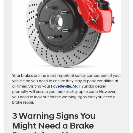
Your brakes are the most important safety component of your
vehicle, so you need to ensure they stay in peak condition at
all times. Visiting your
Fayetteville, AR
Hyundai dealer
promptly will ensure your brakes stay up to code. However,
you need to look out for the warning signs that you need a
brake repair.
3 Warning Signs You
Might Need a Brake