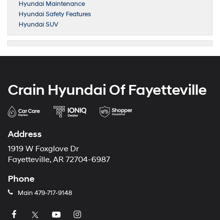
Hyundai Maintenance
Hyundai Safety Features
Hyundai SUV
Crain Hyundai Of Fayetteville
Address
1919 W Foxglove Dr
Fayetteville, AR 72704-6987
Phone
Main
479-717-9148