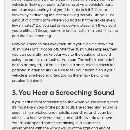
vehicle is likely overheating. Any one of your vehicle’s parts
could be overheating, but you’ll be able to tell if it’s your
brakes by evaluating the recent driving activity. Did you just
get out of a traffic jam where you had to hit the brakes every
few minutes? Did you just drive down a steep hill? If you said
yes to either of these, then your brake system is most likely the
part that’s overheating.
Now you need to pull over, then shut your vehicle down for
30 minutes until it cools off. After the 30 minutes elapses, then
you can carefully make your way to the dealer, and avoid
using the brakes as much as you can. The vehicle shouldn’t
be too damaged, but you still need a once-over to check for
potential hidden faults. Be sure to tell your technician if your
vehicle is overheating often, too, as there may be a larger
problem behind it.
3. You Hear a Screeching Sound
If you hear a faint screeching sound when you’re driving, then
it’s most likely your brake pads’ fault. The screeching sound is
usually high-pitched and metallic sounding, and it can be
difficult to hear with your radio on and the windows down.
You should spend some time driving in a soundless
environment with the windows up at the start and end of