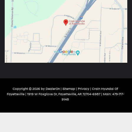
Copyright © 2026
by
DealerOn
|
Sitemap
|
Privacy
| Crain Hyundai Of
Fayetteville
|
1919 W Foxglove Dr,
Fayetteville,
AR
72704-6987
| Main:
479-717-
9148