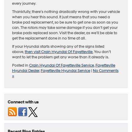
every journey.
Thankfully, there’s nothing drastically wrong with your vehicle
when you hear this sound. It just means that you need a
brake pad replacement, so be sure to get one as soon as you
can. The rotors may take some damage if you don’t get your
brake pads replaced soon. Visit the dealer, as we’ll be able to
get the replacement done in no time at all.
If your Hyundai starts showing any of the signs listed
above,
then visit Crain Hyundai Of Fayetteville.
You don’t
want to let the problem get any worse than it already is.
Posted in
Crain Hyundai Of Fayetteville Service
,
Fayetteville
Hyundai Dealer
,
Fayetteville Hyundai Service
|
No Comments
»
Connect with us
Recent Blog Entries