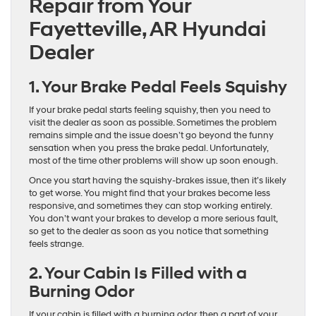
Repair from Your
Fayetteville, AR Hyundai
Dealer
1. Your Brake Pedal Feels Squishy
If your brake pedal starts feeling squishy, then you need to
visit the dealer as soon as possible. Sometimes the problem
remains simple and the issue doesn’t go beyond the funny
sensation when you press the brake pedal. Unfortunately,
most of the time other problems will show up soon enough.
Once you start having the squishy-brakes issue, then it’s likely
to get worse. You might find that your brakes become less
responsive, and sometimes they can stop working entirely.
You don’t want your brakes to develop a more serious fault,
so get to the dealer as soon as you notice that something
feels strange.
2. Your Cabin Is Filled with a
Burning Odor
If your cabin is filled with a burning odor, then a part of your