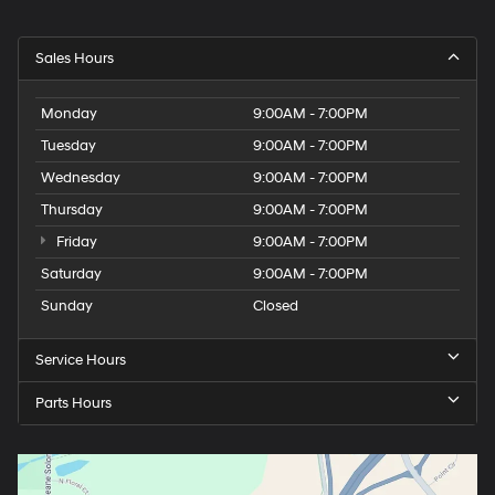
Sales Hours
Monday
9:00AM - 7:00PM
Tuesday
9:00AM - 7:00PM
Wednesday
9:00AM - 7:00PM
Thursday
9:00AM - 7:00PM
Friday
9:00AM - 7:00PM
Saturday
9:00AM - 7:00PM
Sunday
Closed
Service Hours
Parts Hours