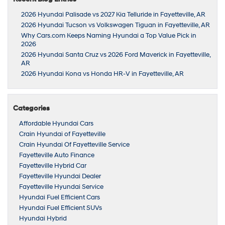
2026 Hyundai Palisade vs 2027 Kia Telluride in Fayetteville, AR
2026 Hyundai Tucson vs Volkswagen Tiguan in Fayetteville, AR
Why Cars.com Keeps Naming Hyundai a Top Value Pick in
2026
2026 Hyundai Santa Cruz vs 2026 Ford Maverick in Fayetteville,
AR
2026 Hyundai Kona vs Honda HR-V in Fayetteville, AR
Categories
Affordable Hyundai Cars
Crain Hyundai of Fayetteville
Crain Hyundai Of Fayetteville Service
Fayetteville Auto Finance
Fayetteville Hybrid Car
Fayetteville Hyundai Dealer
Fayetteville Hyundai Service
Hyundai Fuel Efficient Cars
Hyundai Fuel Efficient SUVs
Hyundai Hybrid