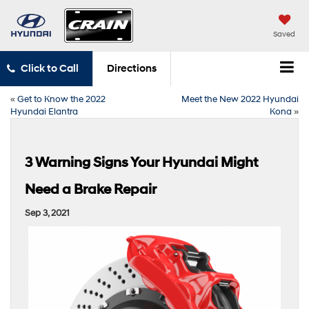
Saved
Click to Call
Directions
«
Get to Know the 2022
Meet the New 2022 Hyundai
Hyundai Elantra
Kona
»
3 Warning Signs Your Hyundai Might
Need a Brake Repair
Sep 3, 2021