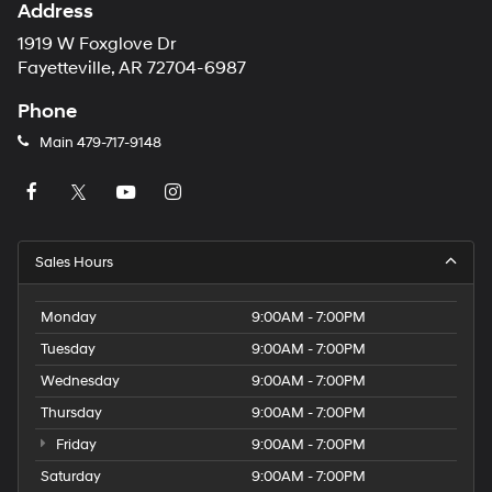
Address
1919 W Foxglove Dr
Fayetteville, AR 72704-6987
Phone
Main
479-717-9148
Sales Hours
Monday
9:00AM - 7:00PM
Tuesday
9:00AM - 7:00PM
Wednesday
9:00AM - 7:00PM
Thursday
9:00AM - 7:00PM
Friday
9:00AM - 7:00PM
Saturday
9:00AM - 7:00PM