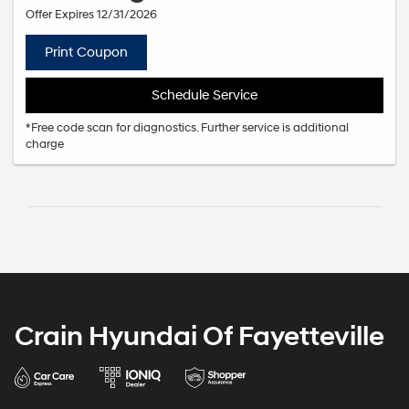
Offer Expires 12/31/2026
Print Coupon
Schedule Service
*Free code scan for diagnostics. Further service is additional
charge
Crain Hyundai Of Fayetteville