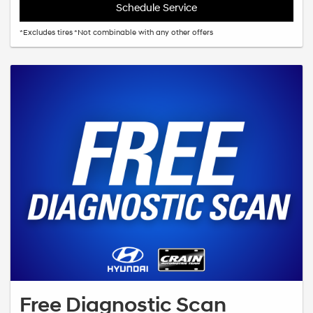
Schedule Service
*Excludes tires *Not combinable with any other offers
Free Diagnostic Scan