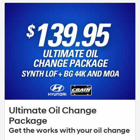
Ultimate Oil Change
Package
Get the works with your oil change