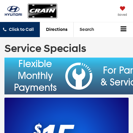
Saved
Click to Call
Directions
Search
Service Specials