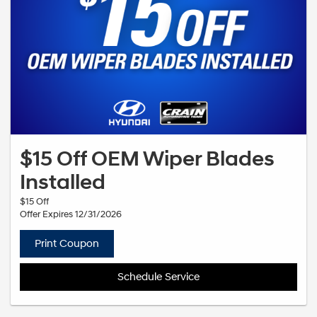
$15 Off OEM Wiper Blades
Installed
$15 Off
Offer Expires 12/31/2026
Print Coupon
Schedule Service