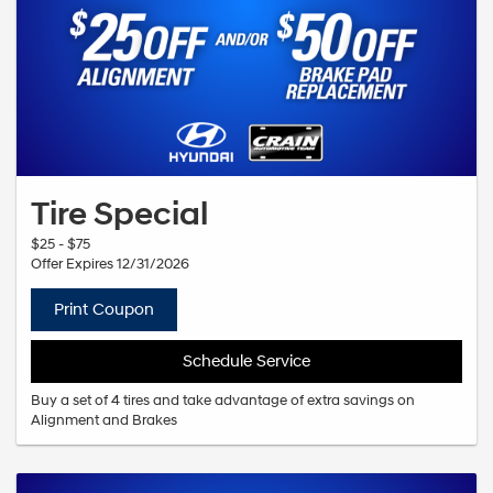
Tire Special
$25 - $75
Offer Expires 12/31/2026
Print Coupon
Schedule Service
Buy a set of 4 tires and take advantage of extra savings on
Alignment and Brakes