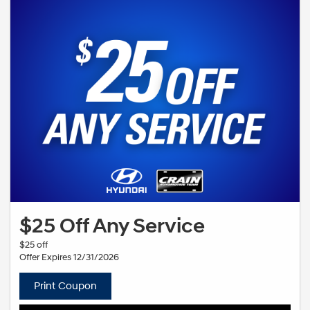
$25 Off Any Service
$25 off
Offer Expires 12/31/2026
Print Coupon