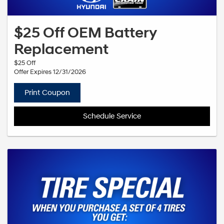
$25 Off OEM Battery
Replacement
$25 Off
Offer Expires 12/31/2026
Print Coupon
Schedule Service