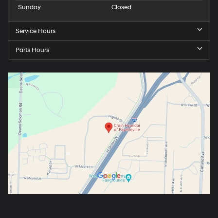
Sunday
Closed
Service Hours
Parts Hours