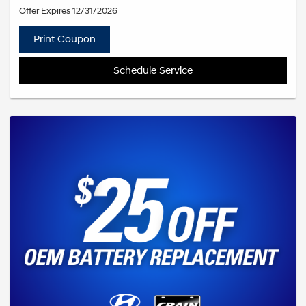
Offer Expires 12/31/2026
Print Coupon
Schedule Service