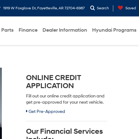
1919 W Foxglove Dr, Fayetteville, AR 72704-6987
Search
Saved
 Parts
Finance
Dealer Information
Hyundai Programs
ONLINE CREDIT
APPLICATION
Fill out our online credit application and
get pre-approved for your next vehicle.
Get Pre-Approved
Our Financial Services