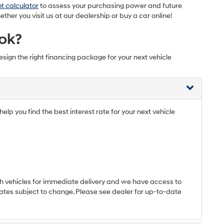
t calculator
to assess your purchasing power and future
er you visit us at our dealership or buy a car online!
ok?
esign the right financing package for your next vehicle
elp you find the best interest rate for your next vehicle
h vehicles for immediate delivery and we have access to
*Rates subject to change. Please see dealer for up-to-date