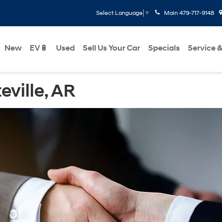
Main
479-717-9148
Select Language
▼
New
EV🔋
Used
Sell Us Your Car
Specials
Service &
eville, AR