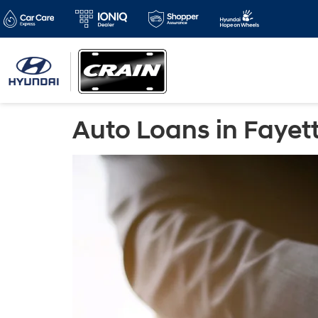
Auto Loans in Fayett