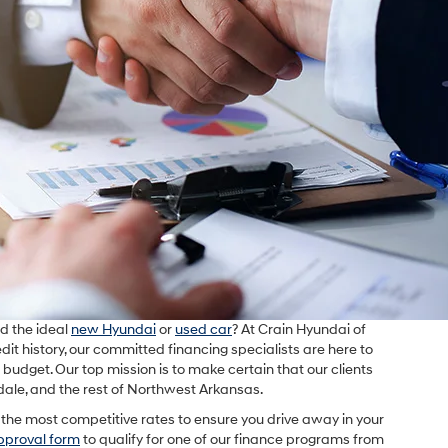
d the ideal
new Hyundai
or
used car
? At Crain Hyundai of
edit history, our committed financing specialists are here to
ur budget. Our top mission is to make certain that our clients
gdale, and the rest of Northwest Arkansas.
the most competitive rates to ensure you drive away in your
pproval form
to qualify for one of our finance programs from