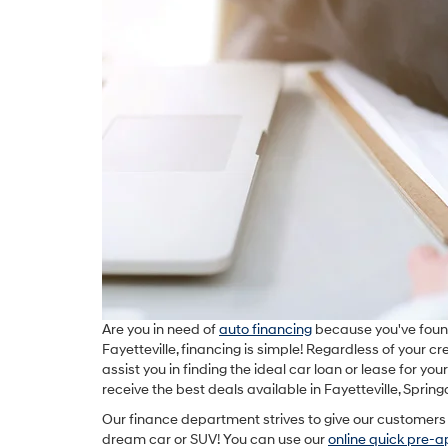
Are you in need of
auto financing
because you've foun
Fayetteville, financing is simple! Regardless of your cr
assist you in finding the ideal car loan or lease for yo
receive the best deals available in Fayetteville, Sprin
Our finance department strives to give our customers 
dream car or SUV! You can use our
online quick pre-a