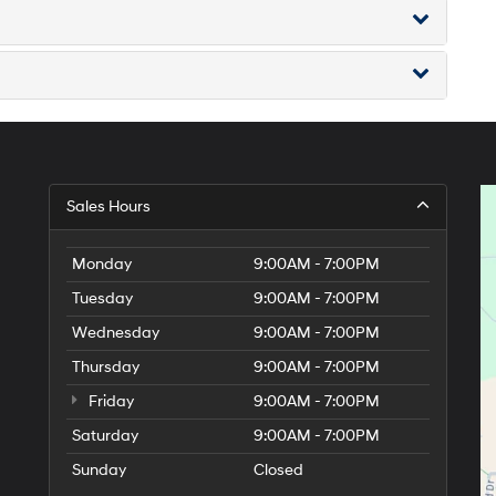
Sales Hours
Monday
9:00AM - 7:00PM
Tuesday
9:00AM - 7:00PM
Wednesday
9:00AM - 7:00PM
Thursday
9:00AM - 7:00PM
Friday
9:00AM - 7:00PM
Saturday
9:00AM - 7:00PM
Sunday
Closed