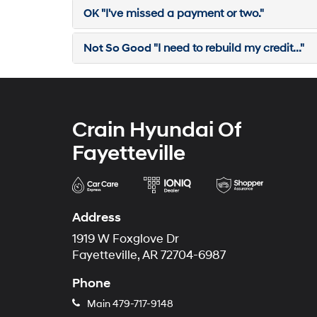
OK
"I've missed a payment or two."
Not So Good
"I need to rebuild my credit..."
Crain Hyundai Of
Fayetteville
Address
1919 W Foxglove Dr
Fayetteville, AR 72704-6987
Phone
Main
479-717-9148