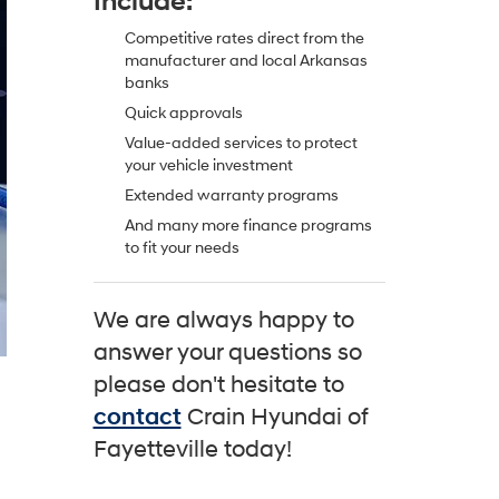
Include:
Competitive rates direct from the
manufacturer and local Arkansas
banks
Quick approvals
Value-added services to protect
your vehicle investment
Extended warranty programs
And many more finance programs
to fit your needs
We are always happy to
answer your questions so
please don't hesitate to
contact
Crain Hyundai of
Fayetteville today!