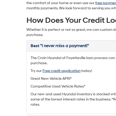
the comfort of your home or even use our
free paymen
monthly payments. We look forward to serving you wheth
How Does Your Credit Lo
Whether it is perfect or not so great, we can custom d
purchase.
Best
"I never miss a payment!"
The Crain Hyundai of Fayetteville loan process can h
purchase.
Try our
Free credit application
today!
Great New Vehicle APR!*
Competitive Used Vehicle Rates*
Our new and used Hyundai inventory is stocked wit
some of the lowest interest rates in the business. 
rates.