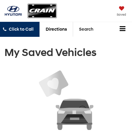
Saved
Click to Call
Directions
Search
My Saved Vehicles