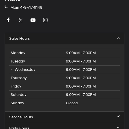
Main
479-717-9148
Sales Hours
Monday
9:00AM - 7:00PM
Tuesday
9:00AM - 7:00PM
Wednesday
9:00AM - 7:00PM
Thursday
9:00AM - 7:00PM
Friday
9:00AM - 7:00PM
Saturday
9:00AM - 7:00PM
Sunday
Closed
Service Hours
Parts Hours