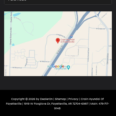
Copyright © 2026
by
DealerOn
|
Sitemap
|
Privacy
| Crain Hyundai Of
Fayetteville
|
1919 W Foxglove Dr,
Fayetteville,
AR
72704-6987
| Main:
479-717-
9148