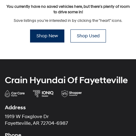
You currently have no saved vehicles here, but there's plenty of room
to drive some in!
Save listings you're interested in by clicking the "heart" icons.
Shop New
Shop Used
Crain Hyundai Of Fayetteville
Address
1919 W Foxglove Dr
Fayetteville, AR 72704-6987
Phone