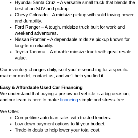
Hyundai Santa Cruz – A versatile small truck that blends the 
best of an SUV and pickup.
Chevy Colorado – A midsize pickup with solid towing power 
and durability.
Ford Ranger – A tough, midsize truck built for work and 
weekend adventures.
Nissan Frontier – A dependable midsize pickup known for 
long-term reliability.
Toyota Tacoma – A durable midsize truck with great resale 
value.
Our inventory changes daily, so if you’re searching for a specific 
make or model, contact us, and we’ll help you find it.
Easy & Affordable Used Car Financing
We understand that buying a pre-owned vehicle is a big decision, 
and our team is here to make 
financing
 simple and stress-free.
We Offer:
Competitive auto loan rates with trusted lenders.
Low down payment options to fit your budget.
Trade-in deals to help lower your total cost.