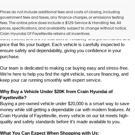
Prices do not include additional fees and costs of closing, including
Find Quality Vehicles Under $20K at Crain Hyundai of 
government fees and taxes, any finance charges, or emissions testing
Fayetteville
fees. The online price does include a $129 Service & Handling fee. All
Looking for an affordable, high-quality vehicle under $20,000? Crain 
prices, specifications, and availability subject to change without notice.
Hyundai of Fayetteville has a great selection of budget-friendly used 
Crain Hyundai Of Fayetteville retains all incentives.
cars, trucks, and SUVs that deliver reliability and performance at a 
price that fits your budget. Each vehicle is carefully inspected to 
ensure safety and dependability, giving you confidence in your 
purchase.
Our team is dedicated to making car buying easy and stress-free. 
We’re here to help you find the right vehicle, secure financing, and 
keep your car running smoothly with expert service.
Why Buy a Vehicle Under $20K from Crain Hyundai of 
Fayetteville?
Buying a pre-owned vehicle under $20,000 is a smart way to save 
money while still getting a dependable car with modern features. At 
Crain Hyundai of Fayetteville, every vehicle on our lot meets high-
quality and safety standards before it’s made available to you.
What You Can Expect When Shopping with Us: