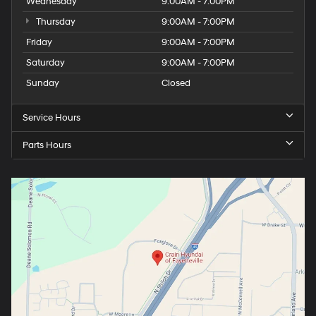
Wednesday
9:00AM - 7:00PM
Thursday
9:00AM - 7:00PM
Friday
9:00AM - 7:00PM
Saturday
9:00AM - 7:00PM
Sunday
Closed
Service Hours
Parts Hours