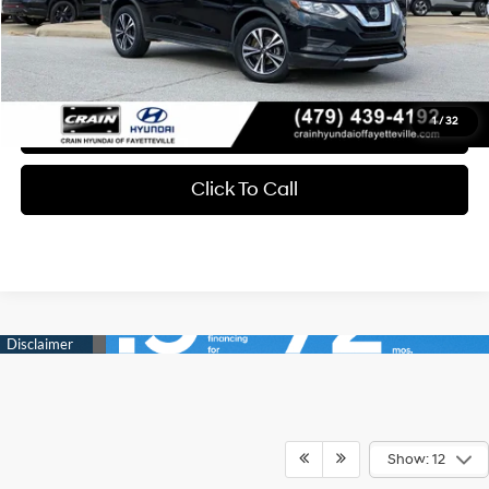
Service & Handling Fee
+$129
Crain Price
$17,697
1
/
32
Learn More
Click To Call
Show: 12