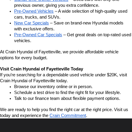
previous owner, giving you extra confidence.
Pre-Owned Vehicles
 – A wide selection of high-quality used 
cars, trucks, and SUVs.
New Car Specials
 – Save on brand-new Hyundai models 
with exclusive offers.
Pre-Owned Car Specials
 – Get great deals on top-rated used 
vehicles.
At Crain Hyundai of Fayetteville, we provide affordable vehicle 
options for every budget.
Visit Crain Hyundai of Fayetteville Today
If you’re searching for a dependable used vehicle under $20K, visit 
Crain Hyundai of Fayetteville today.
Browse our inventory online or in person.
Schedule a test drive to find the right fit for your lifestyle.
Talk to our finance team about flexible payment options.
We are ready to help you find the right car at the right price. Visit us 
today and experience the 
Crain Commitment
.