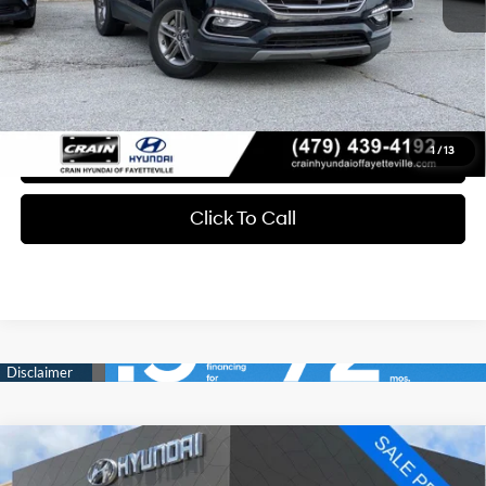
Retail Price:
$11,164
Service & Handling Fee
+$129
Crain Price
$11,293
1
/
13
Learn More
Click To Call
Compare Vehicle
2019
Chrysler Pacifica
Touring L
BUY
FINANCE