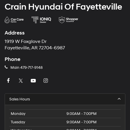
Crain Hyundai Of Fayetteville
Address
1919 W Foxglove Dr
Fayetteville, AR 72704-6987
Phone
Main
479-717-9148
Sales Hours
Monday
9:00AM - 7:00PM
Tuesday
9:00AM - 7:00PM