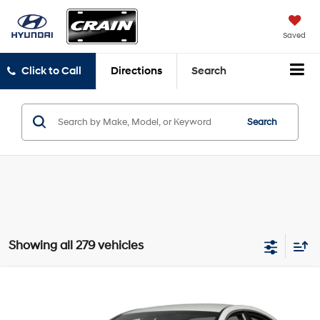
Saved
Click to Call
Directions
Search
Search
Showing all 279 vehicles
Compare Vehicle
2016
Hyundai Sonata
SE
BUY
FINANCE
VIN:
5NPE24AF6GH386950
Stock:
6HN6422A