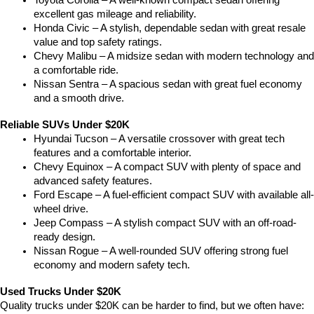
Toyota Corolla – A well-known compact sedan offering 
excellent gas mileage and reliability.
Honda Civic – A stylish, dependable sedan with great resale 
value and top safety ratings.
Chevy Malibu – A midsize sedan with modern technology and 
a comfortable ride.
Nissan Sentra – A spacious sedan with great fuel economy 
and a smooth drive.
Reliable SUVs Under $20K
Hyundai Tucson – A versatile crossover with great tech 
features and a comfortable interior.
Chevy Equinox – A compact SUV with plenty of space and 
advanced safety features.
Ford Escape – A fuel-efficient compact SUV with available all-
wheel drive.
Jeep Compass – A stylish compact SUV with an off-road-
ready design.
Nissan Rogue – A well-rounded SUV offering strong fuel 
economy and modern safety tech.
Used Trucks Under $20K
Quality trucks under $20K can be harder to find, but we often have: