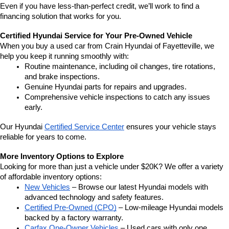
Even if you have less-than-perfect credit, we’ll work to find a 
financing solution that works for you.
Certified Hyundai Service for Your Pre-Owned Vehicle
When you buy a used car from Crain Hyundai of Fayetteville, we 
help you keep it running smoothly with:
Routine maintenance, including oil changes, tire rotations, 
and brake inspections.
Genuine Hyundai parts for repairs and upgrades.
Comprehensive vehicle inspections to catch any issues 
early.
Our Hyundai 
Certified Service Center
 ensures your vehicle stays 
reliable for years to come.
More Inventory Options to Explore
Looking for more than just a vehicle under $20K? We offer a variety 
of affordable inventory options:
New Vehicles
 – Browse our latest Hyundai models with 
advanced technology and safety features.
Certified Pre-Owned (CPO)
 – Low-mileage Hyundai models 
backed by a factory warranty.
Carfax One-Owner Vehicles
 – Used cars with only one 