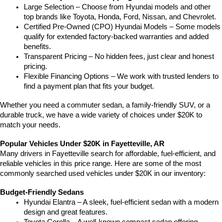
Large Selection – Choose from Hyundai models and other 
top brands like Toyota, Honda, Ford, Nissan, and Chevrolet.
Certified Pre-Owned (CPO) Hyundai Models – Some models 
qualify for extended factory-backed warranties and added 
benefits.
Transparent Pricing – No hidden fees, just clear and honest 
pricing.
Flexible Financing Options – We work with trusted lenders to 
find a payment plan that fits your budget.
Whether you need a commuter sedan, a family-friendly SUV, or a 
durable truck, we have a wide variety of choices under $20K to 
match your needs.
Popular Vehicles Under $20K in Fayetteville, AR
Many drivers in Fayetteville search for affordable, fuel-efficient, and 
reliable vehicles in this price range. Here are some of the most 
commonly searched used vehicles under $20K in our inventory:
Budget-Friendly Sedans
Hyundai Elantra – A sleek, fuel-efficient sedan with a modern 
design and great features.