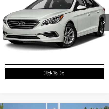
25/38 MPG
4 Cyl - 2.4 L
$6,629
6-Speed Automatic with
181,196 mi
Ext.
Int.
Shiftronic
Less
Retail Price:
$6,500
Service & Handling Fee
+$129
Crain Price
$6,629
Learn More
Click To Call