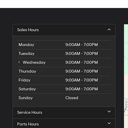
Sales Hours
Monday
9:00AM - 7:00PM
Tuesday
9:00AM - 7:00PM
Wednesday
9:00AM - 7:00PM
Thursday
9:00AM - 7:00PM
Friday
9:00AM - 7:00PM
Saturday
9:00AM - 7:00PM
Sunday
Closed
Service Hours
Parts Hours