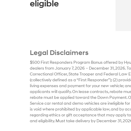
eligible
Legal Disclaimers
$500 First Responders Program Bonus offered by Hyun
dealers from January 7, 2026 – December 31, 2026. To qu
Correctional Officer, State Trooper and Federal Law E
(collectively defined as a “First Responder”); (2) prov
living expenses and payment for your new vehicle; and
applicants will qualify. On lease contracts, rebate m
rebate must be applied toward the Down Payment. Offe
Service car rental and demo vehicles are ineligible for
is void where prohibited by applicable law, and by accep
regarding ethics or gift acceptance that may apply to
and eligibility. Must take delivery by December 31, 202