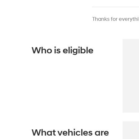
Thanks for everyth
Who is eligible
What vehicles are