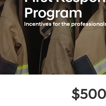
Program
Incentives for the professiona
$50