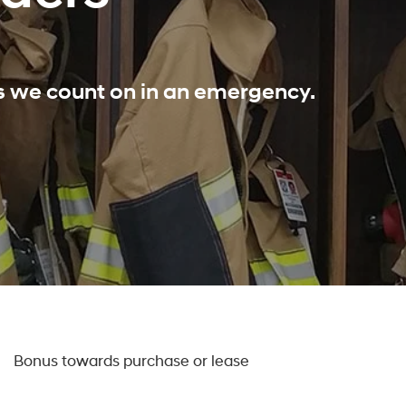
ls we count on in an emergency.
0
Bonus towards purchase or lease