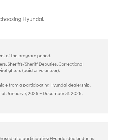
 choosing Hyundai.
t of the program period.
rs, Sheriffs/Sheriff Deputies, Correctional
efighters (paid or volunteer),
cle from a participating Hyundai dealership.
d of January 7, 2026 – December 31, 2026.
hased at a participating Hyundai dealer during