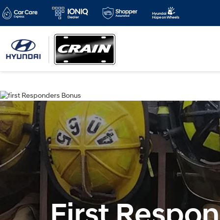
First Respo