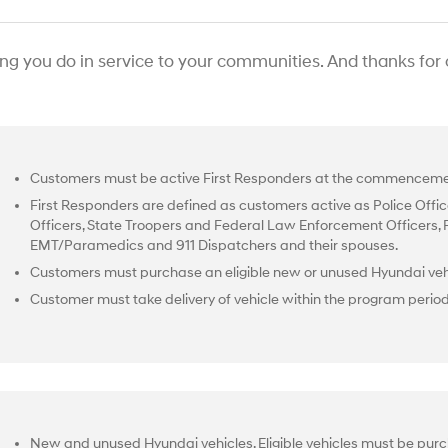
ing you do in service to your communities. And thanks for
Customers must be active First Responders at the commencemen
First Responders are defined as customers active as Police Office
Officers, State Troopers and Federal Law Enforcement Officers, Fir
EMT/Paramedics and 911 Dispatchers and their spouses.
Customers must purchase an eligible new or unused Hyundai vehi
Customer must take delivery of vehicle within the program perio
New and unused Hyundai vehicles. Eligible vehicles must be purc