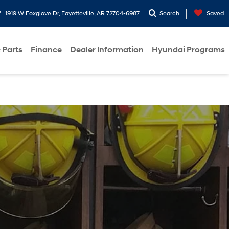
1919 W Foxglove Dr, Fayetteville, AR 72704-6987
Search
Saved
 Parts
Finance
Dealer Information
Hyundai Programs