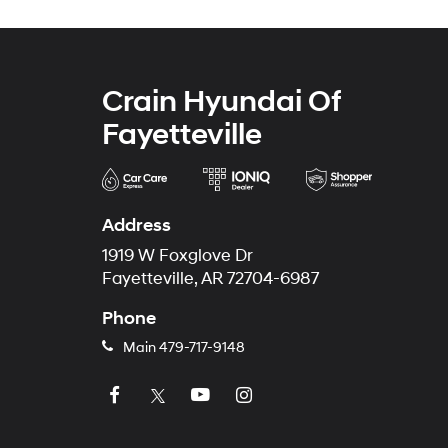
Crain Hyundai Of
Fayetteville
Address
1919 W Foxglove Dr
Fayetteville, AR 72704-6987
Phone
Main
479-717-9148