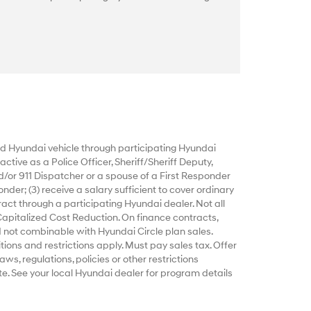
 Hyundai vehicle through participating Hyundai
ctive as a Police Officer, Sheriff/Sheriff Deputy,
d/or 911 Dispatcher or a spouse of a First Responder
nder; (3) receive a salary sufficient to cover ordinary
act through a participating Hyundai dealer. Not all
Capitalized Cost Reduction. On finance contracts,
 not combinable with Hyundai Circle plan sales.
tions and restrictions apply. Must pay sales tax. Offer
ws, regulations, policies or other restrictions
e. See your local Hyundai dealer for program details