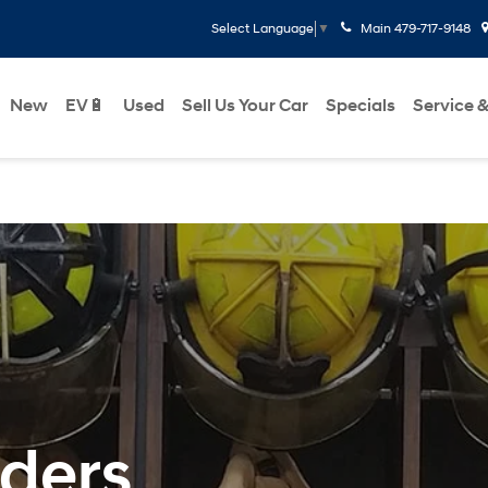
Main
479-717-9148
Select Language
▼
New
EV🔋
Used
Sell Us Your Car
Specials
Service &
nders