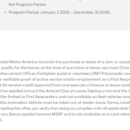
the Program Period.
Program Period: January 7, 2026 – December 31, 2026.
dai Motor America towards the purchase or lease of a new or unused
alify for the bonus, at the time of purchase or lease, you must (1) be a
nforcement Officer, Firefighter (paid or volunteer), EMT/Paramedic an
ide verifiable proof of active service and/or employment as a First Respo
 (4) receive credit approval from and execute a finance or lease contr
ust be applied toward the Amount Due at Lease Signing or toward the 
r limited to First Responders and not available on fleet vehicles and
 this promotion. Vehicle must be taken out of dealer stock. Terms, condi
ting this offer, you verify that doing so complies with all applicable la
 you. Bonus applied toward MSRP and is not available as a cash rebat
6.