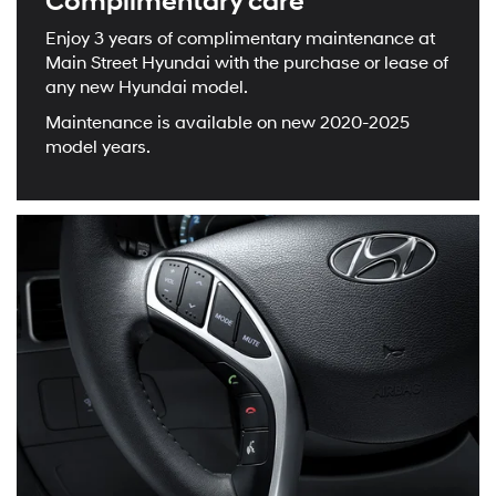
Complimentary care
Enjoy 3 years of complimentary maintenance at
Main Street Hyundai with the purchase or lease of
any new Hyundai model.
Maintenance is available on new 2020-2025
model years.