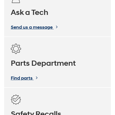
Ask a Tech
Send us a message
Parts Department
Find parts
Safety Recalls