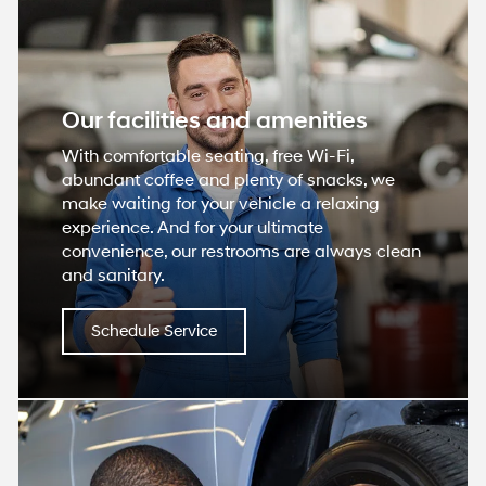
Our facilities and amenities
With comfortable seating, free Wi-Fi,
abundant coffee and plenty of snacks, we
make waiting for your vehicle a relaxing
experience. And for your ultimate
convenience, our restrooms are always clean
and sanitary.
Schedule Service