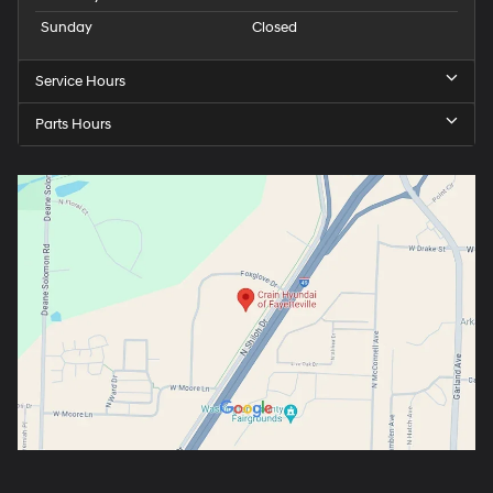
Sunday
Closed
Service Hours
Parts Hours