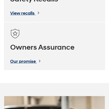
View recalls
Owners Assurance
Our promise