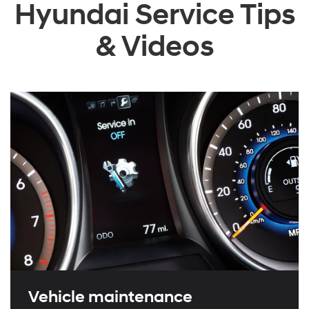
Hyundai Service Tips
& Videos
Vehicle maintenance