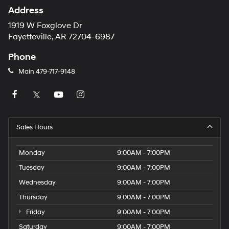
Address
1919 W Foxglove Dr
Fayetteville, AR 72704-6987
Phone
Main
479-717-9148
Sales Hours
Monday
9:00AM - 7:00PM
Tuesday
9:00AM - 7:00PM
Wednesday
9:00AM - 7:00PM
Thursday
9:00AM - 7:00PM
Friday
9:00AM - 7:00PM
Saturday
9:00AM - 7:00PM