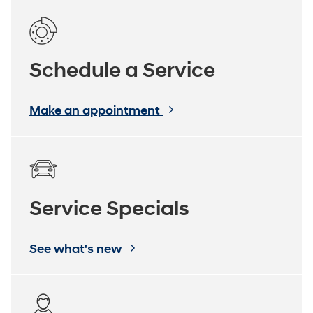
Schedule a Service
Make an appointment
Service Specials
See what's new