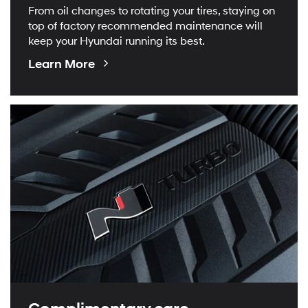
From oil changes to rotating your tires, staying on
top of factory recommended maintenance will
keep your Hyundai running its best.
About
Learn More
Maintenance