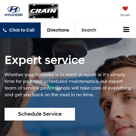
Saved
Click to Call
Directions
Search
Expert service
Whether your Hyundai is in need of repair or it's simply
time for your next scheduled maintenance, our expert
team of service professionals will take care of everything
and get you back on the road in no time.
Schedule Service