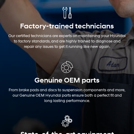
Factory-trained technicians
Our certified technicians are experts on maintaining your Hyundai
to factory standards, and are highly trained to diagnose and
repair any issues to get it running like new again.
Genuine OEM
parts
From brake pads and discs to suspension components and more,
our Genuine OEM Hyundai parts ensure both a perfect fit and
long lasting performance.