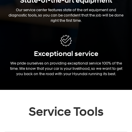
State-of-the-art equipment
Our service center features state of the art equipment and
diagnostic tools, so you can be confident that the job will be done
right the first time.
Exceptional
service
We pride ourselves on providing exceptional service 100% of the
time. We know that your car is your livelihood, so we want to get
you back on the road with your Hyundai running its best.
Service Tools