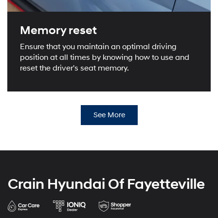
Memory reset
Ensure that you maintain an optimal driving
position at all times by knowing how to use and
reset the driver's seat memory.
See More
Crain Hyundai Of Fayetteville