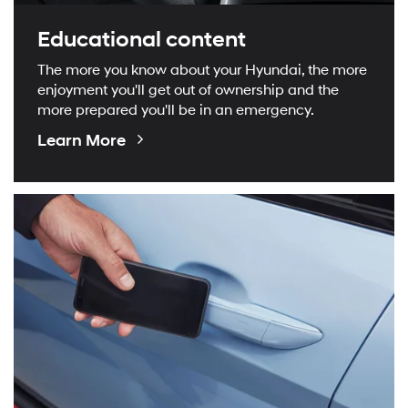
Educational content
The more you know about your Hyundai, the more
enjoyment you'll get out of ownership and the
more prepared you'll be in an emergency.
Educational
Learn More
Videos