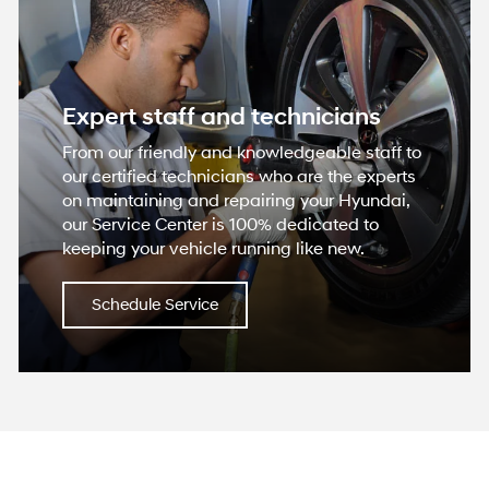
Expert staff and technicians
From our friendly and knowledgeable staff to
our certified technicians who are the experts
on maintaining and repairing your Hyundai,
our Service Center is 100% dedicated to
keeping your vehicle running like new.
Schedule Service