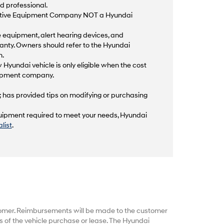
d professional.
aptive Equipment Company NOT a Hyundai
equipment, alert hearing devices, and
anty. Owners should refer to the Hyundai
n.
 Hyundai vehicle is only eligible when the cost
quipment company.
; has provided tips on modifying or purchasing
equipment required to meet your needs, Hyundai
list
.
tomer. Reimbursements will be made to the customer
 of the vehicle purchase or lease. The Hyundai