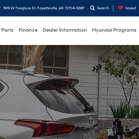
1919 W Foxglove Dr, Fayetteville, AR 72704-6987
Search
Saved
 Parts
Finance
Dealer Information
Hyundai Programs