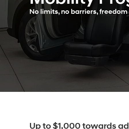
No limits, no barriers, freedom 
Up to $1,000 towards ad