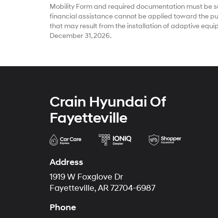
Mobility Form and required documentation must be su
financial assistance cannot be applied toward the pur
that may result from the installation of adaptive equ
December 31, 2026.
Crain Hyundai Of
Fayetteville
Address
1919 W Foxglove Dr
Fayetteville, AR 72704-6987
Phone