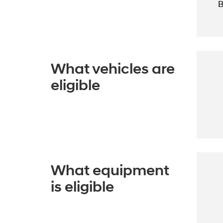
B
What vehicles are
eligible
What equipment
is eligible