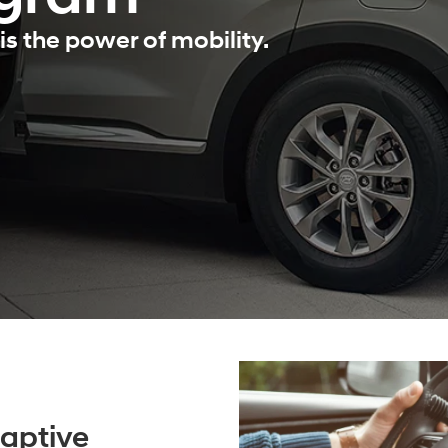
is the power of mobility.
aptive