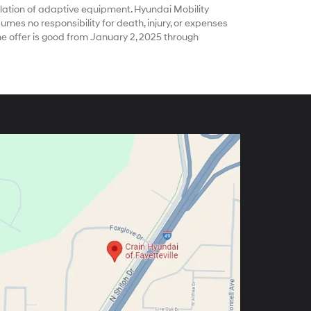
ation of adaptive equipment. Hyundai Mobility
es no responsibility for death, injury, or expenses
he offer is good from January 2, 2025 through