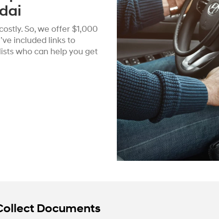
dai
ostly. So, we offer $1,000
ve included links to
alists who can help you get
Collect Documents