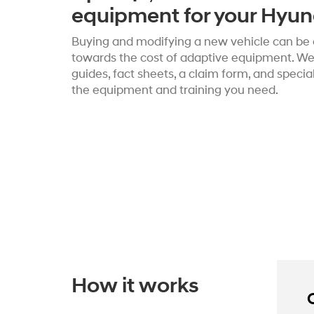
equipment for your Hyun
Buying and modifying a new vehicle can be c
towards the cost of adaptive equipment. We’
guides, fact sheets, a claim form, and speci
the equipment and training you need.
How it works