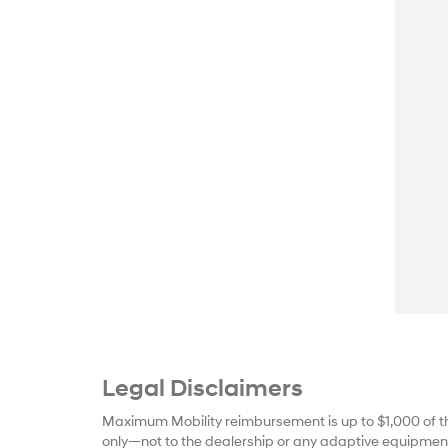
Legal Disclaimers
Maximum Mobility reimbursement is up to $1,000 of t
only—not to the dealership or any adaptive equipment