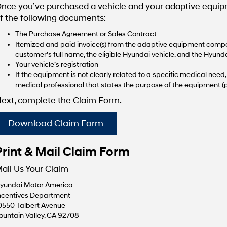
nce you’ve purchased a vehicle and your adaptive equipme
f the following documents:
The Purchase Agreement or Sales Contract
Itemized and paid invoice(s) from the adaptive equipment compan
customer’s full name, the eligible Hyundai vehicle, and the Hyunda
Your vehicle’s registration
If the equipment is not clearly related to a specific medical nee
medical professional that states the purpose of the equipment (p
ext, complete the Claim Form.
Download Claim Form
Print & Mail Claim Form
ail Us Your Claim
yundai Motor America
ncentives Department
0550 Talbert Avenue
ountain Valley, CA 92708