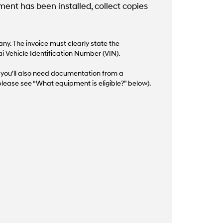
nt has been installed, collect copies
y. The invoice must clearly state the
i Vehicle Identification Number (VIN).
d, you’ll also need documentation from a
lease see “What equipment is eligible?” below).