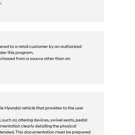
.
ered to a retail customer by an authorized
nder this program.
urchased from a source other than an
le Hyundai vehicle that provides to the user
 such as altering devices, swivel seats, pedal
mentation clearly detailing the physical
intended. This documentation must be prepared