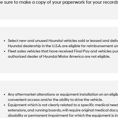
e sure to make a copy of your paperwork for your records
Select new and unused Hyundai vehicles sold or leased and deliv
Hyundai dealership in the U.S.A. are eligible for reimbursement u
Fleet sales vehicles that have received Final Pay and vehicles p
authorized dealer of Hyundai Motor America are not eligible.
Any aftermarket alterations or equipment installation on an eligib
convenient access and/or the ability to drive the vehicle.
Equipment which is not clearly related to a specific medical need,
extensions, and running boards, will require original medical docu
disability or permanent impairment for which the equipment is 