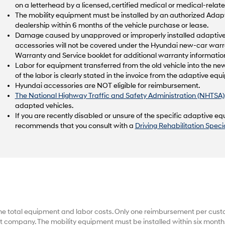
on a letterhead by a licensed, certified medical or medical-relate
The mobility equipment must be installed by an authorized Ad
dealership within 6 months of the vehicle purchase or lease.
Damage caused by unapproved or improperly installed adaptive 
accessories will not be covered under the Hyundai new-car warr
Warranty and Service booklet for additional warranty informatio
Labor for equipment transferred from the old vehicle into the new
of the labor is clearly stated in the invoice from the adaptive e
Hyundai accessories are NOT eligible for reimbursement.
The National Highway Traffic and Safety Administration (NHTSA)
adapted vehicles.
If you are recently disabled or unsure of the specific adaptive 
recommends that you consult with a
Driving Rehabilitation Specia
he total equipment and labor costs. Only one reimbursement per cus
 company. The mobility equipment must be installed within six months