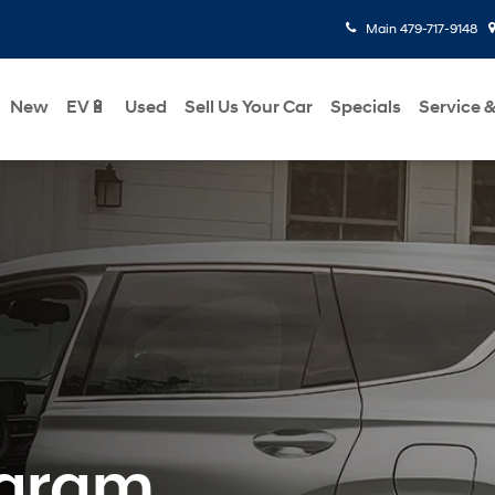
Main
479-717-9148
New
EV🔋
Used
Sell Us Your Car
Specials
Service &
ogram