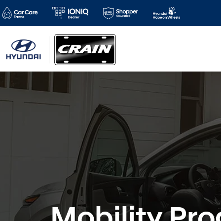
Mobility Pr