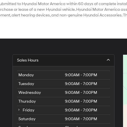
bmitted to Hyundai Motor America within 60 days of complete install
chase or lease of a new Hyundai vehicle. Hyundai Motor America assum
ipment, alert hearing devices, and non-genuine Hyundai Accessories. T
Sales Hours
Monday
9:00AM - 7:00PM
Tuesday
9:00AM - 7:00PM
Wednesday
9:00AM - 7:00PM
Thursday
9:00AM - 7:00PM
Friday
9:00AM - 7:00PM
Saturday
9:00AM - 7:00PM