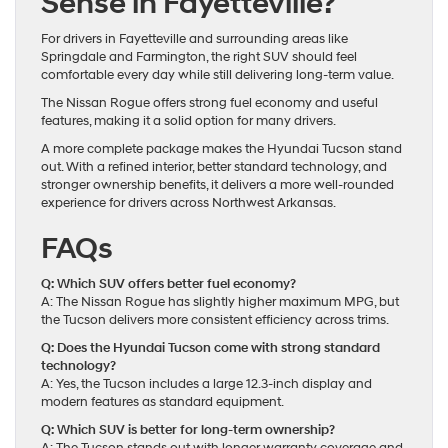
Sense in Fayetteville?
For drivers in Fayetteville and surrounding areas like
Springdale and Farmington, the right SUV should feel
comfortable every day while still delivering long-term value.
The Nissan Rogue offers strong fuel economy and useful
features, making it a solid option for many drivers.
A more complete package makes the Hyundai Tucson stand
out. With a refined interior, better standard technology, and
stronger ownership benefits, it delivers a more well-rounded
experience for drivers across Northwest Arkansas.
FAQs
Q: Which SUV offers better fuel economy?
A: The Nissan Rogue has slightly higher maximum MPG, but
the Tucson delivers more consistent efficiency across trims.
Q: Does the Hyundai Tucson come with strong standard
technology?
A: Yes, the Tucson includes a large 12.3-inch display and
modern features as standard equipment.
Q: Which SUV is better for long-term ownership?