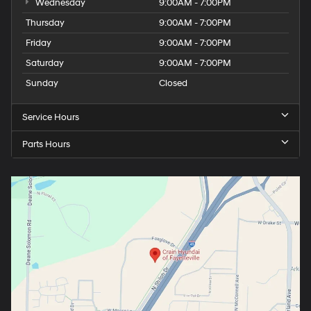
Wednesday
9:00AM - 7:00PM
Thursday
9:00AM - 7:00PM
Friday
9:00AM - 7:00PM
Saturday
9:00AM - 7:00PM
Sunday
Closed
Service Hours
Parts Hours