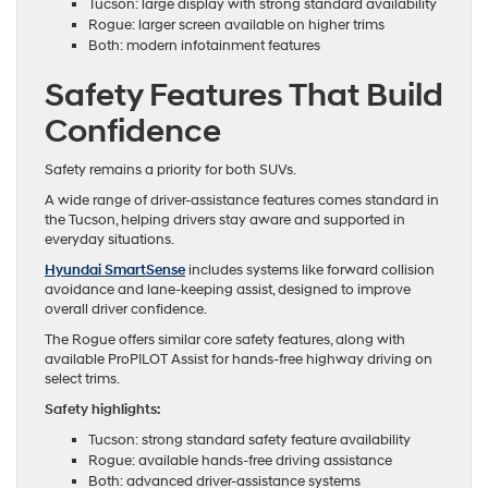
Tucson: large display with strong standard availability
Rogue: larger screen available on higher trims
Both: modern infotainment features
Safety Features That Build
Confidence
Safety remains a priority for both SUVs.
A wide range of driver-assistance features comes standard in
the Tucson, helping drivers stay aware and supported in
everyday situations.
Hyundai SmartSense
includes systems like forward collision
avoidance and lane-keeping assist, designed to improve
overall driver confidence.
The Rogue offers similar core safety features, along with
available ProPILOT Assist for hands-free highway driving on
select trims.
Safety highlights:
Tucson: strong standard safety feature availability
Rogue: available hands-free driving assistance
Both: advanced driver-assistance systems