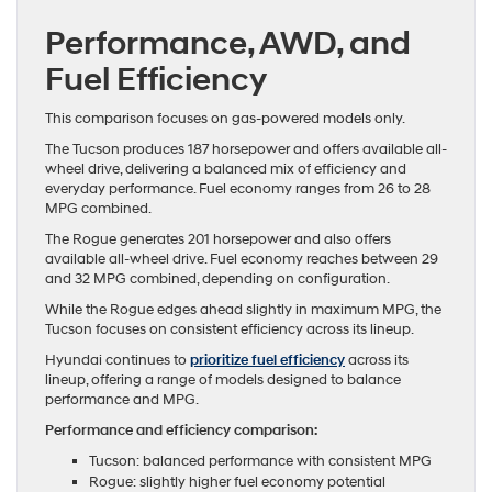
Performance, AWD, and
Fuel Efficiency
This comparison focuses on gas-powered models only.
The Tucson produces 187 horsepower and offers available all-
wheel drive, delivering a balanced mix of efficiency and
everyday performance. Fuel economy ranges from 26 to 28
MPG combined.
The Rogue generates 201 horsepower and also offers
available all-wheel drive. Fuel economy reaches between 29
and 32 MPG combined, depending on configuration.
While the Rogue edges ahead slightly in maximum MPG, the
Tucson focuses on consistent efficiency across its lineup.
Hyundai continues to
prioritize fuel efficiency
across its
lineup, offering a range of models designed to balance
performance and MPG.
Performance and efficiency comparison:
Tucson: balanced performance with consistent MPG
Rogue: slightly higher fuel economy potential