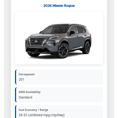
2026 Nissan Rogue
Horsepower
201
AWD Availability
Standard
Fuel Economy / Range
29-32 combined mpg (city/hwy)