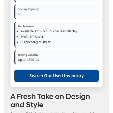
Seating Capacity
5
Top Features
Available 12.3-inch Touchscreen Display
ProPILOT Assist
Turbocharged Engine
Towing Capacity
Up to 1,500 lbs
Search Our Used Inventory
A Fresh Take on Design
and Style