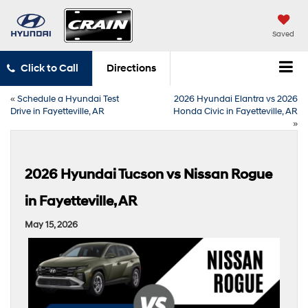
Saved
Click to Call
Directions
«
Schedule a Hyundai Test
2026 Hyundai Elantra vs 2026
Drive in Fayetteville, AR
Honda Civic in Fayetteville, AR
»
2026 Hyundai Tucson vs Nissan Rogue
in Fayetteville, AR
May 15, 2026