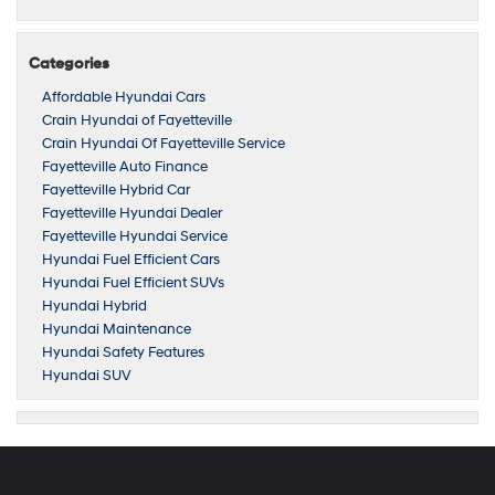
Categories
Affordable Hyundai Cars
Crain Hyundai of Fayetteville
Crain Hyundai Of Fayetteville Service
Fayetteville Auto Finance
Fayetteville Hybrid Car
Fayetteville Hyundai Dealer
Fayetteville Hyundai Service
Hyundai Fuel Efficient Cars
Hyundai Fuel Efficient SUVs
Hyundai Hybrid
Hyundai Maintenance
Hyundai Safety Features
Hyundai SUV