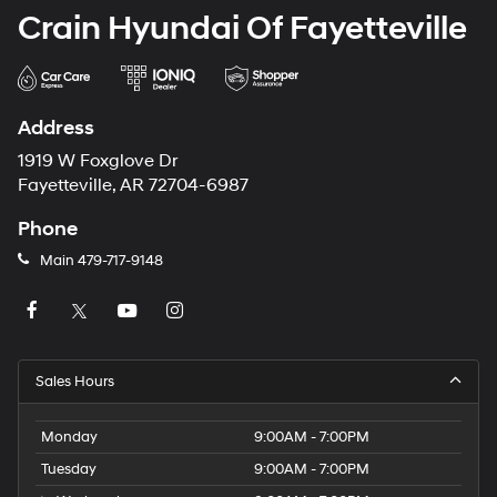
Crain Hyundai Of Fayetteville
Address
1919 W Foxglove Dr
Fayetteville, AR 72704-6987
Phone
Main
479-717-9148
Sales Hours
Monday
9:00AM - 7:00PM
Tuesday
9:00AM - 7:00PM