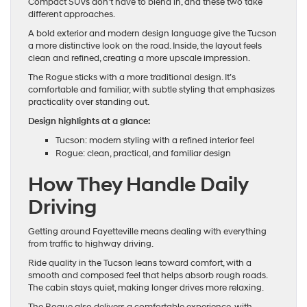
Compact SUVs don’t have to blend in, and these two take
different approaches.
A bold exterior and modern design language give the Tucson
a more distinctive look on the road. Inside, the layout feels
clean and refined, creating a more upscale impression.
The Rogue sticks with a more traditional design. It’s
comfortable and familiar, with subtle styling that emphasizes
practicality over standing out.
Design highlights at a glance:
Tucson: modern styling with a refined interior feel
Rogue: clean, practical, and familiar design
How They Handle Daily
Driving
Getting around Fayetteville means dealing with everything
from traffic to highway driving.
Ride quality in the Tucson leans toward comfort, with a
smooth and composed feel that helps absorb rough roads.
The cabin stays quiet, making longer drives more relaxing.