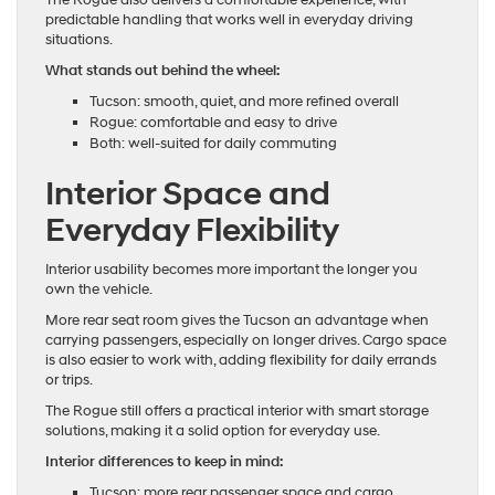
The Rogue also delivers a comfortable experience, with
predictable handling that works well in everyday driving
situations.
What stands out behind the wheel:
Tucson: smooth, quiet, and more refined overall
Rogue: comfortable and easy to drive
Both: well-suited for daily commuting
Interior Space and
Everyday Flexibility
Interior usability becomes more important the longer you
own the vehicle.
More rear seat room gives the Tucson an advantage when
carrying passengers, especially on longer drives. Cargo space
is also easier to work with, adding flexibility for daily errands
or trips.
The Rogue still offers a practical interior with smart storage
solutions, making it a solid option for everyday use.
Interior differences to keep in mind:
Tucson: more rear passenger space and cargo