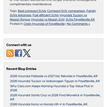
A: The Tucson stands out with longer warranty coverage and
complimentary maintenance.
Tags:
Best compact SUVs
,
Compact SUV comparison
,
Family
SUVs Arkansas
,
Fuel efficient SUVs
,
Hyundai Tucson vs
Nissan Rogue
,
Hyundai vs Nissan SUV
,
SUVs Fayetteville AR
Posted in
Crain Hyundai of Fayetteville
|
No Comments »
Connect with us
Recent Blog Entries
2026 Hyundai Palisade vs 2027 Kia Telluride in Fayetteville, AR
2026 Hyundai Tucson vs Volkswagen Tiguan in Fayetteville, AR
Why Cars.com Keeps Naming Hyundai a Top Value Pick in
2026
2026 Hyundai Santa Cruz vs 2026 Ford Maverick in Fayetteville,
AR
2026 Hyundai Kona vs Honda HR-V in Fayetteville, AR