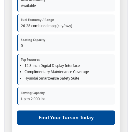
Available
Fuel Economy / Range
26-28 combined mpg (city/hwy)
Seating Capacity
5
Top Features
12.3-inch Digital Display Interface
Complimentary Maintenance Coverage
Hyundai SmartSense Safety Suite
Towing Capacity
Up to 2,000 lbs
Find Your Tucson Today