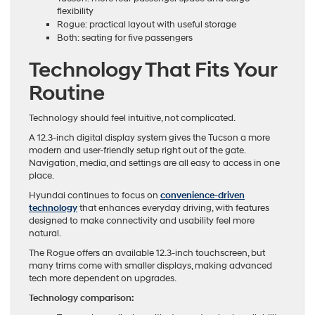
flexibility
Rogue: practical layout with useful storage
Both: seating for five passengers
Technology That Fits Your
Routine
Technology should feel intuitive, not complicated.
A 12.3-inch digital display system gives the Tucson a more
modern and user-friendly setup right out of the gate.
Navigation, media, and settings are all easy to access in one
place.
Hyundai continues to focus on
convenience-driven
technology
that enhances everyday driving, with features
designed to make connectivity and usability feel more
natural.
The Rogue offers an available 12.3-inch touchscreen, but
many trims come with smaller displays, making advanced
tech more dependent on upgrades.
Technology comparison: