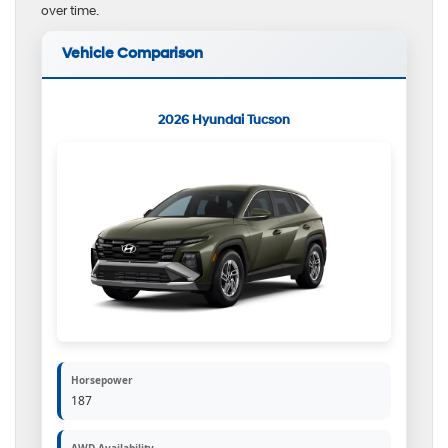
over time.
Vehicle Comparison
2026 Hyundai Tucson
Horsepower
187
AWD Availability