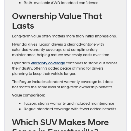
Both: available AWD for added confidence
Ownership Value That
Lasts
Long-term value often matters more than initial impressions.
Hyundai gives Tucson drivers a clear advantage with
extended warranty coverage and complimentary
maintenance, helping reduce ownership costs over time.
Hyundai’s
warranty coverage
continues to stand out across
the industry, offering added peace of mind for drivers
planning to keep their vehicle longer.
The Rogue includes standard warranty coverage but does
not match the same level of long-term ownership benefits.
Value comparison:
Tucson: strong warranty and included maintenance
Rogue: standard coverage with fewer added benefits
Which SUV Makes More