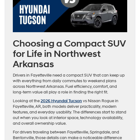
Choosing a Compact SUV
for Life in Northwest
Arkansas
Drivers in Fayetteville need a compact SUV that can keep up
with everything from daily commutes to weekend plans
across Northwest Arkansas. Fuel efficiency, comfort, and
long-term value all play a role in finding the right fit.
Looking at the
2026 Hyundai Tucson
vs Nissan Rogue in
Fayetteville, AR, both models deliver practicality, modern
features, and everyday usability. The differences start to stand
out when you look at interior space, technology availability,
and overall ownership value.
For drivers traveling between Fayetteville, Springdale, and
Bentonville, those details can make a noticeable difference