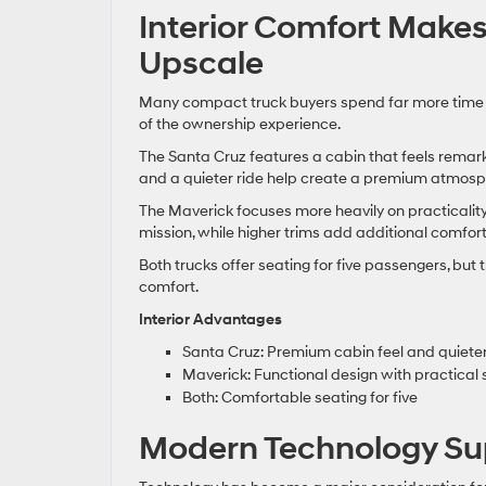
Interior Comfort Makes
Upscale
Many compact truck buyers spend far more time c
of the ownership experience.
The Santa Cruz features a cabin that feels remarka
and a quieter ride help create a premium atmos
The Maverick focuses more heavily on practicality.
mission, while higher trims add additional comfort
Both trucks offer seating for five passengers, bu
comfort.
Interior Advantages
Santa Cruz: Premium cabin feel and quieter
Maverick: Functional design with practical
Both: Comfortable seating for five
Modern Technology Su