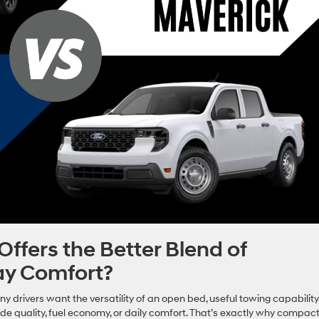
fers the Better Blend of
ay Comfort?
y drivers want the versatility of an open bed, useful towing capability
ride quality, fuel economy, or daily comfort. That’s exactly why compac