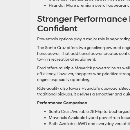
Hyundai: More premium overall appearanc
Stronger Performance 
Confident
Powertrain options play a major role in separating
The Santa Cruz offers two gasoline-powered engin
horsepower. That additional power creates confid
towing recreational equipment.
Ford offers multiple Maverick powertrains as well
efficiency. However, shoppers who prioritize str
engine especially appealing.
Ride quality also favors Hyundai’s approach. Be
traditional pickups, it delivers a smoother and qui
Performance Comparison
Santa Cruz: Available 281-hp turbocharged
Maverick: Available hybrid powertrain focu
Both: Available AWD and everyday versatili