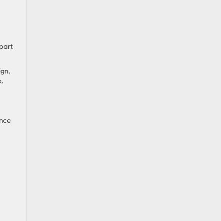
part
gn,
.
ance