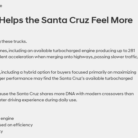
e
Helps the Santa Cruz Feel More
 these trucks.
es, including an available turbocharged engine producing up to 281
ent acceleration when merging onto highways, passing slower traffic,
, including a hybrid option for buyers focused primarily on maximizing
onger performance may find the Santa Cruz’s available turbocharged
cause the Santa Cruz shares more DNA with modern crossovers than
eter driving experience during daily use.
 engine
sed on efficiency
ty