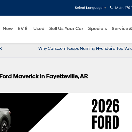
Main
479-
Select Language
▼
New
EV🔋
Used
Sell Us Your Car
Specials
Service &
R
Why Cars.com Keeps Naming Hyundai a Top Value
ord Maverick in Fayetteville, AR