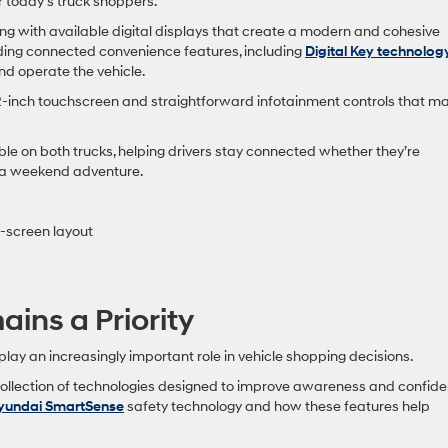
 today’s truck shoppers.
ng with available digital displays that create a modern and cohesive
ing connected convenience features, including
Digital Key technolog
d operate the vehicle.
2-inch touchscreen and straightforward infotainment controls that m
le on both trucks, helping drivers stay connected whether they’re
r a weekend adventure.
l-screen layout
ins a Priority
ay an increasingly important role in vehicle shopping decisions.
ollection of technologies designed to improve awareness and confid
yundai SmartSense
safety technology and how these features help