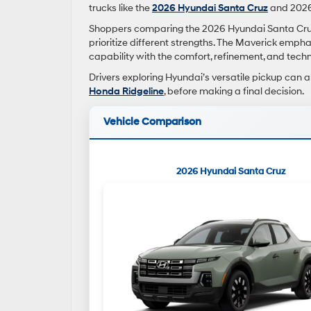
trucks like the
2026 Hyundai Santa Cruz
and 2026
Shoppers comparing the 2026 Hyundai Santa Cruz 
prioritize different strengths. The Maverick empha
capability with the comfort, refinement, and tec
Drivers exploring Hyundai’s versatile pickup can a
Honda Ridgeline
, before making a final decision.
Vehicle Comparison
2026 Hyundai Santa Cruz