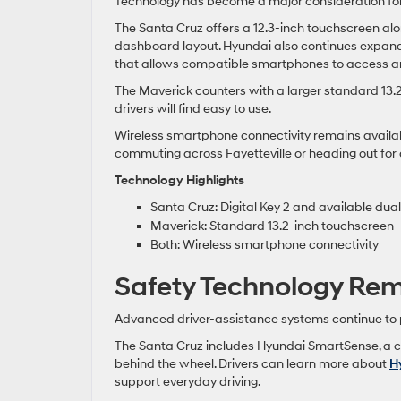
Technology has become a major consideration for
The Santa Cruz offers a 12.3-inch touchscreen alo
dashboard layout. Hyundai also continues expand
that allows compatible smartphones to access an
The Maverick counters with a larger standard 13.
drivers will find easy to use.
Wireless smartphone connectivity remains availab
commuting across Fayetteville or heading out fo
Technology Highlights
Santa Cruz: Digital Key 2 and available dua
Maverick: Standard 13.2-inch touchscreen
Both: Wireless smartphone connectivity
Safety Technology Rema
Advanced driver-assistance systems continue to pl
The Santa Cruz includes Hyundai SmartSense, a c
behind the wheel. Drivers can learn more about
H
support everyday driving.