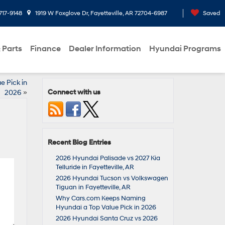
717-9148
1919 W Foxglove Dr, Fayetteville, AR 72704-6987
Saved
 Parts
Finance
Dealer Information
Hyundai Programs
 Pick in
Connect with us
2026
»
Recent Blog Entries
2026 Hyundai Palisade vs 2027 Kia
Telluride in Fayetteville, AR
2026 Hyundai Tucson vs Volkswagen
Tiguan in Fayetteville, AR
Why Cars.com Keeps Naming
Hyundai a Top Value Pick in 2026
2026 Hyundai Santa Cruz vs 2026