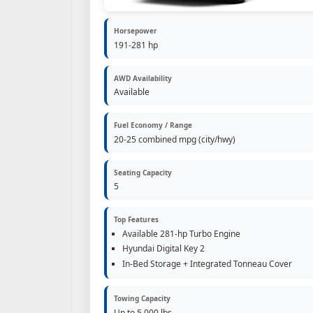
Horsepower
191-281 hp
AWD Availability
Available
Fuel Economy / Range
20-25 combined mpg (city/hwy)
Seating Capacity
5
Top Features
Available 281-hp Turbo Engine
Hyundai Digital Key 2
In-Bed Storage + Integrated Tonneau Cover
Towing Capacity
Up to 5,000 lbs