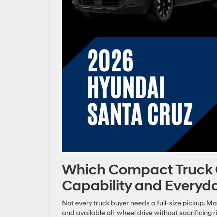
Which Compact Truck Of
Capability and Everyd
Not every truck buyer needs a full-size pickup. Man
and available all-wheel drive without sacrificing 