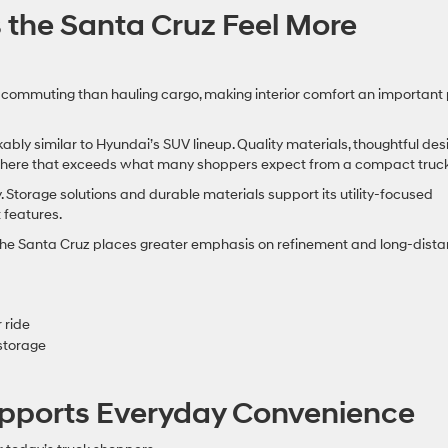
 the Santa Cruz Feel More
ommuting than hauling cargo, making interior comfort an important 
bly similar to Hyundai’s SUV lineup. Quality materials, thoughtful desi
phere that exceeds what many shoppers expect from a compact truck
 Storage solutions and durable materials support its utility-focused
 features.
t the Santa Cruz places greater emphasis on refinement and long-dist
 ride
 storage
pports Everyday Convenience