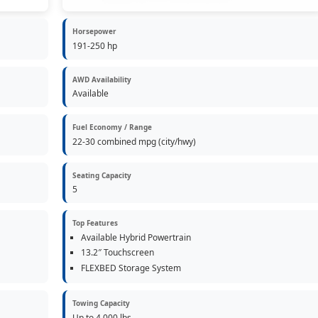
Horsepower
191-250 hp
AWD Availability
Available
Fuel Economy / Range
22-30 combined mpg (city/hwy)
Seating Capacity
5
Top Features
Available Hybrid Powertrain
13.2″ Touchscreen
FLEXBED Storage System
Towing Capacity
Up to 4,000 lbs