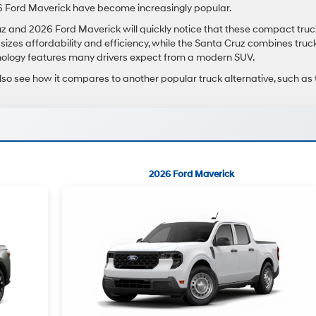
 Ford Maverick have become increasingly popular.
and 2026 Ford Maverick will quickly notice that these compact truc
sizes affordability and efficiency, while the Santa Cruz combines truc
hnology features many drivers expect from a modern SUV.
lso see how it compares to another popular truck alternative, such as 
2026 Ford Maverick