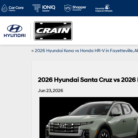
«
2026 Hyundai Kona vs Honda HR-V in Fayetteville, A
2026 Hyundai Santa Cruz vs 2026 F
Jun 23, 2026