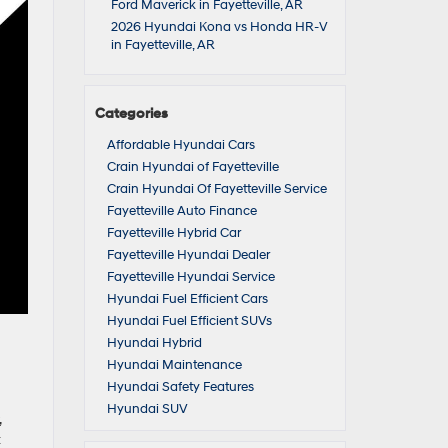
Ford Maverick in Fayetteville, AR
2026 Hyundai Kona vs Honda HR-V
in Fayetteville, AR
Categories
Affordable Hyundai Cars
Crain Hyundai of Fayetteville
Crain Hyundai Of Fayetteville Service
Fayetteville Auto Finance
Fayetteville Hybrid Car
Fayetteville Hyundai Dealer
Fayetteville Hyundai Service
Hyundai Fuel Efficient Cars
Hyundai Fuel Efficient SUVs
Hyundai Hybrid
Hyundai Maintenance
Hyundai Safety Features
Hyundai SUV
,
t