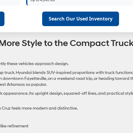
Search Our Used Inventory
More Style to the Compact Truc
ently these vehicles approach design.
up truck. Hyundai blends SUV-inspired proportions with truck functional
 in downtown Fayetteville, on a weekend road trip, or heading toward t
est Arkansas so popular.
ppearance. Its upright design, squared-off lines, and practical styl
a Cruz feels more modern and distinctive.
-like refinement