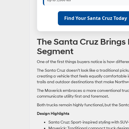
Find Your Santa Cruz Today
The Santa Cruz Brings 
Segment
One of the first things buyers notice is how differ
The Santa Cruz doesn’t look like a traditional pick
creating a vehicle that feels equally comfortable
trails and outdoor destinations that make Northw
The Maverick embraces a more conventional truck a
communicate utility first and foremost.
Both trucks remain highly functional, but the Sant
Design Highlights
Santa Cruz: Sport-inspired styling with SUV
Maverick: Traditional compact truck design