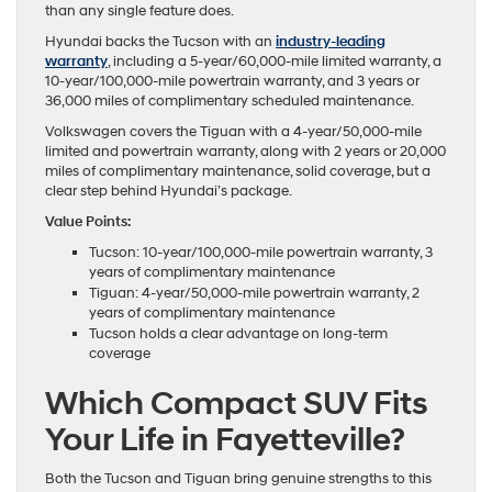
than any single feature does.
Hyundai backs the Tucson with an
industry-leading
warranty
, including a 5-year/60,000-mile limited warranty, a
10-year/100,000-mile powertrain warranty, and 3 years or
36,000 miles of complimentary scheduled maintenance.
Volkswagen covers the Tiguan with a 4-year/50,000-mile
limited and powertrain warranty, along with 2 years or 20,000
miles of complimentary maintenance, solid coverage, but a
clear step behind Hyundai’s package.
Value Points:
Tucson: 10-year/100,000-mile powertrain warranty, 3
years of complimentary maintenance
Tiguan: 4-year/50,000-mile powertrain warranty, 2
years of complimentary maintenance
Tucson holds a clear advantage on long-term
coverage
Which Compact SUV Fits
Your Life in Fayetteville?
Both the Tucson and Tiguan bring genuine strengths to this