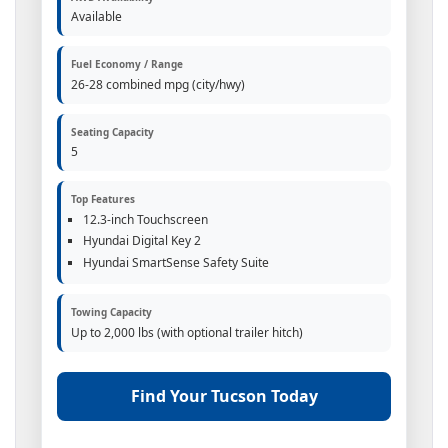
Available
Fuel Economy / Range
26-28 combined mpg (city/hwy)
Seating Capacity
5
Top Features
12.3-inch Touchscreen
Hyundai Digital Key 2
Hyundai SmartSense Safety Suite
Towing Capacity
Up to 2,000 lbs (with optional trailer hitch)
Find Your Tucson Today