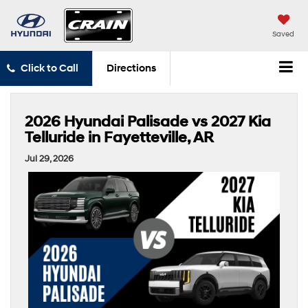
Saved
Click to Call
Directions
2026 Hyundai Palisade vs 2027 Kia
Telluride in Fayetteville, AR
Jul 29, 2026