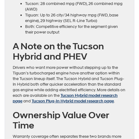
Tucson: 28 combined mpg (FWD), 26 combined mpg
(AWD)
Tiguan: Up to 26 city/34 highway mpg (FWD, base
engine), 29 highway (SEL R-Line Turbo)
Both: Competitive efficiency for the segment given
their power output
A Note on the Tucson
Hybrid and PHEV
Drivers who want more power without stepping up to the
Tiguan’s turbocharged engine have another option within
the Tucson lineup itself. The Tucson Hybrid and Tucson Plug-
In Hybrid both offer quicker acceleration than the standard
gas engine while adding electrified efficiency. More details on
each are available on the
Tucson Hybrid model research
page
and
Tucson Plug-In Hybrid model research page
.
Ownership Value Over
Time
Warranty coverage often separates these two brands more