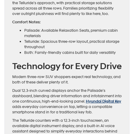
the Telluride’s approach, with practical storage solutions
spread across all three rows. Families prioritizing flexibility
over outright plushness will find plenty to like here, too.
Comfort Notes:
Palisade: Available Relaxation Seats, premium cabin
materials
Telluride: Spacious three-row layout, practical storage
throughout
Both: Family-friendly cabins built for daily versatility
Technology for Every Drive
Modern three-row SUV shoppers expect real technology, and
both of these deliver plenty of it.
Dual 12.3-inch curved displays anchor the Palisade’s
dashboard, blending driver information and infotainment into
one continuous, high-end-looking panel.
Hyundai Digital Key
adds everyday convenience on top, letting a compatible
smartphone stand in for a traditional key fob.
The Telluride counters with a 12.3-inch touchscreen, an
available digital instrument display, and a built-in AI voice
assistant designed to simplify everyday interactions behind