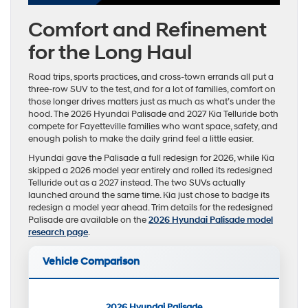
Comfort and Refinement
for the Long Haul
Road trips, sports practices, and cross-town errands all put a
three-row SUV to the test, and for a lot of families, comfort on
those longer drives matters just as much as what’s under the
hood. The 2026 Hyundai Palisade and 2027 Kia Telluride both
compete for Fayetteville families who want space, safety, and
enough polish to make the daily grind feel a little easier.
Hyundai gave the Palisade a full redesign for 2026, while Kia
skipped a 2026 model year entirely and rolled its redesigned
Telluride out as a 2027 instead. The two SUVs actually
launched around the same time. Kia just chose to badge its
redesign a model year ahead. Trim details for the redesigned
Palisade are available on the
2026 Hyundai Palisade model
research page
.
Vehicle Comparison
2026 Hyundai Palisade