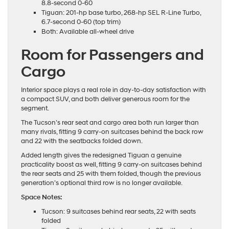
8.8-second 0-60
Tiguan: 201-hp base turbo, 268-hp SEL R-Line Turbo,
6.7-second 0-60 (top trim)
Both: Available all-wheel drive
Room for Passengers and
Cargo
Interior space plays a real role in day-to-day satisfaction with
a compact SUV, and both deliver generous room for the
segment.
The Tucson’s rear seat and cargo area both run larger than
many rivals, fitting 9 carry-on suitcases behind the back row
and 22 with the seatbacks folded down.
Added length gives the redesigned Tiguan a genuine
practicality boost as well, fitting 9 carry-on suitcases behind
the rear seats and 25 with them folded, though the previous
generation’s optional third row is no longer available.
Space Notes:
Tucson: 9 suitcases behind rear seats, 22 with seats
folded