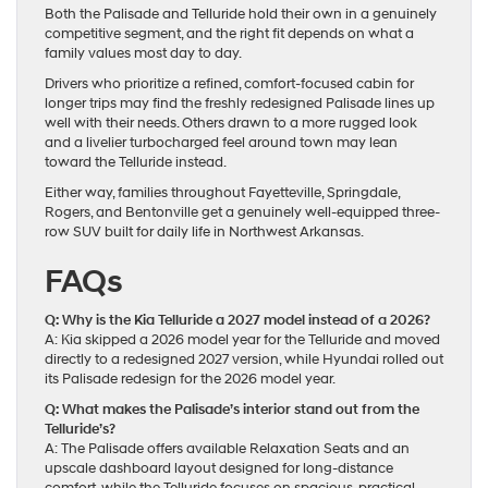
Both the Palisade and Telluride hold their own in a genuinely
competitive segment, and the right fit depends on what a
family values most day to day.
Drivers who prioritize a refined, comfort-focused cabin for
longer trips may find the freshly redesigned Palisade lines up
well with their needs. Others drawn to a more rugged look
and a livelier turbocharged feel around town may lean
toward the Telluride instead.
Either way, families throughout Fayetteville, Springdale,
Rogers, and Bentonville get a genuinely well-equipped three-
row SUV built for daily life in Northwest Arkansas.
FAQs
Q: Why is the Kia Telluride a 2027 model instead of a 2026?
A: Kia skipped a 2026 model year for the Telluride and moved
directly to a redesigned 2027 version, while Hyundai rolled out
its Palisade redesign for the 2026 model year.
Q: What makes the Palisade’s interior stand out from the
Telluride’s?
A: The Palisade offers available Relaxation Seats and an
upscale dashboard layout designed for long-distance