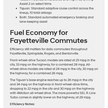
Assist 2 on select trims
Tiguan: Standard adaptive cruise control across the
lineup, 10 total airbags
Both: Standard automated emergency braking and
lane-keeping assist
Fuel Economy for
Fayetteville Commutes
Efficiency still matters for daily commuters throughout
Fayetteville, Springdale, Rogers, and Bentonville.
Front-wheel-drive Tucson models are rated at 25 mpg in the
city, 33 mpg on the highway, for a combined 28 mpg. All-
wheel-drive models are rated at 24 mpg in the city, 30 mpg on
the highway, for a combined 26 mpg.
The Tiguan’s base engine reaches up to 26 mpg in the city
and 34 mpg on the highway in front-wheel-drive trims,
dropping to 22 mpg in the city and 30 mpg on the highway
with 4Motion all-wheel drive. The more powerful SEL R-Line
Turbo comes in slightly lower on the highway, at 29 mpg.
Efficiency Notes: