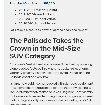
Best Used Cars Around $15,000
2020-2021 Hyundai Elantra
2018-2020 Hyundai Sonata
2021-2022 Hyundai Venue
2017-2020 Hyundai Tucson
Let’s take a closer look at what earned each one its spot.
The Palisade Takes the
Crown in the Mid-Size
SUV Category
Cars.com’s Best Value Awards weren’t decided by price tag
alone. Judges factored in ownership costs, fuel economy,
warranty coverage, safety tech, and overall value, and the
Palisade checked every box.
Its three-row cabin comes packed with standard equipment
most competitors charge extra for, and third-row seating is
included rather than tacked on as an upgrade. That matters
for families in Fayetteville, Springdale, and Rogers who need
real seating capacity for weekend trips or hauling a car full of
kids to practice.