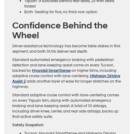
Tiguan: 9 suitcases behind rear seats, 25 with seats
folded
Both: Seating for five, no third-row option
Confidence Behind the
Wheel
Driver-assistance technology has become table stakes in this
segment, and both SUVs deliver real depth.
Standard automated emergency braking with pedestrian
detection and lane-keeping assist come on every Tucson,
backed by
Hyundai SmartSense
on higher trims, including
adaptive cruise control with lane-centering.
Highway Driving
Assist 2
adds another layer of ease for longer stretches on the
highway.
Standard adaptive cruise control with lane-centering comes
on every Tiguan trim, along with automated emergency
braking and lane-keeping assist. A total of 10 airbags,
including driver knee, center, and rear side airbags, backs up
that active safety suite.
Safety Snapshot:
Tucson: Hyundai SmartSense and Highway Driving