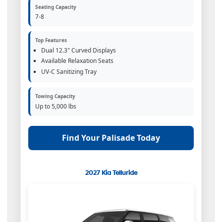
Seating Capacity
7-8
Top Features
Dual 12.3″ Curved Displays
Available Relaxation Seats
UV-C Sanitizing Tray
Towing Capacity
Up to 5,000 lbs
Find Your Palisade Today
2027 Kia Telluride