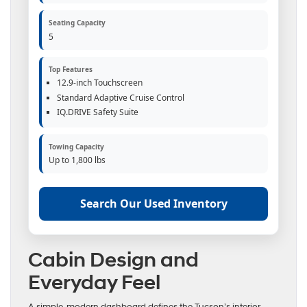
Seating Capacity
5
Top Features
12.9-inch Touchscreen
Standard Adaptive Cruise Control
IQ.DRIVE Safety Suite
Towing Capacity
Up to 1,800 lbs
Search Our Used Inventory
Cabin Design and
Everyday Feel