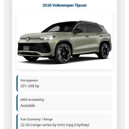
2026 Volkswagen Tiguan
Horsepower
201–268 hp
AWD Availability
Available
Fuel Economy / Range
22-34 (range varies by trim) mpg (city/hwy)