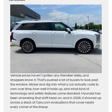
Vehicle prices haven’t gotten any friendlier lately, and
shoppers know it. That’s pushed a lot of buyers to look past
the window sticker and dig into what a car actually costs to
own over time, how well it holds up, and what kind of
technology and safety features come standard. Hyundai has
been answering that shift head-on, and in 2026, it showed up
across a stack of Cars.com evaluations that cover nearly
every corner of the lineup.