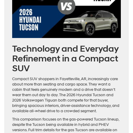
Technology and Everyday
Refinement in a Compact
SUV
Compact SUV shoppers in Fayetteville, AR, increasingly care
about more than seating and cargo space. They want a
cabin that feels genuinely modern and a drive that doesn’t
wear them out day to day. The 2026 Hyundai Tucson and
2026 Volkswagen Tiguan both compete for that buyer,
bringing spacious interiors, driver-assistance technology, and
available all-wheel drive to a crowded segment.
This comparison focuses on the gas-powered Tucson lineup,
despite the Tucson being available in hybrid and PHEV
versions. Full trim details for the gas Tucson are available on