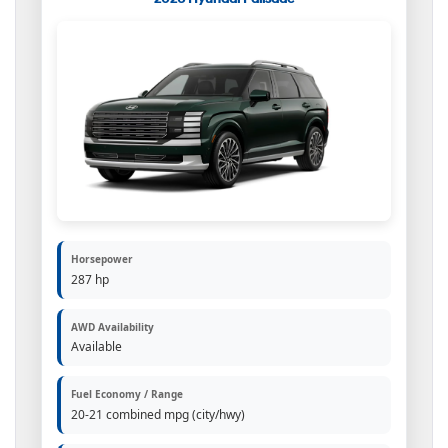
Horsepower
287 hp
AWD Availability
Available
Fuel Economy / Range
20-21 combined mpg (city/hwy)