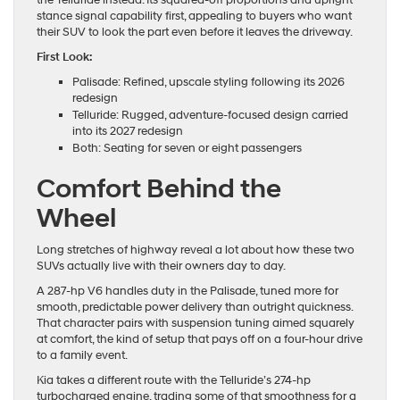
the Telluride instead. Its squared-off proportions and upright
stance signal capability first, appealing to buyers who want
their SUV to look the part even before it leaves the driveway.
First Look:
Palisade: Refined, upscale styling following its 2026
redesign
Telluride: Rugged, adventure-focused design carried
into its 2027 redesign
Both: Seating for seven or eight passengers
Comfort Behind the
Wheel
Long stretches of highway reveal a lot about how these two
SUVs actually live with their owners day to day.
A 287-hp V6 handles duty in the Palisade, tuned more for
smooth, predictable power delivery than outright quickness.
That character pairs with suspension tuning aimed squarely
at comfort, the kind of setup that pays off on a four-hour drive
to a family event.
Kia takes a different route with the Telluride’s 274-hp
turbocharged engine, trading some of that smoothness for a