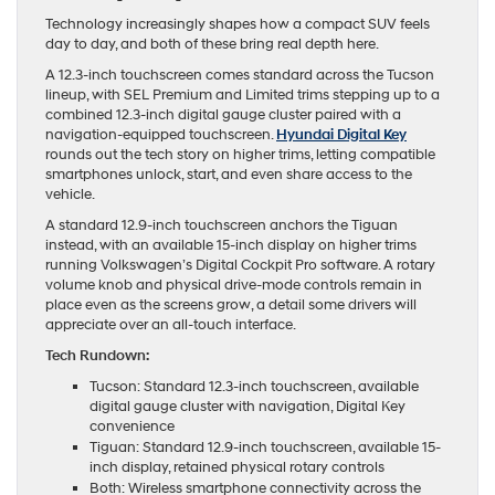
Technology increasingly shapes how a compact SUV feels
day to day, and both of these bring real depth here.
A 12.3-inch touchscreen comes standard across the Tucson
lineup, with SEL Premium and Limited trims stepping up to a
combined 12.3-inch digital gauge cluster paired with a
navigation-equipped touchscreen.
Hyundai Digital Key
rounds out the tech story on higher trims, letting compatible
smartphones unlock, start, and even share access to the
vehicle.
A standard 12.9-inch touchscreen anchors the Tiguan
instead, with an available 15-inch display on higher trims
running Volkswagen’s Digital Cockpit Pro software. A rotary
volume knob and physical drive-mode controls remain in
place even as the screens grow, a detail some drivers will
appreciate over an all-touch interface.
Tech Rundown:
Tucson: Standard 12.3-inch touchscreen, available
digital gauge cluster with navigation, Digital Key
convenience
Tiguan: Standard 12.9-inch touchscreen, available 15-
inch display, retained physical rotary controls
Both: Wireless smartphone connectivity across the