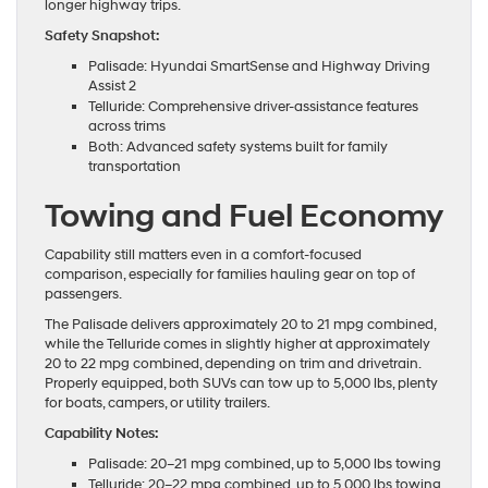
longer highway trips.
Safety Snapshot:
Palisade: Hyundai SmartSense and Highway Driving
Assist 2
Telluride: Comprehensive driver-assistance features
across trims
Both: Advanced safety systems built for family
transportation
Towing and Fuel Economy
Capability still matters even in a comfort-focused
comparison, especially for families hauling gear on top of
passengers.
The Palisade delivers approximately 20 to 21 mpg combined,
while the Telluride comes in slightly higher at approximately
20 to 22 mpg combined, depending on trim and drivetrain.
Properly equipped, both SUVs can tow up to 5,000 lbs, plenty
for boats, campers, or utility trailers.
Capability Notes:
Palisade: 20–21 mpg combined, up to 5,000 lbs towing
Telluride: 20–22 mpg combined, up to 5,000 lbs towing