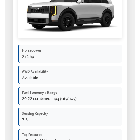
Horsepower
274 hp
AWD Availability
Available
Fuel Economy / Range
20-22 combined mpg (city/hwy)
Seating Capacity
7-8
Top Features