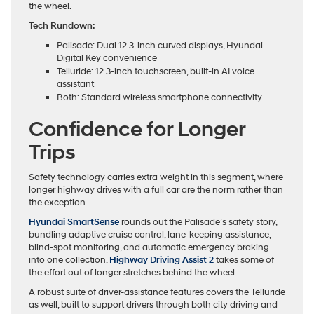
the wheel.
Tech Rundown:
Palisade: Dual 12.3-inch curved displays, Hyundai
Digital Key convenience
Telluride: 12.3-inch touchscreen, built-in AI voice
assistant
Both: Standard wireless smartphone connectivity
Confidence for Longer
Trips
Safety technology carries extra weight in this segment, where
longer highway drives with a full car are the norm rather than
the exception.
Hyundai SmartSense
rounds out the Palisade’s safety story,
bundling adaptive cruise control, lane-keeping assistance,
blind-spot monitoring, and automatic emergency braking
into one collection.
Highway Driving Assist 2
takes some of
the effort out of longer stretches behind the wheel.
A robust suite of driver-assistance features covers the Telluride
as well, built to support drivers through both city driving and