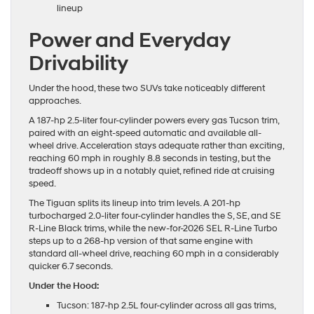
lineup
Power and Everyday
Drivability
Under the hood, these two SUVs take noticeably different
approaches.
A 187-hp 2.5-liter four-cylinder powers every gas Tucson trim,
paired with an eight-speed automatic and available all-
wheel drive. Acceleration stays adequate rather than exciting,
reaching 60 mph in roughly 8.8 seconds in testing, but the
tradeoff shows up in a notably quiet, refined ride at cruising
speed.
The Tiguan splits its lineup into trim levels. A 201-hp
turbocharged 2.0-liter four-cylinder handles the S, SE, and SE
R-Line Black trims, while the new-for-2026 SEL R-Line Turbo
steps up to a 268-hp version of that same engine with
standard all-wheel drive, reaching 60 mph in a considerably
quicker 6.7 seconds.
Under the Hood:
Tucson: 187-hp 2.5L four-cylinder across all gas trims,