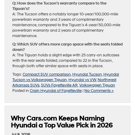
Q: How does the Tucson’s warranty compare to the
Tiguan’s?
A: The Tucson offers a notably longer 10-year/100,000-mile
powertrain warranty and 3 years of complimentary
maintenance, compared to the Tiguan’s 4-year/50,000-mile
powertrain warranty and 2 years of complimentary
maintenance.
Q: Which SUV offers more cargo space with the seats folded
down?
A: The Tiguan holds a slight edge with 25 carry-on suitcases
with the rear seats folded, compared to 22 in the Tucson,
though both offer similar space with seats in place.
Tags:
Compact SUV comparison
,
Hyundai Tucson
,
Hyundai
Tucson vs Volkswagen Tiguan
,
Hyundai vs VW
,
Northwest
Arkansas SUVs
,
SUVs Fayetteville AR
,
Volkswagen Tiguan
Posted in
Crain Hyundai of Fayetteville
|
No Comments »
Why Cars.com Keeps Naming
Hyundai a Top Value Pick in 2026
Jul 8, 2026