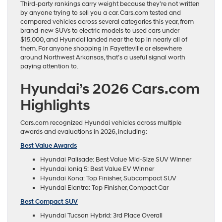
Third-party rankings carry weight because they’re not written
by anyone trying to sell you a car. Cars.com tested and
compared vehicles across several categories this year, from
brand-new SUVs to electric models to used cars under
$15,000, and Hyundai landed near the top in nearly all of
them. For anyone shopping in Fayetteville or elsewhere
around Northwest Arkansas, that’s a useful signal worth
paying attention to.
Hyundai’s 2026 Cars.com
Highlights
Cars.com recognized Hyundai vehicles across multiple
awards and evaluations in 2026, including:
Best Value Awards
Hyundai Palisade: Best Value Mid-Size SUV Winner
Hyundai Ioniq 5: Best Value EV Winner
Hyundai Kona: Top Finisher, Subcompact SUV
Hyundai Elantra: Top Finisher, Compact Car
Best Compact SUV
Hyundai Tucson Hybrid: 3rd Place Overall