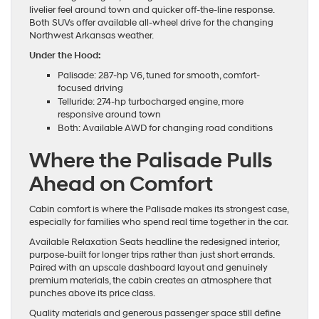
livelier feel around town and quicker off-the-line response.
Both SUVs offer available all-wheel drive for the changing
Northwest Arkansas weather.
Under the Hood:
Palisade: 287-hp V6, tuned for smooth, comfort-
focused driving
Telluride: 274-hp turbocharged engine, more
responsive around town
Both: Available AWD for changing road conditions
Where the Palisade Pulls
Ahead on Comfort
Cabin comfort is where the Palisade makes its strongest case,
especially for families who spend real time together in the car.
Available Relaxation Seats headline the redesigned interior,
purpose-built for longer trips rather than just short errands.
Paired with an upscale dashboard layout and genuinely
premium materials, the cabin creates an atmosphere that
punches above its price class.
Quality materials and generous passenger space still define