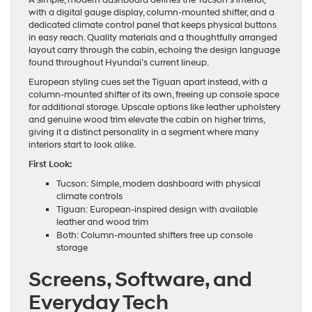
A simple, modern dashboard defines the Tucson’s interior,
with a digital gauge display, column-mounted shifter, and a
dedicated climate control panel that keeps physical buttons
in easy reach. Quality materials and a thoughtfully arranged
layout carry through the cabin, echoing the design language
found throughout Hyundai’s current lineup.
European styling cues set the Tiguan apart instead, with a
column-mounted shifter of its own, freeing up console space
for additional storage. Upscale options like leather upholstery
and genuine wood trim elevate the cabin on higher trims,
giving it a distinct personality in a segment where many
interiors start to look alike.
First Look:
Tucson: Simple, modern dashboard with physical
climate controls
Tiguan: European-inspired design with available
leather and wood trim
Both: Column-mounted shifters free up console
storage
Screens, Software, and
Everyday Tech