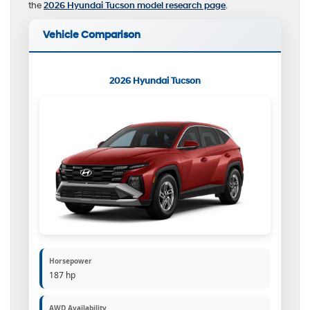
the
2026 Hyundai Tucson model research page
.
Vehicle Comparison
2026 Hyundai Tucson
Horsepower
187 hp
AWD Availability