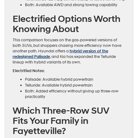
Both: Available AWD and strong towing capability
Electrified Options Worth
Knowing About
This comparison focuses on the gas-powered versions of
both SUVs, but shoppers chasing more efficiency now have
another path. Hyundai offers a
hybrid version of the
redesigned Palisade
, and Kia has expanded the Telluride
lineup with hybrid variants of its own.
Electrified Notes:
Palisade: Available hybrid powertrain
Telluride: Available hybrid powertrain
Both: Added efficiency without giving up three-row
practicality
Which Three-Row SUV
Fits Your Family in
Fayetteville?