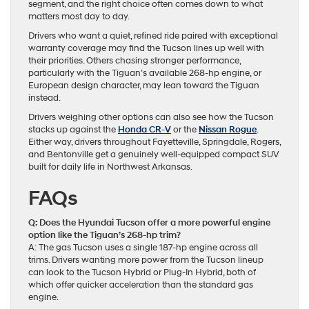
segment, and the right choice often comes down to what
matters most day to day.
Drivers who want a quiet, refined ride paired with exceptional
warranty coverage may find the Tucson lines up well with
their priorities. Others chasing stronger performance,
particularly with the Tiguan’s available 268-hp engine, or
European design character, may lean toward the Tiguan
instead.
Drivers weighing other options can also see how the Tucson
stacks up against the
Honda CR-V
or the
Nissan Rogue
.
Either way, drivers throughout Fayetteville, Springdale, Rogers,
and Bentonville get a genuinely well-equipped compact SUV
built for daily life in Northwest Arkansas.
FAQs
Q: Does the Hyundai Tucson offer a more powerful engine
option like the Tiguan’s 268-hp trim?
A: The gas Tucson uses a single 187-hp engine across all
trims. Drivers wanting more power from the Tucson lineup
can look to the Tucson Hybrid or Plug-In Hybrid, both of
which offer quicker acceleration than the standard gas
engine.