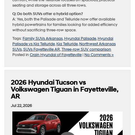
comfort, while the Telluride focuses on spacious, practical
seating and storage across all three rows.
Q: Do both SUVs offer a hybrid option?
A: Yes, both the Palisade and Telluride now offer available
hybrid powertrains for families looking for added efficiency
without sacrificing three-row space.
Tags:
Family SUVs Arkansas
,
Hyundai Palisade
,
Hyundai
Palisade vs Kia Telluride
,
Kia Telluride
,
Northwest Arkansas
SUVs
,
SUVs Fayetteville AR
,
Three-row SUV comparison
Posted in
Crain Hyundai of Fayetteville
|
No Comments »
2026 Hyundai Tucson vs
Volkswagen Tiguan in Fayetteville,
AR
Jul 22, 2026