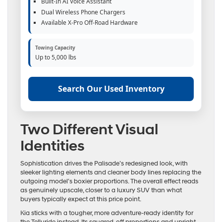
Built-In AI Voice Assistant
Dual Wireless Phone Chargers
Available X-Pro Off-Road Hardware
Towing Capacity
Up to 5,000 lbs
Search Our Used Inventory
Two Different Visual
Identities
Sophistication drives the Palisade’s redesigned look, with
sleeker lighting elements and cleaner body lines replacing the
outgoing model’s boxier proportions. The overall effect reads
as genuinely upscale, closer to a luxury SUV than what
buyers typically expect at this price point.
Kia sticks with a tougher, more adventure-ready identity for