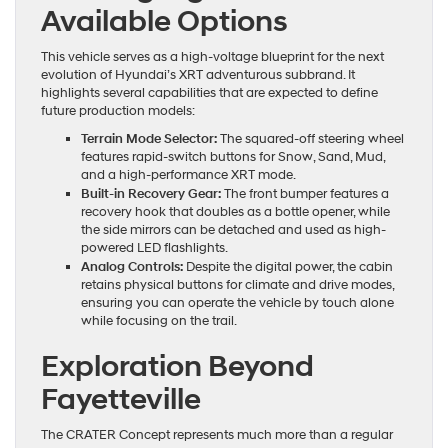
Available Options
This vehicle serves as a high-voltage blueprint for the next
evolution of Hyundai’s XRT adventurous subbrand. It
highlights several capabilities that are expected to define
future production models:
Terrain Mode Selector:
The squared-off steering wheel
features rapid-switch buttons for Snow, Sand, Mud,
and a high-performance XRT mode.
Built-in Recovery Gear:
The front bumper features a
recovery hook that doubles as a bottle opener, while
the side mirrors can be detached and used as high-
powered LED flashlights.
Analog Controls:
Despite the digital power, the cabin
retains physical buttons for climate and drive modes,
ensuring you can operate the vehicle by touch alone
while focusing on the trail.
Exploration Beyond
Fayetteville
The CRATER Concept represents much more than a regular