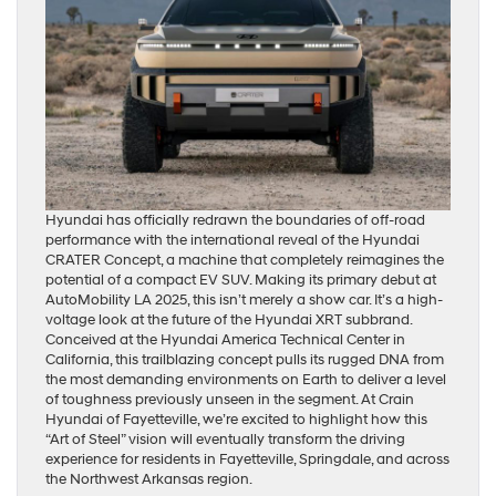
Hyundai has officially redrawn the boundaries of off-road
performance with the international reveal of the Hyundai
CRATER Concept, a machine that completely reimagines the
potential of a compact EV SUV. Making its primary debut at
AutoMobility LA 2025, this isn’t merely a show car. It’s a high-
voltage look at the future of the Hyundai XRT subbrand.
Conceived at the Hyundai America Technical Center in
California, this trailblazing concept pulls its rugged DNA from
the most demanding environments on Earth to deliver a level
of toughness previously unseen in the segment. At Crain
Hyundai of Fayetteville, we’re excited to highlight how this
“Art of Steel” vision will eventually transform the driving
experience for residents in Fayetteville, Springdale, and across
the Northwest Arkansas region.