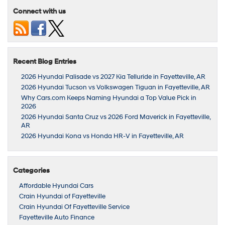
Connect with us
Recent Blog Entries
2026 Hyundai Palisade vs 2027 Kia Telluride in Fayetteville, AR
2026 Hyundai Tucson vs Volkswagen Tiguan in Fayetteville, AR
Why Cars.com Keeps Naming Hyundai a Top Value Pick in
2026
2026 Hyundai Santa Cruz vs 2026 Ford Maverick in Fayetteville,
AR
2026 Hyundai Kona vs Honda HR-V in Fayetteville, AR
Categories
Affordable Hyundai Cars
Crain Hyundai of Fayetteville
Crain Hyundai Of Fayetteville Service
Fayetteville Auto Finance