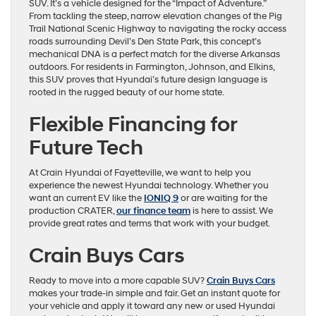
SUV. It’s a vehicle designed for the “Impact of Adventure.”
From tackling the steep, narrow elevation changes of the Pig
Trail National Scenic Highway to navigating the rocky access
roads surrounding Devil’s Den State Park, this concept’s
mechanical DNA is a perfect match for the diverse Arkansas
outdoors. For residents in Farmington, Johnson, and Elkins,
this SUV proves that Hyundai’s future design language is
rooted in the rugged beauty of our home state.
Flexible Financing for
Future Tech
At Crain Hyundai of Fayetteville, we want to help you
experience the newest Hyundai technology. Whether you
want an current EV like the
IONIQ 9
or are waiting for the
production CRATER,
our finance team
is here to assist. We
provide great rates and terms that work with your budget.
Crain Buys Cars
Ready to move into a more capable SUV?
Crain Buys Cars
makes your trade-in simple and fair. Get an instant quote for
your vehicle and apply it toward any new or used Hyundai