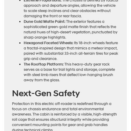
Extreme Proportions:
The chassis is defined by radical
approach and departure angles, allowing the vehicle
to scale steep inclines and clear obstacles without
damaging the front or rear fascia.
Dune Gold Matte Paint:
The exterior features a
sophisticated green-gold matte finish that reflects the
natural hues of high-desert vegetation, punctuated by
sharp orange highlights.
Hexagonal Faceted Wheels:
Its 18-inch wheels feature
a fractal-inspired design that mimics a meteor impact,
paired with substantial 33-inch all-terrain tires for peak
grip and clearance.
The Rooftop Platform:
This heavy-duty gear rack
serves as a base for trail lights and storage, complete
with steel limb risers that deflect low-hanging brush
away from the glass.
Next-Gen Safety
Protection in this electric off-roader is redefined through a
focus on chassis endurance and total environmental
awareness. The cabin is reinforced by a visible, high-strength
roll cage that ensures structural integrity while providing
convenient mounting points for gear and grab handles
during technical climbs.