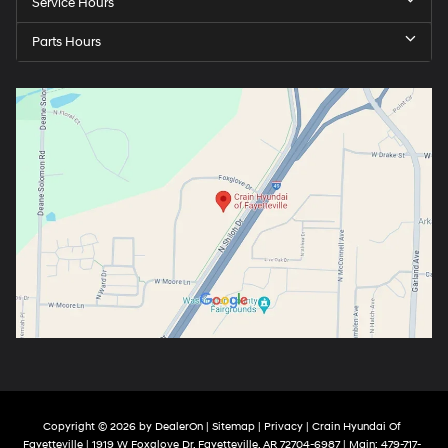
Service Hours
Parts Hours
Copyright © 2026
by
DealerOn
|
Sitemap
|
Privacy
| Crain Hyundai Of
Fayetteville
|
1919 W Foxglove Dr,
Fayetteville,
AR
72704-6987
| Main:
479-717-