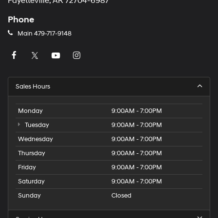
Fayetteville, AR 72704-6987
Phone
Main
479-717-9148
Sales Hours
Monday
9:00AM - 7:00PM
Tuesday
9:00AM - 7:00PM
Wednesday
9:00AM - 7:00PM
Thursday
9:00AM - 7:00PM
Friday
9:00AM - 7:00PM
Saturday
9:00AM - 7:00PM
Sunday
Closed