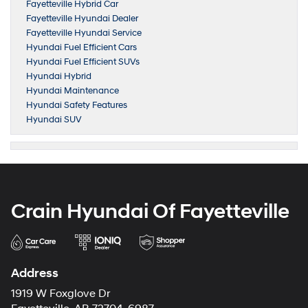
Fayetteville Hybrid Car
Fayetteville Hyundai Dealer
Fayetteville Hyundai Service
Hyundai Fuel Efficient Cars
Hyundai Fuel Efficient SUVs
Hyundai Hybrid
Hyundai Maintenance
Hyundai Safety Features
Hyundai SUV
Crain Hyundai Of Fayetteville
Address
1919 W Foxglove Dr