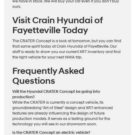
we have in stock. We will buy your car even if you don’t buy
ours.
Visit Crain Hyundai of
Fayetteville Today
The CRATER Concept is a look at tomorrow, but you can find
that same spirit today at Crain Hyundai of Fayetteville. Our
staff is ready to show you our current XRT inventory and find
the right vehicle for your next NWA trip.
Frequently Asked
Questions
Will the Hyundai CRATER Concept be going into
production?
While the CRATER is currently a concept vehicle, its
groundbreaking “Art of Steel” design and XRT-enhanced
features are already influencing the design of future
production models. It serves as a testing ground for the
technology you will see in our showroom soon.
Is the CRATER Concept an electric vehicle?