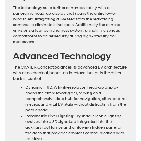
The technology suite further enhances safety with a
panoramic head-up display that spans the entire lower
windshield, integrating a live feed from the rear-facing
cameras to eliminate blind spots. Additionally, the concept
envisions a four-point harness system, signaling a serious
commitment to driver security during high-intensity trail
maneuvers.
Advanced Technology
The CRATER Concept balances its advanced EV architecture
with a mechanical, hands-on interface that puts the driver
back in control.
Dynamic HUD:
A high-resolution head-up display
spans the entire lower glass, serving as a
comprehensive data hub for navigation, pitch-and-roll
metrics, and vital EV stats without distracting from the
path ahead.
Parametric Pixel Lighting:
Hyundai’s iconic lighting
evolves into a 3D signature, integrated into the
auxiliary roof lamps and a glowing hidden panel on
the dash that provides ambient communication with
the driver.