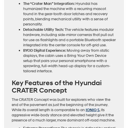
The “Crater Man” Integration:
Hyundai has
humanized the machine with a recurring mascot
found in the gear-tooth door latches and recovery
points, blending mechanical utility with a sense of
personality.
Detachable Utility Tech:
The vehicle features modular
hardware, including side-mirror cameras that pull out
for use as flashlights and a portable Bluetooth speaker
integrated into the center console for off-grid use.
BYOD Digital Experience:
Moving away from static
displays, the cabin uses a Bring Your Own Device
setup that pairs your personal smartphone with a
sprawling, full-width head-up display for a custom-
tailored interface.
Key Features of the Hyundai
CRATER Concept
The CRATER Concept was built for explorers who view the
end of the pavement as just the beginning of the journey.
While its overall length is comparable to an
IONIQ 5
, its
aggressive wide-body stance and elevated height give it the
presence of a much larger, more dominant off-road machine.