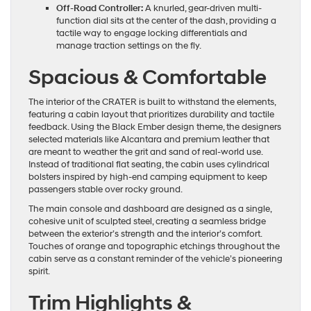
Off-Road Controller:
A knurled, gear-driven multi-
function dial sits at the center of the dash, providing a
tactile way to engage locking differentials and
manage traction settings on the fly.
Spacious & Comfortable
The interior of the CRATER is built to withstand the elements,
featuring a cabin layout that prioritizes durability and tactile
feedback. Using the Black Ember design theme, the designers
selected materials like Alcantara and premium leather that
are meant to weather the grit and sand of real-world use.
Instead of traditional flat seating, the cabin uses cylindrical
bolsters inspired by high-end camping equipment to keep
passengers stable over rocky ground.
The main console and dashboard are designed as a single,
cohesive unit of sculpted steel, creating a seamless bridge
between the exterior’s strength and the interior’s comfort.
Touches of orange and topographic etchings throughout the
cabin serve as a constant reminder of the vehicle’s pioneering
spirit.
Trim Highlights &