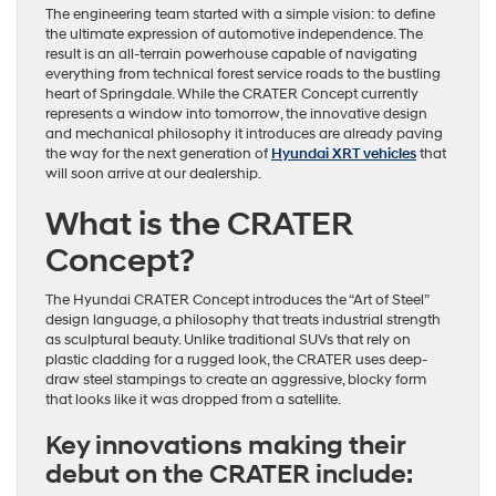
The engineering team started with a simple vision: to define
the ultimate expression of automotive independence. The
result is an all-terrain powerhouse capable of navigating
everything from technical forest service roads to the bustling
heart of Springdale. While the CRATER Concept currently
represents a window into tomorrow, the innovative design
and mechanical philosophy it introduces are already paving
the way for the next generation of
Hyundai XRT vehicles
that
will soon arrive at our dealership.
What is the CRATER
Concept?
The Hyundai CRATER Concept introduces the “Art of Steel”
design language, a philosophy that treats industrial strength
as sculptural beauty. Unlike traditional SUVs that rely on
plastic cladding for a rugged look, the CRATER uses deep-
draw steel stampings to create an aggressive, blocky form
that looks like it was dropped from a satellite.
Key innovations making their
debut on the CRATER include: