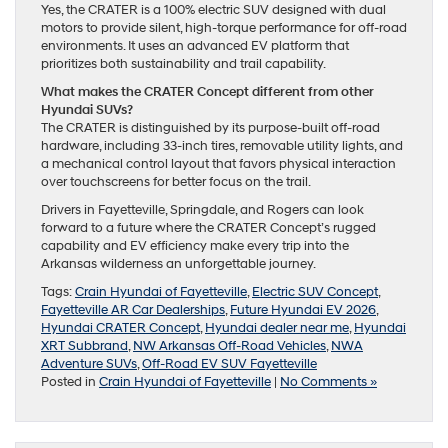
Yes, the CRATER is a 100% electric SUV designed with dual
motors to provide silent, high-torque performance for off-road
environments. It uses an advanced EV platform that
prioritizes both sustainability and trail capability.
What makes the CRATER Concept different from other
Hyundai SUVs?
The CRATER is distinguished by its purpose-built off-road
hardware, including 33-inch tires, removable utility lights, and
a mechanical control layout that favors physical interaction
over touchscreens for better focus on the trail.
Drivers in Fayetteville, Springdale, and Rogers can look
forward to a future where the CRATER Concept’s rugged
capability and EV efficiency make every trip into the
Arkansas wilderness an unforgettable journey.
Tags:
Crain Hyundai of Fayetteville
,
Electric SUV Concept
,
Fayetteville AR Car Dealerships
,
Future Hyundai EV 2026
,
Hyundai CRATER Concept
,
Hyundai dealer near me
,
Hyundai
XRT Subbrand
,
NW Arkansas Off-Road Vehicles
,
NWA
Adventure SUVs
,
Off-Road EV SUV Fayetteville
Posted in
Crain Hyundai of Fayetteville
|
No Comments »