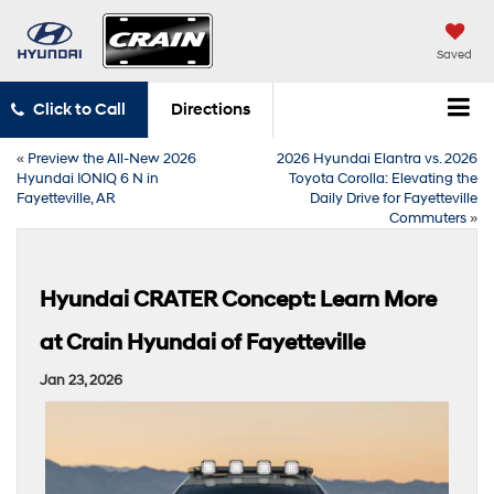
Saved
Click to Call
Directions
«
Preview the All-New 2026
2026 Hyundai Elantra vs. 2026
Hyundai IONIQ 6 N in
Toyota Corolla: Elevating the
Fayetteville, AR
Daily Drive for Fayetteville
Commuters
»
Hyundai CRATER Concept: Learn More
at Crain Hyundai of Fayetteville
Jan 23, 2026