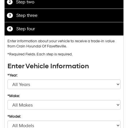
Step two
2
Step three
3
Step four
4
Enter information about your vehicle to receive a trade-in value
from Crain Hyundai Of Fayetteville.
*Required Fields. Each step is required.
Enter Vehicle Information
*Year:
*Make:
*Model: