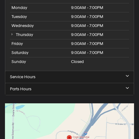
Monday
9:00AM - 7:00PM
Tuesday
9:00AM - 7:00PM
Wednesday
9:00AM - 7:00PM
Thursday
9:00AM - 7:00PM
Friday
9:00AM - 7:00PM
Saturday
9:00AM - 7:00PM
Sunday
Closed
Service Hours
Parts Hours