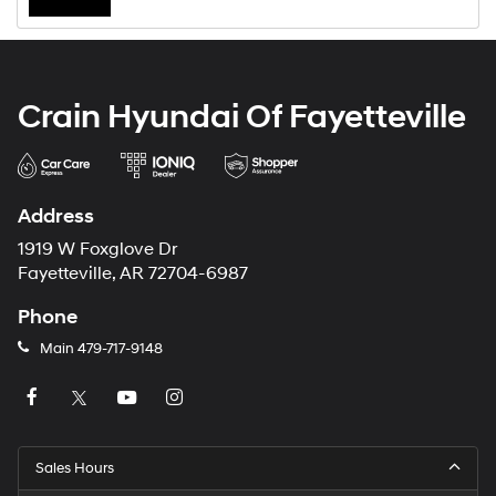
Crain Hyundai Of Fayetteville
Address
1919 W Foxglove Dr
Fayetteville, AR 72704-6987
Phone
Main
479-717-9148
Sales Hours