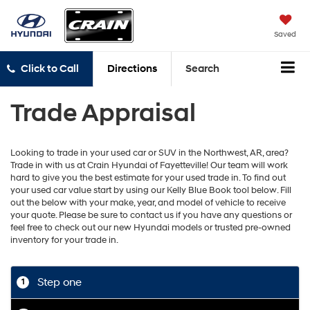
Saved
Click to Call
Directions
Search
Trade Appraisal
Looking to trade in your used car or SUV in the Northwest, AR, area?
Trade in with us at Crain Hyundai of Fayetteville! Our team will work
hard to give you the best estimate for your used trade in. To find out
your used car value start by using our Kelly Blue Book tool below. Fill
out the below with your make, year, and model of vehicle to receive
your quote. Please be sure to contact us if you have any questions or
feel free to check out our new Hyundai models or trusted pre-owned
inventory for your trade in.
Step one
1