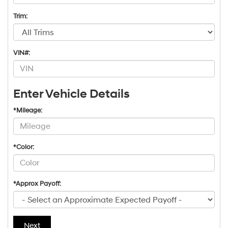
Trim:
VIN#:
Enter Vehicle Details
*Mileage:
*Color:
*Approx Payoff:
Next