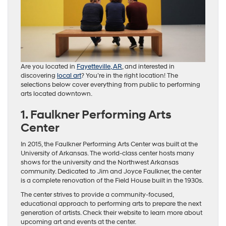
Are you located in
Fayetteville, AR
, and interested in
discovering
local art
? You’re in the right location! The
selections below cover everything from public to performing
arts located downtown.
1. Faulkner Performing Arts
Center
In 2015, the Faulkner Performing Arts Center was built at the
University of Arkansas. The world-class center hosts many
shows for the university and the Northwest Arkansas
community. Dedicated to Jim and Joyce Faulkner, the center
is a complete renovation of the Field House built in the 1930s.
The center strives to provide a community-focused,
educational approach to performing arts to prepare the next
generation of artists. Check their website to learn more about
upcoming art and events at the center.