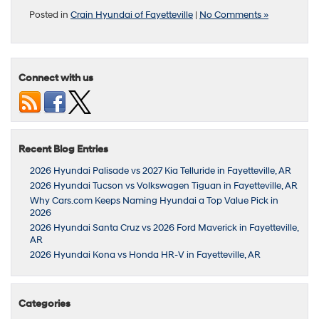
Posted in
Crain Hyundai of Fayetteville
|
No Comments »
Connect with us
Recent Blog Entries
2026 Hyundai Palisade vs 2027 Kia Telluride in Fayetteville, AR
2026 Hyundai Tucson vs Volkswagen Tiguan in Fayetteville, AR
Why Cars.com Keeps Naming Hyundai a Top Value Pick in
2026
2026 Hyundai Santa Cruz vs 2026 Ford Maverick in Fayetteville,
AR
2026 Hyundai Kona vs Honda HR-V in Fayetteville, AR
Categories