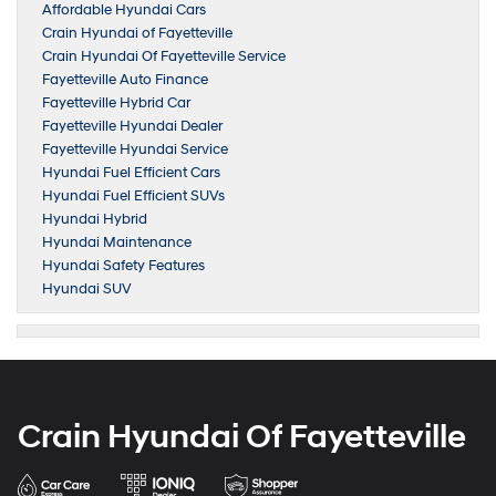
Affordable Hyundai Cars
Crain Hyundai of Fayetteville
Crain Hyundai Of Fayetteville Service
Fayetteville Auto Finance
Fayetteville Hybrid Car
Fayetteville Hyundai Dealer
Fayetteville Hyundai Service
Hyundai Fuel Efficient Cars
Hyundai Fuel Efficient SUVs
Hyundai Hybrid
Hyundai Maintenance
Hyundai Safety Features
Hyundai SUV
Crain Hyundai Of Fayetteville