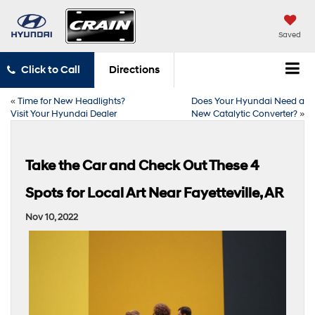
Saved
Click to Call
Directions
«
Time for New Headlights?
Does Your Hyundai Need a
Visit Your Hyundai Dealer
New Catalytic Converter?
»
Take the Car and Check Out These 4
Spots for Local Art Near Fayetteville, AR
Nov 10, 2022