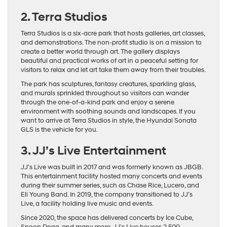
2. Terra Studios
Terra Studios is a six-acre park that hosts galleries, art classes,
and demonstrations. The non-profit studio is on a mission to
create a better world through art. The gallery displays
beautiful and practical works of art in a peaceful setting for
visitors to relax and let art take them away from their troubles.
The park has sculptures, fantasy creatures, sparkling glass,
and murals sprinkled throughout so visitors can wander
through the one-of-a-kind park and enjoy a serene
environment with soothing sounds and landscapes. If you
want to arrive at Terra Studios in style, the Hyundai Sonata
GLS is the vehicle for you.
3. JJ’s Live Entertainment
JJ’s Live was built in 2017 and was formerly known as JBGB.
This entertainment facility hosted many concerts and events
during their summer series, such as Chase Rice, Lucero, and
Eli Young Band. In 2019, the company transitioned to JJ’s
Live, a facility holding live music and events.
Since 2020, the space has delivered concerts by Ice Cube,