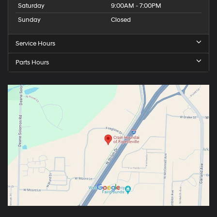
Saturday
9:00AM - 7:00PM
Sunday
Closed
Service Hours
Parts Hours