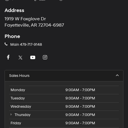
Address
1919 W Foxglove Dr
Fayetteville, AR 72704-6987
Phone
Main
479-717-9148
Sales Hours
Monday
9:00AM - 7:00PM
Tuesday
9:00AM - 7:00PM
Wednesday
9:00AM - 7:00PM
Thursday
9:00AM - 7:00PM
Friday
9:00AM - 7:00PM