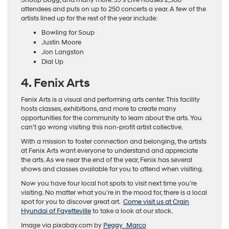
Snoop Dogg, and many more. JJ’s Live houses 2,500
attendees and puts on up to 250 concerts a year. A few of the
artists lined up for the rest of the year include:
Bowling for Soup
Justin Moore
Jon Langston
Dial Up
4. Fenix Arts
Fenix Arts is a visual and performing arts center. This facility
hosts classes, exhibitions, and more to create many
opportunities for the community to learn about the arts. You
can’t go wrong visiting this non-profit artist collective.
With a mission to foster connection and belonging, the artists
at Fenix Arts want everyone to understand and appreciate
the arts. As we near the end of the year, Fenix has several
shows and classes available for you to attend when visiting.
Now you have four local hot spots to visit next time you’re
visiting. No matter what you’re in the mood for, there is a local
spot for you to discover great art.
Come visit us at Crain
Hyundai of Fayetteville
to take a look at our stock.
Image via pixabay.com by
Peggy_Marco