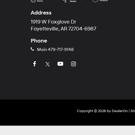
Address
1919 W Foxglove Dr
Fayetteville, AR 72704-6987
Phone
Main
479-717-9148
Copyright © 2026
by
DealerOn
|
Si