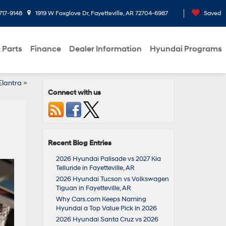
717-9148
1919 W Foxglove Dr, Fayetteville, AR 72704-6987
Saved
 Parts
Finance
Dealer Information
Hyundai Programs
Elantra
»
Connect with us
Recent Blog Entries
2026 Hyundai Palisade vs 2027 Kia
Telluride in Fayetteville, AR
2026 Hyundai Tucson vs Volkswagen
Tiguan in Fayetteville, AR
Why Cars.com Keeps Naming
Hyundai a Top Value Pick in 2026
2026 Hyundai Santa Cruz vs 2026