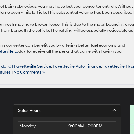
of being obnoxious, you may have lost your converter entirely. Without
lume even while left idle. This substantial volume has been described
inner mesh may have broken loose. This is due to the metal bouncing aro
from beneath the vehicle. The rattling will be especially noticeable as
ing converter can benefit you by offering better fuel economy and
tteville to
day to receive all the perks that come with having your
dai Of Fayetteville Service
,
Fayetteville Auto Finance
,
Fayetteville Hyu
atures
|
No Comments »
Sales Hours
Monday
9:00AM - 7:00PM