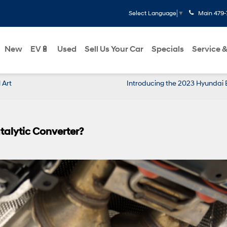
Main
479-
Select Language
▼
New
EV🔋
Used
Sell Us Your Car
Specials
Service &
 Art
Introducing the 2023 Hyundai 
alytic Converter?