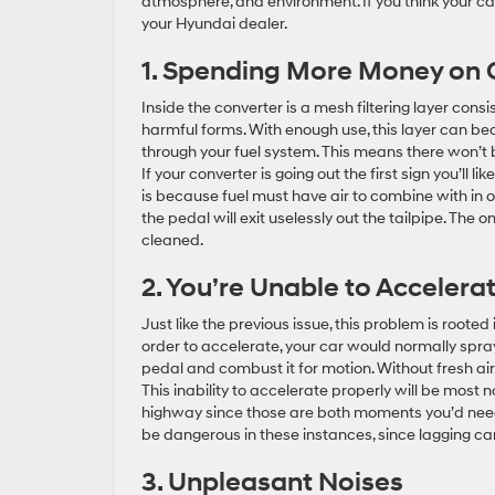
atmosphere, and environment. If you think your cat
your Hyundai dealer.
1. Spending More Money on
Inside the converter is a mesh filtering layer cons
harmful forms. With enough use, this layer can b
through your fuel system. This means there won’t b
If your converter is going out the first sign you’ll 
is because fuel must have air to combine with in o
the pedal will exit uselessly out the tailpipe. The
cleaned.
2. You’re Unable to Acceler
Just like the previous issue, this problem is rooted 
order to accelerate, your car would normally spray
pedal and combust it for motion. Without fresh air,
This inability to accelerate properly will be most
highway since those are both moments you’d need 
be dangerous in these instances, since lagging can
3. Unpleasant Noises