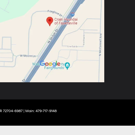
R
72704-6987
| Main:
479-717-9148