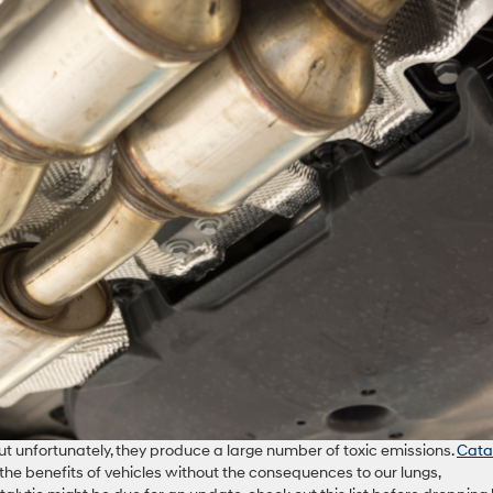
 but unfortunately, they produce a large number of toxic emissions.
Catal
the benefits of vehicles without the consequences to our lungs,