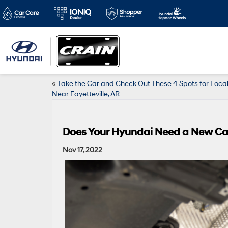
«
Take the Car and Check Out These 4 Spots for Local
Near Fayetteville, AR
Does Your Hyundai Need a New Cat
Nov 17, 2022