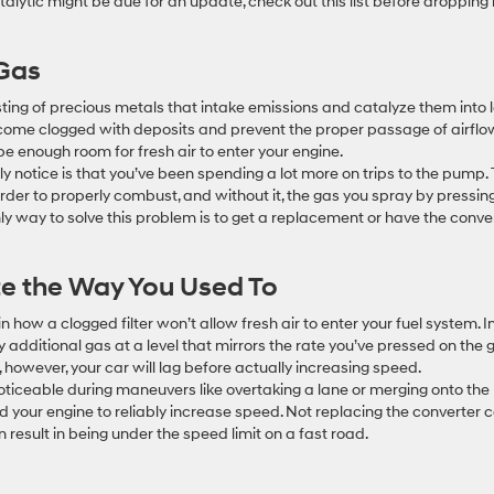
alytic might be due for an update, check out this list before dropping
 Gas
isting of precious metals that intake emissions and catalyze them into 
ecome clogged with deposits and prevent the proper passage of airflo
e enough room for fresh air to enter your engine.
likely notice is that you’ve been spending a lot more on trips to the pump. 
rder to properly combust, and without it, the gas you spray by pressin
 only way to solve this problem is to get a replacement or have the conve
ate the Way You Used To
in how a clogged filter won’t allow fresh air to enter your fuel system. I
 additional gas at a level that mirrors the rate you’ve pressed on the 
 however, your car will lag before actually increasing speed.
 noticeable during maneuvers like overtaking a lane or merging onto the
your engine to reliably increase speed. Not replacing the converter 
 result in being under the speed limit on a fast road.