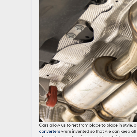
Cars allow us to get from place to place in style,
converters
were invented so that we can keep all 