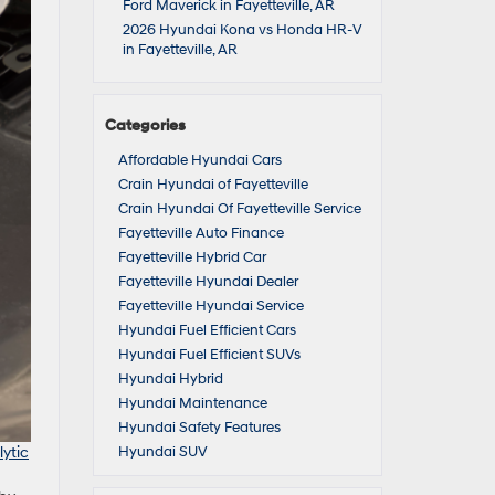
Ford Maverick in Fayetteville, AR
2026 Hyundai Kona vs Honda HR-V
in Fayetteville, AR
Categories
Affordable Hyundai Cars
Crain Hyundai of Fayetteville
Crain Hyundai Of Fayetteville Service
Fayetteville Auto Finance
Fayetteville Hybrid Car
Fayetteville Hyundai Dealer
Fayetteville Hyundai Service
Hyundai Fuel Efficient Cars
Hyundai Fuel Efficient SUVs
Hyundai Hybrid
Hyundai Maintenance
Hyundai Safety Features
ytic
Hyundai SUV