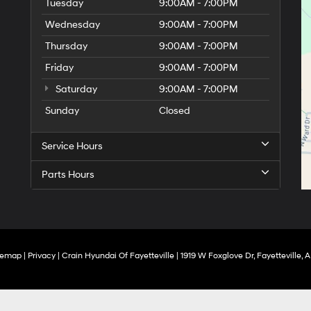
Tuesday
9:00AM - 7:00PM
Wednesday
9:00AM - 7:00PM
Thursday
9:00AM - 7:00PM
Friday
9:00AM - 7:00PM
Saturday
9:00AM - 7:00PM
Sunday
Closed
Service Hours
Parts Hours
temap
|
Privacy
| Crain Hyundai Of Fayetteville
|
1919 W Foxglove Dr,
Fayetteville,
A