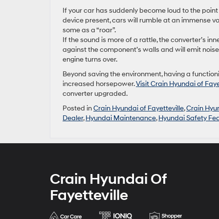
If your car has suddenly become loud to the point 
device present, cars will rumble at an immense vo
some as a “roar”.
If the sound is more of a rattle, the converter’s 
against the component’s walls and will emit noise 
engine turns over.
Beyond saving the environment, having a function
increased horsepower.
Visit Crain Hyundai of Faye
converter upgraded.
Posted in
Crain Hyundai of Fayetteville
,
Crain Hyun
Dealer
,
Hyundai Maintenance
,
Hyundai Safety Fe
Crain Hyundai Of
Fayetteville