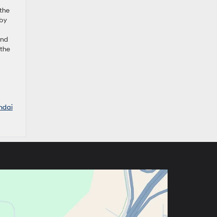
 the
 by
und
 the
ndai