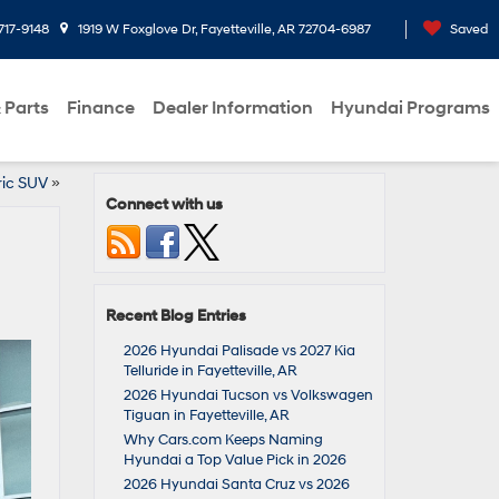
717-9148
1919 W Foxglove Dr, Fayetteville, AR 72704-6987
Saved
 Parts
Finance
Dealer Information
Hyundai Programs
ric SUV
»
Connect with us
Recent Blog Entries
2026 Hyundai Palisade vs 2027 Kia
Telluride in Fayetteville, AR
2026 Hyundai Tucson vs Volkswagen
Tiguan in Fayetteville, AR
Why Cars.com Keeps Naming
Hyundai a Top Value Pick in 2026
2026 Hyundai Santa Cruz vs 2026