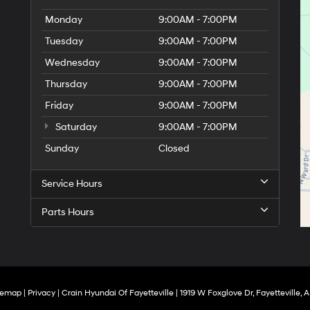
Monday
9:00AM - 7:00PM
Tuesday
9:00AM - 7:00PM
Wednesday
9:00AM - 7:00PM
Thursday
9:00AM - 7:00PM
Friday
9:00AM - 7:00PM
Saturday
9:00AM - 7:00PM
Sunday
Closed
Service Hours
Parts Hours
temap
|
Privacy
| Crain Hyundai Of Fayetteville
|
1919 W Foxglove Dr,
Fayetteville,
A