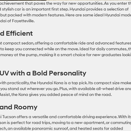
 achievement that paves the way for new opportunities. As you enter t
stylish car is an important first step. Hyundai provides a selection of
ent but packed with modern features. Here are some ideal Hyundai mod
ai of Fayetteville.
nd Efficient
ent compact sedan, offering a comfortable ride and advanced feature
to keep you connected while on the move. Ideal for daily commutes, t
 money at the pump, making it a smart choice for new graduates look
UV with a Bold Personality
with practicality, the Hyundai Kona is a top pick. Its compact size mak
s you stand out wherever you go. Plus, with available all-wheel drive an
Assist, the Kona gives you added peace of mind on the road.
e and Roomy
 Tucson offers a versatile and comfortable driving experience. With it
on is perfect for road trips, moving to a new apartment, or commutin
 tech, an available panoramic sunroof, and heated seats for added