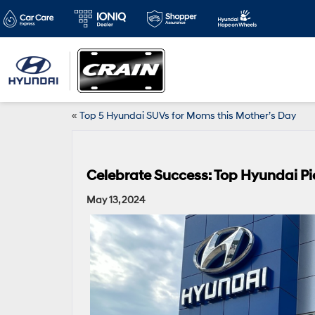
«
Top 5 Hyundai SUVs for Moms this Mother’s Day
Celebrate Success: Top Hyundai P
May 13, 2024