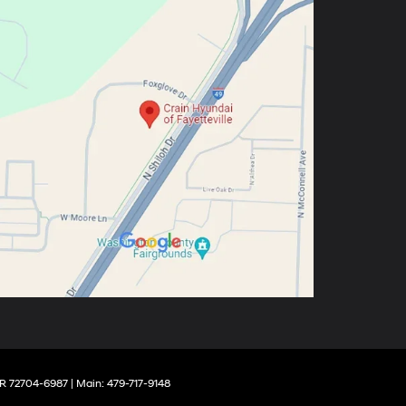
R
72704-6987
| Main:
479-717-9148