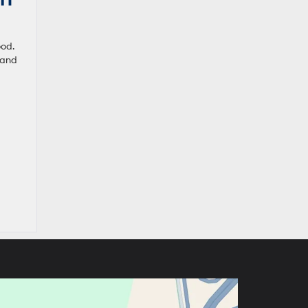
ood.
 and