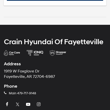
Crain Hyundai Of Fayetteville
Address
1919 W Foxglove Dr
Fayetteville, AR 72704-6987
Phone
Main
479-717-9148