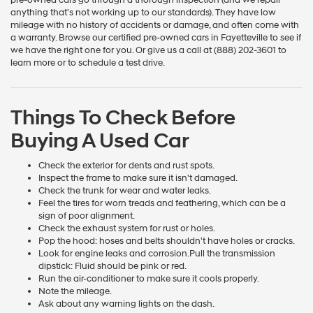
anything that's not working up to our standards). They have low
mileage with no history of accidents or damage, and often come with
a warranty. Browse our certified pre-owned cars in Fayetteville to see if
we have the right one for you. Or give us a call at (888) 202-3601 to
learn more or to schedule a test drive.
Things To Check Before
Buying A Used Car
Check the exterior for dents and rust spots.
Inspect the frame to make sure it isn't damaged.
Check the trunk for wear and water leaks.
Feel the tires for worn treads and feathering, which can be a
sign of poor alignment.
Check the exhaust system for rust or holes.
Pop the hood: hoses and belts shouldn't have holes or cracks.
Look for engine leaks and corrosion.Pull the transmission
dipstick: Fluid should be pink or red.
Run the air-conditioner to make sure it cools properly.
Note the mileage.
Ask about any warning lights on the dash.