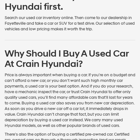
Hyundai first.
Search our used car inventory online. Then come to our dealership in
Fayetteville and take a car or SUV for a test drive. Our selection of used
vehicles and low pricing makes it worth the trip.
Why Should I Buy A Used Car
At Crain Hyundai?
Price is always important when buying a car. If you're on a budget and
can't afford a new car, or you don't want such high monthly car
payments, a used car is your best option. And if you do your research,
have a mechanic inspect the car, or trust Crain Hyundai to offer only
quality used cars, you'll find many affordable cars that'll last for years
to come. Buying a used car also saves you from new car depreciation.
As soon as you drive a new car off a car lot, it immediately drops in
value. Crain Hyundai can't change that fact, but you can limit
depreciation by buying a used car instead. We carry many used
Hyundai models, as well as other popular brands of used cars.
There's also the option of buying a certified pre-owned car. Certified
pre-owned cars go through a thorough inspection (and we repair