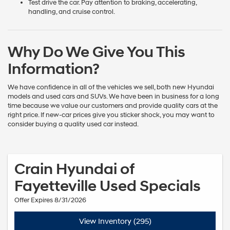
Test drive the car. Pay attention to braking, accelerating,
handling, and cruise control.
Why Do We Give You This
Information?
We have confidence in all of the vehicles we sell, both new Hyundai
models and used cars and SUVs. We have been in business for a long
time because we value our customers and provide quality cars at the
right price. If new-car prices give you sticker shock, you may want to
consider buying a quality used car instead.
Crain Hyundai of
Fayetteville Used Specials
Offer Expires 8/31/2026
View Inventory (295)