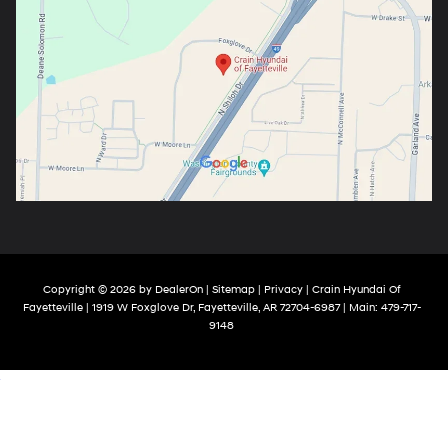
Copyright © 2026
by
DealerOn
|
Sitemap
|
Privacy
| Crain Hyundai Of
Fayetteville
|
1919 W Foxglove Dr,
Fayetteville,
AR
72704-6987
| Main:
479-717-
9148