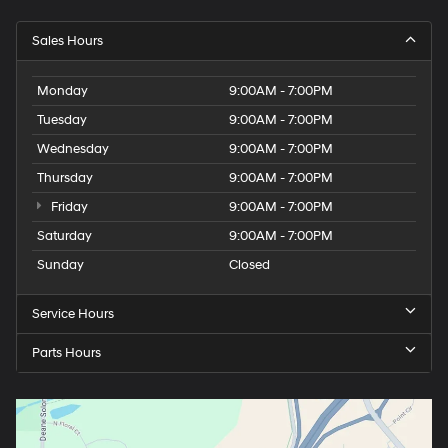
Sales Hours
Monday
9:00AM - 7:00PM
Tuesday
9:00AM - 7:00PM
Wednesday
9:00AM - 7:00PM
Thursday
9:00AM - 7:00PM
Friday
9:00AM - 7:00PM
Saturday
9:00AM - 7:00PM
Sunday
Closed
Service Hours
Parts Hours