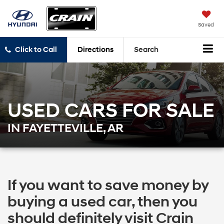
Saved
Click to Call
Directions
Search
USED CARS FOR SALE
IN FAYETTEVILLE, AR
If you want to save money by
buying a used car, then you
should definitely visit Crain