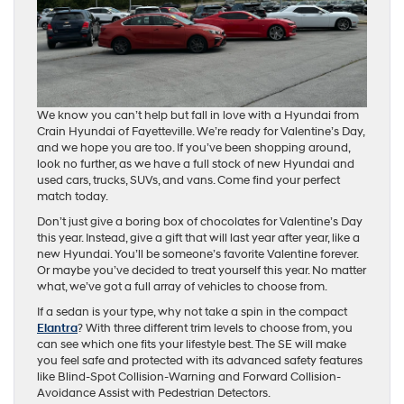
We know you can’t help but fall in love with a Hyundai from
Crain Hyundai of Fayetteville. We’re ready for Valentine’s Day,
and we hope you are too. If you’ve been shopping around,
look no further, as we have a full stock of new Hyundai and
used cars, trucks, SUVs, and vans. Come find your perfect
match today.
Don’t just give a boring box of chocolates for Valentine’s Day
this year. Instead, give a gift that will last year after year, like a
new Hyundai. You’ll be someone’s favorite Valentine forever.
Or maybe you’ve decided to treat yourself this year. No matter
what, we’ve got a full array of vehicles to choose from.
If a sedan is your type, why not take a spin in the compact
Elantra
? With three different trim levels to choose from, you
can see which one fits your lifestyle best. The SE will make
you feel safe and protected with its advanced safety features
like Blind-Spot Collision-Warning and Forward Collision-
Avoidance Assist with Pedestrian Detectors.