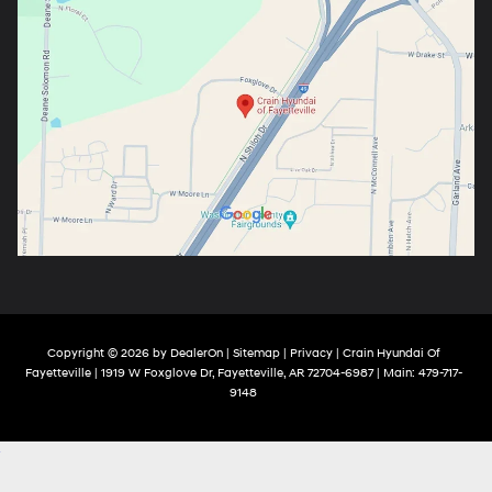
Copyright © 2026
by
DealerOn
|
Sitemap
|
Privacy
| Crain Hyundai Of
Fayetteville
|
1919 W Foxglove Dr,
Fayetteville,
AR
72704-6987
| Main:
479-717-
9148