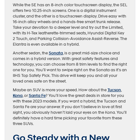
While the SE has an 8-inch color touchscreen display, the SEL
offers two 10.25-inch screens. One is a digital instrument
cluster, and the other is a touchscreen display. Drive easy with
16-inch alloy wheels and a hands-free smart trunk release.
Take your devotion to a deeper level and try out the Limited,
with its H-Tex leatherette-trimmed seats, Hyundai Digital Key
2 Touch, and Parking Collision-Avoidance Assist-Reverse. The
Elantra is even available in a hybrid.
Another sedan, the
Sonata
, is a great mid-size choice and
comes in a hybrid version. With great safety features and
technology, you can choose from 8 trim levels to find the right
one for you. You’ll want to swipe right on the Sonata as it’s an
IIHS Top Safety Pick. This drive will keep you and all your
loved ones safe on the street.
Maybe an SUV is more your speed. How about the
Tucson
,
Kona
, or
Santa Fe
? You’ll love the great deals in store for you
with these 2023 models. If you want a hybrid, the Tucson and
Santa Fe are your answer. If you don’t believe in love at first
sight, you obviously haven’t laid your eyes on the Kona. You’ll
definitely have a hard time picking your favorite from these
three SUVs.
Go Steady with a New