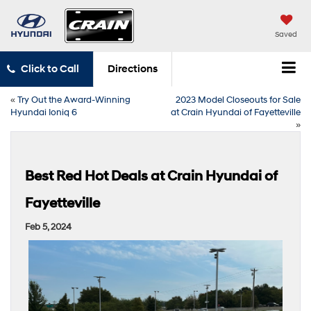
Saved
Click to Call
Directions
«
Try Out the Award-Winning
2023 Model Closeouts for Sale
Hyundai Ioniq 6
at Crain Hyundai of Fayetteville
»
Best Red Hot Deals at Crain Hyundai of
Fayetteville
Feb 5, 2024