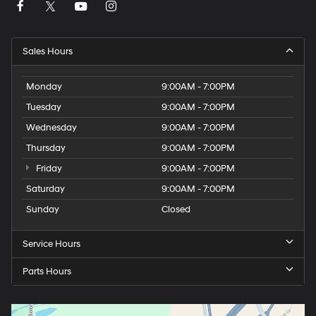
Sales Hours
Monday
9:00AM - 7:00PM
Tuesday
9:00AM - 7:00PM
Wednesday
9:00AM - 7:00PM
Thursday
9:00AM - 7:00PM
Friday
9:00AM - 7:00PM
Saturday
9:00AM - 7:00PM
Sunday
Closed
Service Hours
Parts Hours