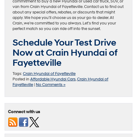
commitment to buy a new Hyundai or used car truck, SUV, or
van from Crain Hyundai of Fayetteville. Contact us to find out
about any special offers, rebates, or discounts that might
apply. We hope you’ll choose us as your go-to dealer. At
Crain, we’re committed to you always. Let’s find you your
perfect match so you can ride off into the sunset.
Schedule Your Test Drive
Now at Crain Hyundai of
Fayetteville
Tags:
Crain Hyundai of Fayetteville
Posted in
Affordable Hyundai Cars
,
Crain Hyundai of
Fayetteville
|
No Comments »
Connect with us