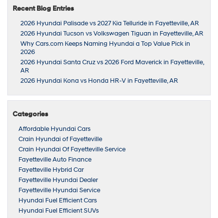
Recent Blog Entries
2026 Hyundai Palisade vs 2027 Kia Telluride in Fayetteville, AR
2026 Hyundai Tucson vs Volkswagen Tiguan in Fayetteville, AR
Why Cars.com Keeps Naming Hyundai a Top Value Pick in
2026
2026 Hyundai Santa Cruz vs 2026 Ford Maverick in Fayetteville,
AR
2026 Hyundai Kona vs Honda HR-V in Fayetteville, AR
Categories
Affordable Hyundai Cars
Crain Hyundai of Fayetteville
Crain Hyundai Of Fayetteville Service
Fayetteville Auto Finance
Fayetteville Hybrid Car
Fayetteville Hyundai Dealer
Fayetteville Hyundai Service
Hyundai Fuel Efficient Cars
Hyundai Fuel Efficient SUVs