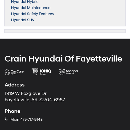
Hyundai Hybrid
Hyundai Maintenance
Hyundai Safety Features
Hyundai SUV
Crain Hyundai Of Fayetteville
Address
1919 W Foxglove Dr
Fayetteville, AR 72704-6987
Phone
Main
479-717-9148