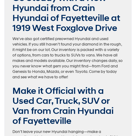
Hyundai from Crain
Hyundai of Fayetteville at
1919 West Foxglove Drive
We’ve also got certified preowned Hyundai and used
vehicles. If you still haven’t found your diamond in the rough,
it might be on our lot. Our inventory is packed with a variety
of options, from cars to trucks to SUVs to vans. We have all
makes and models available. Our inventory changes daily, so
you never know what gem you might find—from Ford and
Genesis to Honda, Mazda, or even Toyota. Come by today
and see what we have to offer!
Make it Official with a
Used Car, Truck, SUV or
Van from Crain Hyundai
of Fayetteville
Don’t leave your new Hyundai hanging—make a