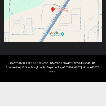
Copyright © 2026
by
DealerOn
|
Sitemap
|
Privacy
| Crain Hyundai Of
Fayetteville
|
1919 W Foxglove Dr,
Fayetteville,
AR
72704-6987
| Main:
479-717-
9148