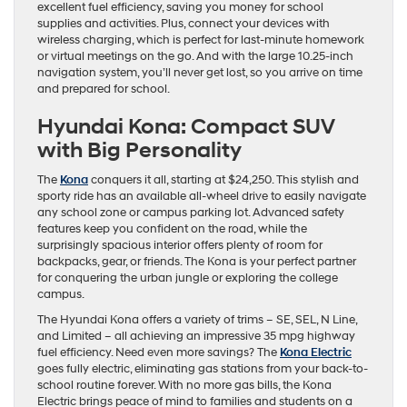
excellent fuel efficiency, saving you money for school
supplies and activities. Plus, connect your devices with
wireless charging, which is perfect for last-minute homework
or virtual meetings on the go. And with the large 10.25-inch
navigation system, you’ll never get lost, so you arrive on time
and prepared for school.
Hyundai Kona: Compact SUV
with Big Personality
The
Kona
conquers it all, starting at $24,250. This stylish and
sporty ride has an available all-wheel drive to easily navigate
any school zone or campus parking lot. Advanced safety
features keep you confident on the road, while the
surprisingly spacious interior offers plenty of room for
backpacks, gear, or friends. The Kona is your perfect partner
for conquering the urban jungle or exploring the college
campus.
The Hyundai Kona offers a variety of trims – SE, SEL, N Line,
and Limited – all achieving an impressive 35 mpg highway
fuel efficiency. Need even more savings? The
Kona Electric
goes fully electric, eliminating gas stations from your back-to-
school routine forever. With no more gas bills, the Kona
Electric brings peace of mind to families and students on a