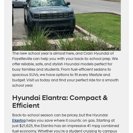
The new school year is almost here, and Crain Hyundai of
Fayetteville can help you with your back-to-school prep. We
offer reliable, safe, and stylish Hyundai models perfect for
busy families and students. From fuel-efficient sedans to
spacious SUVs, we have options to fit every lifestyle and
budget. Visit us today and find your perfect ride for a smooth
school year.
Hyundai Elantra: Compact &
Efficient
Back-to-school season can be pricey, but the Hyundai
Elantra
helps you save where it counts: on gas. Starting at
just $21,625, the Elantra has an impressive 41 mpg combined
fuel economy. Whether you’re a student cruising to campus