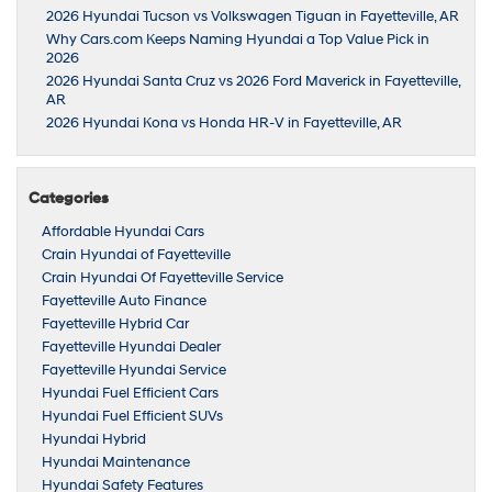
2026 Hyundai Tucson vs Volkswagen Tiguan in Fayetteville, AR
Why Cars.com Keeps Naming Hyundai a Top Value Pick in
2026
2026 Hyundai Santa Cruz vs 2026 Ford Maverick in Fayetteville,
AR
2026 Hyundai Kona vs Honda HR-V in Fayetteville, AR
Categories
Affordable Hyundai Cars
Crain Hyundai of Fayetteville
Crain Hyundai Of Fayetteville Service
Fayetteville Auto Finance
Fayetteville Hybrid Car
Fayetteville Hyundai Dealer
Fayetteville Hyundai Service
Hyundai Fuel Efficient Cars
Hyundai Fuel Efficient SUVs
Hyundai Hybrid
Hyundai Maintenance
Hyundai Safety Features