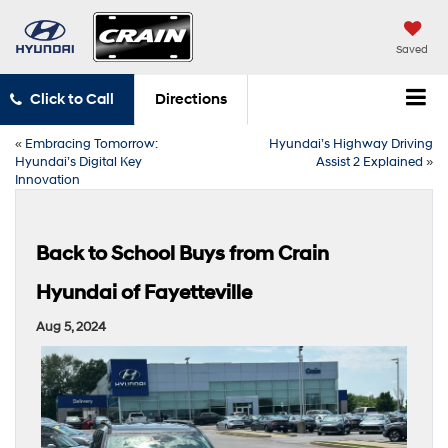
Saved
Click to Call
Directions
«
Embracing Tomorrow:
Hyundai’s Highway Driving
Hyundai’s Digital Key
Assist 2 Explained
»
Innovation
Back to School Buys from Crain
Hyundai of Fayetteville
Aug 5, 2024