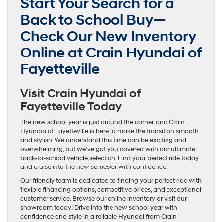
Start Your Search for a
Back to School Buy—
Check Our New Inventory
Online at Crain Hyundai of
Fayetteville
Visit Crain Hyundai of
Fayetteville Today
The new school year is just around the corner, and Crain
Hyundai of Fayetteville is here to make the transition smooth
and stylish. We understand this time can be exciting and
overwhelming, but we’ve got you covered with our ultimate
back-to-school vehicle selection. Find your perfect ride today
and cruise into the new semester with confidence.
Our friendly team is dedicated to finding your perfect ride with
flexible financing options, competitive prices, and exceptional
customer service. Browse our online inventory or visit our
showroom today! Drive into the new school year with
confidence and style in a reliable Hyundai from Crain