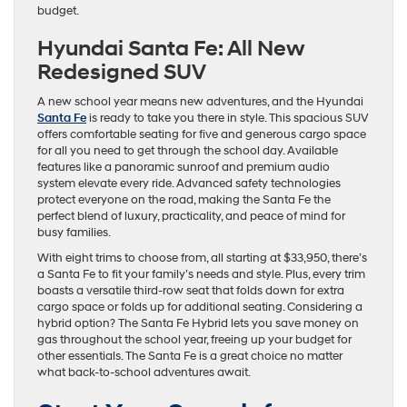
budget.
Hyundai Santa Fe: All New
Redesigned SUV
A new school year means new adventures, and the Hyundai
Santa Fe
is ready to take you there in style. This spacious SUV
offers comfortable seating for five and generous cargo space
for all you need to get through the school day. Available
features like a panoramic sunroof and premium audio
system elevate every ride. Advanced safety technologies
protect everyone on the road, making the Santa Fe the
perfect blend of luxury, practicality, and peace of mind for
busy families.
With eight trims to choose from, all starting at $33,950, there’s
a Santa Fe to fit your family’s needs and style. Plus, every trim
boasts a versatile third-row seat that folds down for extra
cargo space or folds up for additional seating. Considering a
hybrid option? The Santa Fe Hybrid lets you save money on
gas throughout the school year, freeing up your budget for
other essentials. The Santa Fe is a great choice no matter
what back-to-school adventures await.