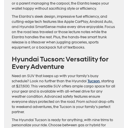
or a parent managing the carpool, the Elantra keeps your
wallet happy without sacrificing style or efficiency.
The Elantra’s sleek design, impressive fuel efficiency, and
cutting-edge tech features like Apple CarPlay, Android Auto,
and Hyundai SmartSense make every drive enjoyable. Focus
on the road less traveled or those lecture notes while the
Elantra handles the rest. Plus, the hands-free smart trunk
release is a lifesaver when juggling groceries, sports
equipment, or a backpack full of textbooks.
Hyundai Tucson: Versatility for
Every Adventure
Need an SUV that keeps up with your family’s busy
schedule? Look no further than the Hyundai
Tucson
, starting
at $27,600. This versatile SUV offers ample cargo space for all
your gear and is available with all-wheel drive for any
weather condition. Advanced safety features ensure
everyone stays protected on the road. From school drop-offs
to weekend adventures, the Tucson is your family’s perfect
partner.
The Hyundai Tucson is ready for anything, with nine trims to
personalize your ride. Choose between gas or hybrid for