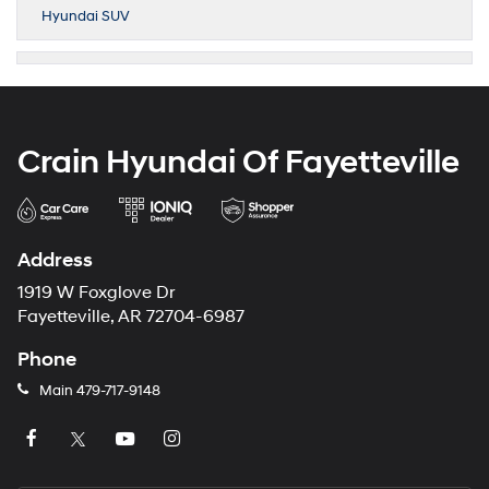
Hyundai SUV
Crain Hyundai Of Fayetteville
Address
1919 W Foxglove Dr
Fayetteville, AR 72704-6987
Phone
Main
479-717-9148