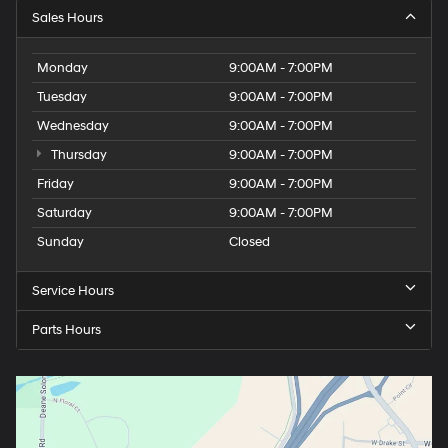
Sales Hours
Monday
9:00AM - 7:00PM
Tuesday
9:00AM - 7:00PM
Wednesday
9:00AM - 7:00PM
Thursday
9:00AM - 7:00PM
Friday
9:00AM - 7:00PM
Saturday
9:00AM - 7:00PM
Sunday
Closed
Service Hours
Parts Hours