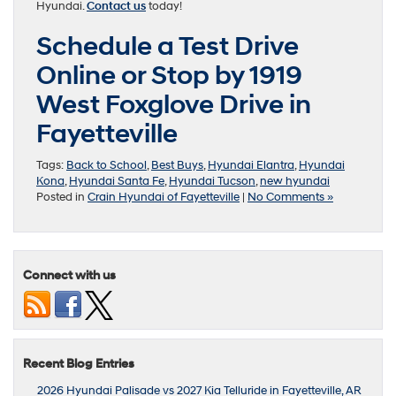
Hyundai.
Contact us
today!
Schedule a Test Drive
Online or Stop by 1919
West Foxglove Drive in
Fayetteville
Tags:
Back to School
,
Best Buys
,
Hyundai Elantra
,
Hyundai
Kona
,
Hyundai Santa Fe
,
Hyundai Tucson
,
new hyundai
Posted in
Crain Hyundai of Fayetteville
|
No Comments »
Connect with us
Recent Blog Entries
2026 Hyundai Palisade vs 2027 Kia Telluride in Fayetteville, AR