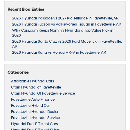
Recent Blog Entries
2026 Hyundai Palisade vs 2027 Kia Telluride in Fayetteville, AR
2026 Hyundai Tucson vs Volkswagen Tiguan in Fayetteville, AR
Why Cars.com Keeps Naming Hyundai a Top Value Pick in
2026
2026 Hyundai Santa Cruz vs 2026 Ford Maverick in Fayetteville,
AR
2026 Hyundai Kona vs Honda HR-V in Fayetteville, AR
Categories
Affordable Hyundai Cars
Crain Hyundai of Fayetteville
Crain Hyundai Of Fayetteville Service
Fayetteville Auto Finance
Fayetteville Hybrid Car
Fayetteville Hyundai Dealer
Fayetteville Hyundai Service
Hyundai Fuel Efficient Cars