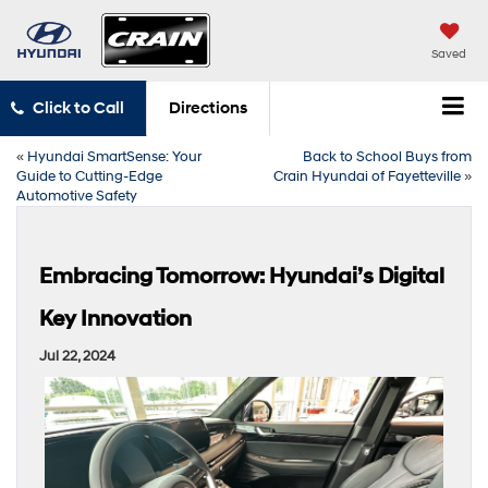
Saved
Click to Call
Directions
«
Hyundai SmartSense: Your
Back to School Buys from
Guide to Cutting-Edge
Crain Hyundai of Fayetteville
»
Automotive Safety
Embracing Tomorrow: Hyundai’s Digital
Key Innovation
Jul 22, 2024