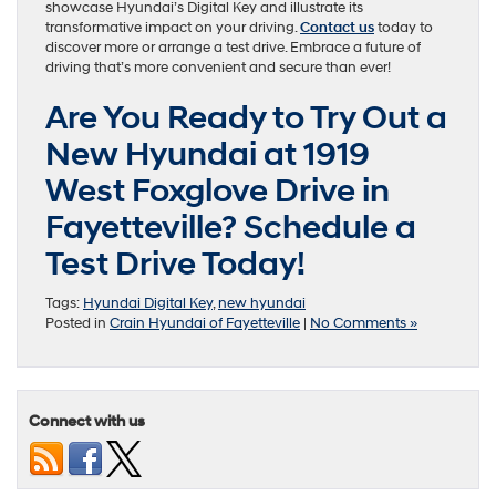
showcase Hyundai’s Digital Key and illustrate its
transformative impact on your driving.
Contact us
today to
discover more or arrange a test drive. Embrace a future of
driving that’s more convenient and secure than ever!
Are You Ready to Try Out a
New Hyundai at 1919
West Foxglove Drive in
Fayetteville? Schedule a
Test Drive Today!
Tags:
Hyundai Digital Key
,
new hyundai
Posted in
Crain Hyundai of Fayetteville
|
No Comments »
Connect with us