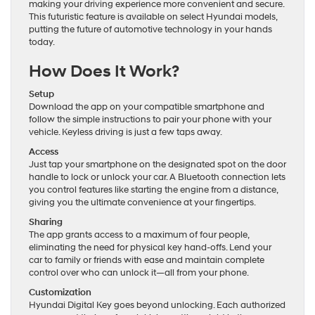
making your driving experience more convenient and secure.
This futuristic feature is available on select Hyundai models,
putting the future of automotive technology in your hands
today.
How Does It Work?
Setup
Download the app on your compatible smartphone and
follow the simple instructions to pair your phone with your
vehicle. Keyless driving is just a few taps away.
Access
Just tap your smartphone on the designated spot on the door
handle to lock or unlock your car. A Bluetooth connection lets
you control features like starting the engine from a distance,
giving you the ultimate convenience at your fingertips.
Sharing
The app grants access to a maximum of four people,
eliminating the need for physical key hand-offs. Lend your
car to family or friends with ease and maintain complete
control over who can unlock it—all from your phone.
Customization
Hyundai Digital Key goes beyond unlocking. Each authorized