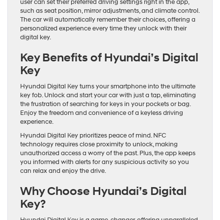
user can set their preferred driving settings right in the app,
such as seat position, mirror adjustments, and climate control.
The car will automatically remember their choices, offering a
personalized experience every time they unlock with their
digital key.
Key Benefits of Hyundai’s Digital
Key
Hyundai Digital Key turns your smartphone into the ultimate
key fob. Unlock and start your car with just a tap, eliminating
the frustration of searching for keys in your pockets or bag.
Enjoy the freedom and convenience of a keyless driving
experience.
Hyundai Digital Key prioritizes peace of mind. NFC
technology requires close proximity to unlock, making
unauthorized access a worry of the past. Plus, the app keeps
you informed with alerts for any suspicious activity so you
can relax and enjoy the drive.
Why Choose Hyundai’s Digital
Key?