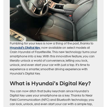
Fumbling for your keys is now a thing of the past, thanks to
Hyundai’s Digital Key
, now available on select models at
Crain Hyundai of Fayetteville. This new technology turns your
smartphone into a key. With this innovative feature, you can
literally unlock a world of convenience, letting you lock,
unlock, and even start your car with just a tap. It’s time to
experience a smarter, smoother driving experience with
Hyundai’s Digital Key.
What is Hyundai’s Digital Key?
You can now ditch that bulky keychain since Hyundai’s
Digital Key uses your smartphone as a key. Thanks to Near
Field Communication (NFC) and Bluetooth technology, you
can lock, unlock, and even start your car with a simple tap,