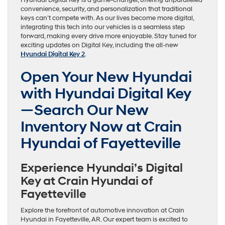
Hyundai Digital Key is a game-changer, offering unparalleled
convenience, security, and personalization that traditional
keys can’t compete with. As our lives become more digital,
integrating this tech into our vehicles is a seamless step
forward, making every drive more enjoyable. Stay tuned for
exciting updates on Digital Key, including the all-new
Hyundai Digital Key 2
.
Open Your New Hyundai
with Hyundai Digital Key
—Search Our New
Inventory Now at Crain
Hyundai of Fayetteville
Experience Hyundai’s Digital
Key at Crain Hyundai of
Fayetteville
Explore the forefront of automotive innovation at Crain
Hyundai in Fayetteville, AR. Our expert team is excited to