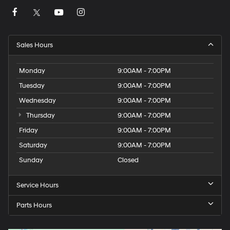
Sales Hours
Monday
9:00AM - 7:00PM
Tuesday
9:00AM - 7:00PM
Wednesday
9:00AM - 7:00PM
Thursday
9:00AM - 7:00PM
Friday
9:00AM - 7:00PM
Saturday
9:00AM - 7:00PM
Sunday
Closed
Service Hours
Parts Hours