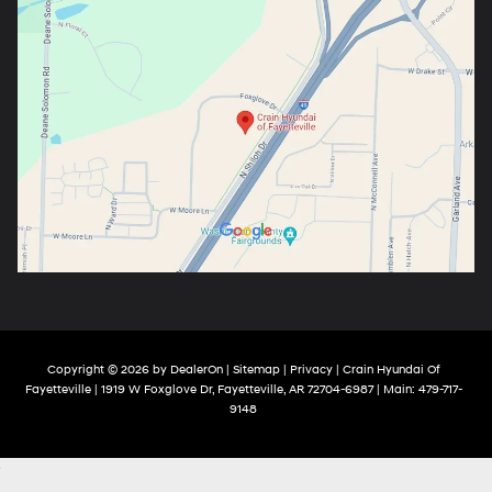
Copyright © 2026
by
DealerOn
|
Sitemap
|
Privacy
| Crain Hyundai Of
Fayetteville
|
1919 W Foxglove Dr,
Fayetteville,
AR
72704-6987
| Main:
479-717-
9148