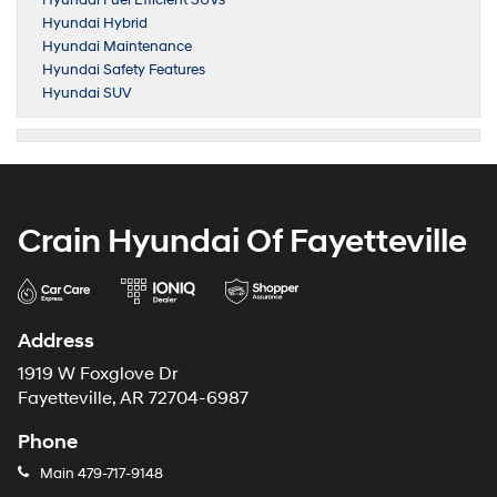
Hyundai Fuel Efficient SUVs
Hyundai Hybrid
Hyundai Maintenance
Hyundai Safety Features
Hyundai SUV
Crain Hyundai Of Fayetteville
Address
1919 W Foxglove Dr
Fayetteville, AR 72704-6987
Phone
Main
479-717-9148