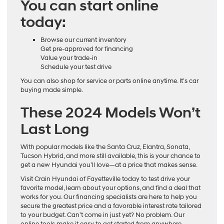
You can start online
today:
Browse our current inventory
Get pre-approved for financing
Value your trade-in
Schedule your test drive
You can also shop for service or parts online anytime. It’s car
buying made simple.
These 2024 Models Won’t
Last Long
With popular models like the Santa Cruz, Elantra, Sonata,
Tucson Hybrid, and more still available, this is your chance to
get a new Hyundai you’ll love—at a price that makes sense.
Visit Crain Hyundai of Fayetteville today to test drive your
favorite model, learn about your options, and find a deal that
works for you. Our financing specialists are here to help you
secure the greatest price and a favorable interest rate tailored
to your budget. Can’t come in just yet? No problem. Our