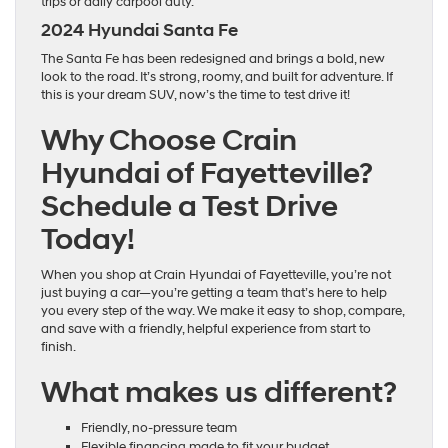
trips or daily carpool duty.
2024 Hyundai Santa Fe
The Santa Fe has been redesigned and brings a bold, new
look to the road. It’s strong, roomy, and built for adventure. If
this is your dream SUV, now’s the time to test drive it!
Why Choose Crain
Hyundai of Fayetteville?
Schedule a Test Drive
Today!
When you shop at Crain Hyundai of Fayetteville, you’re not
just buying a car—you’re getting a team that’s here to help
you every step of the way. We make it easy to shop, compare,
and save with a friendly, helpful experience from start to
finish.
What makes us different?
Friendly, no-pressure team
Flexible financing made to fit your budget