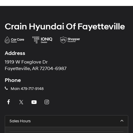
Crain Hyundai Of Fayetteville
Address
1919 W Foxglove Dr
Fayetteville, AR 72704-6987
Phone
Main
479-717-9148
Sales Hours