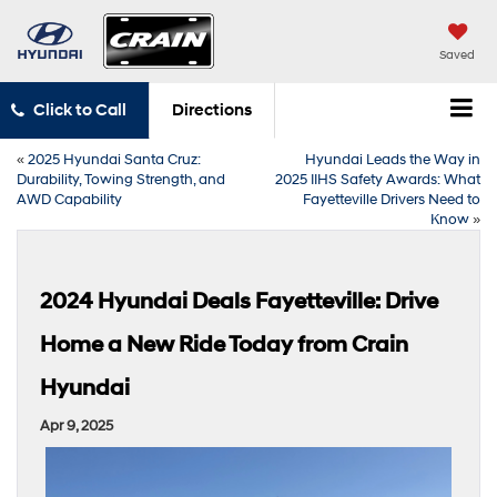
Saved
Click to Call
Directions
«
2025 Hyundai Santa Cruz:
Hyundai Leads the Way in
Durability, Towing Strength, and
2025 IIHS Safety Awards: What
AWD Capability
Fayetteville Drivers Need to
Know
»
2024 Hyundai Deals Fayetteville: Drive
Home a New Ride Today from Crain
Hyundai
Apr 9, 2025