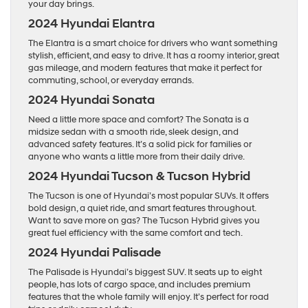
your day brings.
2024 Hyundai Elantra
The Elantra is a smart choice for drivers who want something
stylish, efficient, and easy to drive. It has a roomy interior, great
gas mileage, and modern features that make it perfect for
commuting, school, or everyday errands.
2024 Hyundai Sonata
Need a little more space and comfort? The Sonata is a
midsize sedan with a smooth ride, sleek design, and
advanced safety features. It’s a solid pick for families or
anyone who wants a little more from their daily drive.
2024 Hyundai Tucson & Tucson Hybrid
The Tucson is one of Hyundai’s most popular SUVs. It offers
bold design, a quiet ride, and smart features throughout.
Want to save more on gas? The Tucson Hybrid gives you
great fuel efficiency with the same comfort and tech.
2024 Hyundai Palisade
The Palisade is Hyundai’s biggest SUV. It seats up to eight
people, has lots of cargo space, and includes premium
features that the whole family will enjoy. It’s perfect for road