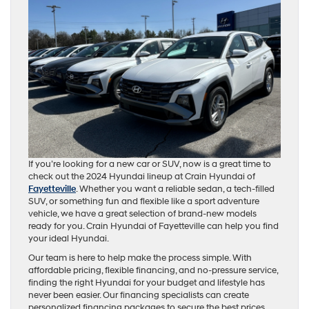
If you’re looking for a new car or SUV, now is a great time to
check out the 2024 Hyundai lineup at Crain Hyundai of
Fayetteville
. Whether you want a reliable sedan, a tech-filled
SUV, or something fun and flexible like a sport adventure
vehicle, we have a great selection of brand-new models
ready for you. Crain Hyundai of Fayetteville can help you find
your ideal Hyundai.
Our team is here to help make the process simple. With
affordable pricing, flexible financing, and no-pressure service,
finding the right Hyundai for your budget and lifestyle has
never been easier. Our financing specialists can create
personalized financing packages to secure the best prices