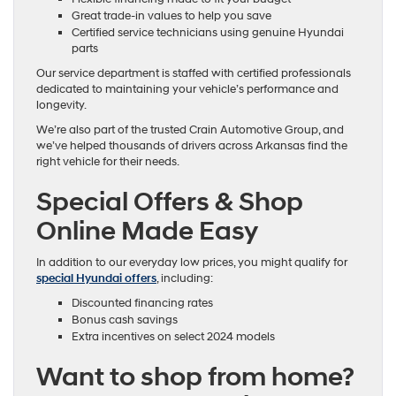
Great trade-in values to help you save
Certified service technicians using genuine Hyundai
parts
Our service department is staffed with certified professionals
dedicated to maintaining your vehicle’s performance and
longevity.
We’re also part of the trusted Crain Automotive Group, and
we’ve helped thousands of drivers across Arkansas find the
right vehicle for their needs.
Special Offers & Shop
Online Made Easy
In addition to our everyday low prices, you might qualify for
special Hyundai offers
, including:
Discounted financing rates
Bonus cash savings
Extra incentives on select 2024 models
Want to shop from home?