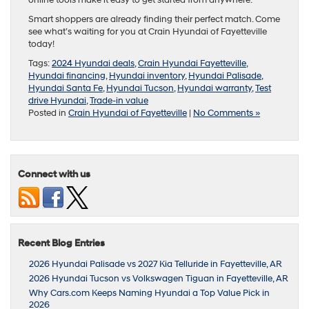
online tools make it easy to get started from anywhere.
Smart shoppers are already finding their perfect match. Come
see what’s waiting for you at Crain Hyundai of Fayetteville
today!
Tags:
2024 Hyundai deals
,
Crain Hyundai Fayetteville
,
Hyundai financing
,
Hyundai inventory
,
Hyundai Palisade
,
Hyundai Santa Fe
,
Hyundai Tucson
,
Hyundai warranty
,
Test
drive Hyundai
,
Trade-in value
Posted in
Crain Hyundai of Fayetteville
|
No Comments »
Connect with us
Recent Blog Entries
2026 Hyundai Palisade vs 2027 Kia Telluride in Fayetteville, AR
2026 Hyundai Tucson vs Volkswagen Tiguan in Fayetteville, AR
Why Cars.com Keeps Naming Hyundai a Top Value Pick in
2026