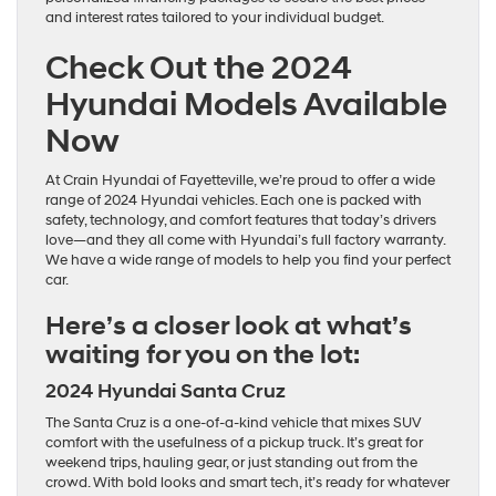
and interest rates tailored to your individual budget.
Check Out the 2024
Hyundai Models Available
Now
At Crain Hyundai of Fayetteville, we’re proud to offer a wide
range of 2024 Hyundai vehicles. Each one is packed with
safety, technology, and comfort features that today’s drivers
love—and they all come with Hyundai’s full factory warranty.
We have a wide range of models to help you find your perfect
car.
Here’s a closer look at what’s
waiting for you on the lot:
2024 Hyundai Santa Cruz
The Santa Cruz is a one-of-a-kind vehicle that mixes SUV
comfort with the usefulness of a pickup truck. It’s great for
weekend trips, hauling gear, or just standing out from the
crowd. With bold looks and smart tech, it’s ready for whatever