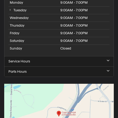
Monday
9:00AM - 7:00PM
Tuesday
9:00AM - 7:00PM
Wednesday
9:00AM - 7:00PM
Thursday
9:00AM - 7:00PM
Friday
9:00AM - 7:00PM
Saturday
9:00AM - 7:00PM
Sunday
Closed
Service Hours
Parts Hours