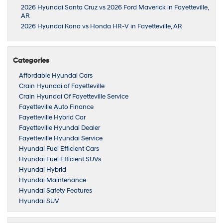
2026 Hyundai Santa Cruz vs 2026 Ford Maverick in Fayetteville,
AR
2026 Hyundai Kona vs Honda HR-V in Fayetteville, AR
Categories
Affordable Hyundai Cars
Crain Hyundai of Fayetteville
Crain Hyundai Of Fayetteville Service
Fayetteville Auto Finance
Fayetteville Hybrid Car
Fayetteville Hyundai Dealer
Fayetteville Hyundai Service
Hyundai Fuel Efficient Cars
Hyundai Fuel Efficient SUVs
Hyundai Hybrid
Hyundai Maintenance
Hyundai Safety Features
Hyundai SUV