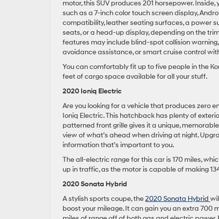
motor, this SUV produces 201 horsepower. Inside,
such as a 7-inch color touch screen display, Andr
compatibility, leather seating surfaces, a power su
seats, or a head-up display, depending on the trim
features may include blind-spot collision warning,
avoidance assistance, or smart cruise control wit
You can comfortably fit up to five people in the Ko
feet of cargo space available for all your stuff.
2020 Ioniq Electric
Are you looking for a vehicle that produces zero em
Ioniq Electric. This hatchback has plenty of exterior
patterned front grille gives it a unique, memorab
view of what’s ahead when driving at night. Upgrad
information that’s important to you.
The all-electric range for this car is 170 miles, wh
up in traffic, as the motor is capable of making 1
2020 Sonata Hybrid
A stylish sports coupe, the
2020 Sonata Hybrid
wi
boost your mileage. It can gain you an extra 700 mi
miles of range off of both gas and electric power. 