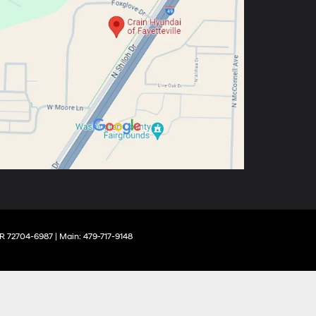
R
72704-6987
| Main:
479-717-9148