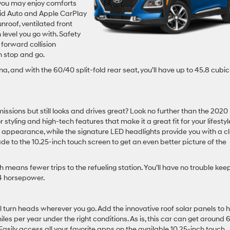
 you may enjoy comforts
oid Auto and Apple CarPlay
nroof, ventilated front
 level you go with. Safety
 forward collision
h stop and go.
na, and with the 60/40 split-fold rear seat, you’ll have up to 45.8 cubic
issions but still looks and drives great? Look no further than the 2020
 styling and high-tech features that make it a great fit for your lifestyle
le appearance, while the signature LED headlights provide you with a c
e to the 10.25-inch touch screen to get an even better picture of the
ich means fewer trips to the refueling station. You’ll have no trouble kee
34 horsepower.
ll turn heads wherever you go. Add the innovative roof solar panels to 
les per year under the right conditions. As is, this car can get around
Easily access all your favorite apps on the available 10.25-inch touch