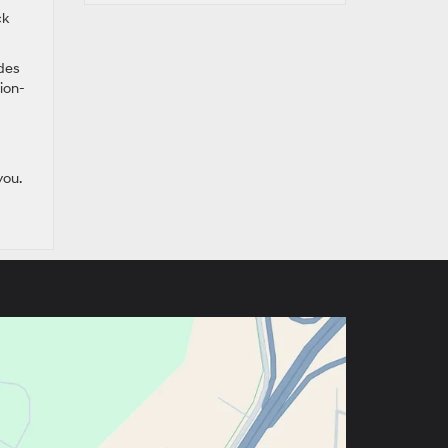
ck
udes
sion-
you.