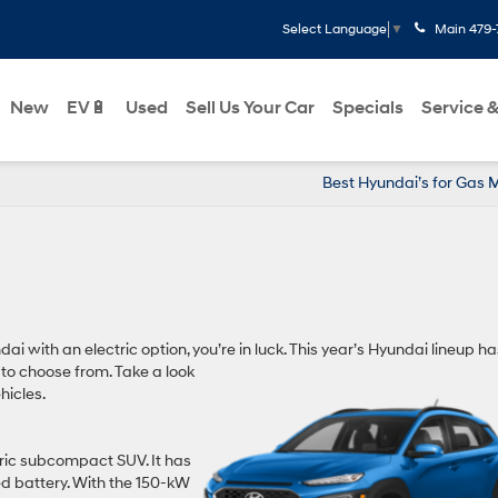
Main
479-
Select Language
▼
New
EV🔋
Used
Sell Us Your Car
Specials
Service &
Best Hyundai’s for Gas 
dai with an electric option, you’re in luck. This year’s Hyundai lineup ha
 to choose from. Take a look
hicles.
ctric subcompact SUV. It has
ed battery. With the 150-kW