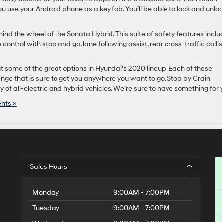
u use your Android phone as a key fob. You’ll be able to lock and unlo
ind the wheel of the Sonata Hybrid. This suite of safety features incl
control with stop and go, lane following assist, rear cross-traffic colli
 out some of the great options in Hyundai’s 2020 lineup. Each of these
nge that is sure to get you anywhere you want to go. Stop by Crain
r
y of all-electric and hybrid vehicles. We’re sure to have something for 
nts »
Sales Hours
Monday
9:00AM - 7:00PM
Tuesday
9:00AM - 7:00PM