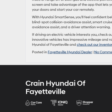
screen and take advantage of the app that lets yo
your doors and start your car remotely.
With Hyundai SmartSense, you’ll feel confident beh
blind-spot collision-avoidance assist, smart cruise 
avoidance assist, and a driver attention warning.
If driving an electric vehicle interests you, check
innovative vehicles has impressive mileage and ra
Hyundai of Fayetteville and
check out our invento
Posted in
Fayetteville Hyundai Dealer
|
No Comme
Crain Hyundai Of
Fayetteville