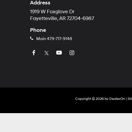
Address
1919 W Foxglove Dr
Fayetteville, AR 72704-6987
Phone
Main
479-717-9148
Copyright © 2026
by
DealerOn
|
Si