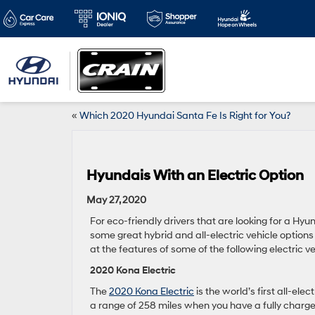
«
Which 2020 Hyundai Santa Fe Is Right for You?
Hyundais With an Electric Option
May 27, 2020
For eco-friendly drivers that are looking for a Hyun
some great hybrid and all-electric
vehicle options
at the features of some of the following electric ve
2020 Kona Electric
The
2020 Kona Electric
is the world’s first all-ele
a range of 258 miles when you have a fully charg