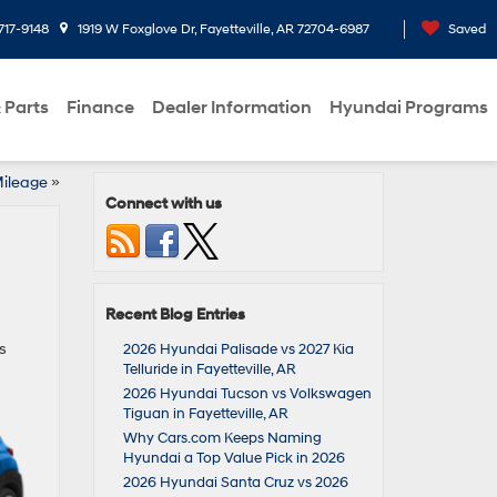
717-9148
1919 W Foxglove Dr, Fayetteville, AR 72704-6987
Saved
 Parts
Finance
Dealer Information
Hyundai Programs
Mileage
»
Connect with us
Recent Blog Entries
s
2026 Hyundai Palisade vs 2027 Kia
Telluride in Fayetteville, AR
2026 Hyundai Tucson vs Volkswagen
Tiguan in Fayetteville, AR
Why Cars.com Keeps Naming
Hyundai a Top Value Pick in 2026
2026 Hyundai Santa Cruz vs 2026