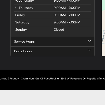
Wednesday
9:00AM - 7:00PM
Thursday
9:00AM - 7:00PM
Friday
9:00AM - 7:00PM
Saturday
9:00AM - 7:00PM
Sunday
Closed
Service Hours
Parts Hours
temap
|
Privacy
| Crain Hyundai Of Fayetteville
|
1919 W Foxglove Dr,
Fayetteville,
A