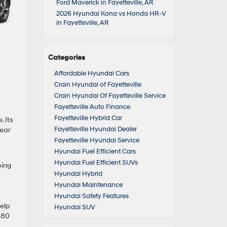
Ford Maverick in Fayetteville, AR
2026 Hyundai Kona vs Honda HR-V
in Fayetteville, AR
Categories
Affordable Hyundai Cars
Crain Hyundai of Fayetteville
Crain Hyundai Of Fayetteville Service
Fayetteville Auto Finance
Fayetteville Hybrid Car
. Its
Fayetteville Hyundai Dealer
lear
Fayetteville Hyundai Service
Hyundai Fuel Efficient Cars
Hyundai Fuel Efficient SUVs
ping
Hyundai Hybrid
Hyundai Maintenance
Hyundai Safety Features
help
Hyundai SUV
 680