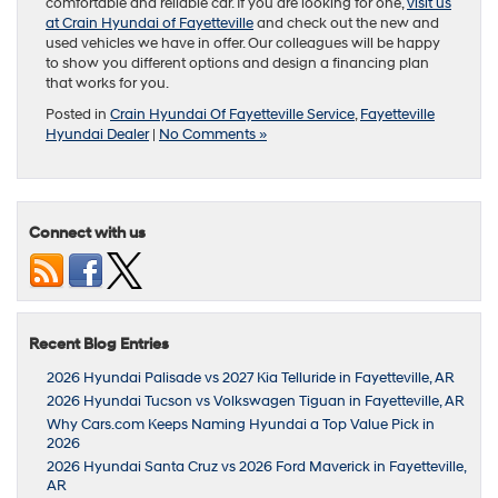
comfortable and reliable car. If you are looking for one,
visit us
at Crain Hyundai of Fayetteville
and check out the new and
used vehicles we have in offer. Our colleagues will be happy
to show you different options and design a financing plan
that works for you.
Posted in
Crain Hyundai Of Fayetteville Service
,
Fayetteville
Hyundai Dealer
|
No Comments »
Connect with us
Recent Blog Entries
2026 Hyundai Palisade vs 2027 Kia Telluride in Fayetteville, AR
2026 Hyundai Tucson vs Volkswagen Tiguan in Fayetteville, AR
Why Cars.com Keeps Naming Hyundai a Top Value Pick in
2026
2026 Hyundai Santa Cruz vs 2026 Ford Maverick in Fayetteville,
AR