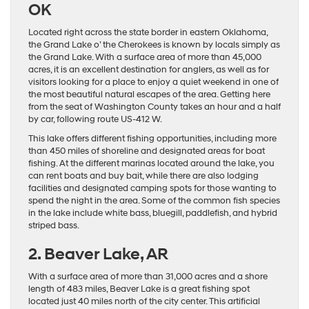
OK
Located right across the state border in eastern Oklahoma,
the Grand Lake o’ the Cherokees is known by locals simply as
the Grand Lake. With a surface area of more than 45,000
acres, it is an excellent destination for anglers, as well as for
visitors looking for a place to enjoy a quiet weekend in one of
the most beautiful natural escapes of the area. Getting here
from the seat of Washington County takes an hour and a half
by car, following route US-412 W.
This lake offers different fishing opportunities, including more
than 450 miles of shoreline and designated areas for boat
fishing. At the different marinas located around the lake, you
can rent boats and buy bait, while there are also lodging
facilities and designated camping spots for those wanting to
spend the night in the area. Some of the common fish species
in the lake include white bass, bluegill, paddlefish, and hybrid
striped bass.
2. Beaver Lake, AR
With a surface area of more than 31,000 acres and a shore
length of 483 miles, Beaver Lake is a great fishing spot
located just 40 miles north of the city center. This artificial