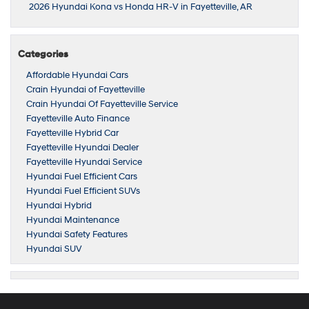
2026 Hyundai Kona vs Honda HR-V in Fayetteville, AR
Categories
Affordable Hyundai Cars
Crain Hyundai of Fayetteville
Crain Hyundai Of Fayetteville Service
Fayetteville Auto Finance
Fayetteville Hybrid Car
Fayetteville Hyundai Dealer
Fayetteville Hyundai Service
Hyundai Fuel Efficient Cars
Hyundai Fuel Efficient SUVs
Hyundai Hybrid
Hyundai Maintenance
Hyundai Safety Features
Hyundai SUV