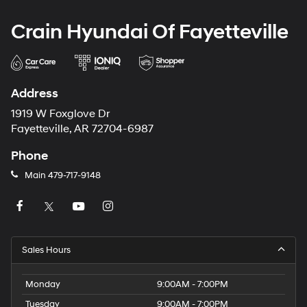
Crain Hyundai Of Fayetteville
Address
1919 W Foxglove Dr
Fayetteville, AR 72704-6987
Phone
Main
479-717-9148
Sales Hours
Monday
9:00AM - 7:00PM
Tuesday
9:00AM - 7:00PM