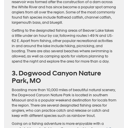
reservoir was formed after the construction of a dam across
the White River and has since become a popular spot among
anglers from all over the region. Some of the most commonly
found fish species include flathead catfish, channel catfish,
largemouth bass, and bluegill.
Getting to the designated fishing areas of Beaver Lake takes
a little under an hour by car, following routes I-49 N and US-
62 E. Apart from fishing, other popular recreational activities
in and around the lake include hiking, picnicking, and
boating. There are also several beaches where swimming is
allowed, as well as camping spots for visitors planning to
spend the night and explore the area for more than a day.
3. Dogwood Canyon Nature
Park, MO
Boasting more than 10,000 miles of beautiful natural scenery,
the Dogwood Canyon Nature Park is located in southern
Missouri and is a popular weekend destination for locals from
the region. There are several designated fishing areas for
anglers, who can practice catch and release or catch and
keep with different species such as rainbow trout.
Going on a fishing adventure is more enjoyable with a