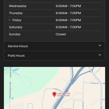
Wednesday
9:00AM - 7:00PM
Thursday
9:00AM - 7:00PM
Friday
9:00AM - 7:00PM
Saturday
9:00AM - 7:00PM
Sunday
Closed
Service Hours
Parts Hours