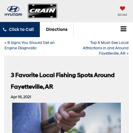
Saved
Click to Call
Directions
«
8 Signs You Should Get an
Top 6 Must-See Local
Engine Diagnostic
Attractions in and Around
Fayetteville, AR
»
3 Favorite Local Fishing Spots Around
Fayetteville, AR
Apr 16, 2021