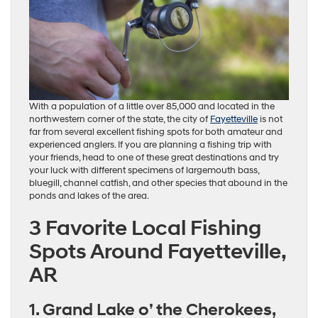
With a population of a little over 85,000 and located in the
northwestern corner of the state, the city of
Fayetteville
is not
far from several excellent fishing spots for both amateur and
experienced anglers. If you are planning a fishing trip with
your friends, head to one of these great destinations and try
your luck with different specimens of largemouth bass,
bluegill, channel catfish, and other species that abound in the
ponds and lakes of the area.
3 Favorite Local Fishing
Spots Around Fayetteville,
AR
1. Grand Lake o’ the Cherokees,