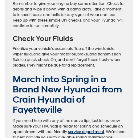
Remember to give your engine bay some attention. Check for
debris and wipe it down with a damp cloth. Take a moment
to inspect hoses and belts for any signs of wear and tear.
Keep up with these simple DIY checks, and your Hyundai will
continue to run smoothly.
Check Your Fluids
Prioritize your vehicle’s essentials. Top off the windshield
wiper fluid, and give your motor oil, brake, and transmission
fluids a quick check. Oh, and don’t forget those trusty wiper
blades. They might be due for a replacement.
March into Spring in a
Brand New Hyundai from
Crain Hyundai of
Fayetteville
If you need help with any of the above tips, just let us know.
Make sure your Hyundai is ready for spring and schedule an
appointment with our friendly
service department
. We’re here
to help provide you with a reliable spring maintenance