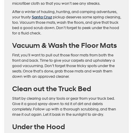
microfiber cloth so that you won’t see any streaks.
After a winter of hauling, hunting, and camping adventures,
your trusty
Santa Cruz
pickup deserves some spring cleaning,
too. Vacuum those mats, wash the floors, and give that truck
bed a good scrub down. Don’t forget to peek under the hood
for a fluid check.
Vacuum & Wash the Floor Mats
First, you’ll want to pull out those floor mats from both the
front and back. Time to give your carpets and upholstery a
good vacuuming. Don’t forget those tricky spots under the
seats. Once that’s done, grab those mats and wash them
down with an approved cleaner.
Clean out the Truck Bed
Start by clearing out any tools or gear from your truck bed.
Give it a good spray-down to rid it of dirt and debris
completely. Follow up with a thorough scrubbing, and then
rinse it out again. Let it bask in the sunlight to air-dry.
Under the Hood