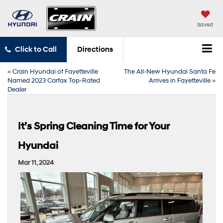
Saved
Click to Call
Directions
«
Crain Hyundai of Fayetteville
The All-New Hyundai Santa Fe
Named 2023 Carfax Top-Rated
Arrives in Fayetteville
»
Dealer
It’s Spring Cleaning Time for Your
Hyundai
Mar 11, 2024