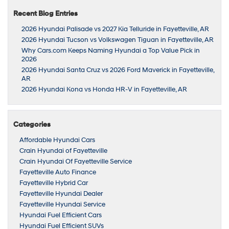
Recent Blog Entries
2026 Hyundai Palisade vs 2027 Kia Telluride in Fayetteville, AR
2026 Hyundai Tucson vs Volkswagen Tiguan in Fayetteville, AR
Why Cars.com Keeps Naming Hyundai a Top Value Pick in
2026
2026 Hyundai Santa Cruz vs 2026 Ford Maverick in Fayetteville,
AR
2026 Hyundai Kona vs Honda HR-V in Fayetteville, AR
Categories
Affordable Hyundai Cars
Crain Hyundai of Fayetteville
Crain Hyundai Of Fayetteville Service
Fayetteville Auto Finance
Fayetteville Hybrid Car
Fayetteville Hyundai Dealer
Fayetteville Hyundai Service
Hyundai Fuel Efficient Cars
Hyundai Fuel Efficient SUVs