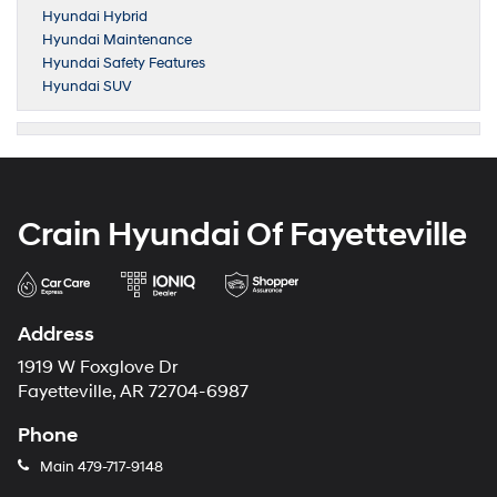
Hyundai Hybrid
Hyundai Maintenance
Hyundai Safety Features
Hyundai SUV
Crain Hyundai Of Fayetteville
Address
1919 W Foxglove Dr
Fayetteville, AR 72704-6987
Phone
Main
479-717-9148