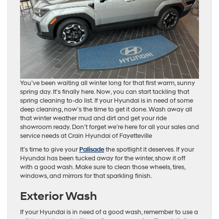
You’ve been waiting all winter long for that first warm, sunny
spring day. It’s finally here. Now, you can start tackling that
spring cleaning to-do list. If your Hyundai is in need of some
deep cleaning, now’s the time to get it done. Wash away all
that winter weather mud and dirt and get your ride
showroom ready. Don’t forget we’re here for all your sales and
service needs at Crain Hyundai of Fayetteville
It’s time to give your
Palisade
the spotlight it deserves. If your
Hyundai has been tucked away for the winter, show it off
with a good wash. Make sure to clean those wheels, tires,
windows, and mirrors for that sparkling finish.
Exterior Wash
If your Hyundai is in need of a good wash, remember to use a