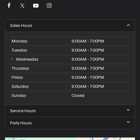
Sales Hours
Monday
9:00AM - 7:00PM
Tuesday
9:00AM - 7:00PM
Wednesday
9:00AM - 7:00PM
Thursday
9:00AM - 7:00PM
Friday
9:00AM - 7:00PM
Saturday
9:00AM - 7:00PM
Sunday
Closed
Service Hours
Parts Hours