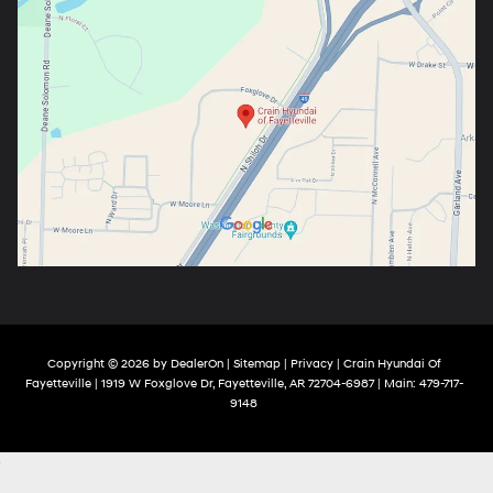
Copyright © 2026
by
DealerOn
|
Sitemap
|
Privacy
| Crain Hyundai Of
Fayetteville
|
1919 W Foxglove Dr,
Fayetteville,
AR
72704-6987
| Main:
479-717-
9148