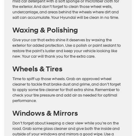
mild car detergent with a soft sponge or microfiber cloth for
the exterior. And don’t forget to clean those wheel wells,
undercarriage, and areas behind the wheels where dirt and
salt can accumulate. Your Hyundai will be clean in no time.
Waxing & Polishing
Give your car that extra shine it deserves by waxing the
exterior for added protection. Use a polish or paint sealant to
restore the paint’s luster and keep your vehicle looking like
new. Your car will thank you for the extra care.
Wheels & Tires
Time to spiff up those wheels. Grab an approved wheel
cleaner to tackle that brake dust and grime, and don’t forget
to apply some tire cleaner for that extra shine. Remember to
check your tire pressure and add air as needed for optimal
performance.
Windows & Mirrors
Don’t forget about keeping a clear view while you’re on the
road. Grab some glass cleaner and give both the inside and
outside of your windows and mirrors a good wipe. Use a