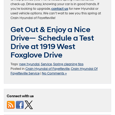
check-up. Drive easy, knowing your car is in good hands. If
you’re looking to upgrade,
contact us
for new Hyundai or
used vehicle options. We can’t wait to see you this spring at
Crain Hyundai of Fayetteville!
Get Out & Enjoy a Nice
Drive— Schedule a Test
Drive at 1919 West
Foxglove Drive
Tags:
new hyundai
,
Service
,
Spring cleaning tips
Posted in
Crain Hyundai of Fayetteville
,
Crain Hyundai Of
Fayetteville Service
|
No Comments »
Connect with us