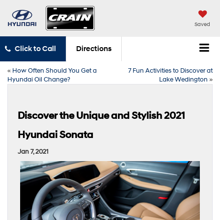
Saved
Click to Call
Directions
«
How Often Should You Get a
7 Fun Activities to Discover at
Hyundai Oil Change?
Lake Wedington
»
Discover the Unique and Stylish 2021
Hyundai Sonata
Jan 7, 2021