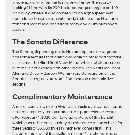
who enjoy driving on the fast lane will enjoy the sporty-
looking N Line with its 290-hp turbocharged engine and 19-
inch alloy wheels. It also comes with an eight-speed wet
dual-clutch transmission with paddle shifters, the N unique
front and rear fascia, sport front seats, and aluminum sport
pedals.
The Sonata Difference
The Sonata, depending on its trim and options for upgrade,
has some features that aren’t available on other cars that are
in its class. The Blind Spot View Mirror, while not standard on
all trims, is not available on other makes. The Rear Occupant
Alert and Driver Attention Warning are standard on all the
Sonata’s trims, but you won’t find them on other midsize
sedans.
Complimentary Maintenance
A nice incentive to pick a Hyundai vehicle over competitors is
its complimentary maintenance. Cars purchased or leased
after February 1, 2020, can take advantage of this benefit,
which covers the basic factory maintenance of the vehicle for
three years or 36,000 miles (whichever comes first). This
includes multi-point inspections, oil and filter changes, and