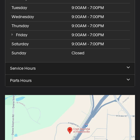
Tuesday
9:00AM - 7:00PM
Wednesday
9:00AM - 7:00PM
Thursday
9:00AM - 7:00PM
Friday
9:00AM - 7:00PM
Saturday
9:00AM - 7:00PM
Sunday
Closed
Service Hours
Parts Hours