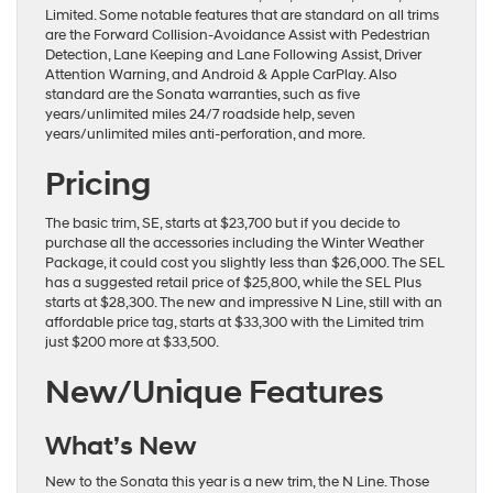
Limited. Some notable features that are standard on all trims
are the Forward Collision-Avoidance Assist with Pedestrian
Detection, Lane Keeping and Lane Following Assist, Driver
Attention Warning, and Android & Apple CarPlay. Also
standard are the Sonata warranties, such as five
years/unlimited miles 24/7 roadside help, seven
years/unlimited miles anti-perforation, and more.
Pricing
The basic trim, SE, starts at $23,700 but if you decide to
purchase all the accessories including the Winter Weather
Package, it could cost you slightly less than $26,000. The SEL
has a suggested retail price of $25,800, while the SEL Plus
starts at $28,300. The new and impressive N Line, still with an
affordable price tag, starts at $33,300 with the Limited trim
just $200 more at $33,500.
New/Unique Features
What’s New
New to the Sonata this year is a new trim, the N Line. Those