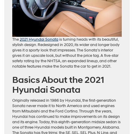
The
2021 Hyundai Sonata
is turning heads with its beautiful,
stylish design. Redesigned in 2020, its wider and longer body
gives it a sporty look that impresses. The Sonata’s interior
gives it an upscale look, but without the price tag. A five-star
safety rating by the NHTSA, an expanded lineup, and other
notable features make the Sonata the car to get in 2021.
Basics About the 2021
Hyundai Sonata
Originally released in 1986 by Hyundai, the first-generation
Sonata never made it to North America and used engines
from Mitsubishi and the Ford Cortina. Through the years,
Hyundai has continued to make improvements on its design
and its engine. Today, this eighth-generation midsize sedan is
one of three Hyundai models built in Montgomery, Alabama.
The Sonata has five trims: the SE, SEL, SEL Plus, N Line, and