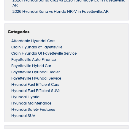
2026 Hyundai Santa Cruz vs 2026 Ford Maverick in Fayetteville,
AR
2026 Hyundai Kona vs Honda HR-V in Fayetteville, AR
Categories
Affordable Hyundai Cars
Crain Hyundai of Fayetteville
Crain Hyundai Of Fayetteville Service
Fayetteville Auto Finance
Fayetteville Hybrid Car
Fayetteville Hyundai Dealer
Fayetteville Hyundai Service
Hyundai Fuel Efficient Cars
Hyundai Fuel Efficient SUVs
Hyundai Hybrid
Hyundai Maintenance
Hyundai Safety Features
Hyundai SUV