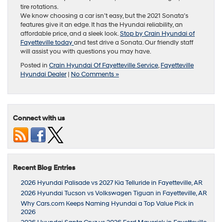
tire rotations.
We know choosing a car isn’t easy, but the 2021 Sonata’s
features give it an edge. It has the Hyundai reliability, an
affordable price, and a sleek look.
Stop by Crain Hyundai of
Fayetteville today
and test drive a Sonata. Our friendly staff
will assist you with questions you may have.
Posted in
Crain Hyundai Of Fayetteville Service
,
Fayetteville
Hyundai Dealer
|
No Comments »
Connect with us
Recent Blog Entries
2026 Hyundai Palisade vs 2027 Kia Telluride in Fayetteville, AR
2026 Hyundai Tucson vs Volkswagen Tiguan in Fayetteville, AR
Why Cars.com Keeps Naming Hyundai a Top Value Pick in
2026