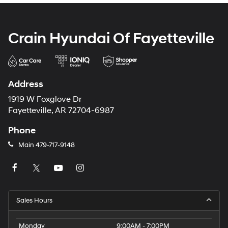
Crain Hyundai Of Fayetteville
Address
1919 W Foxglove Dr
Fayetteville, AR 72704-6987
Phone
Main
479-717-9148
Sales Hours
Monday
9:00AM - 7:00PM