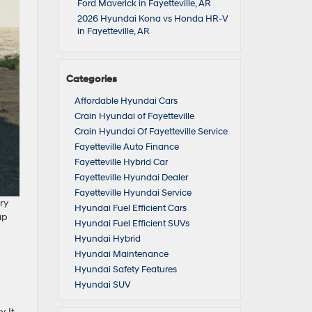
Ford Maverick in Fayetteville, AR
2026 Hyundai Kona vs Honda HR-V
in Fayetteville, AR
Categories
Affordable Hyundai Cars
Crain Hyundai of Fayetteville
Crain Hyundai Of Fayetteville Service
Fayetteville Auto Finance
Fayetteville Hybrid Car
Fayetteville Hyundai Dealer
Fayetteville Hyundai Service
ry
Hyundai Fuel Efficient Cars
up
Hyundai Fuel Efficient SUVs
Hyundai Hybrid
Hyundai Maintenance
Hyundai Safety Features
Hyundai SUV
. It