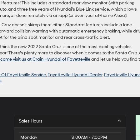
features! This includes a standard rear view monitor (with parking
to, and three free years of Hyundai’s Blue Link service, which allows
d more, all done remotely via an app (or even your at-home Alexa)!
a Cruz doesn’t skimp there either. Standard features include a lane-
orward collision warning with automatic emergency braking, while dri
 for the blind spot monitor and rear cross-traffic alert.
think the new 2022 Santa Cruz is one of the most exciting vehicles
year! There’s plenty more to discover when it comes to the Santa Cruz, 
o
come visit us at Crain Hyundai of Fayetteville
and let us help you find 
Of Fayetteville Service
,
Fayetteville Hyundai Dealer
,
Fayetteville Hyun
»
Sales Hours
Monday
9:00AM - 7:00PM