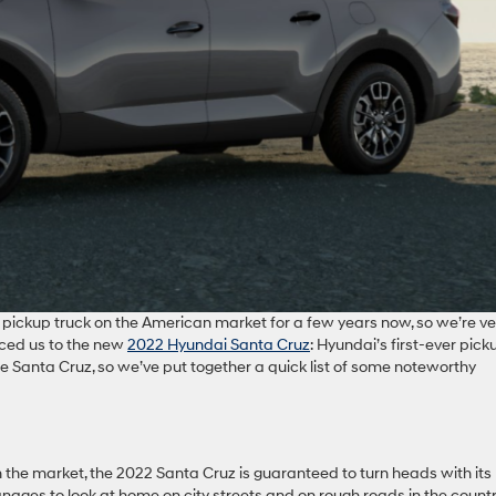
t pickup truck on the American market for a few years now, so we’re ve
uced us to the new
2022 Hyundai Santa Cruz
: Hyundai’s first-ever pick
the Santa Cruz, so we’ve put together a quick list of some noteworthy
the market, the 2022 Santa Cruz is guaranteed to turn heads with its
ages to look at home on city streets and on rough roads in the country