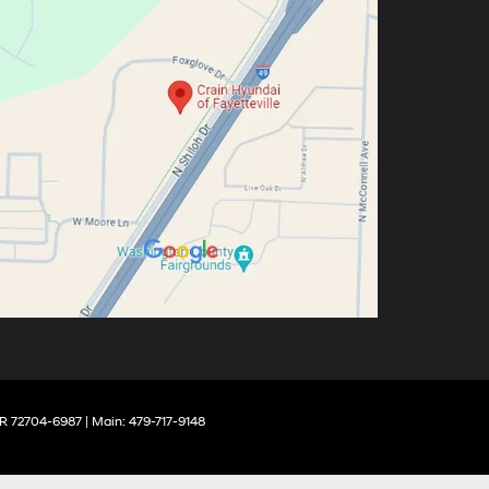
R
72704-6987
| Main:
479-717-9148