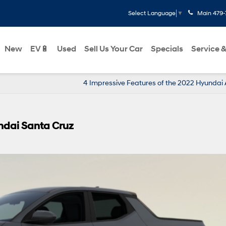
Main
479-
Select Language
▼
New
EV🔋
Used
Sell Us Your Car
Specials
Service &
4 Impressive Features of the 2022 Hyundai
ndai Santa Cruz