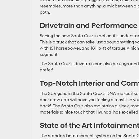
resembles, more than anything, a mix between a p
both.
Drivetrain and Performance
Seeing the new Santa Cruz in action, it’s understa
This is a truck that can take just about anything y
with 191 horsepower, and 181 lb-ft of torque, which
segment.
The Santa Cruz’s drivetrain can also be upgraded to
prefer!
Top-Notch Interior and Com
The SUV gene in the Santa Cruz’s DNA makes itself
door crew cab will have you feeling almost like yo
back! The Santa Cruz also maintains a sleek, mode
materials (a nice touch that Hyundai has excelled a
State of the Art Infotainmen
The standard infotainment system on the Santa Cr