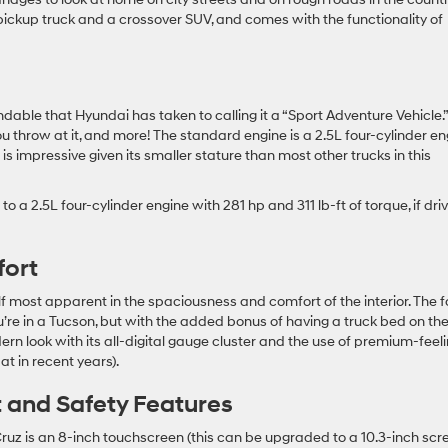
ickup truck and a crossover SUV, and comes with the functionality of
ndable that Hyundai has taken to calling it a “Sport Adventure Vehicle.”
ou throw at it, and more! The standard engine is a 2.5L four-cylinder e
 is impressive given its smaller stature than most other trucks in this
 a 2.5L four-cylinder engine with 281 hp and 311 lb-ft of torque, if dri
fort
 most apparent in the spaciousness and comfort of the interior. The f
u’re in a Tucson, but with the added bonus of having a truck bed on th
rn look with its all-digital gauge cluster and the use of premium-feel
t in recent years).
t and Safety Features
uz is an 8-inch touchscreen (this can be upgraded to a 10.3-inch scr