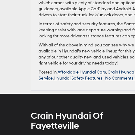
which comes with plenty of standard and optional 
guidance), available Apple CarPlay and Android Au
drivers to start their truck, lock/unlock doors, an
In terms of safety and security features, the Sant
keeping assist with lane departure warning and f
looking for more driver assistance features can opt
With all of the above in mind, you can see why we 
available in Hyundai’s new vehicle lineup for this 
any of our other quality new and used vehicles, s
right vehicle for your driving needs today!
Posted in
Affordable Hyundai Cars
,
Crain Hyundai 
Service
,
Hyundai Safety Features
|
No Comments 
Crain Hyundai Of
Fayetteville