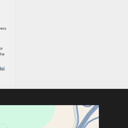
vers
or
the
dai