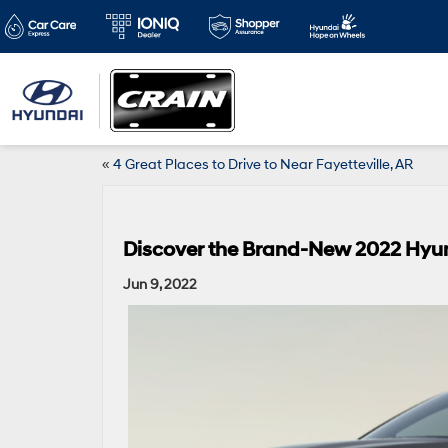
«
4 Great Places to Drive to Near Fayetteville, AR
Discover the Brand-New 2022 Hyu
Jun 9, 2022