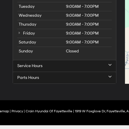
Tuesday
9:00AM - 7:00PM
Wednesday
9:00AM - 7:00PM
Thursday
9:00AM - 7:00PM
Friday
9:00AM - 7:00PM
Saturday
9:00AM - 7:00PM
Sunday
Closed
Service Hours
Parts Hours
temap
|
Privacy
| Crain Hyundai Of Fayetteville
|
1919 W Foxglove Dr,
Fayetteville,
A