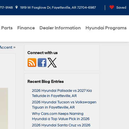
717-9148
1919 W Foxglove Dr, Fayetteville, AR 72704-6987
Saved
 Parts
Finance
Dealer Information
Hyundai Programs
 Accent
»
Connect with us
Recent Blog Entries
2026 Hyundai Palisade vs 2027 Kia
Telluride in Fayetteville, AR
2026 Hyundai Tucson vs Volkswagen
Tiguan in Fayetteville, AR
Why Cars.com Keeps Naming
Hyundai a Top Value Pick in 2026
2026 Hyundai Santa Cruz vs 2026