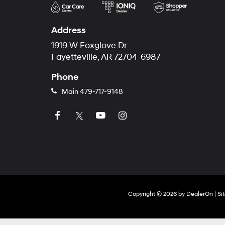
Address
1919 W Foxglove Dr
Fayetteville, AR 72704-6987
Phone
Main
479-717-9148
Copyright © 2026
by
DealerOn
|
Si