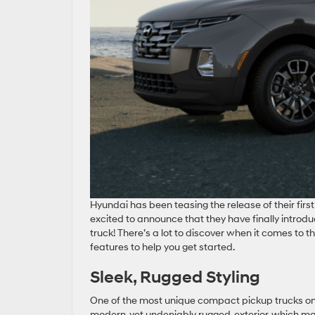
Hyundai has been teasing the release of their firs
excited to announce that they have finally introd
truck! There’s a lot to discover when it comes to 
features to help you get started.
Sleek, Rugged Styling
One of the most unique compact pickup trucks on 
modern, yet undeniably rugged, exterior, which man