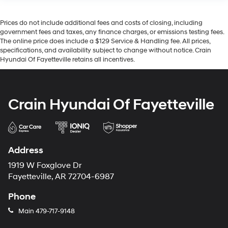
Prices do not include additional fees and costs of closing, including
government fees and taxes, any finance charges, or emissions testing fees.
The online price does include a $129 Service & Handling fee. All prices,
specifications, and availability subject to change without notice. Crain
Hyundai Of Fayetteville retains all incentives.
Crain Hyundai Of Fayetteville
Address
1919 W Foxglove Dr
Fayetteville, AR 72704-6987
Phone
Main
479-717-9148