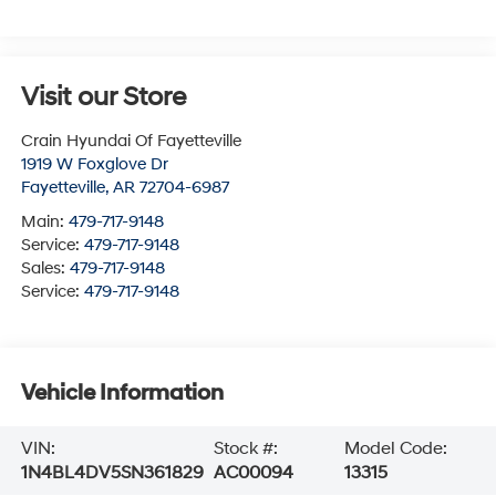
Visit our Store
Crain Hyundai Of Fayetteville
1919 W Foxglove Dr
Fayetteville
,
AR
72704-6987
Main:
479-717-9148
Service:
479-717-9148
Sales:
479-717-9148
Service:
479-717-9148
Vehicle Information
VIN:
Stock #:
Model Code:
1N4BL4DV5SN361829
AC00094
13315