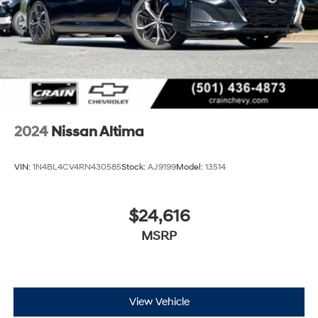
2024
Nissan Altima
VIN:
1N4BL4CV4RN430585
Stock:
AJ9199
Model:
13514
$24,616
MSRP
View Vehicle