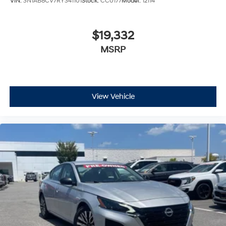
VIN:
3N1AB8CV7RY341101
Stock:
CC0177
Model:
12114
$19,332
MSRP
View Vehicle