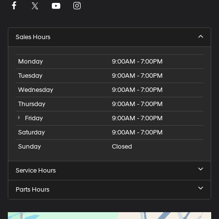
Sales Hours
Monday
9:00AM - 7:00PM
Tuesday
9:00AM - 7:00PM
Wednesday
9:00AM - 7:00PM
Thursday
9:00AM - 7:00PM
Friday
9:00AM - 7:00PM
Saturday
9:00AM - 7:00PM
Sunday
Closed
Service Hours
Parts Hours