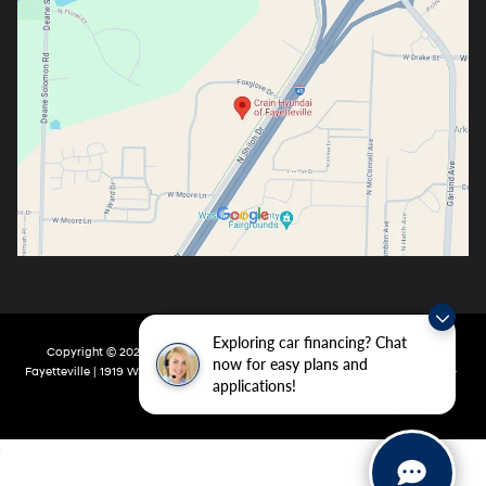
Exploring car financing? Chat
Copyright © 2026
by
DealerOn
|
Sitemap
|
Privacy
| Crain Hyundai Of
now for easy plans and
Fayetteville
|
1919 W Foxglove Dr,
Fayetteville,
AR
72704-6987
| Main:
479-717-
applications!
9148