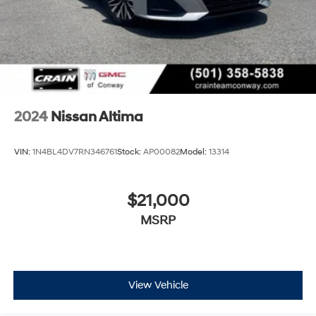
2024
Nissan Altima
VIN:
1N4BL4DV7RN346761
Stock:
AP00082
Model:
13314
$21,000
MSRP
View Vehicle