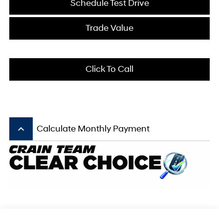
Schedule Test Drive
Trade Value
Click To Call
keyboard_arrow_up
Calculate Monthly Payment