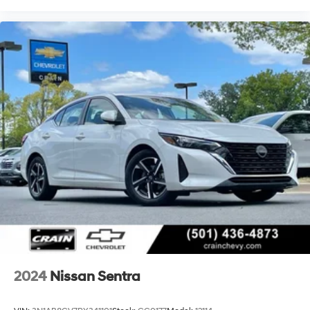
2024
Nissan Sentra