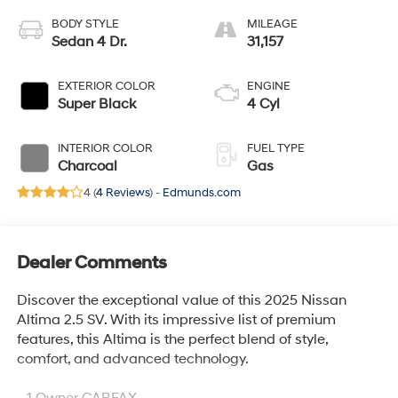
BODY STYLE
MILEAGE
Sedan 4 Dr.
31,157
EXTERIOR COLOR
ENGINE
Super Black
4 Cyl
INTERIOR COLOR
FUEL TYPE
Charcoal
Gas
4 (
4 Reviews
) -
Edmunds.com
Dealer Comments
Discover the exceptional value of this 2025 Nissan
Altima 2.5 SV. With its impressive list of premium
features, this Altima is the perfect blend of style,
comfort, and advanced technology.