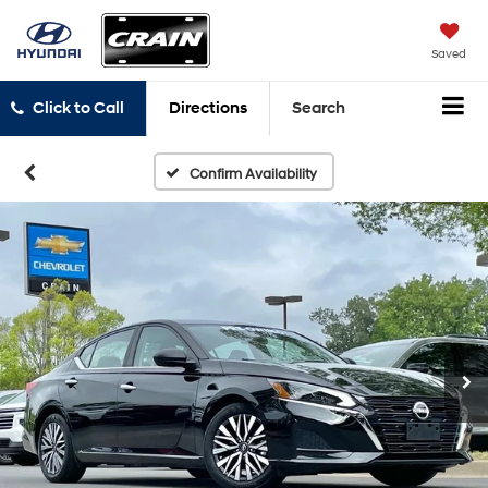
Saved
Click to Call
Directions
Search
Confirm Availability