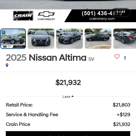
1
/
33
2025
Nissan Altima
SV
$21,932
Less
Retail Price:
$21,803
Service & Handling Fee
+$129
Crain Price
$21,932