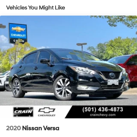
- USB / AUV Ports
Vehicles You Might Like
- Wireless Apple CarPlay
- Wireless Google Android Auto
This Altima delivers an exceptional driving experience
with its 2.5L 4-Cylinder engine, CVT with Xtronic
transmission, and front-wheel drive. Boasting an
impressive 27 MPG in the city and 39 MPG on the
highway, this Altima is both powerful and efficient.
The spacious, well-appointed interior offers premium
cloth seating, a power driver's seat, and a host of
advanced connectivity and safety features. With 6
speakers, SiriusXM radio, and seamless integration with
your smartphone via Apple CarPlay and Android Auto,
you'll enjoy every mile.
Backed by a 100 Hour Love It or Leave It Exchange
Policy and a 100 Year or 100,000 Mile Power-Train
2020
Nissan Versa
Warranty, this 2025 Nissan Altima 2.5 SV is an