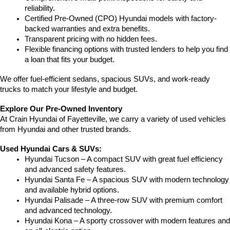
reliability.
Certified Pre-Owned (CPO) Hyundai models with factory-
backed warranties and extra benefits.
Transparent pricing with no hidden fees.
Flexible financing options with trusted lenders to help you find 
a loan that fits your budget.
We offer fuel-efficient sedans, spacious SUVs, and work-ready 
trucks to match your lifestyle and budget.
Explore Our Pre-Owned Inventory
At Crain Hyundai of Fayetteville, we carry a variety of used vehicles 
from Hyundai and other trusted brands.
Used Hyundai Cars & SUVs:
Hyundai Tucson – A compact SUV with great fuel efficiency 
and advanced safety features.
Hyundai Santa Fe – A spacious SUV with modern technology 
and available hybrid options.
Hyundai Palisade – A three-row SUV with premium comfort 
and advanced technology.
Hyundai Kona – A sporty crossover with modern features and 