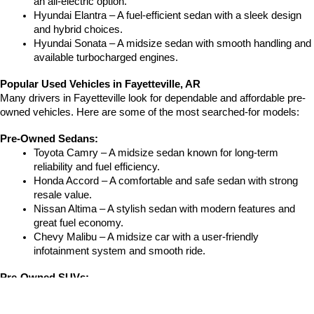
an all-electric option.
Hyundai Elantra – A fuel-efficient sedan with a sleek design 
and hybrid choices.
Hyundai Sonata – A midsize sedan with smooth handling and 
available turbocharged engines.
Popular Used Vehicles in Fayetteville, AR
Many drivers in Fayetteville look for dependable and affordable pre-
owned vehicles. Here are some of the most searched-for models:
Pre-Owned Sedans:
Toyota Camry – A midsize sedan known for long-term 
reliability and fuel efficiency.
Honda Accord – A comfortable and safe sedan with strong 
resale value.
Nissan Altima – A stylish sedan with modern features and 
great fuel economy.
Chevy Malibu – A midsize car with a user-friendly 
infotainment system and smooth ride.
Pre-Owned SUVs:
Toyota RAV4 – A compact SUV with strong resale value and 
excellent gas mileage.