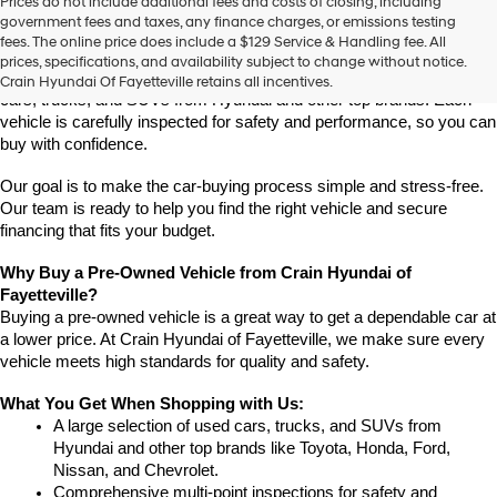
Prices do not include additional fees and costs of closing, including
Find High-Quality Pre-Owned Vehicles at Crain Hyundai of 
government fees and taxes, any finance charges, or emissions testing
Fayetteville
fees. The online price does include a $129 Service & Handling fee. All
Looking for a reliable pre-owned vehicle in Fayetteville, Arkansas? 
prices, specifications, and availability subject to change without notice.
Crain Hyundai of Fayetteville has a great selection of quality used 
Crain Hyundai Of Fayetteville retains all incentives.
cars, trucks, and SUVs from Hyundai and other top brands. Each 
vehicle is carefully inspected for safety and performance, so you can 
buy with confidence.
Our goal is to make the car-buying process simple and stress-free. 
Our team is ready to help you find the right vehicle and secure 
financing that fits your budget.
Why Buy a Pre-Owned Vehicle from Crain Hyundai of 
Fayetteville?
Buying a pre-owned vehicle is a great way to get a dependable car at 
a lower price. At Crain Hyundai of Fayetteville, we make sure every 
vehicle meets high standards for quality and safety.
What You Get When Shopping with Us:
A large selection of used cars, trucks, and SUVs from 
Hyundai and other top brands like Toyota, Honda, Ford, 
Nissan, and Chevrolet.
Comprehensive multi-point inspections for safety and 