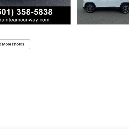
d More Photos