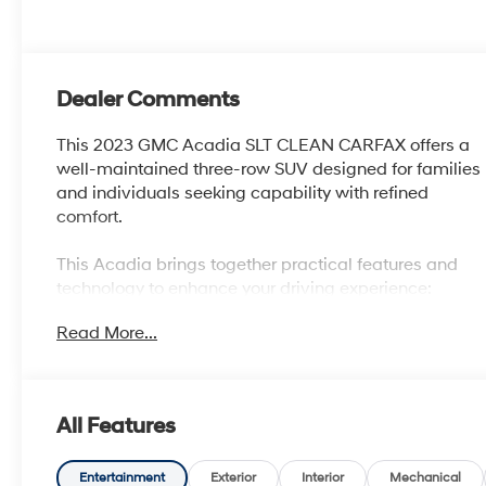
Dealer Comments
This 2023 GMC Acadia SLT CLEAN CARFAX offers a
well-maintained three-row SUV designed for families
and individuals seeking capability with refined
comfort.
This Acadia brings together practical features and
technology to enhance your driving experience:
Read More...
- 3.6L V6 SIDI engine with 310 horsepower and 271
lb-ft of torque
- 9-Speed Automatic transmission with Front-Wheel
Drive
All Features
- Technology Package with HD Surround Vision and
Head-Up Display
- Preferred Package including heated steering wheel
Entertainment
Exterior
Interior
Mechanical