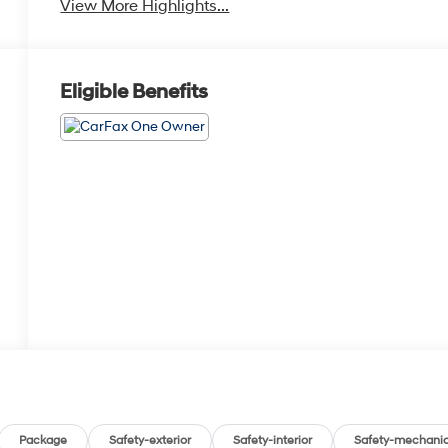
View More Highlights...
Eligible Benefits
Package
Safety-exterior
Safety-interior
Safety-mechanic