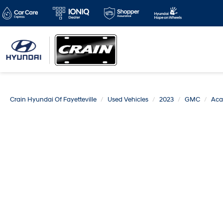
Crain Hyundai Of Fayetteville
Used Vehicles
2023
GMC
Aca