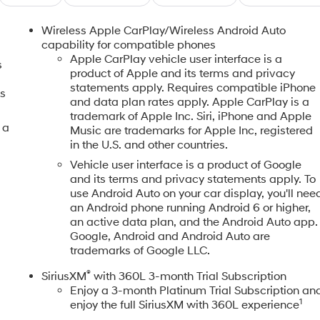
Wireless Apple CarPlay/Wireless Android Auto
capability for compatible phones
Apple CarPlay vehicle user interface is a
s
product of Apple and its terms and privacy
statements apply. Requires compatible iPhone
gs
and data plan rates apply. Apple CarPlay is a
trademark of Apple Inc. Siri, iPhone and Apple
 a
Music are trademarks for Apple Inc, registered
in the U.S. and other countries.
Vehicle user interface is a product of Google
and its terms and privacy statements apply. To
use Android Auto on your car display, you'll nee
an Android phone running Android 6 or higher,
an active data plan, and the Android Auto app.
Google, Android and Android Auto are
trademarks of Google LLC.
®
SiriusXM
with 360L 3-month Trial Subscription
Enjoy a 3-month Platinum Trial Subscription an
1
enjoy the full SiriusXM with 360L experience