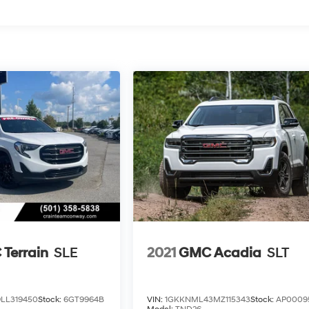
Terrain
SLE
2021
GMC Acadia
SLT
LL319450
Stock:
6GT9964B
VIN:
1GKKNML43MZ115343
Stock:
AP0009