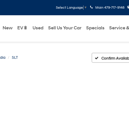
Main
479-717-9148
Select Language
▼
New
EV🔋
Used
Sell Us Your Car
Specials
Service &
dia
SLT
Confirm Availabi