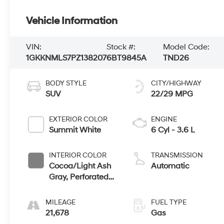
Vehicle Information
VIN:
Stock #:
Model Code:
1GKKNMLS7PZ138207
6BT9845A
TND26
BODY STYLE
CITY/HIGHWAY
SUV
22/29 MPG
EXTERIOR COLOR
ENGINE
Summit White
6 Cyl - 3.6 L
INTERIOR COLOR
TRANSMISSION
Cocoa/Light Ash
Automatic
Gray, Perforated
Leather-
Appointed Seat
MILEAGE
FUEL TYPE
Trim
21,678
Gas