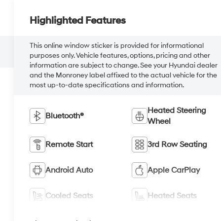
Highlighted Features
This online window sticker is provided for informational
purposes only. Vehicle features, options, pricing and other
information are subject to change. See your Hyundai dealer
and the Monroney label affixed to the actual vehicle for the
most up-to-date specifications and information.
Heated Steering
Bluetooth®
Wheel
Remote Start
3rd Row Seating
Android Auto
Apple CarPlay
Cooled Seats
Heated Seats