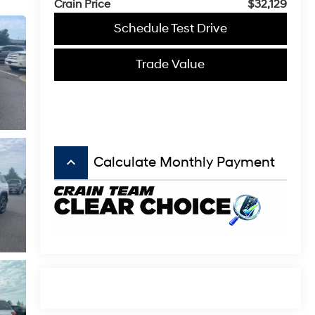
Crain Price
$32,129
Schedule Test Drive
Trade Value
keyboard_arrow_up
Calculate Monthly Payment