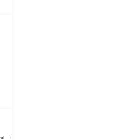
al
Options
Specs