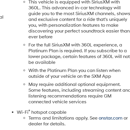
This vehicle is equipped with SiriusXM with
360L. This advanced in-car technology will
guide you to the most SiriusXM channels, show
al
and exclusive content for a ride that's uniquely
you, with personalization features to make
discovering your perfect soundtrack easier than
ever before
For the full SiriusXM with 360L experience, a
Platinum Plan is required. If you subscribe to a
lower package, certain features of 360L will not
be available
With the Platinum Plan you can listen when
outside of your vehicle on the SXM App
May require additional optional equipment.
Some features, including streaming content an
listening recommendations require GM
connected vehicle services
®
Wi-Fi
hotspot capable
Terms and limitations apply. See
onstar.com
or
dealer for details.