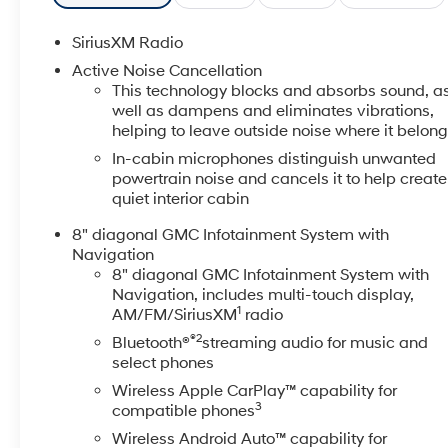
and luxury content
- 20 Machined Aluminum Wheels with Dark Accents
SiriusXM Radio
- Bose Premium 8-Speaker Audio System
Active Noise Cancellation
- 8 Diagonal Multi-Touch Navigation with SiriusXM
This technology blocks and absorbs sound, a
360L
well as dampens and eliminates vibrations,
- Apple CarPlay and Android Auto connectivity
helping to leave outside noise where it belon
- Heated and Ventilated Driver and Front Passenger
In-cabin microphones distinguish unwanted
Seats
powertrain noise and cancels it to help create
- 8-Way Power Seat Adjusters for driver and
quiet interior cabin
passenger
8" diagonal GMC Infotainment System with
- Power Liftgate with remote operation
Navigation
- Dual-Zone Automatic Climate Control with rear
8" diagonal GMC Infotainment System with
window defroster
Navigation, includes multi-touch display,
- 6-Passenger seating configuration with split-bench
1
AM/FM/SiriusXM
radio
third row
®2
Bluetooth®
streaming audio for music and
- Auto High-Beam Headlights with LED fog lights
select phones
The white exterior presents a clean, professional
Wireless Apple CarPlay™ capability for
3
compatible phones
appearance while the interior combines perforated
leather-appointed seat trim with practical comfort
Wireless Android Auto™ capability for