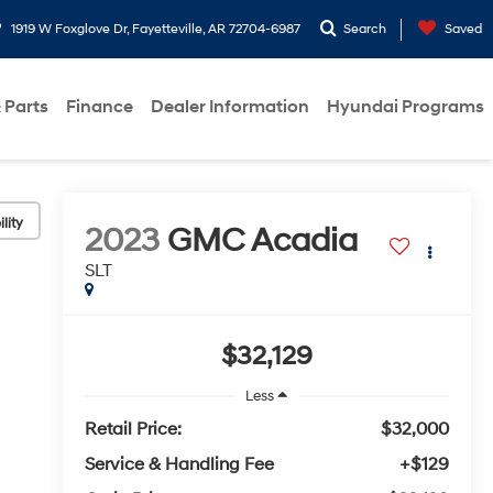
1919 W Foxglove Dr, Fayetteville, AR 72704-6987
Search
Saved
 Parts
Finance
Dealer Information
Hyundai Programs
lity
2023
GMC Acadia
SLT
$32,129
Less
Retail Price:
$32,000
Service & Handling Fee
+$129