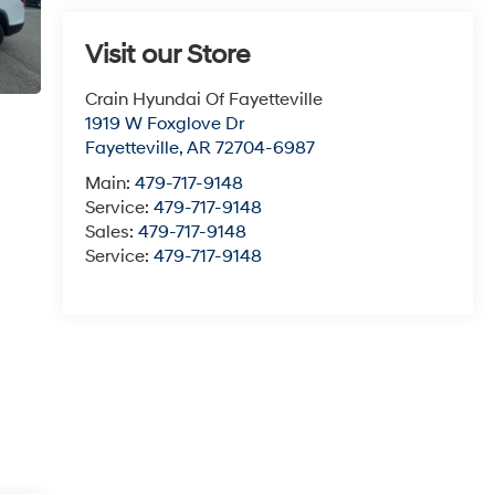
Visit our Store
Crain Hyundai Of Fayetteville
1919 W Foxglove Dr
Fayetteville
,
AR
72704-6987
Main:
479-717-9148
Service:
479-717-9148
Sales:
479-717-9148
Service:
479-717-9148