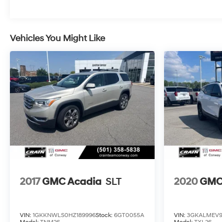
Call 501-436-4781 or visit
www.crainteamconway.com We proudly serve the
entire State of Arkansas, including Springdale,
Vehicles You Might Like
Fayetteville, Harrison, Mountain Home, Batesville,
Jonesboro, West Memphis, Jacksonville, Helena,
Little Rock, North Little Rock, Hot Springs, Mena,
Malvern, Pine Bluff, Lake Village, Camden,
Arkadelphia, Hope, Magnolia, Texarkana, El Dorado,
Cabot, Conway, Searcy, Russellville, Fort Smith,
Bryant, Benton, Hot Springs Village, and Bentonville.
2017
GMC Acadia
SLT
2020
GMC 
VIN:
1GKKNWLS0HZ189996
Stock:
6GT0055A
VIN:
3GKALMEV9