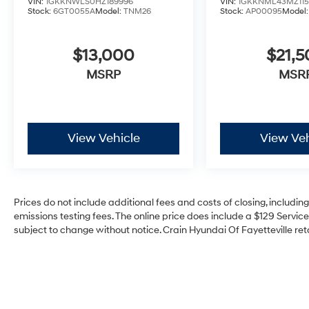
VIN:
1GKKNWLS0HZ189996
VIN:
1GKKNML43MZ115
Stock:
6GT0055A
Model:
TNM26
Stock:
AP00095
Model
$13,000
$21,
MSRP
MSR
View Vehicle
View Veh
Prices do not include additional fees and costs of closing, includi
emissions testing fees. The online price does include a $129 Service 
subject to change without notice. Crain Hyundai Of Fayetteville reta