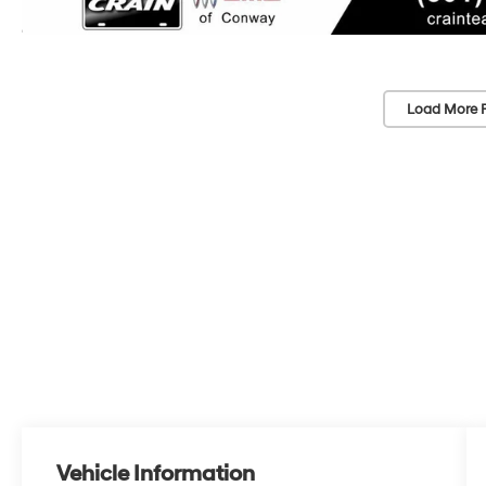
Load More 
Vehicle Information