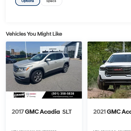
the peace of mind provided by OnStar,
Options
Specs
electronic stability control, 4-wheel disc brakes
with ABS, and more.
- PREMIUM COMFORT: Stay cozy with features
like heated power mirrors, a tilt/telescoping
steering wheel, and premium cloth seating.
Vehicles You Might Like
- VERSATILE UTILITY: With 60/40 split-folding
rear seats and a roof-mounted luggage rack,
this Terrain is ready for all your adventures.
This 2020 GMC Terrain SLE with the Elevation
Edition package delivers the perfect blend of
style, technology, and capability. Experience
the difference for yourself - schedule a test
drive today.
2017
GMC Acadia
SLT
2021
GMC Ac