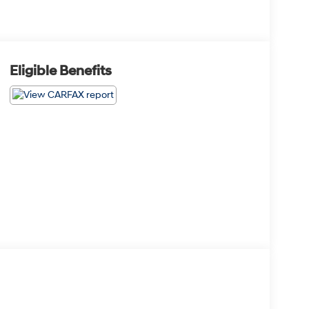
Eligible Benefits