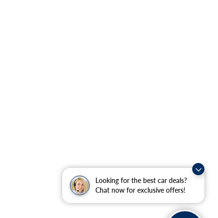
Looking for the best car deals?
Chat now for exclusive offers!