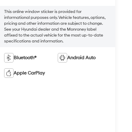
This online window sticker is provided for
informational purposes only. Vehicle features, options,
pricing and other information are subject to change.
See your Hyundai dealer and the Monroney label
affixed to the actual vehicle for the most up-to-date
specifications and information.
Bluetooth®
Android Auto
Apple CarPlay