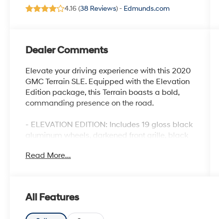
4.16 (
38 Reviews
) -
Edmunds.com
Dealer Comments
Elevate your driving experience with this 2020
GMC Terrain SLE. Equipped with the Elevation
Edition package, this Terrain boasts a bold,
commanding presence on the road.
- ELEVATION EDITION: Includes 19 gloss black
aluminum wheels, darkened front grille, black
roof side rails, black exterior accents, and more
Read More...
for a striking, aggressive look.
- 6-SPEAKER AUDIO SYSTEM: Enjoy your
music with the GMC Infotainment Audio
System featuring a 7 display, AM/FM radio,
All Features
and Bluetooth® connectivity.
- ADVANCED SAFETY FEATURES: Benefit from