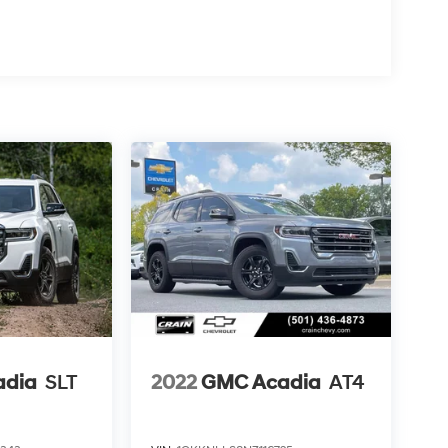
adia
SLT
2022
GMC Acadia
AT4