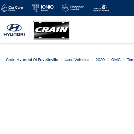
Crain Hyundai Of Fayetteville
Used Vehicles
2020
GMC
Terr