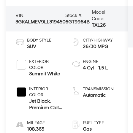
Model
VIN:
Stock #:
Code:
3GKALMEV9LL319450
6GT9964B
TXL26
BODY STYLE
CITY/HIGHWAY
SUV
26/30 MPG
EXTERIOR
ENGINE
COLOR
4 Cyl - 1.5 L
Summit White
INTERIOR
TRANSMISSION
COLOR
Automatic
Jet Black,
Premium Cloth
Seat Trim
MILEAGE
FUEL TYPE
108,365
Gas