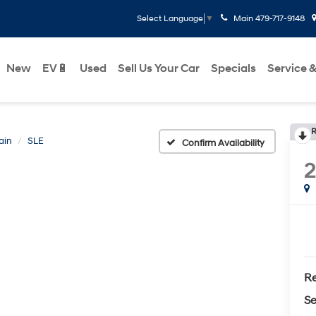
Main
479-717-9148
Select Language
▼
New
EV🔋
Used
Sell Us Your Car
Specials
Service &
R
ain
SLE
Confirm Availability
Re
Se