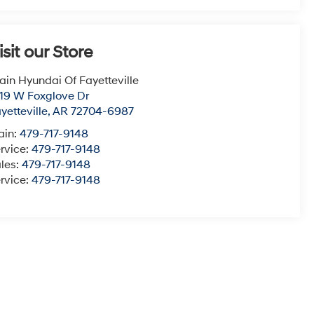
isit our Store
ain Hyundai Of Fayetteville
19 W Foxglove Dr
yetteville
,
AR
72704-6987
ain:
479-717-9148
rvice:
479-717-9148
les:
479-717-9148
rvice:
479-717-9148