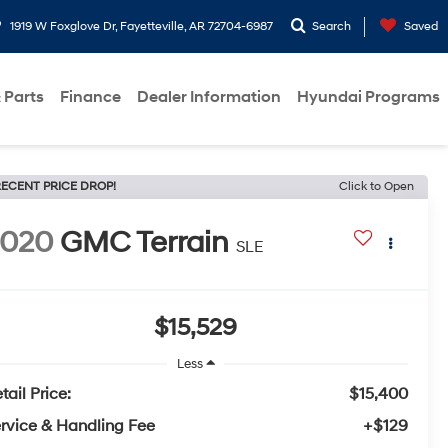
1919 W Foxglove Dr, Fayetteville, AR 72704-6987
Search
Saved
 Parts
Finance
Dealer Information
Hyundai Programs
ECENT PRICE DROP!
Click to Open
2020
GMC Terrain
SLE
$15,529
Less
tail Price:
$15,400
rvice & Handling Fee
+$129