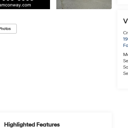
V
Photos
Cr
19
Fa
M
Se
Sa
Se
Highlighted Features