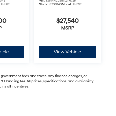
343
VIN:
1GKKNLLS8NZ116725
:
TND26
Stock:
PC00140
Model:
TNC26
500
$27,540
P
MSRP
icle
View Vehicle
ng government fees and taxes, any finance charges, or
& Handling fee. All prices, specifications, and availability
ins all incentives.