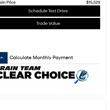
ain Price
$15,529
Schedule Test Drive
Trade Value
board_arrow_up
Calculate Monthly Payment