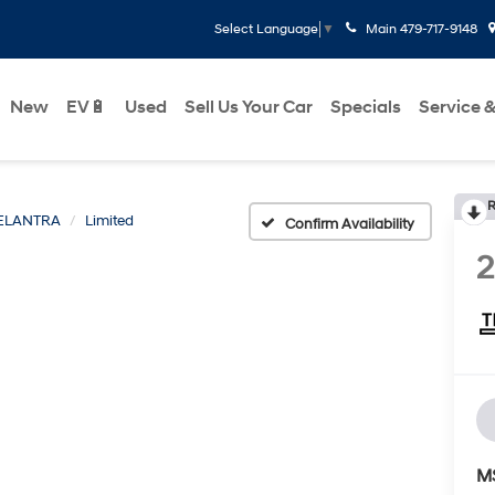
Main
479-717-9148
Select Language
▼
New
EV🔋
Used
Sell Us Your Car
Specials
Service &
R
ELANTRA
Limited
Confirm Availability
M