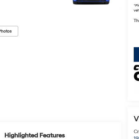
*
Pl
veh
Thi
Photos
key
V
Cr
Highlighted Features
19