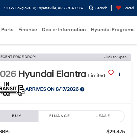
1919 W Foxglove Dr, Fayetteville, AR 72704-6987
Search
Saved
 Parts
Finance
Dealer Information
Hyundai Programs
ECENT PRICE DROP!
Click to Open
2026
Hyundai Elantra
Limited
ARRIVES ON 8/17/2026
BUY
FINANCE
LEASE
SRP:
$29,475