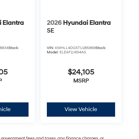
 Elantra
2026
Hyundai Elantra
SE
8834
Stock:
VIN:
KMHLL4DG5TU285869
Stock:
Model:
ELEAF2J6S4AS
05
$24,105
P
MSRP
icle
View Vehicle
ng government fees and taxes, any finance charges, or