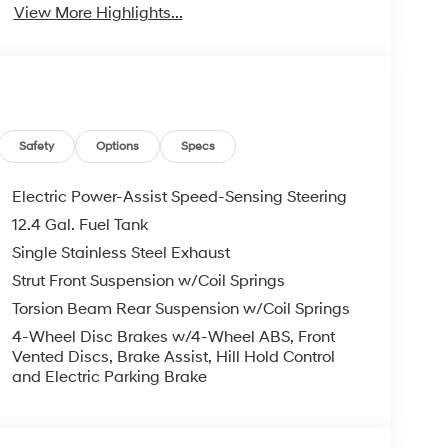
View More Highlights...
Safety
Options
Specs
Electric Power-Assist Speed-Sensing Steering
12.4 Gal. Fuel Tank
Single Stainless Steel Exhaust
Strut Front Suspension w/Coil Springs
Torsion Beam Rear Suspension w/Coil Springs
4-Wheel Disc Brakes w/4-Wheel ABS, Front
Vented Discs, Brake Assist, Hill Hold Control
and Electric Parking Brake