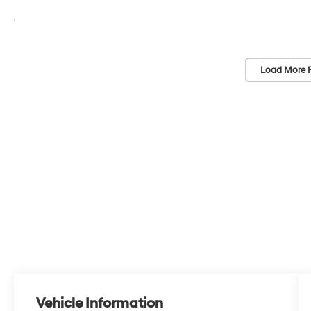
Load More 
Vehicle Information