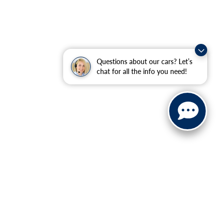
Questions about our cars? Let’s
chat for all the info you need!