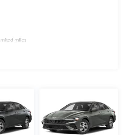
s
imited miles