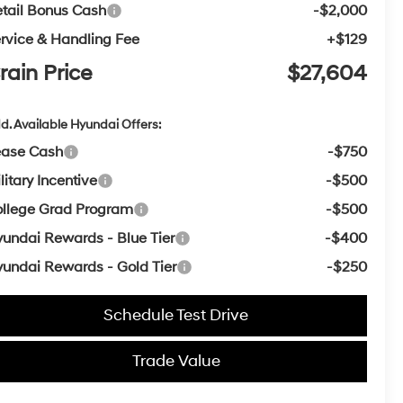
tail Bonus Cash
-$2,000
rvice & Handling Fee
+$129
rain Price
$27,604
d. Available Hyundai Offers:
ease Cash
-$750
litary Incentive
-$500
llege Grad Program
-$500
undai Rewards - Blue Tier
-$400
undai Rewards - Gold Tier
-$250
Schedule Test Drive
Trade Value