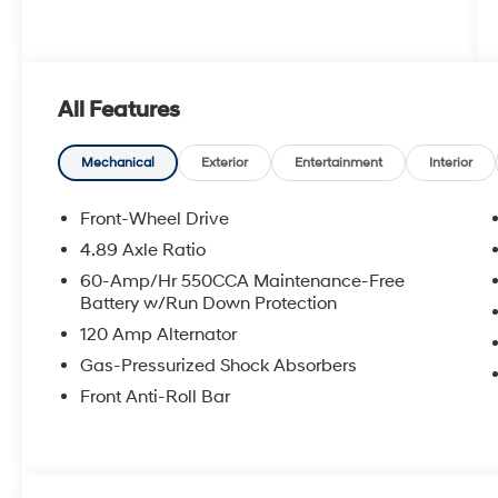
All Features
Mechanical
Exterior
Entertainment
Interior
Front-Wheel Drive
4.89 Axle Ratio
60-Amp/Hr 550CCA Maintenance-Free
Battery w/Run Down Protection
120 Amp Alternator
Gas-Pressurized Shock Absorbers
Front Anti-Roll Bar