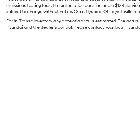
emissions testing fees. The online price does include a $129 Service 
subject to change without notice. Crain Hyundai Of Fayetteville reta
For In-Transit inventory, any date of arrival is estimated. The act
Hyundai and the dealer’s control. Please contact your local Hyundai 
Crain Hyundai Of