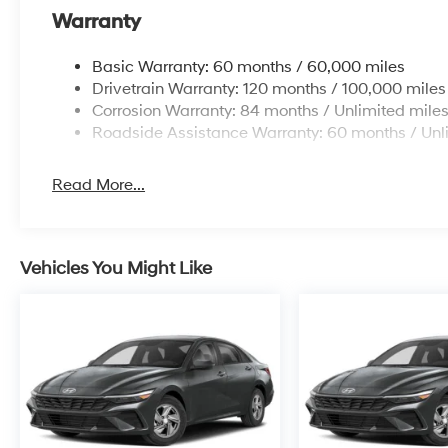
Warranty
Basic Warranty: 60 months / 60,000 miles
Drivetrain Warranty: 120 months / 100,000 miles
Corrosion Warranty: 84 months / Unlimited mile
Roadside Assistance Warranty: 60 months / Unl
Read More...
Vehicles You Might Like