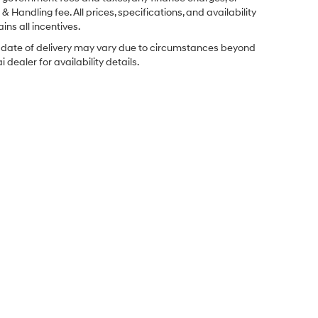
& Handling fee. All prices, specifications, and availability
ins all incentives.
ual date of delivery may vary due to circumstances beyond
dealer for availability details.
Sales Hours