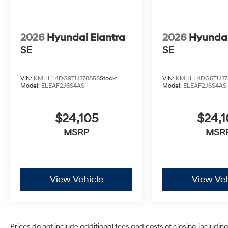
2026
Hyundai Elantra
2026
Hyundai
SE
SE
VIN:
KMHLL4DG9TU278858
Stock:
VIN:
KMHLL4DG6TU27
Model:
ELEAF2J6S4AS
Model:
ELEAF2J6S4AS
$24,105
$24,1
MSRP
MSR
View Vehicle
View Veh
Prices do not include additional fees and costs of closing, includi