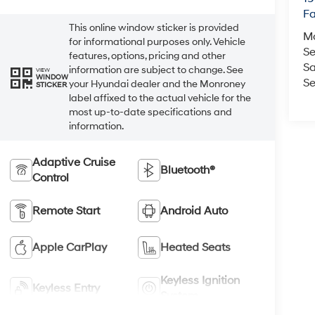
Fa
This online window sticker is provided
M
for informational purposes only. Vehicle
Se
features, options, pricing and other
Sa
information are subject to change. See
VIEW
WINDOW
Se
your Hyundai dealer and the Monroney
STICKER
label affixed to the actual vehicle for the
most up-to-date specifications and
information.
Adaptive Cruise
Bluetooth®
Control
Remote Start
Android Auto
Apple CarPlay
Heated Seats
Keyless Ignition
Keyless Entry
System