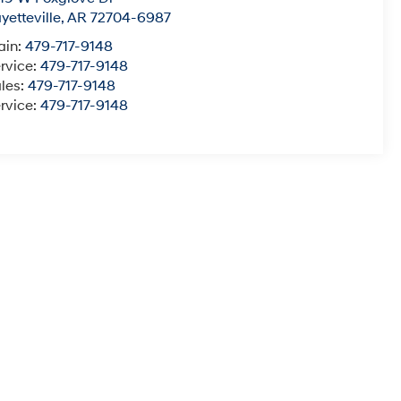
yetteville
,
AR
72704-6987
ain:
479-717-9148
rvice:
479-717-9148
les:
479-717-9148
rvice:
479-717-9148