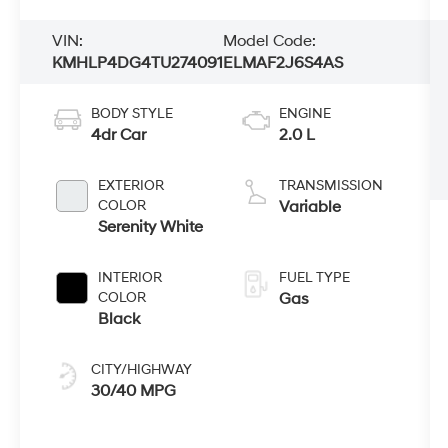
VIN:
Model Code:
KMHLP4DG4TU274091
ELMAF2J6S4AS
BODY STYLE
ENGINE
4dr Car
2.0 L
EXTERIOR
TRANSMISSION
COLOR
Variable
Serenity White
INTERIOR
FUEL TYPE
COLOR
Gas
Black
CITY/HIGHWAY
30/40 MPG