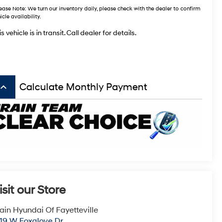
ease Note:
We turn our inventory daily, please check with the dealer to confirm
icle availability.
s vehicle is in transit. Call dealer for details.
board_arrow_up
Calculate Monthly Payment
isit our Store
ain Hyundai Of Fayetteville
19 W Foxglove Dr