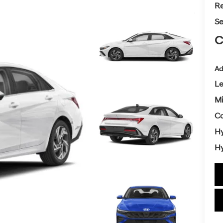
Re
Se
C
Ad
L
Mi
Co
Hy
Hy