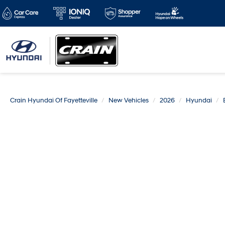
Crain Hyundai Of Fayetteville
New Vehicles
2026
Hyundai