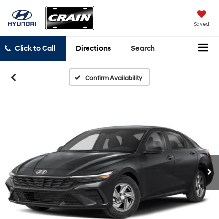
Saved
Click to Call
Directions
Search
Confirm Availability