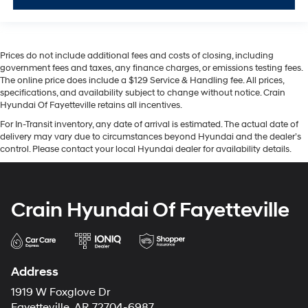
Prices do not include additional fees and costs of closing, including
government fees and taxes, any finance charges, or emissions testing fees.
The online price does include a $129 Service & Handling fee. All prices,
specifications, and availability subject to change without notice. Crain
Hyundai Of Fayetteville retains all incentives.
For In-Transit inventory, any date of arrival is estimated. The actual date of
delivery may vary due to circumstances beyond Hyundai and the dealer’s
control. Please contact your local Hyundai dealer for availability details.
Crain Hyundai Of Fayetteville
Address
1919 W Foxglove Dr
Fayetteville, AR 72704-6987