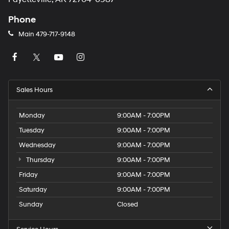
Phone
Main
479-717-9148
Sales Hours
Monday
9:00AM - 7:00PM
Tuesday
9:00AM - 7:00PM
Wednesday
9:00AM - 7:00PM
Thursday
9:00AM - 7:00PM
Friday
9:00AM - 7:00PM
Saturday
9:00AM - 7:00PM
Sunday
Closed