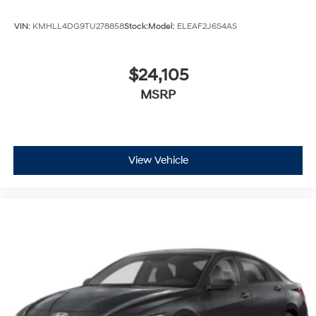
VIN:
KMHLL4DG9TU278858
Stock:
Model:
ELEAF2J6S4AS
$24,105
MSRP
View Vehicle