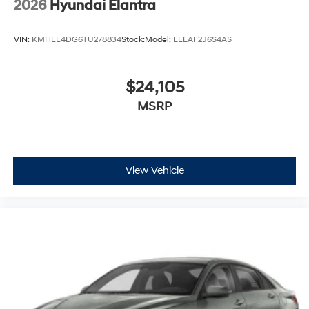
2026
Hyundai Elantra
VIN:
KMHLL4DG6TU278834
Stock:
Model:
ELEAF2J6S4AS
$24,105
MSRP
View Vehicle