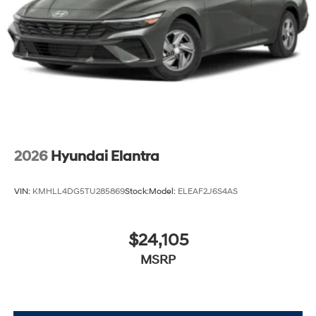
2026
Hyundai Elantra
VIN:
KMHLL4DG5TU285869
Stock:
Model:
ELEAF2J6S4AS
$24,105
MSRP