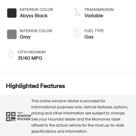
EXTERIOR COLOR
TRANSMISSION
Abyss Black
Variable
INTERIOR COLOR
FUEL TYPE
Gray
Gas
CITY/HIGHWAY
31/40 MPG
Highlighted Features
This online window sticker is provided for
informational purposes only. Vehicle features, options,
pricing and other information are subject to change.
VIEW
WINDOW
See your Hyundai dealer and the Monroney label
STICKER
affixed to the actual vehicle for the most up-to-date
specifications and information.