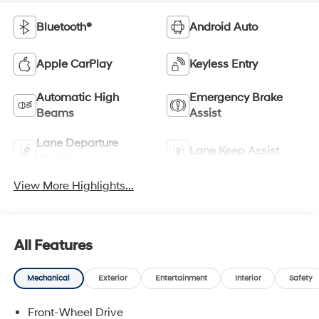
Bluetooth®
Android Auto
Apple CarPlay
Keyless Entry
Automatic High
Emergency Brake
Beams
Assist
Lane Departure
Lane Keep Assist
Warning
View More Highlights...
All Features
Mechanical
Exterior
Entertainment
Interior
Safety
Front-Wheel Drive