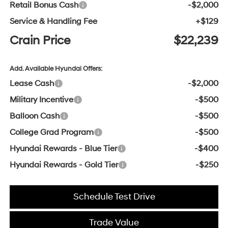
Retail Bonus Cash
-$2,000
Service & Handling Fee
+$129
Crain Price
$22,239
Add. Available Hyundai Offers:
Lease Cash
-$2,000
Military Incentive
-$500
Balloon Cash
-$500
College Grad Program
-$500
Hyundai Rewards - Blue Tier
-$400
Hyundai Rewards - Gold Tier
-$250
Schedule Test Drive
Trade Value