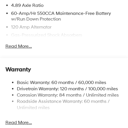
4.89 Axle Ratio
60-Amp/Hr 550CCA Maintenance-Free Battery
w/Run Down Protection
120 Amp Alternator
Gas-Pressurized Shock Absorbers
Front Anti-Roll Bar
Read More...
Electric Power-Assist Speed-Sensing Steering
12.4 Gal. Fuel Tank
Single Stainless Steel Exhaust
Warranty
Strut Front Suspension w/Coil Springs
Basic Warranty: 60 months / 60,000 miles
Torsion Beam Rear Suspension w/Coil Springs
Drivetrain Warranty: 120 months / 100,000 miles
4-Wheel Disc Brakes w/4-Wheel ABS, Front Vented
Corrosion Warranty: 84 months / Unlimited miles
Discs, Brake Assist and Hill Hold Control
Roadside Assistance Warranty: 60 months /
Unlimited miles
Read More...