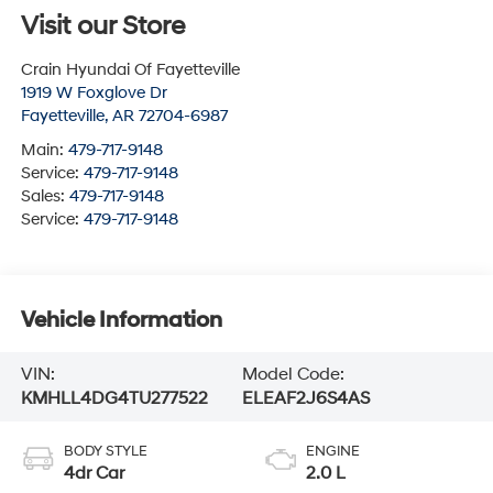
Visit our Store
Crain Hyundai Of Fayetteville
1919 W Foxglove Dr
Fayetteville
,
AR
72704-6987
Main:
479-717-9148
Service:
479-717-9148
Sales:
479-717-9148
Service:
479-717-9148
Vehicle Information
VIN:
Model Code:
KMHLL4DG4TU277522
ELEAF2J6S4AS
BODY STYLE
ENGINE
4dr Car
2.0 L