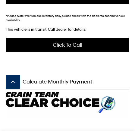
*
Please Note:
We turn our inventory daily, please check with the dealer to confirm vehicle
availability.
This vehicle is in transit. Call dealer for details.
Click To Call
keyboard_arrow_up
Calculate Monthly Payment