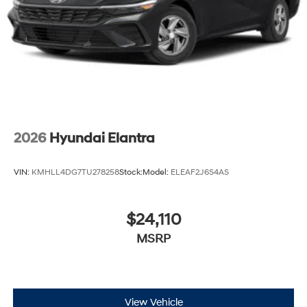
2026
Hyundai Elantra
VIN:
KMHLL4DG7TU278258
Stock:
Model:
ELEAF2J6S4AS
$24,110
MSRP
View Vehicle