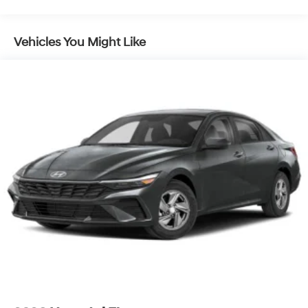
Vehicles You Might Like