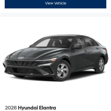
View Vehicle
2026
Hyundai Elantra