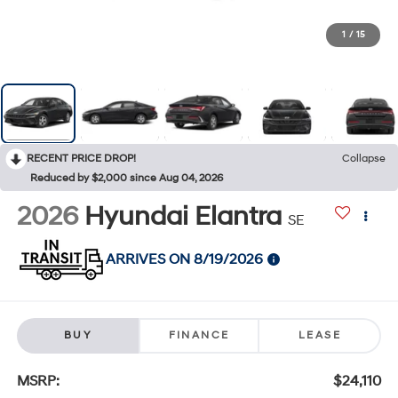
1
/
15
RECENT PRICE DROP!
Collapse
Reduced by $2,000 since Aug 04, 2026
2026
Hyundai Elantra
SE
ARRIVES ON 8/19/2026
BUY
FINANCE
LEASE
MSRP:
$24,110