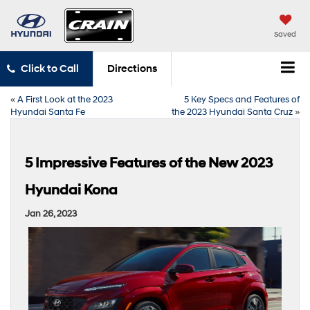
Saved
Click to Call
Directions
«
A First Look at the 2023
5 Key Specs and Features of
Hyundai Santa Fe
the 2023 Hyundai Santa Cruz
»
5 Impressive Features of the New 2023
Hyundai Kona
Jan 26, 2023