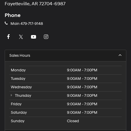
Fayetteville, AR 72704-6987
Phone
Main
479-717-9148
Sales Hours
Monday
9:00AM - 7:00PM
Tuesday
9:00AM - 7:00PM
Wednesday
9:00AM - 7:00PM
Thursday
9:00AM - 7:00PM
Friday
9:00AM - 7:00PM
Saturday
9:00AM - 7:00PM
Sunday
Closed