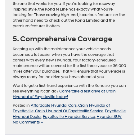
the one that works for you. If you’re looking for raceway-
inspired style, the Kona N Line has exactly what you’re
looking for. Those craving high-end, luxurious features on the
other hand need to check out the Kona Limited and the
premium features it offers.
5. Comprehensive Coverage
Keeping up with the maintenance your vehicle needs
becomes a lot easier when you have the coverage that
comes with every new Hyundai. Your factory-scheduled
maintenance will be covered for the first three years or 36,000
miles after your purchase. That will ensure that your vehicle is
always ready for the drive you have ahead of you.
Want to get a first-hand experience with the Kona so you can
see everything it can do?
Come take a test drive at Crain
Hyundai of Fayetteville today!
Posted in
Affordable Hyundai Cars
,
Crain Hyundai of
Fayetteville
,
Crain Hyundai Of Fayetteville Service
,
Fayetteville
Hyundai Dealer
,
Fayetteville Hyundai Service
,
Hyundai SUV
|
No Comments »