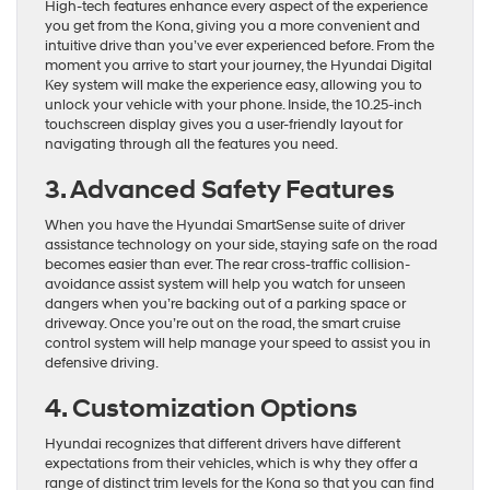
High-tech features enhance every aspect of the experience
you get from the Kona, giving you a more convenient and
intuitive drive than you’ve ever experienced before. From the
moment you arrive to start your journey, the Hyundai Digital
Key system will make the experience easy, allowing you to
unlock your vehicle with your phone. Inside, the 10.25-inch
touchscreen display gives you a user-friendly layout for
navigating through all the features you need.
3. Advanced Safety Features
When you have the Hyundai SmartSense suite of driver
assistance technology on your side, staying safe on the road
becomes easier than ever. The rear cross-traffic collision-
avoidance assist system will help you watch for unseen
dangers when you’re backing out of a parking space or
driveway. Once you’re out on the road, the smart cruise
control system will help manage your speed to assist you in
defensive driving.
4. Customization Options
Hyundai recognizes that different drivers have different
expectations from their vehicles, which is why they offer a
range of distinct trim levels for the Kona so that you can find