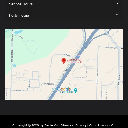
Service Hours
Parts Hours
Copyright © 2026
by
DealerOn
|
Sitemap
|
Privacy
| Crain Hyundai Of