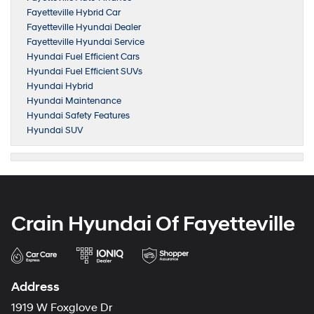
Fayetteville Hybrid Car
Fayetteville Hyundai Dealer
Fayetteville Hyundai Service
Hyundai Fuel Efficient Cars
Hyundai Fuel Efficient SUVs
Hyundai Hybrid
Hyundai Maintenance
Hyundai Safety Features
Hyundai SUV
Crain Hyundai Of Fayetteville
Address
1919 W Foxglove Dr