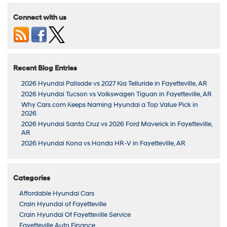
Connect with us
Recent Blog Entries
2026 Hyundai Palisade vs 2027 Kia Telluride in Fayetteville, AR
2026 Hyundai Tucson vs Volkswagen Tiguan in Fayetteville, AR
Why Cars.com Keeps Naming Hyundai a Top Value Pick in
2026
2026 Hyundai Santa Cruz vs 2026 Ford Maverick in Fayetteville,
AR
2026 Hyundai Kona vs Honda HR-V in Fayetteville, AR
Categories
Affordable Hyundai Cars
Crain Hyundai of Fayetteville
Crain Hyundai Of Fayetteville Service
Fayetteville Auto Finance