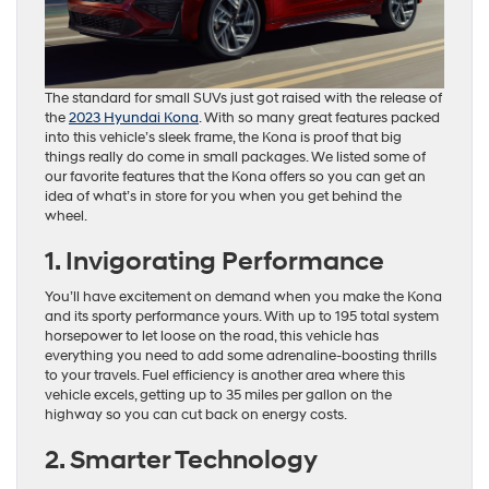
The standard for small SUVs just got raised with the release of
the
2023 Hyundai Kona
. With so many great features packed
into this vehicle’s sleek frame, the Kona is proof that big
things really do come in small packages. We listed some of
our favorite features that the Kona offers so you can get an
idea of what’s in store for you when you get behind the
wheel.
1. Invigorating Performance
You’ll have excitement on demand when you make the Kona
and its sporty performance yours. With up to 195 total system
horsepower to let loose on the road, this vehicle has
everything you need to add some adrenaline-boosting thrills
to your travels. Fuel efficiency is another area where this
vehicle excels, getting up to 35 miles per gallon on the
highway so you can cut back on energy costs.
2. Smarter Technology