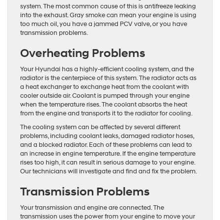
system. The most common cause of this is antifreeze leaking
into the exhaust. Gray smoke can mean your engine is using
too much oil, you have a jammed PCV valve, or you have
transmission problems.
Overheating Problems
Your Hyundai has a highly-efficient cooling system, and the
radiator is the centerpiece of this system. The radiator acts as
a heat exchanger to exchange heat from the coolant with
cooler outside air. Coolant is pumped through your engine
when the temperature rises. The coolant absorbs the heat
from the engine and transports it to the radiator for cooling.
The cooling system can be affected by several different
problems, including coolant leaks, damaged radiator hoses,
and a blocked radiator. Each of these problems can lead to
an increase in engine temperature. If the engine temperature
rises too high, it can result in serious damage to your engine.
Our technicians will investigate and find and fix the problem.
Transmission Problems
Your transmission and engine are connected. The
transmission uses the power from your engine to move your