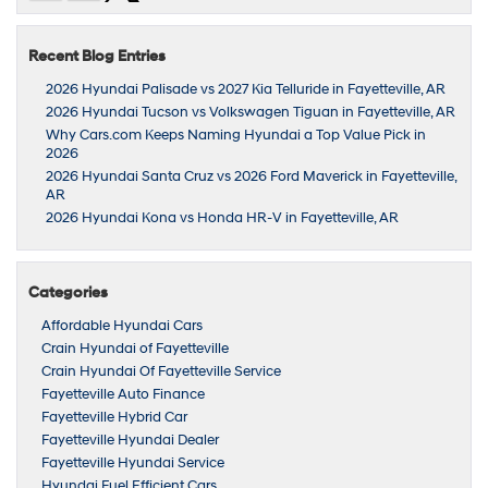
Recent Blog Entries
2026 Hyundai Palisade vs 2027 Kia Telluride in Fayetteville, AR
2026 Hyundai Tucson vs Volkswagen Tiguan in Fayetteville, AR
Why Cars.com Keeps Naming Hyundai a Top Value Pick in
2026
2026 Hyundai Santa Cruz vs 2026 Ford Maverick in Fayetteville,
AR
2026 Hyundai Kona vs Honda HR-V in Fayetteville, AR
Categories
Affordable Hyundai Cars
Crain Hyundai of Fayetteville
Crain Hyundai Of Fayetteville Service
Fayetteville Auto Finance
Fayetteville Hybrid Car
Fayetteville Hyundai Dealer
Fayetteville Hyundai Service
Hyundai Fuel Efficient Cars