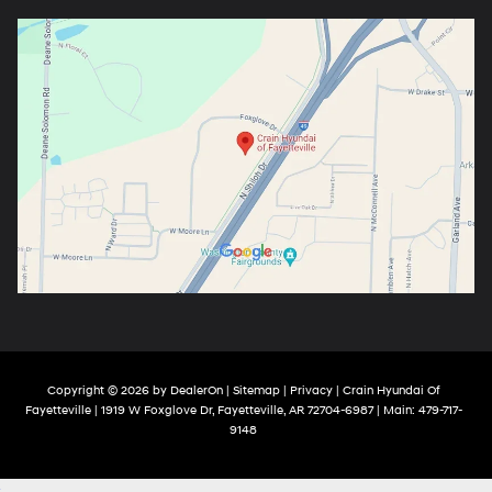
Copyright © 2026
by
DealerOn
|
Sitemap
|
Privacy
| Crain Hyundai Of
Fayetteville
|
1919 W Foxglove Dr,
Fayetteville,
AR
72704-6987
| Main:
479-717-
9148