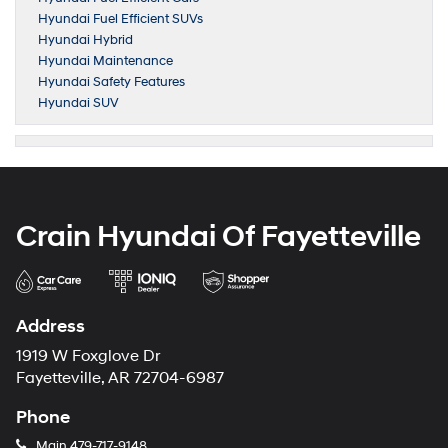
Hyundai Fuel Efficient SUVs
Hyundai Hybrid
Hyundai Maintenance
Hyundai Safety Features
Hyundai SUV
Crain Hyundai Of Fayetteville
Address
1919 W Foxglove Dr
Fayetteville, AR 72704-6987
Phone
Main
479-717-9148