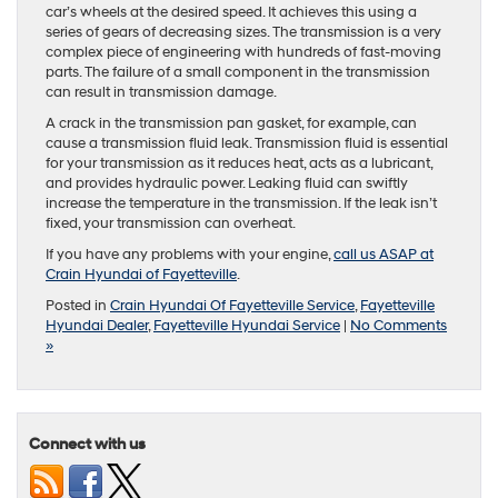
car’s wheels at the desired speed. It achieves this using a
series of gears of decreasing sizes. The transmission is a very
complex piece of engineering with hundreds of fast-moving
parts. The failure of a small component in the transmission
can result in transmission damage.
A crack in the transmission pan gasket, for example, can
cause a transmission fluid leak. Transmission fluid is essential
for your transmission as it reduces heat, acts as a lubricant,
and provides hydraulic power. Leaking fluid can swiftly
increase the temperature in the transmission. If the leak isn’t
fixed, your transmission can overheat.
If you have any problems with your engine,
call us ASAP at
Crain Hyundai of Fayetteville
.
Posted in
Crain Hyundai Of Fayetteville Service
,
Fayetteville
Hyundai Dealer
,
Fayetteville Hyundai Service
|
No Comments
»
Connect with us