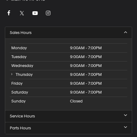
Sales Hours
Monday
9:00AM - 7:00PM
Tuesday
9:00AM - 7:00PM
Wednesday
9:00AM - 7:00PM
Thursday
9:00AM - 7:00PM
Friday
9:00AM - 7:00PM
Saturday
9:00AM - 7:00PM
Sunday
Closed
Service Hours
Parts Hours