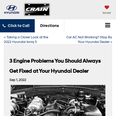
Saved
Click to Call
Directions
«
Taking a Closer Look at the
Car AC Not Working? Stop By
2022 Hyundai Ioniq 5
Your Hyundai Dealer
»
3 Engine Problems You Should Always
Get Fixed at Your Hyundai Dealer
Sep 1, 2022