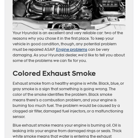
Your Hyundai is an excellent and very reliable car: two of the
reasons why you chose it in the first place. To keep your
vehicle in good condition, though, any potential problem
must be repaired ASAP.
Engine problems
can be very
damaging. As your Hyundai dealer, we’d like to tell you about
some of the problems we can fix for you.
Colored Exhaust Smoke
Exhaust smoke from a healthy engine is white. Black, blue, or
gray smoke is a sign that something is going wrong. The
color of the smoke identifies the problem. Black smoke
means there’s a combustion problem, and your engine is
burning too much fuel. The problem would be caused by a
clogged air filter, damaged fuel injectors, or a malfunctioning
sensor.
Blue exhaust smoke means your engine is burning oil. Oil is
leaking into your engine from damaged rings or seals. Thick
white smoke means that water is entering the exhaust