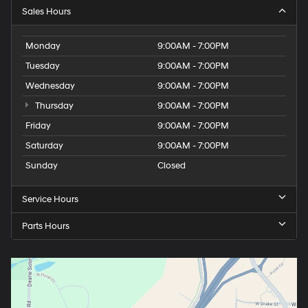
Sales Hours
Monday
9:00AM - 7:00PM
Tuesday
9:00AM - 7:00PM
Wednesday
9:00AM - 7:00PM
Thursday
9:00AM - 7:00PM
Friday
9:00AM - 7:00PM
Saturday
9:00AM - 7:00PM
Sunday
Closed
Service Hours
Parts Hours