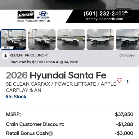
1
/
35
RECENT PRICE DROP!
Collapse
Reduced by $3,000 since Aug 04, 2026
2026
Hyundai Santa Fe
SE CLEAN CARFAX / POWER LIFTGATE / APPLE
CARPLAY & AN
In Stock
MSRP:
$37,850
Crain Customer Discount:
-$1,288
Retail Bonus Cash
-$3,000