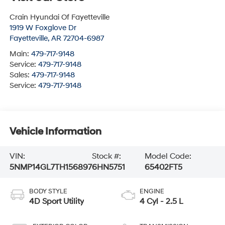
Crain Hyundai Of Fayetteville
1919 W Foxglove Dr
Fayetteville
,
AR
72704-6987
Main:
479-717-9148
Service:
479-717-9148
Sales:
479-717-9148
Service:
479-717-9148
Vehicle Information
VIN:
Stock #:
Model Code:
5NMP14GL7TH156897
6HN5751
65402FT5
BODY STYLE
ENGINE
4D Sport Utility
4 Cyl - 2.5 L