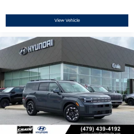
View Vehicle