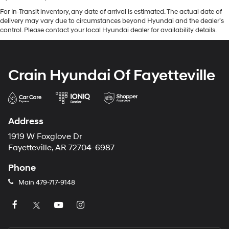
For In-Transit inventory, any date of arrival is estimated. The actual date of
delivery may vary due to circumstances beyond Hyundai and the dealer’s
control. Please contact your local Hyundai dealer for availability details.
Crain Hyundai Of Fayetteville
Address
1919 W Foxglove Dr
Fayetteville, AR 72704-6987
Phone
Main
479-717-9148