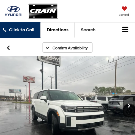
Saved
Click to Call
Directions
Search
Confirm Availability