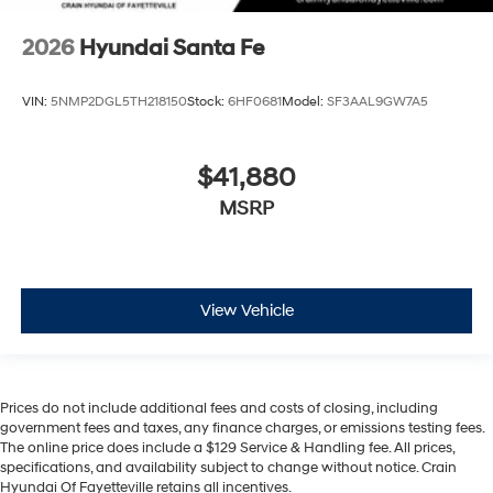
2026
Hyundai Santa Fe
VIN:
5NMP2DGL5TH218150
Stock:
6HF0681
Model:
SF3AAL9GW7A5
$41,880
MSRP
View Vehicle
Prices do not include additional fees and costs of closing, including
government fees and taxes, any finance charges, or emissions testing fees.
The online price does include a $129 Service & Handling fee. All prices,
specifications, and availability subject to change without notice. Crain
Hyundai Of Fayetteville retains all incentives.