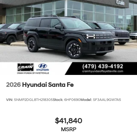
2026
Hyundai Santa Fe
VIN:
5NMP2DGL8TH218305
Stock:
6HF0690
Model:
SF3AAL9GW7A5
$41,840
MSRP