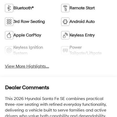
Bluetooth®
Remote Start
3rd Row Seating
Android Auto
Apple CarPlay
Keyless Entry
Keyless Ignition
Power
System
Tailgate/Liftgate
View More Highlights...
Dealer Comments
This 2026 Hyundai Santa Fe SE combines practical
three-row seating with refined everyday functionality,
delivering a vehicle built to serve families and active
drivers who value both capability and dependability.