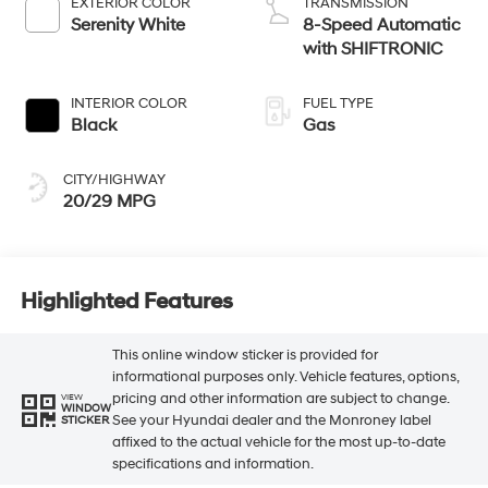
EXTERIOR COLOR
TRANSMISSION
Serenity White
8-Speed Automatic
with SHIFTRONIC
INTERIOR COLOR
FUEL TYPE
Black
Gas
CITY/HIGHWAY
20/29 MPG
Highlighted Features
This online window sticker is provided for
informational purposes only. Vehicle features, options,
pricing and other information are subject to change.
VIEW
WINDOW
See your Hyundai dealer and the Monroney label
STICKER
affixed to the actual vehicle for the most up-to-date
specifications and information.