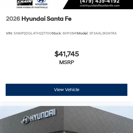
2026
Hyundai Santa Fe
VIN:
5NMP2DGL4TH227700
Stock:
6HF0841
Model:
SF3AAL9GW7A5
$41,745
MSRP
View Vehicle