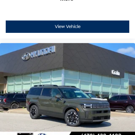
belongings secure and organized. Mudguards provide
extra protection, while the first aid kit and roadside
assistance kit add layers of preparedness for any
situation on the road.
View Vehicle
With only 8,005 miles, this Santa Fe SE represents an
exceptional opportunity to own a nearly new vehicle
backed by Hyundai's comprehensive certification
program. The combination of proven reliability, thorough
inspection, and extended warranty coverage makes
this an outstanding choice for discerning buyers
seeking confidence and value. Price excludes tax, title
and doc fee. Price includes: $3000 - Retail Bonus Cash.
Exp. 08/31/2026