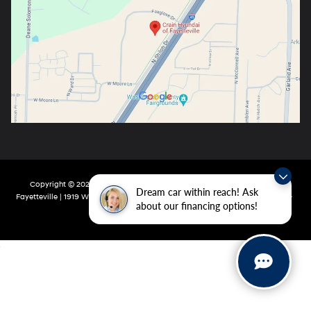
Copyright © 2026
by
DealerOn
|
Sitemap
|
Privacy
| Crain Hyundai Of
Dream car within reach! Ask
Fayetteville
|
1919 W Foxglove Dr,
Fayetteville,
AR
72704-6987
| Main:
479-717-
about our financing options!
9148