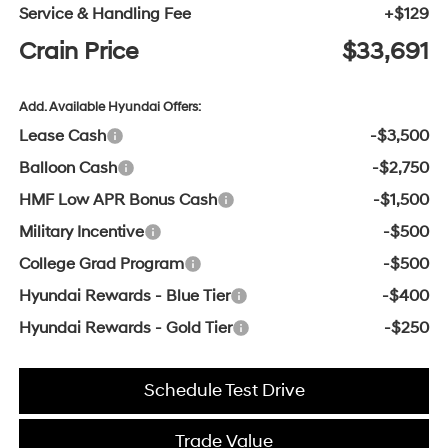
Service & Handling Fee
+$129
Crain Price
$33,691
Add. Available Hyundai Offers:
Lease Cash
-$3,500
Balloon Cash
-$2,750
HMF Low APR Bonus Cash
-$1,500
Military Incentive
-$500
College Grad Program
-$500
Hyundai Rewards - Blue Tier
-$400
Hyundai Rewards - Gold Tier
-$250
Schedule Test Drive
Trade Value