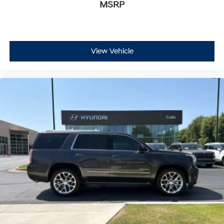
MSRP
Bose surround sound system with CenterPoint
technology delivers audio that fills the spacious cabin
with balanced, immersive sound.
The 4WD system paired with the EcoTec3 5.3L V8
View Vehicle
engine and 10-speed automatic transmission positions
this Yukon XL for serious towing and hauling. The four-
wheel independent suspension with auto-leveling
technology maintains stability regardless of load. Front
fog lights, fully automatic headlights with delay-off
functionality, and a rear camera ensure safe visibility in
all conditions. Rain-sensing wipers automatically
respond to moisture, while the heated door mirrors
provide clear sightlines on cold mornings.
Safety features include dual front and side impact
airbags, electronic stability control, brake assist, and
traction control working together to protect all
occupants. The OnStar emergency communication
system and GMC connected services keep you