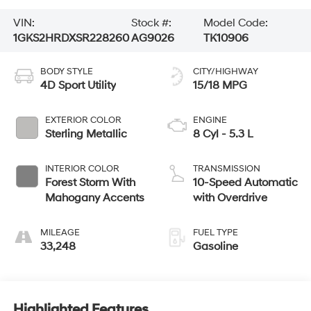
VIN:
Stock #:
Model Code:
1GKS2HRDXSR228260
AG9026
TK10906
BODY STYLE
CITY/HIGHWAY
4D Sport Utility
15/18 MPG
EXTERIOR COLOR
ENGINE
Sterling Metallic
8 Cyl - 5.3 L
INTERIOR COLOR
TRANSMISSION
Forest Storm With
10-Speed Automatic
Mahogany Accents
with Overdrive
MILEAGE
FUEL TYPE
33,248
Gasoline
Highlighted Features