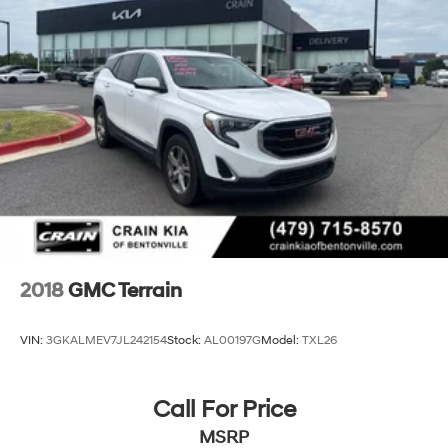
2018
GMC Terrain
VIN:
3GKALMEV7JL242154
Stock:
AL00197G
Model:
TXL26
Call For Price
MSRP