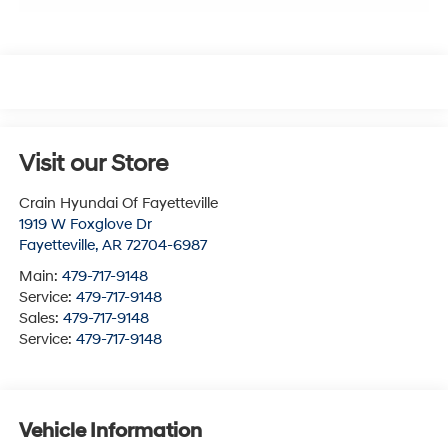
Visit our Store
Crain Hyundai Of Fayetteville
1919 W Foxglove Dr
Fayetteville
,
AR
72704-6987
Main:
479-717-9148
Service:
479-717-9148
Sales:
479-717-9148
Service:
479-717-9148
Vehicle Information