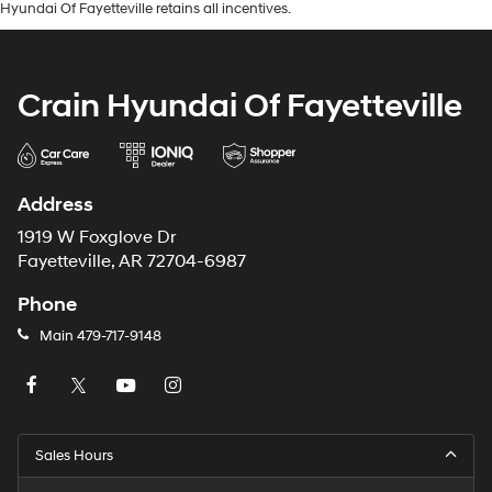
Hyundai Of Fayetteville retains all incentives.
Crain Hyundai Of Fayetteville
Address
1919 W Foxglove Dr
Fayetteville, AR 72704-6987
Phone
Main
479-717-9148
Sales Hours