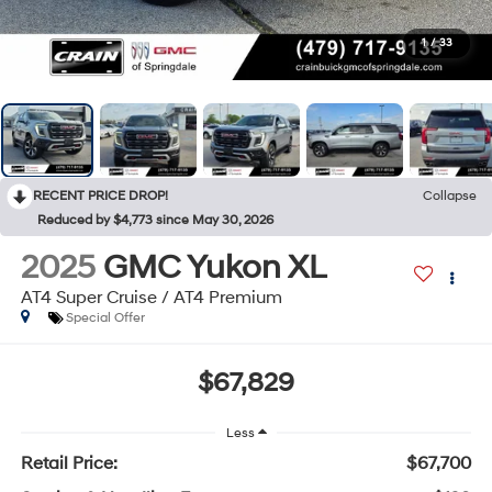
1
/
33
RECENT PRICE DROP!
Collapse
Reduced by $4,773 since May 30, 2026
2025
GMC Yukon XL
AT4 Super Cruise / AT4 Premium
Special Offer
$67,829
Less
Retail Price:
$67,700