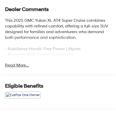
Dealer Comments
This 2025 GMC Yukon XL AT4 Super Cruise combines
capability with refined comfort, offering a full-size SUV
designed for families and adventurers who demand
both performance and sophistication.
- AutoSense Hands-Free Power Liftgate
- Magnetic Ride Control Suspension
- GMC Connected Navigation system
Read More...
- Hill Descent Control
- 4-Way Power Driver and Passenger Lumbar Seat
Adjusters
- Perforated Heather and Ventilated Driver and Front
Eligible Benefits
Passenger Seats
- 16.8 Diagonal Premium GMC Infotainment System
with SiriusXM 360L
- Apple CarPlay and Android Auto compatibility
- Heated and Ventilated Front Seats with Memory