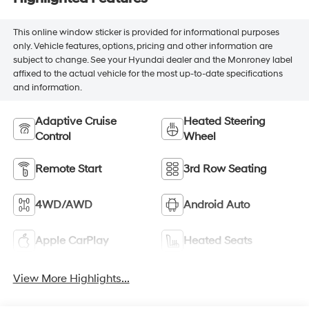
This online window sticker is provided for informational purposes
only. Vehicle features, options, pricing and other information are
subject to change. See your Hyundai dealer and the Monroney label
affixed to the actual vehicle for the most up-to-date specifications
and information.
Adaptive Cruise
Heated Steering
Control
Wheel
Remote Start
3rd Row Seating
4WD/AWD
Android Auto
Apple CarPlay
Heated Seats
View More Highlights...