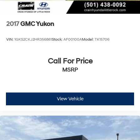
connected to roadside assistance when needed.
Remote keyless entry and a security system provide
confidence that your investment is protected.
2017
GMC Yukon
This is a full-size SUV built to handle whatever comes
your way while delivering the interior refinement and
VIN:
1GKS2CKJ2HR356861
Stock:
AF00100A
Model:
TK15706
technology you expect from a premium vehicle. We
invite you to experience the Yukon XL AT4 Super Cruise
firsthand in our showroom.
Call For Price
MSRP
View Vehicle