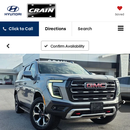
Saved
Click to Call
Directions
Search
Confirm Availability