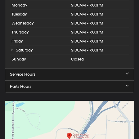
Monday
9:00AM - 7:00PM
Tuesday
9:00AM - 7:00PM
Wednesday
9:00AM - 7:00PM
Thursday
9:00AM - 7:00PM
Friday
9:00AM - 7:00PM
Saturday
9:00AM - 7:00PM
Sunday
Closed
Service Hours
Parts Hours