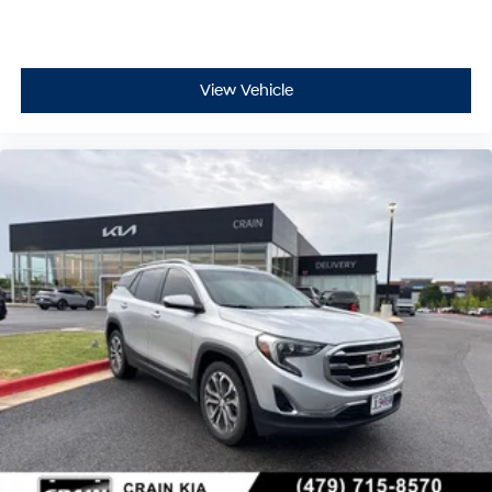
View Vehicle