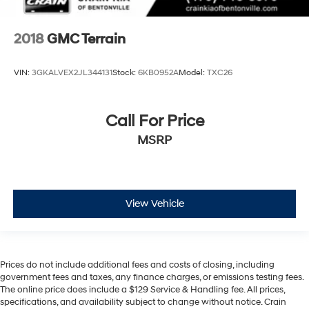
2018
GMC Terrain
VIN:
3GKALVEX2JL344131
Stock:
6KB0952A
Model:
TXC26
Call For Price
MSRP
View Vehicle
Prices do not include additional fees and costs of closing, including
government fees and taxes, any finance charges, or emissions testing fees.
The online price does include a $129 Service & Handling fee. All prices,
specifications, and availability subject to change without notice. Crain