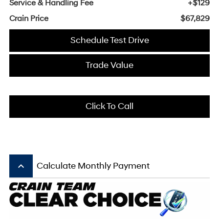
Service & Handling Fee
+$129
Crain Price
$67,829
Schedule Test Drive
Trade Value
Click To Call
keyboard_arrow_up
Calculate Monthly Payment