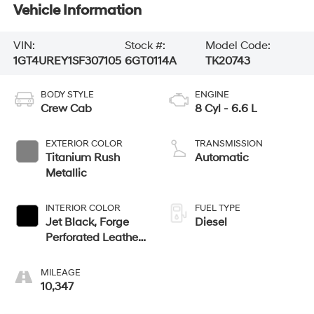
Vehicle Information
VIN:
Stock #:
Model Code:
1GT4UREY1SF307105
6GT0114A
TK20743
BODY STYLE
ENGINE
Crew Cab
8 Cyl - 6.6 L
EXTERIOR COLOR
TRANSMISSION
Titanium Rush
Automatic
Metallic
INTERIOR COLOR
FUEL TYPE
Jet Black, Forge
Diesel
Perforated Leather
Seat Trim
MILEAGE
10,347