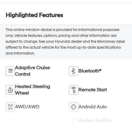
Highlighted Features
This online window sticker is provided for informational purposes
only. Vehicle features, options, pricing and other information are
subject to change. See your Hyundai dealer and the Monroney label
affixed to the actual vehicle for the most up-to-date specifications
and information.
Adaptive Cruise
Bluetooth®
Control
Heated Steering
Remote Start
Wheel
4WD/AWD
Android Auto
Keyless Ignition
Apple CarPlay
System