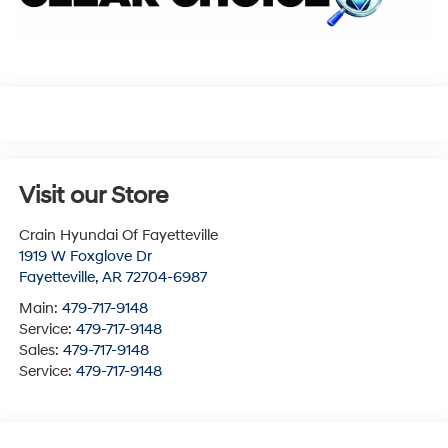
Visit our Store
Crain Hyundai Of Fayetteville
1919 W Foxglove Dr
Fayetteville
,
AR
72704-6987
Main:
479-717-9148
Service:
479-717-9148
Sales:
479-717-9148
Service:
479-717-9148