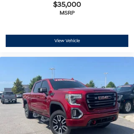
$35,000
MSRP
View Vehicle