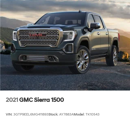
2021
GMC Sierra 1500
VIN:
3GTP9EEL6MG411893
Stock:
AY7883A
Model:
TK10543