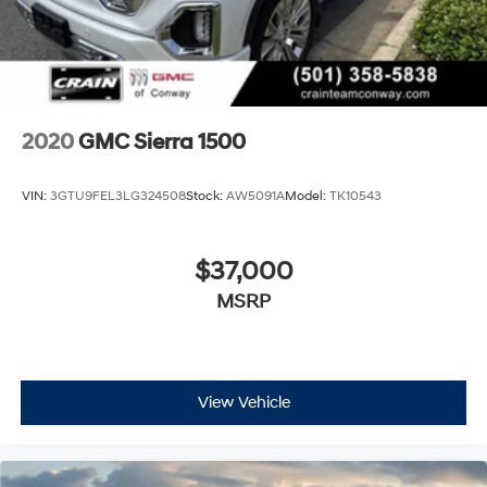
2020
GMC Sierra 1500
VIN:
3GTU9FEL3LG324508
Stock:
AW5091A
Model:
TK10543
$37,000
MSRP
View Vehicle