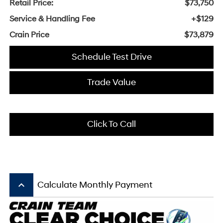
Retail Price:
$73,750
Service & Handling Fee
+$129
Crain Price
$73,879
Schedule Test Drive
Trade Value
Click To Call
keyboard_arrow_up
Calculate Monthly Payment