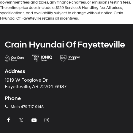
government fees and taxes, any finance charges, or emissions testing fees.
The online price does include a $129 Service & Handling fee. All prices,
specifications, and availability subject to change without notice. Crain
Hyundai Of Fayetteville retains all incentives.
Crain Hyundai Of Fayetteville
Address
1919 W Foxglove Dr
Fayetteville, AR 72704-6987
Phone
Main
479-717-9148