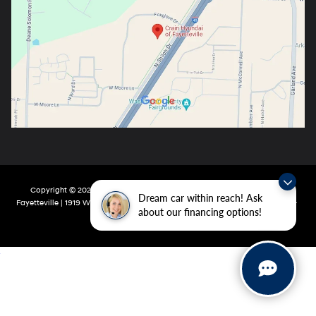
Copyright © 2026
by
DealerOn
|
Sitemap
|
Privacy
| Crain Hyundai Of
Dream car within reach! Ask
Fayetteville
|
1919 W Foxglove Dr,
Fayetteville,
AR
72704-6987
| Main:
479-717-
about our financing options!
9148