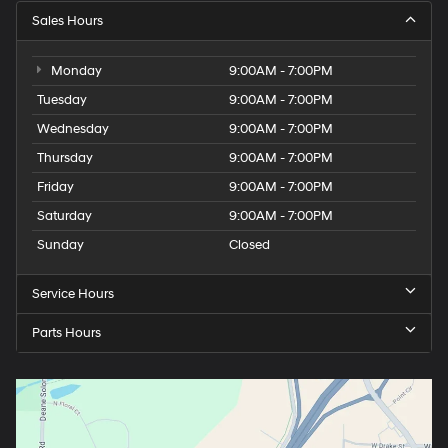
Sales Hours
Monday
9:00AM - 7:00PM
Tuesday
9:00AM - 7:00PM
Wednesday
9:00AM - 7:00PM
Thursday
9:00AM - 7:00PM
Friday
9:00AM - 7:00PM
Saturday
9:00AM - 7:00PM
Sunday
Closed
Service Hours
Parts Hours