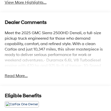
View More Highlights...
Dealer Comments
Meet the 2025 GMC Sierra 2500HD Denali, a full-size
pickup truck engineered for those who demand
capability, comfort, and refined style. With a clean
Carfax and just 10,347 miles, this silver masterpiece is
ready to deliver serious performance for work or
weekend adventures.- Duramax 6.6L V8 Turbodiesel
engine with 470 hp and 975 lb-ft of torque- 10-Speed
Automatic transmission with 4WD- Gooseneck/5th
Read More...
Wheel Prep Package with hitch platform and bed-
mounted 7-pin trailer harness- Technology Package
featuring Rear Camera Mirror and 15 Multicolor Head-
Up Display- Power sunroof with automatic control-
Eligible Benefits
Bose Premium 7-Speaker Sound System with SiriusXM
360L- HD Surround Vision with Bed View Camera and
dual trailer camera provisions- Upfitter Switch Kit (5)