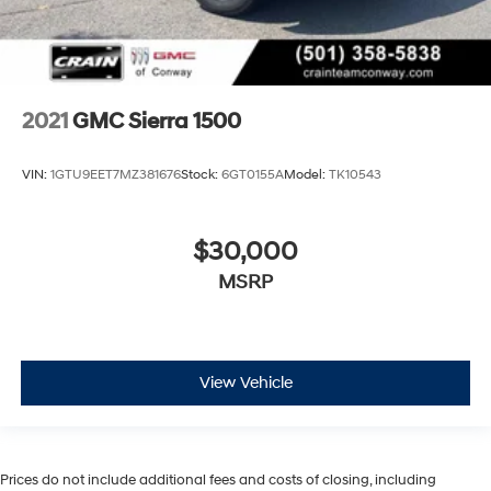
2021
GMC Sierra 1500
VIN:
1GTU9EET7MZ381676
Stock:
6GT0155A
Model:
TK10543
$30,000
MSRP
View Vehicle
Prices do not include additional fees and costs of closing, including