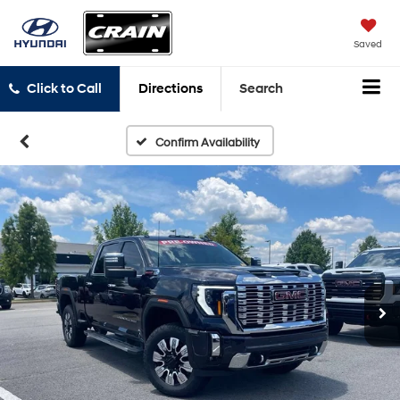
Saved
Click to Call
Directions
Search
Confirm Availability