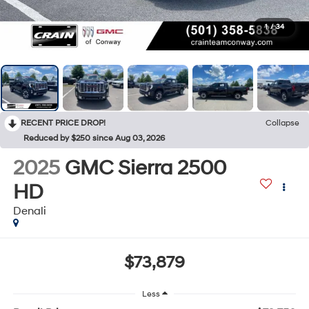
1
/
34
RECENT PRICE DROP!
Collapse
Reduced by $250 since Aug 03, 2026
2025
GMC Sierra 2500
HD
Denali
$73,879
Less