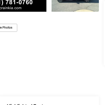
e Photos