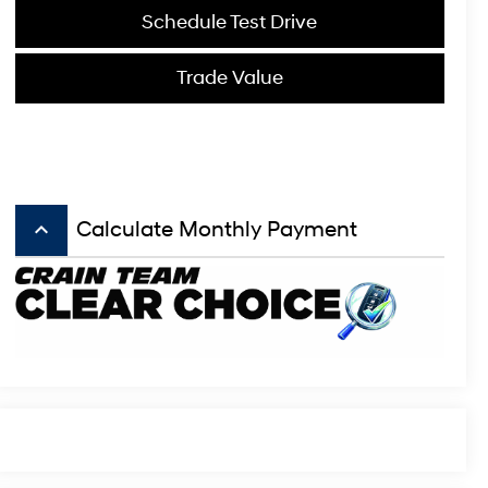
Schedule Test Drive
Trade Value
keyboard_arrow_up
Calculate Monthly Payment