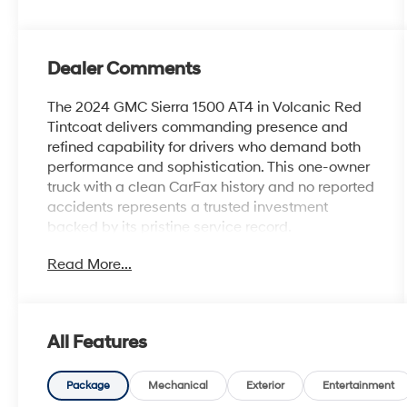
Dealer Comments
The 2024 GMC Sierra 1500 AT4 in Volcanic Red
Tintcoat delivers commanding presence and
refined capability for drivers who demand both
performance and sophistication. This one-owner
truck with a clean CarFax history and no reported
accidents represents a trusted investment
backed by its pristine service record.
Read More...
- EcoTec3 6.2L V8 engine with 420 hp and 460
lb-ft of torque
- Active Exhaust with dual, sport-mode
capability
All Features
- 20 machined aluminum wheels with carbon
grey accents
- AT4 Premium Package with off-road high
Package
Mechanical
Exterior
Entertainment