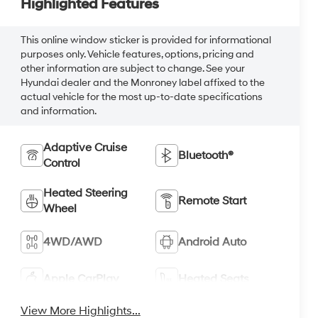
Highlighted Features
This online window sticker is provided for informational
purposes only. Vehicle features, options, pricing and
other information are subject to change. See your
Hyundai dealer and the Monroney label affixed to the
actual vehicle for the most up-to-date specifications
and information.
Adaptive Cruise
Bluetooth®
Control
Heated Steering
Remote Start
Wheel
4WD/AWD
Android Auto
Apple CarPlay
Heated Seats
View More Highlights...