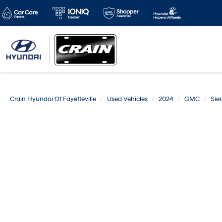
Crain Hyundai Of Fayetteville
Used Vehicles
2024
GMC
Sie