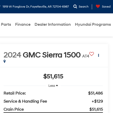
1919 W Foxglove Dr, Fayetteville, AR 72704-6987
Search
Saved
 Parts
Finance
Dealer Information
Hyundai Programs
2024
GMC Sierra 1500
AT4
$51,615
Less
Retail Price:
$51,486
Service & Handling Fee
+$129
Crain Price
$51,615