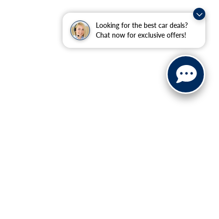
Looking for the best car deals?
Chat now for exclusive offers!