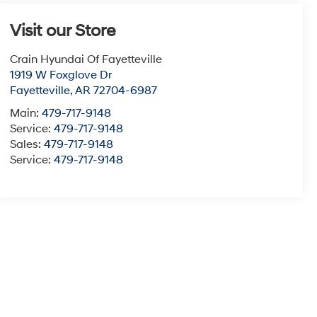
Visit our Store
Crain Hyundai Of Fayetteville
1919 W Foxglove Dr
Fayetteville
,
AR
72704-6987
Main:
479-717-9148
Service:
479-717-9148
Sales:
479-717-9148
Service:
479-717-9148