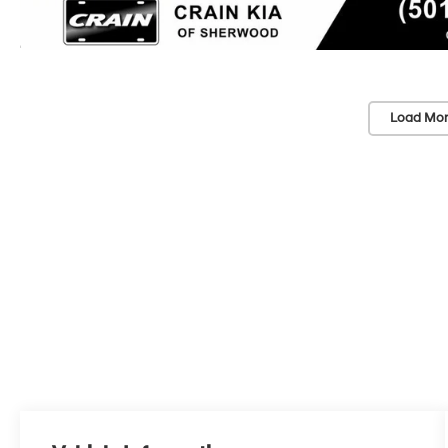
Load Mor