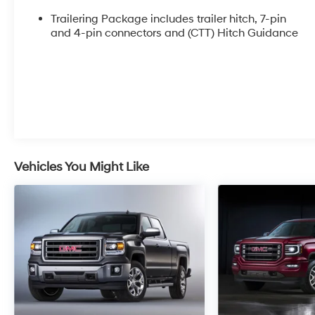
clearance steps
- Trailering Package with integrated trailer brake
Trailering Package includes trailer hitch, 7-pin
controller and hitch guidance
and 4-pin connectors and (CTT) Hitch Guidance
- Bose 7-speaker premium audio system with
SiriusXM 360L
- GMC Infotainment System with wireless Apple
CarPlay and Android Auto
- Heated and ventilated front seats with 10-way
power adjustment and lumbar support
- Spray-on pickup bedliner with AT4 logo
- Wireless charging and multiple USB charging
Vehicles You Might Like
ports
- Ultrasonic front and rear park assist with HD
surround vision
- Off-road suspension with auto-locking rear
differential and hill descent control
- Navigation system with trailer camera
provisions
- 120-volt interior and bed-mounted power
outlets