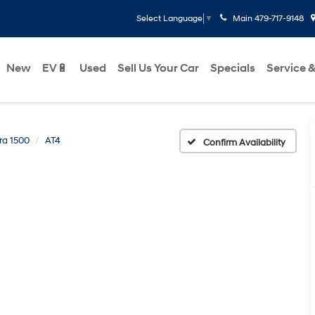
Main
479-717-9148
Select Language
▼
New
EV🔋
Used
Sell Us Your Car
Specials
Service &
rra 1500
AT4
Confirm Availability