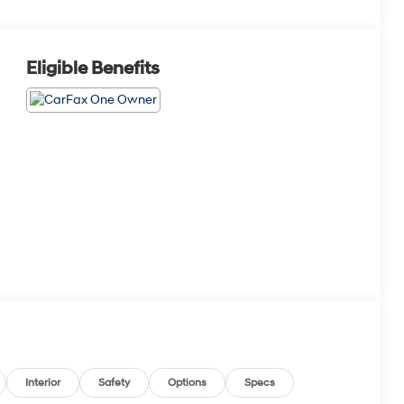
Eligible Benefits
Interior
Safety
Options
Specs