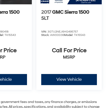
rra 1500
2017
GMC Sierra 1500
SLT
90418
VIN:
3GTU2NEJ6HG495757
el:
TK15543
Stock:
AW00036
Model:
TK15543
r Price
Call For Price
RP
MSRP
ehicle
View Vehicle
ng government fees and taxes, any finance charges, or emissions
 fee. All prices, specifications, and availability subject to change