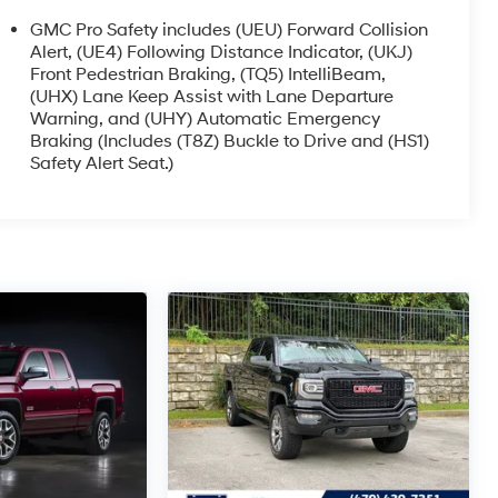
GMC Pro Safety includes (UEU) Forward Collision
Alert, (UE4) Following Distance Indicator, (UKJ)
Front Pedestrian Braking, (TQ5) IntelliBeam,
(UHX) Lane Keep Assist with Lane Departure
Warning, and (UHY) Automatic Emergency
Braking (Includes (T8Z) Buckle to Drive and (HS1)
Safety Alert Seat.)