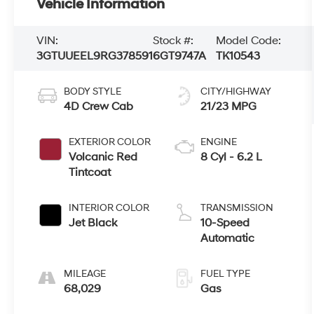
Vehicle Information
VIN:
Stock #:
Model Code:
3GTUUEEL9RG378591
6GT9747A
TK10543
BODY STYLE
CITY/HIGHWAY
4D Crew Cab
21/23 MPG
EXTERIOR COLOR
ENGINE
Volcanic Red
8 Cyl - 6.2 L
Tintcoat
INTERIOR COLOR
TRANSMISSION
Jet Black
10-Speed
Automatic
MILEAGE
FUEL TYPE
68,029
Gas