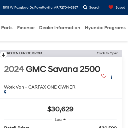
1919 W Foxglove Dr, Fayetteville, AR 72704-6987
Search
Saved
 Parts
Finance
Dealer Information
Hyundai Programs
RECENT PRICE DROP!
Click to Open
2024
GMC Savana 2500
Work Van - CARFAX ONE OWNER
$30,629
Less