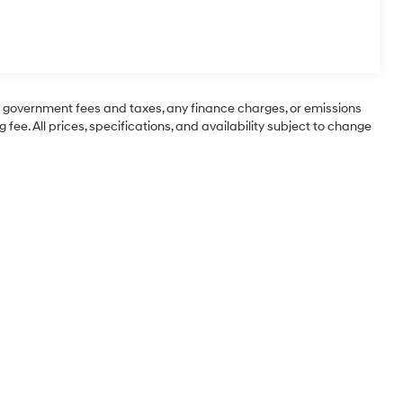
ng government fees and taxes, any finance charges, or emissions
 fee. All prices, specifications, and availability subject to change