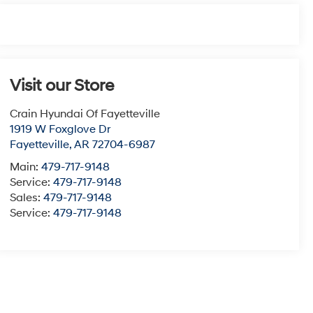
Visit our Store
Crain Hyundai Of Fayetteville
1919 W Foxglove Dr
Fayetteville
,
AR
72704-6987
Main:
479-717-9148
Service:
479-717-9148
Sales:
479-717-9148
Service:
479-717-9148