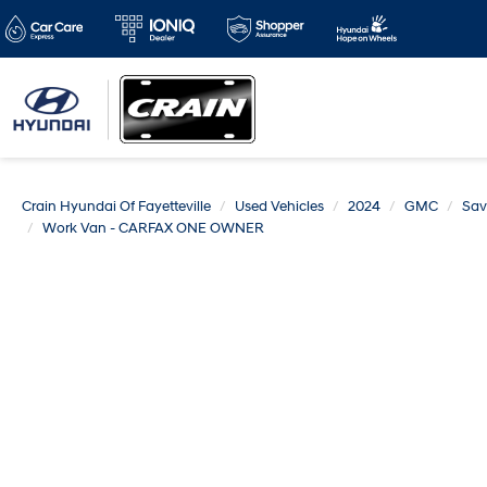
Crain Hyundai Of Fayetteville
Used Vehicles
2024
GMC
Sav
Work Van - CARFAX ONE OWNER