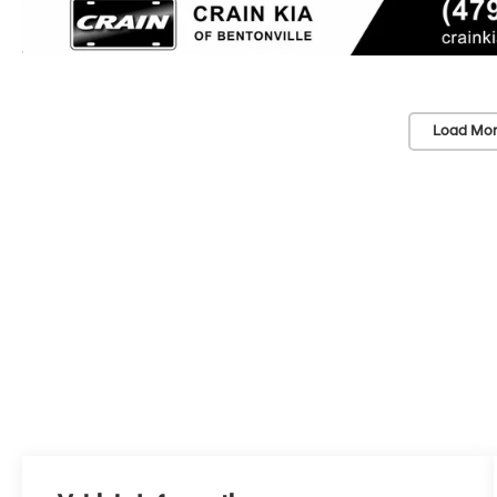
Load Mor