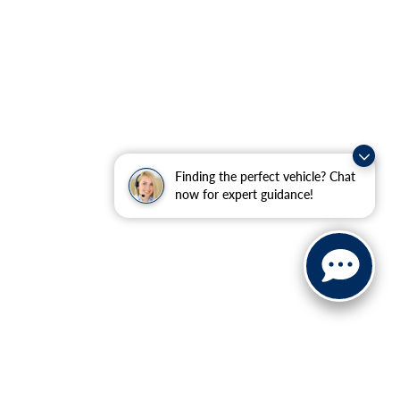
Finding the perfect vehicle? Chat
now for expert guidance!