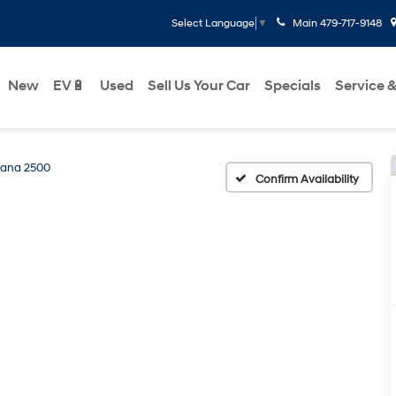
Main
479-717-9148
Select Language
▼
New
EV🔋
Used
Sell Us Your Car
Specials
Service &
ana 2500
Confirm Availability