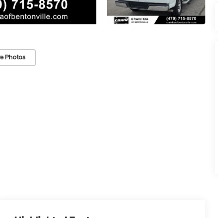
e Photos