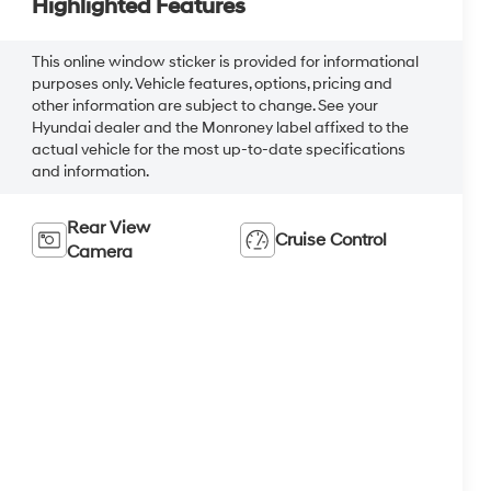
Highlighted Features
This online window sticker is provided for informational
purposes only. Vehicle features, options, pricing and
other information are subject to change. See your
Hyundai dealer and the Monroney label affixed to the
actual vehicle for the most up-to-date specifications
and information.
Rear View
Cruise Control
Camera