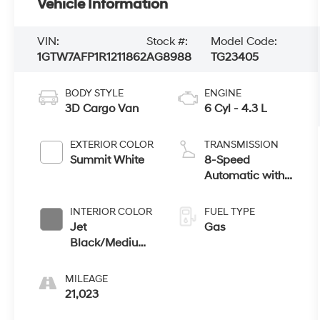
Vehicle Information
VIN:
Stock #:
Model Code:
1GTW7AFP1R1211862
AG8988
TG23405
BODY STYLE
ENGINE
3D Cargo Van
6 Cyl - 4.3 L
EXTERIOR COLOR
TRANSMISSION
Summit White
8-Speed
Automatic with
Overdrive
INTERIOR COLOR
FUEL TYPE
Jet
Gas
Black/Medium
Dark Pewter
MILEAGE
21,023