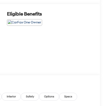
Eligible Benefits
Interior
Safety
Options
Specs