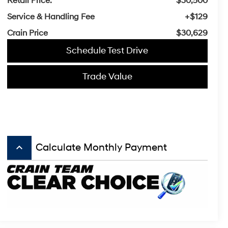
Retail Price:
$30,500
Service & Handling Fee
+$129
Crain Price
$30,629
Schedule Test Drive
Trade Value
keyboard_arrow_up
Calculate Monthly Payment