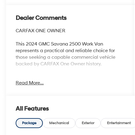
Dealer Comments
CARFAX ONE OWNER
This 2024 GMC Savana 2500 Work Van
represents a practical and reliable choice for
those seeking a capable commercial vehicle
backed by CARFAX One Owner history.
- One Owner vehicle with CARFAX history
Read More...
- Recent oil change completed
- 4.3L V6 engine with 8-speed automatic
transmission
- Chrome Appearance Package with front and
All Features
rear chrome bumpers
- Driver Convenience Package including cruise
control and tilt steering wheel
Package
Mechanical
Exterior
Entertainment
- Chrome grille