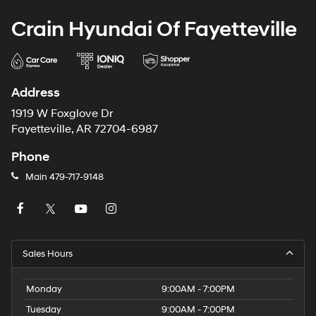
Crain Hyundai Of Fayetteville
Address
1919 W Foxglove Dr
Fayetteville, AR 72704-6987
Phone
Main
479-717-9148
Sales Hours
Monday
9:00AM - 7:00PM
Tuesday
9:00AM - 7:00PM