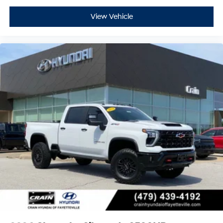
View Vehicle