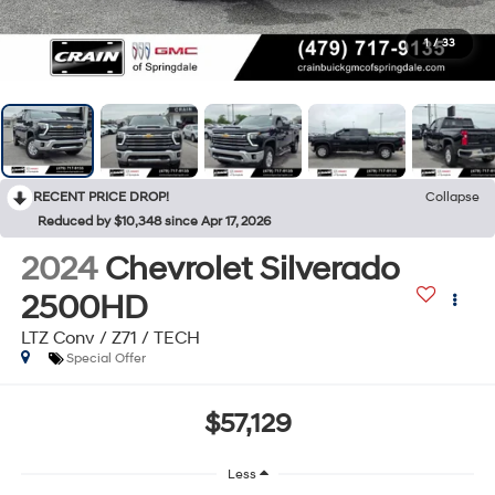
1
/
33
RECENT PRICE DROP!
Collapse
Reduced by $10,348 since Apr 17, 2026
2024
Chevrolet Silverado
2500HD
LTZ Conv / Z71 / TECH
Special Offer
$57,129
Less