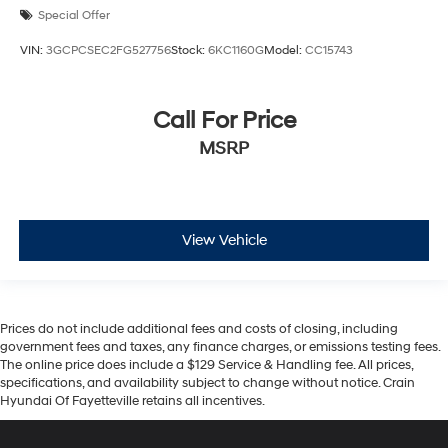
Special Offer
VIN:
3GCPCSEC2FG527756
Stock:
6KC1160G
Model:
CC15743
Call For Price
MSRP
View Vehicle
Prices do not include additional fees and costs of closing, including
government fees and taxes, any finance charges, or emissions testing fees.
The online price does include a $129 Service & Handling fee. All prices,
specifications, and availability subject to change without notice. Crain
Hyundai Of Fayetteville retains all incentives.