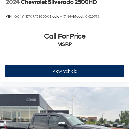
2024
Chevrolet Silverado 2500HD
VIN:
1GC4YYE70RF395600
Stock:
AY7491A
Model:
CK20743
Call For Price
MSRP
View Vehicle