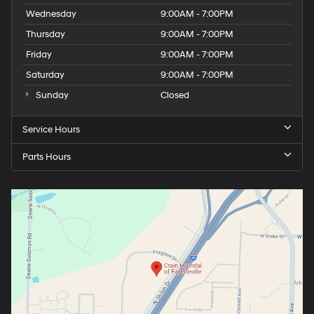
Wednesday
9:00AM - 7:00PM
Thursday
9:00AM - 7:00PM
Friday
9:00AM - 7:00PM
Saturday
9:00AM - 7:00PM
Sunday
Closed
Service Hours
Parts Hours