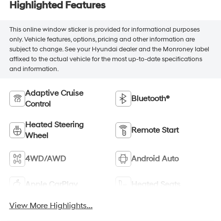
Highlighted Features
This online window sticker is provided for informational purposes
only. Vehicle features, options, pricing and other information are
subject to change. See your Hyundai dealer and the Monroney label
affixed to the actual vehicle for the most up-to-date specifications
and information.
Adaptive Cruise
Bluetooth®
Control
Heated Steering
Remote Start
Wheel
4WD/AWD
Android Auto
Apple CarPlay
Heated Seats
View More Highlights...