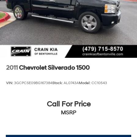
2011
Chevrolet Silverado 1500
VIN:
3GCPCSE09BG167384
Stock:
AL0743A
Model:
CC10543
Call For Price
MSRP