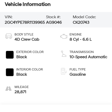
Vehicle Information
VIN:
Stock #:
Model Code:
2GC4YPE78R1139965
AG9046
CK20743
BODY STYLE
ENGINE
4D Crew Cab
8 Cyl - 6.6 L
EXTERIOR COLOR
TRANSMISSION
Black
10-Speed Automatic
INTERIOR COLOR
FUEL TYPE
Black
Gasoline
MILEAGE
28,871