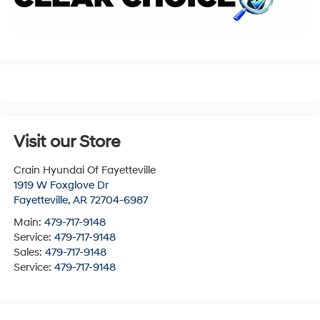
Visit our Store
Crain Hyundai Of Fayetteville
1919 W Foxglove Dr
Fayetteville
,
AR
72704-6987
Main:
479-717-9148
Service:
479-717-9148
Sales:
479-717-9148
Service:
479-717-9148