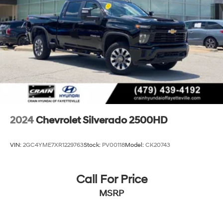
2024
Chevrolet Silverado 2500HD
VIN:
2GC4YME7XR1229763
Stock:
PV00118
Model:
CK20743
Call For Price
MSRP