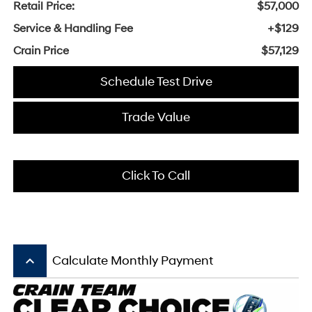
Retail Price:
$57,000
Service & Handling Fee
+$129
Crain Price
$57,129
Schedule Test Drive
Trade Value
Click To Call
keyboard_arrow_up
Calculate Monthly Payment