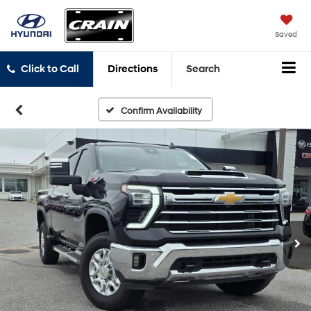
Saved
Click to Call
Directions
Search
Confirm Availability