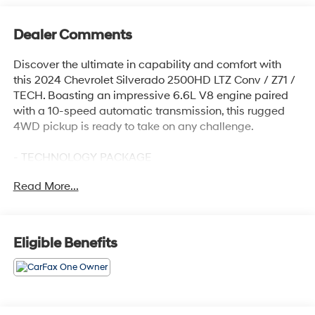
Dealer Comments
Discover the ultimate in capability and comfort with
this 2024 Chevrolet Silverado 2500HD LTZ Conv / Z71 /
TECH. Boasting an impressive 6.6L V8 engine paired
with a 10-speed automatic transmission, this rugged
4WD pickup is ready to take on any challenge.
- TECHNOLOGY PACKAGE
- LTZ CONVENIENCE PACKAGE II
Read More...
- LTZ CONVENIENCE PACKAGE
- SAFETY PACKAGE
- Z71 OFF-ROAD PACKAGE
Eligible Benefits
Meticulously equipped with the latest advanced
features, this Silverado 2500HD delivers an
unparalleled driving experience. Enjoy the convenience
of a 15 Diagonal Multicolor Head-Up Display, Rear
Camera Mirror, Wireless Charging, and a premium Bose