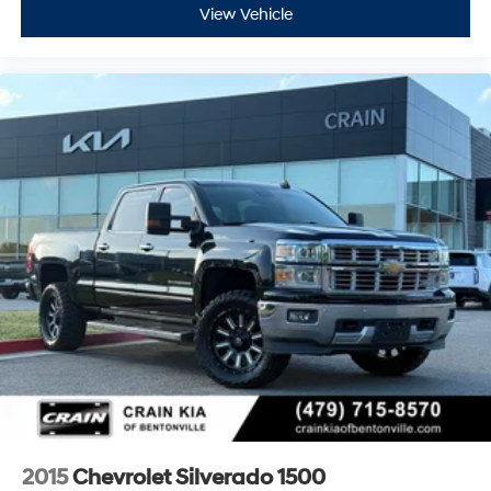
View Vehicle
2015
Chevrolet Silverado 1500