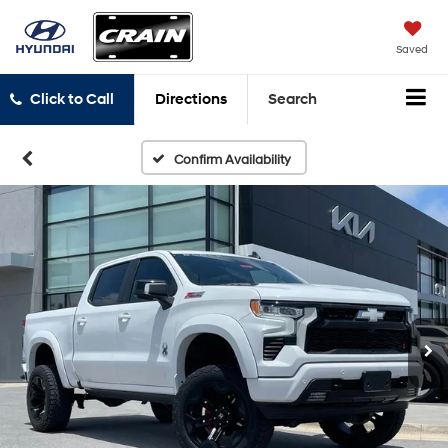
Saved
Click to Call
Directions
Search
Confirm Availability