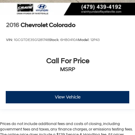
2016
Chevrolet Colorado
VIN:
1GCGTDE35G1281748
Stock:
6HB0410A
Model:
12P43
Call For Price
MSRP
View Vehicle
Prices do not include additional fees and costs of closing, including
government fees and taxes, any finance charges, or emissions testing fees.
The online price does include a $129 Service & Handling fee. All prices,