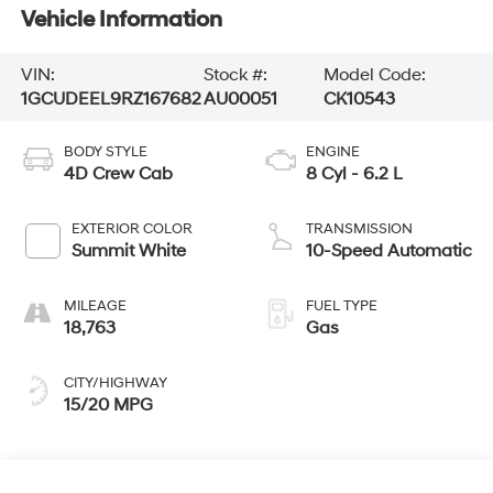
Vehicle Information
VIN:
Stock #:
Model Code:
1GCUDEEL9RZ167682
AU00051
CK10543
BODY STYLE
ENGINE
4D Crew Cab
8 Cyl - 6.2 L
EXTERIOR COLOR
TRANSMISSION
Summit White
10-Speed Automatic
MILEAGE
FUEL TYPE
18,763
Gas
CITY/HIGHWAY
15/20 MPG