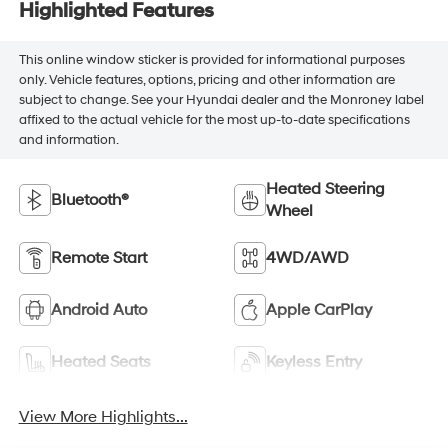
Highlighted Features
This online window sticker is provided for informational purposes
only. Vehicle features, options, pricing and other information are
subject to change. See your Hyundai dealer and the Monroney label
affixed to the actual vehicle for the most up-to-date specifications
and information.
Heated Steering
Bluetooth®
Wheel
Remote Start
4WD/AWD
Android Auto
Apple CarPlay
Heated Seats
Keyless Entry
View More Highlights...