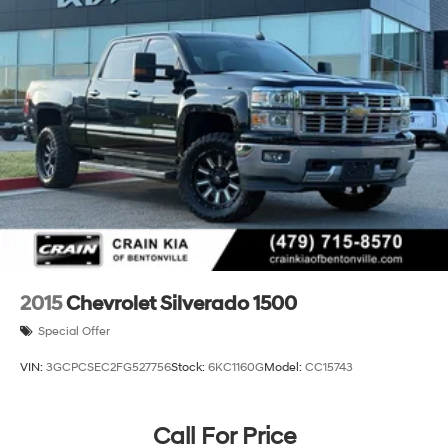
2015
Chevrolet Silverado 1500
Special Offer
VIN:
3GCPCSEC2FG527756
Stock:
6KC1160G
Model:
CC15743
Call For Price