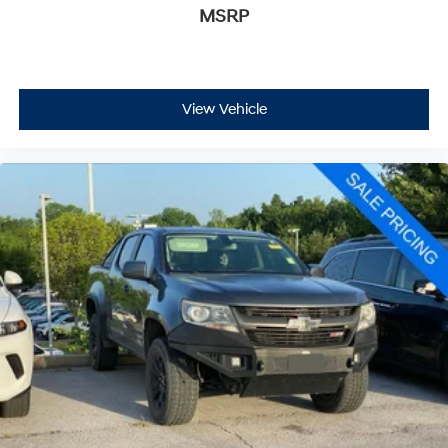
MSRP
View Vehicle