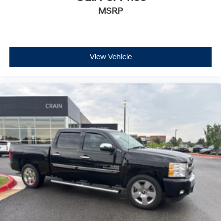
MSRP
View Vehicle