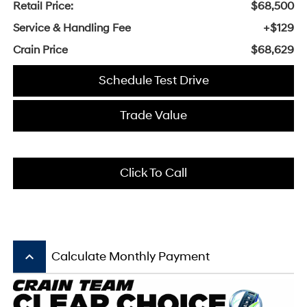
Retail Price:
$68,500
Service & Handling Fee
+$129
Crain Price
$68,629
Schedule Test Drive
Trade Value
Click To Call
keyboard_arrow_up
Calculate Monthly Payment