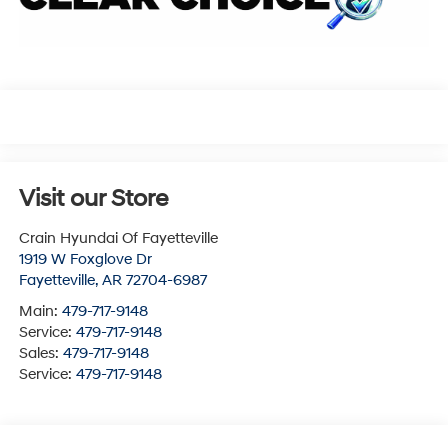
Visit our Store
Crain Hyundai Of Fayetteville
1919 W Foxglove Dr
Fayetteville
,
AR
72704-6987
Main:
479-717-9148
Service:
479-717-9148
Sales:
479-717-9148
Service:
479-717-9148