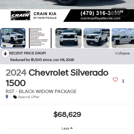
1
/
36
RECENT PRICE DROP!
Collapse
Reduced by $1,500 since Jun 08, 2026
2024
Chevrolet Silverado
1500
RST - BLACK WIDOW PACKAGE
Special Offer
$68,629
Less