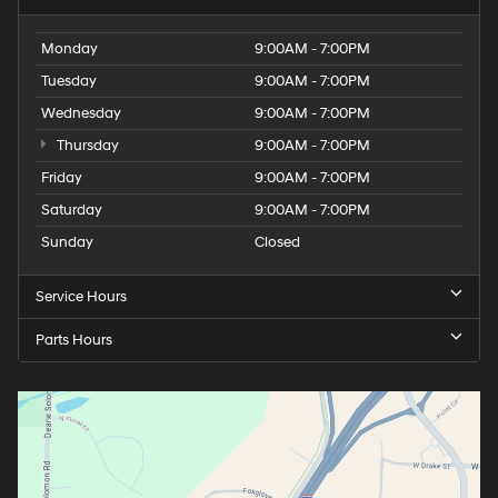
Monday
9:00AM - 7:00PM
Tuesday
9:00AM - 7:00PM
Wednesday
9:00AM - 7:00PM
Thursday
9:00AM - 7:00PM
Friday
9:00AM - 7:00PM
Saturday
9:00AM - 7:00PM
Sunday
Closed
Service Hours
Parts Hours