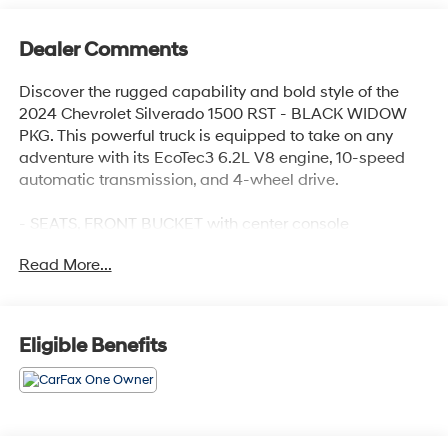
Dealer Comments
Discover the rugged capability and bold style of the
2024 Chevrolet Silverado 1500 RST - BLACK WIDOW
PKG. This powerful truck is equipped to take on any
adventure with its EcoTec3 6.2L V8 engine, 10-speed
automatic transmission, and 4-wheel drive.
- SEATS, FRONT BUCKET with center console
- SUNROOF, POWER on Crew Cab models
Read More...
- ACTIVE EXHAUST, DUAL, SPORT-MODE ENABLED
- ALL STAR EDITION PLUS
- Z71 OFF-ROAD AND PROTECTION PACKAGE
- SAFETY PACKAGE
Eligible Benefits
- TIRES, 275/60R20SL ALL-TERRAIN, BLACKWALL
- TAILGATE, GATE FUNCTION POWER UP/DOWN with
power lock and release
This Silverado RST also boasts a premium Bose 7-