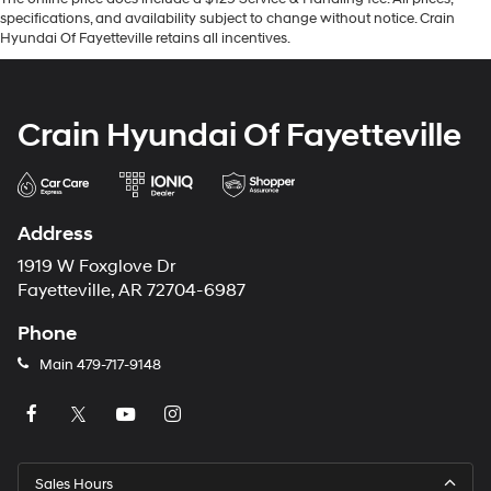
specifications, and availability subject to change without notice. Crain
Hyundai Of Fayetteville retains all incentives.
Crain Hyundai Of Fayetteville
Address
1919 W Foxglove Dr
Fayetteville, AR 72704-6987
Phone
Main
479-717-9148
Sales Hours