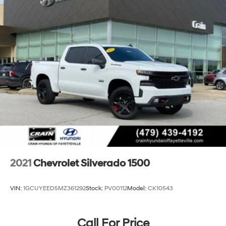
power outlet, (KC9) 120-volt bed-mounted power
outlet, (UBI) 2 charge-only USB ports for second row,
(C49) rear-window defogger, (AVJ) Keyless Open and
Start, (BTV) Remote Start and (UTJ) content theft
alarm. (Upgradeable to (A50) bucket seats and
includes (D07) center console.)
2021
Chevrolet Silverado 1500
VIN:
1GCUYEED5MZ361292
Stock:
PV00112
Model:
CK10543
Call For Price