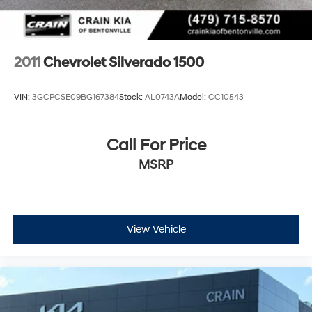
2011
Chevrolet Silverado 1500
VIN:
3GCPCSE09BG167384
Stock:
AL0743A
Model:
CC10543
Call For Price
MSRP
View Vehicle