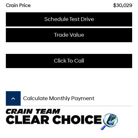
Crain Price
$30,029
Schedule Test Drive
Trade Value
Click To Call
keyboard_arrow_up
Calculate Monthly Payment