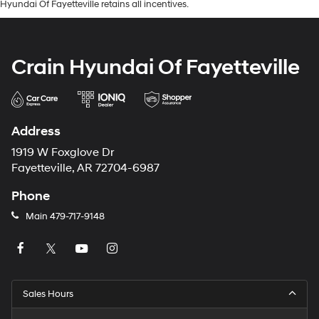
Hyundai Of Fayetteville retains all incentives.
Crain Hyundai Of Fayetteville
Address
1919 W Foxglove Dr
Fayetteville, AR 72704-6987
Phone
Main
479-717-9148
Sales Hours