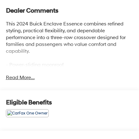
Dealer Comments
This 2024 Buick Enclave Essence combines refined
styling, practical flexibility, and dependable
performance into a three-row crossover designed for
families and passengers who value comfort and
capability.
- Power-sliding moonroof
- 20 polished aluminum wheels
Read More...
- 7-passenger seating with 3rd row split-bench
- Heated front seats with perforated leather trim
- 8-way power driver seat with lumbar control
- Front dual zone automatic temperature control with
Eligible Benefits
rear air conditioning
- Buick Infotainment System with AM/FM SiriusXM 360L
and wireless Apple CarPlay/Android Auto
- Steering wheel-mounted audio controls
- Hitch Guidance with Hitch View and 5,000 lbs