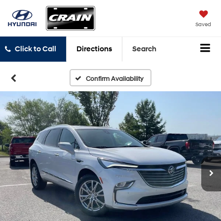
Saved
Click to Call
Directions
Search
Confirm Availability