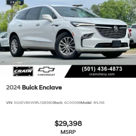
2024
Buick Enclave
VIN:
5GAEVBKW9RJ128380
Stock:
AC00068
Model:
4NJ56
$29,398
MSRP