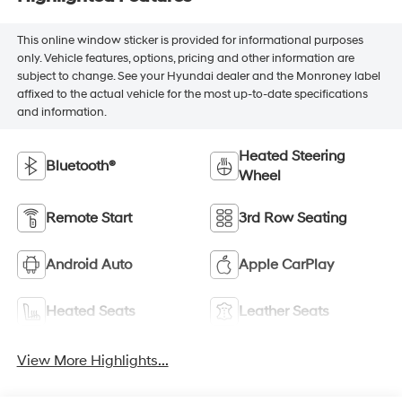
This online window sticker is provided for informational purposes
only. Vehicle features, options, pricing and other information are
subject to change. See your Hyundai dealer and the Monroney label
affixed to the actual vehicle for the most up-to-date specifications
and information.
Heated Steering
Bluetooth®
Wheel
Remote Start
3rd Row Seating
Android Auto
Apple CarPlay
Heated Seats
Leather Seats
View More Highlights...