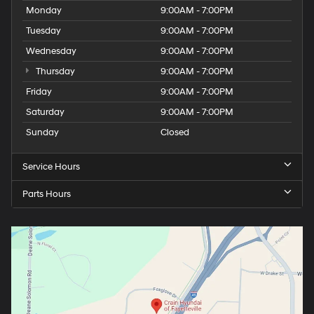
Monday
9:00AM - 7:00PM
Tuesday
9:00AM - 7:00PM
Wednesday
9:00AM - 7:00PM
Thursday
9:00AM - 7:00PM
Friday
9:00AM - 7:00PM
Saturday
9:00AM - 7:00PM
Sunday
Closed
Service Hours
Parts Hours