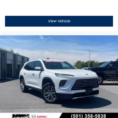
View Vehicle