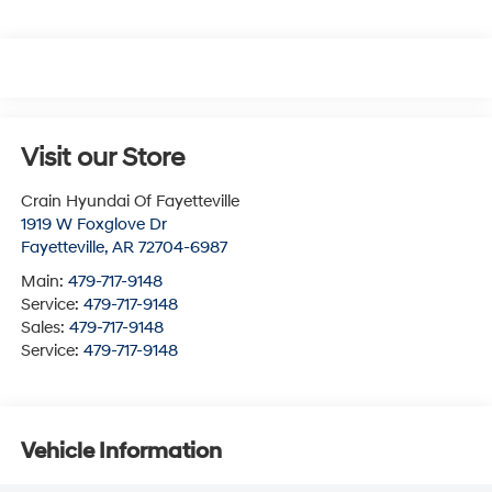
Visit our Store
Crain Hyundai Of Fayetteville
1919 W Foxglove Dr
Fayetteville
,
AR
72704-6987
Main:
479-717-9148
Service:
479-717-9148
Sales:
479-717-9148
Service:
479-717-9148
Vehicle Information