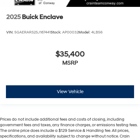
2025
Buick Enclave
VIN:
5GAERARS2SJ187441
Stock:
AP00032
Model:
4LB56
$35,400
MSRP
View Vehicle
Prices do not include additional fees and costs of closing, including
government fees and taxes, any finance charges, or emissions testing fees.
The online price does include a $129 Service & Handling fee. All prices,
specifications, and availability subject to change without notice. Crain