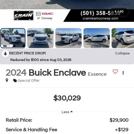
1
/
30
RECENT PRICE DROP!
Collapse
Reduced by $100 since Aug 03, 2026
2024
Buick Enclave
Essence
Special Offer
$30,029
Less
Retail Price:
$29,900
Service & Handling Fee
+$129