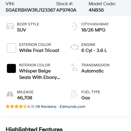
VIN:
Stock #:
Model Code:
5GAERBKW3RJ123387
AP9740A
4NB56
BODY STYLE
CITY/HIGHWAY
SUV
18/26 MPG
EXTERIOR COLOR
ENGINE
White Frost Tricoat
6 Cyl - 3.6 L
INTERIOR COLOR
TRANSMISSION
Whisper Beige
Automatic
Seats With Ebony
Interior Accents,
Perforated Leather-
MILEAGE
FUEL TYPE
Appointed Seats
46,708
Gas
4.31 (
16 Reviews
) -
Edmunds.com
Highlighted Features