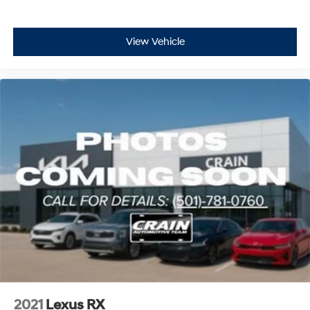
View Vehicle
2021
Lexus RX