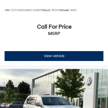
VIN:
2T2YZMDA9MC306978
Stock:
PK0112
Model:
9427
Call For Price
MSRP
View Vehicle