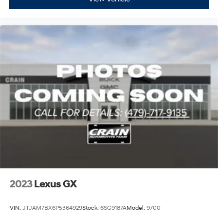
2023
Lexus GX
VIN:
JTJAM7BX6P5364929
Stock:
6SG9187A
Model:
9700