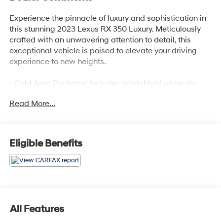
Experience the pinnacle of luxury and sophistication in
this stunning 2023 Lexus RX 350 Luxury. Meticulously
crafted with an unwavering attention to detail, this
exceptional vehicle is poised to elevate your driving
experience to new heights.
- Cold Area Package: Includes windshield wiper de-
icer, Digital Key, Digital Rearview Mirror, Premium
Read More...
Triple-Beam LED Headlamps, Panorama Glass Roof,
and Power Rear Door with Kick Sensor
- Luxury Package
- 12 Speakers, AM/FM radio: SiriusXM, Radio data
Eligible Benefits
system, Radio: Lexus Interface with 14 HD Touchscreen
Display
- 3.33 Axle Ratio, Air Conditioning, Automatic
temperature control, Front and Rear Air Conditioning,
Rear Window Defroster
- Head-Up Display (HUD), Memory Seat, Power Driver
All Features
Seat, Power Steering, Power Windows, Remote Keyless