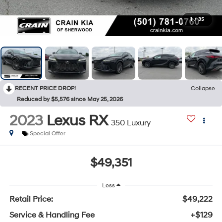
1
/
35
RECENT PRICE DROP!
Collapse
Reduced by $5,576 since May 25, 2026
2023
Lexus RX
350 Luxury
Special Offer
$49,351
Less
Retail Price:
$49,222
Service & Handling Fee
+$129