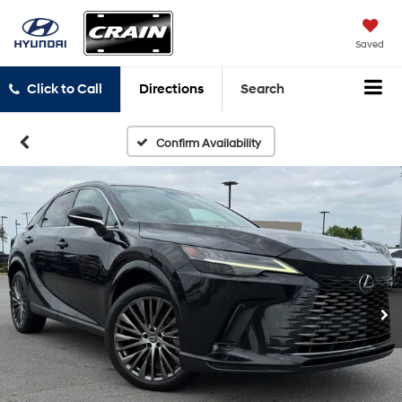
Saved
Click to Call
Directions
Search
Confirm Availability