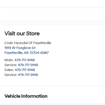
Visit our Store
Crain Hyundai Of Fayetteville
1919 W Foxglove Dr
Fayetteville
,
AR
72704-6987
Main:
479-717-9148
Service:
479-717-9148
Sales:
479-717-9148
Service:
479-717-9148
Vehicle Information