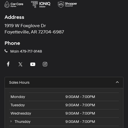
Address
1919 W Foxglove Dr
Fayetteville, AR 72704-6987
Phone
Main
479-717-9148
Sales Hours
Monday
9:00AM - 7:00PM
Tuesday
9:00AM - 7:00PM
Wednesday
9:00AM - 7:00PM
Thursday
9:00AM - 7:00PM