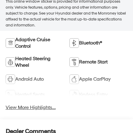
This online window sticker is provided for informational purposes
only. Vehicle features, options, pricing and other information are
subject to change. See your Hyundai dealer and the Monroney label
affixed to the actual vehicle for the most up-to-date specifications
and information.
Adaptive Cruise
Bluetooth®
Control
Heated Steering
Remote Start
Wheel
Android Auto
Apple CarPlay
Heated Seats
Keyless Entry
View More Highlights...
Dealer Comments