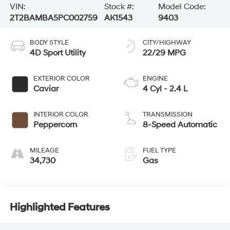
VIN:
Stock #:
Model Code:
2T2BAMBA5PC002759
AK1543
9403
BODY STYLE
CITY/HIGHWAY
4D Sport Utility
22/29 MPG
EXTERIOR COLOR
ENGINE
Caviar
4 Cyl - 2.4 L
INTERIOR COLOR
TRANSMISSION
Peppercorn
8-Speed Automatic
MILEAGE
FUEL TYPE
34,730
Gas
Highlighted Features