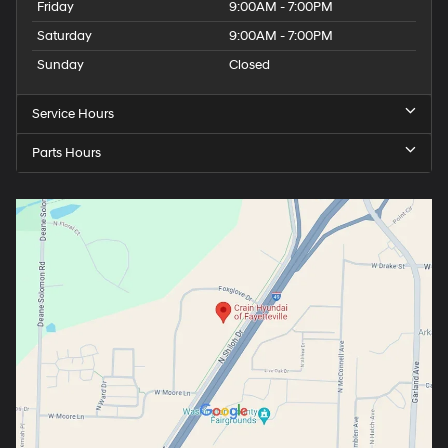
Friday
9:00AM - 7:00PM
Saturday
9:00AM - 7:00PM
Sunday
Closed
Service Hours
Parts Hours