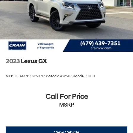
2023
Lexus GX
VIN:
JTJAM7BX6P5371735
Stock:
AW5037
Model:
9700
Call For Price
MSRP
View Vehicle