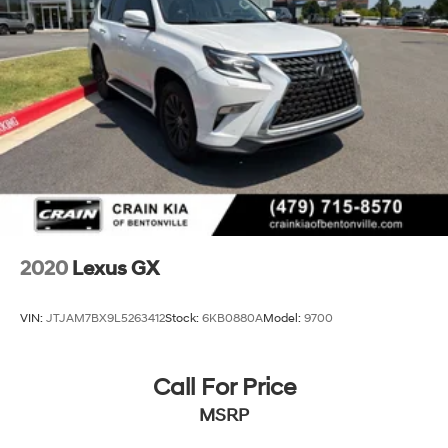
Tachometer, Telescoping Steering Wheel, Tilt Steering
Wheel, Traffic Jam Assist, Trip Computer, Wireless
Apple CarPlay/Wireless Android Auto, Wireless Charger,
Navigation System, Exterior Parking Camera Rear
This Lexus RX 350 Luxury is a true masterpiece of
automotive engineering, designed to provide an
unparalleled driving experience. Discover the difference
that Lexus craftsmanship and attention to detail can
make. Schedule a test drive today and let this
exceptional vehicle exceed your every expectation.
2020
Lexus GX
VIN:
JTJAM7BX9L5263412
Stock:
6KB0880A
Model:
9700
Call For Price
MSRP