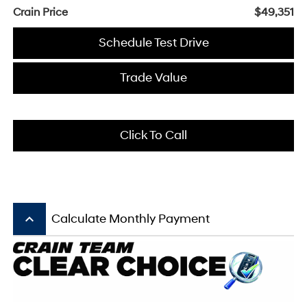
Crain Price
$49,351
Schedule Test Drive
Trade Value
Click To Call
keyboard_arrow_up
Calculate Monthly Payment