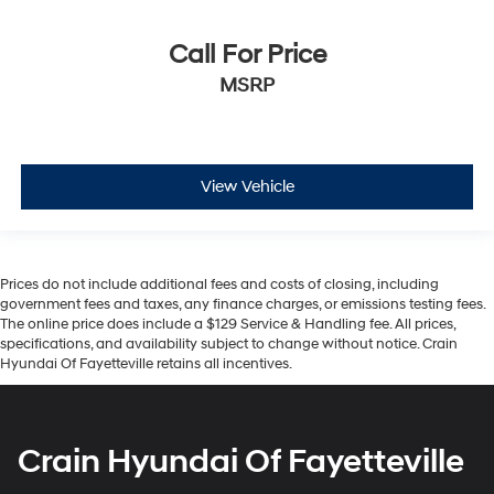
Call For Price
MSRP
View Vehicle
Prices do not include additional fees and costs of closing, including
government fees and taxes, any finance charges, or emissions testing fees.
The online price does include a $129 Service & Handling fee. All prices,
specifications, and availability subject to change without notice. Crain
Hyundai Of Fayetteville retains all incentives.
Crain Hyundai Of Fayetteville