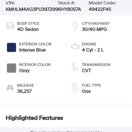
VIN:
Stock #:
Model Code:
KMHLM4AG3PU397299
6HY8057A
49422F45
BODY STYLE
CITY/HIGHWAY
4D Sedan
30/40 MPG
EXTERIOR COLOR
ENGINE
Intense Blue
4 Cyl - 2 L
INTERIOR COLOR
TRANSMISSION
Gray
CVT
MILEAGE
FUEL TYPE
36,257
Gas
Highlighted Features