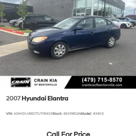
2007
Hyundai Elantra
VIN:
KMHDU46D17U176433
Stock:
6KN1852A
Model:
43403
Call For Price