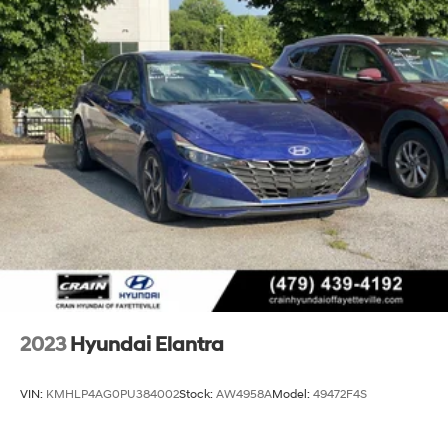
4-Wheel Disc Brakes w/4-Wheel ABS, Front Vented
Discs, Brake Assist and Hill Hold Control
2023
Hyundai Elantra
VIN:
KMHLP4AG0PU384002
Stock:
AW4958A
Model:
49472F4S