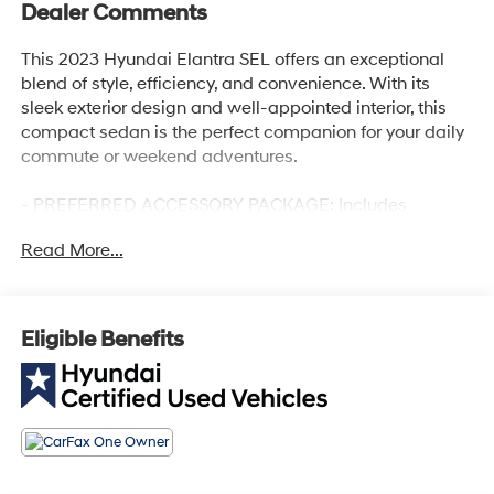
Dealer Comments
This 2023 Hyundai Elantra SEL offers an exceptional
blend of style, efficiency, and convenience. With its
sleek exterior design and well-appointed interior, this
compact sedan is the perfect companion for your daily
commute or weekend adventures.
- PREFERRED ACCESSORY PACKAGE: Includes
Trunk/Cargo Hook, First Aid Kit, Cargo Side Bins
Read More...
- CARPETED FLOOR MATS
- CARGO NET
Powered by a fuel-efficient I4 engine paired with a CVT
Eligible Benefits
transmission, this Elantra SEL delivers an impressive 30
city/40 highway MPG, allowing you to go further on
every tank. The spacious cabin and generous list of
standard features, including Apple CarPlay, Android
Auto, and dual-zone climate control, ensure a
comfortable and connected driving experience.