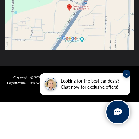
Copyright © 2026
by
DealerOn
|
Sitemap
|
Privacy
| Crain Hyundai Of
Looking for the best car deals?
Fayetteville
|
1919 W Foxglove Dr,
Fayetteville,
AR
72704-6987
| Main:
479-717-
Chat now for exclusive offers!
9148