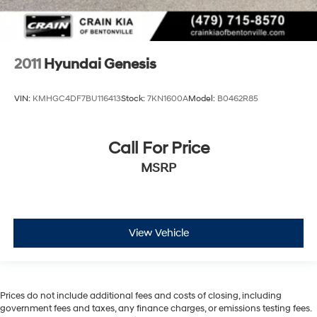
2011
Hyundai Genesis
VIN:
KMHGC4DF7BU116413
Stock:
7KN1600A
Model:
B0462R85
Call For Price
MSRP
View Vehicle
Prices do not include additional fees and costs of closing, including
government fees and taxes, any finance charges, or emissions testing fees.