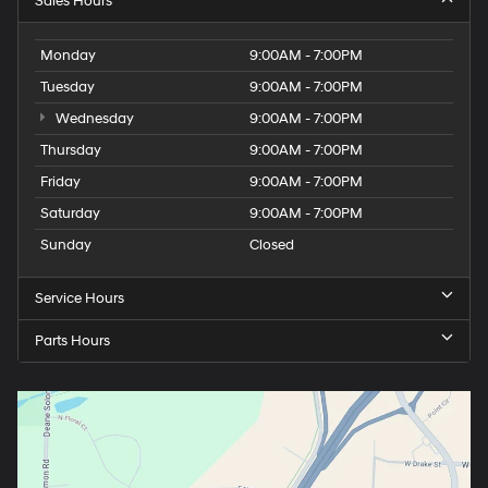
Sales Hours
Monday
9:00AM - 7:00PM
Tuesday
9:00AM - 7:00PM
Wednesday
9:00AM - 7:00PM
Thursday
9:00AM - 7:00PM
Friday
9:00AM - 7:00PM
Saturday
9:00AM - 7:00PM
Sunday
Closed
Service Hours
Parts Hours