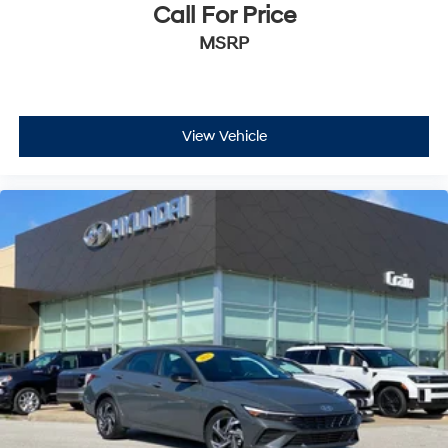
Call For Price
MSRP
View Vehicle