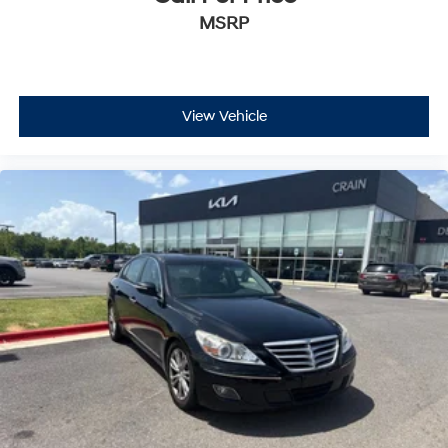
MSRP
View Vehicle