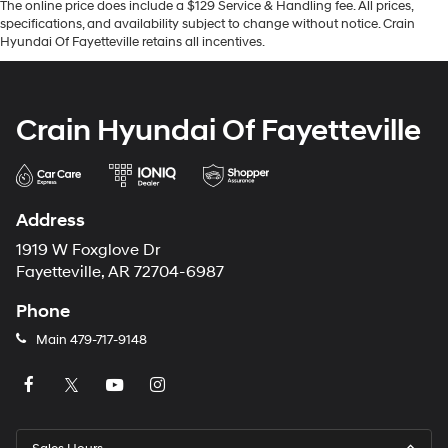
The online price does include a $129 Service & Handling fee. All prices,
specifications, and availability subject to change without notice. Crain
Hyundai Of Fayetteville retains all incentives.
Crain Hyundai Of Fayetteville
Address
1919 W Foxglove Dr
Fayetteville, AR 72704-6987
Phone
Main
479-717-9148