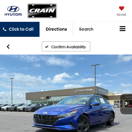
Saved
Click to Call
Directions
Search
Confirm Availability