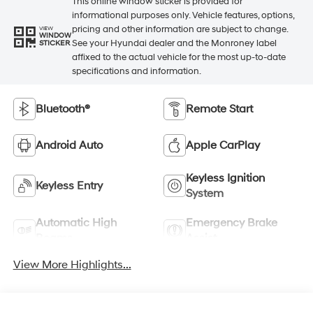
This online window sticker is provided for
informational purposes only. Vehicle features, options,
pricing and other information are subject to change.
VIEW
WINDOW
See your Hyundai dealer and the Monroney label
STICKER
affixed to the actual vehicle for the most up-to-date
specifications and information.
Bluetooth®
Remote Start
Android Auto
Apple CarPlay
Keyless Ignition
Keyless Entry
System
Automatic High
Emergency Brake
Beams
Assist
View More Highlights...