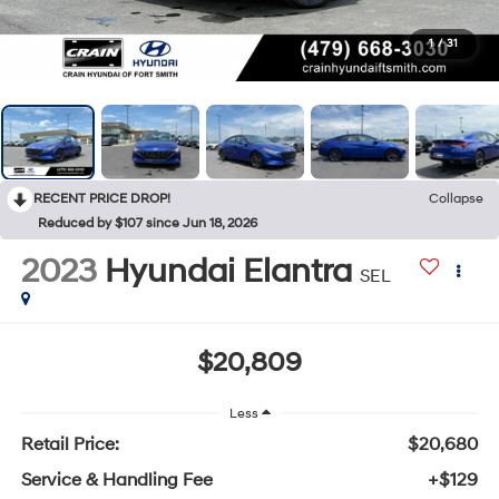
1
/
31
RECENT PRICE DROP!
Collapse
Reduced by $107 since Jun 18, 2026
2023
Hyundai Elantra
SEL
$20,809
Less
Retail Price:
$20,680
Service & Handling Fee
+$129