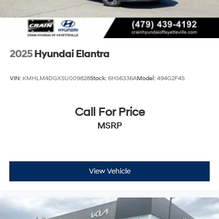
2025
Hyundai Elantra
VIN:
KMHLM4DGXSU009828
Stock:
6HS6336A
Model:
494G2F4S
Call For Price
MSRP
View Vehicle