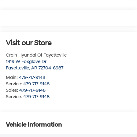
Visit our Store
Crain Hyundai Of Fayetteville
1919 W Foxglove Dr
Fayetteville
,
AR
72704-6987
Main:
479-717-9148
Service:
479-717-9148
Sales:
479-717-9148
Service:
479-717-9148
Vehicle Information