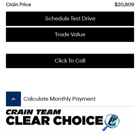
Crain Price
$20,809
Schedule Test Drive
Trade Value
Click To Call
keyboard_arrow_up
Calculate Monthly Payment