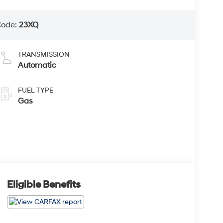
Code:
23XQ
TRANSMISSION
Automatic
FUEL TYPE
Gas
Eligible Benefits