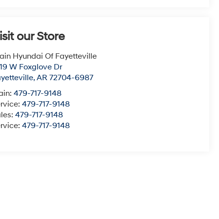
isit our Store
ain Hyundai Of Fayetteville
19 W Foxglove Dr
yetteville
,
AR
72704-6987
ain:
479-717-9148
rvice:
479-717-9148
les:
479-717-9148
rvice:
479-717-9148