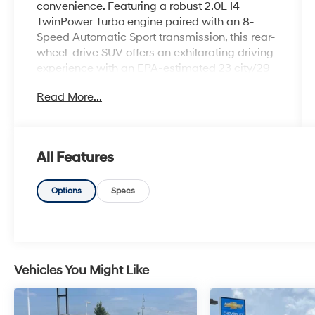
convenience. Featuring a robust 2.0L I4
TwinPower Turbo engine paired with an 8-
Speed Automatic Sport transmission, this rear-
wheel-drive SUV offers an exhilarating driving
experience with an EPA-estimated 23 city/29
highway MPG.
Read More...
- Heated Steering Wheel
- Heated Front Seats
- Convenience Package (Comfort Access
All Features
Keyless Entry, Driver Lumbar Support,
Panoramic Moonroof)
- Connected Package Pro
Options
Specs
- 12 Speakers
- SiriusXM Satellite Radio
- Power Liftgate
- Auto High-beam Headlights
- Apple CarPlay & Android Auto Compatibility
Vehicles You Might Like
- Navigation System
- Exterior Parking Camera Rear