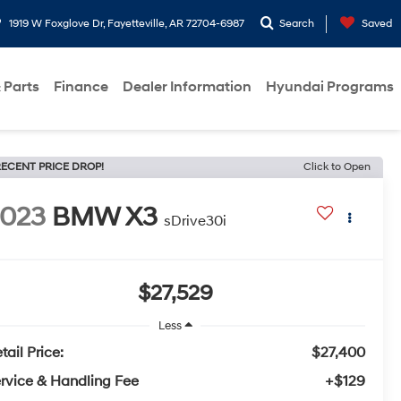
1919 W Foxglove Dr, Fayetteville, AR 72704-6987
Search
Saved
 Parts
Finance
Dealer Information
Hyundai Programs
ECENT PRICE DROP!
Click to Open
2023
BMW X3
sDrive30i
$27,529
Less
tail Price:
$27,400
rvice & Handling Fee
+$129