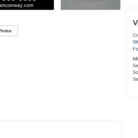
V
Photos
Cr
19
Fa
M
Se
Sa
Se