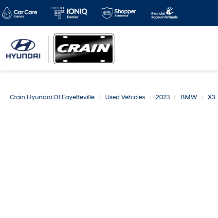
Crain Hyundai Of Fayetteville
Used Vehicles
2023
BMW
X3