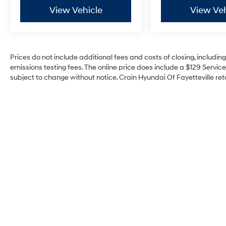
View Vehicle
View Veh
Prices do not include additional fees and costs of closing, includi
emissions testing fees. The online price does include a $129 Service 
subject to change without notice. Crain Hyundai Of Fayetteville reta