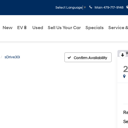
Main
479-717-9148
Select Language
▼
New
EV🔋
Used
Sell Us Your Car
Specials
Service &
R
sDrive30i
Confirm Availability
Re
Se