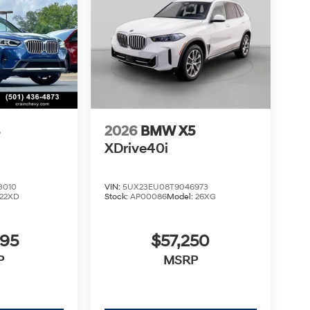
3
2026
BMW X5
XDrive40i
3010
VIN:
5UX23EU08T9046973
22XD
Stock:
AP00086
Model:
26XG
995
$57,250
P
MSRP