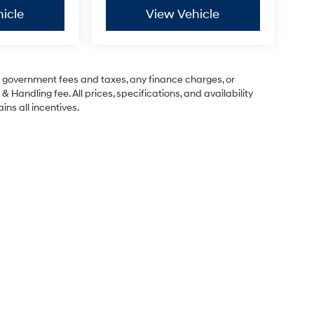
icle
View Vehicle
ng government fees and taxes, any finance charges, or
& Handling fee. All prices, specifications, and availability
ins all incentives.