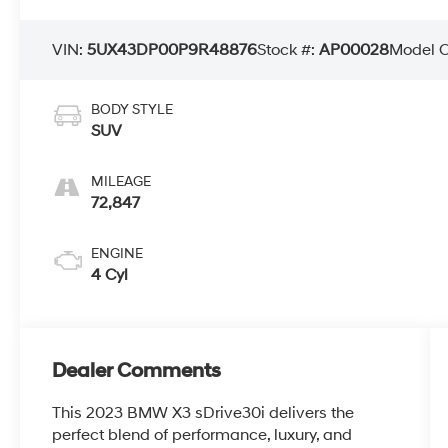
VIN:
5UX43DP00P9R48876
Stock #:
AP00028
Model 
BODY STYLE
SUV
MILEAGE
72,847
ENGINE
4 Cyl
Dealer Comments
This 2023 BMW X3 sDrive30i delivers the
perfect blend of performance, luxury, and