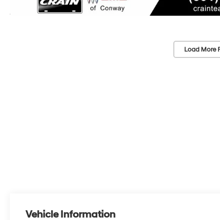
Load More 
Vehicle Information