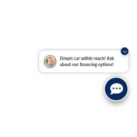
Dream car within reach! Ask
about our financing options!