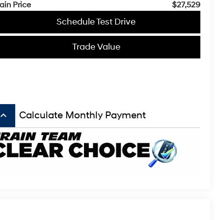
ain Price
$27,529
Schedule Test Drive
Trade Value
board_arrow_up
Calculate Monthly Payment