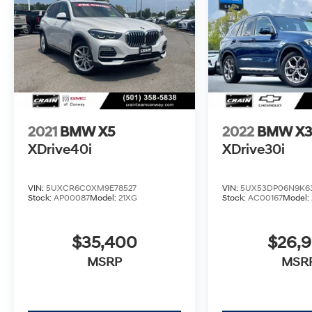
This meticulously maintained BMW X3
sDrive30i is the perfect combination of style,
technology, and capability. Schedule a test
drive today and experience the ultimate
driving machine.
2021
BMW X5
2022
BMW X
XDrive40i
XDrive30i
VIN:
5UXCR6C0XM9E78527
VIN:
5UX53DP06N9K6
Stock:
AP00087
Model:
21XG
Stock:
AC00167
Model:
$35,400
$26,
MSRP
MSR