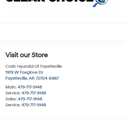
Visit our Store
Crain Hyundai Of Fayetteville
1919 W Foxglove Dr
Fayetteville
,
AR
72704-6987
Main:
479-717-9148
Service:
479-717-9148
Sales:
479-717-9148
Service:
479-717-9148