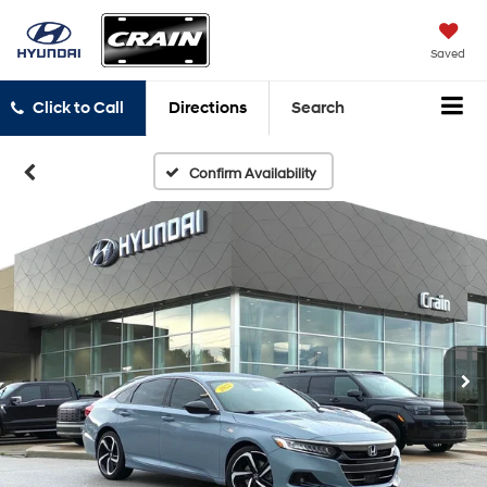
Saved
Click to Call
Directions
Search
Confirm Availability