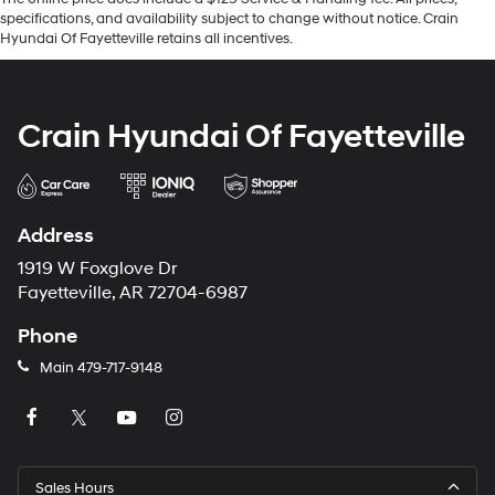
specifications, and availability subject to change without notice. Crain
Hyundai Of Fayetteville retains all incentives.
Crain Hyundai Of Fayetteville
Address
1919 W Foxglove Dr
Fayetteville, AR 72704-6987
Phone
Main
479-717-9148
Sales Hours