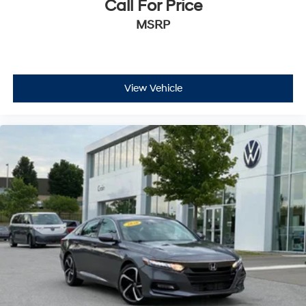
Call For Price
MSRP
View Vehicle