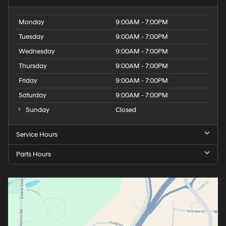
Monday
9:00AM - 7:00PM
Tuesday
9:00AM - 7:00PM
Wednesday
9:00AM - 7:00PM
Thursday
9:00AM - 7:00PM
Friday
9:00AM - 7:00PM
Saturday
9:00AM - 7:00PM
Sunday
Closed
Service Hours
Parts Hours