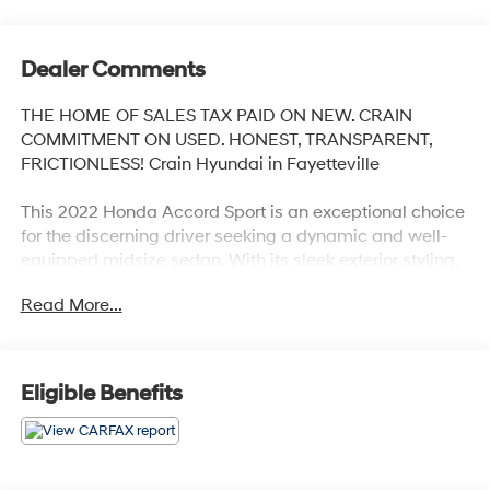
Dealer Comments
THE HOME OF SALES TAX PAID ON NEW. CRAIN
COMMITMENT ON USED. HONEST, TRANSPARENT,
FRICTIONLESS! Crain Hyundai in Fayetteville
This 2022 Honda Accord Sport is an exceptional choice
for the discerning driver seeking a dynamic and well-
equipped midsize sedan. With its sleek exterior styling,
advanced technology features, and impressive
Read More...
performance, this Accord Sport is sure to impress.
- Adaptive Cruise Control
- Collision Mitigation Braking System
Eligible Benefits
- Lane Departure Warning System
- Apple CarPlay/Android Auto
- Leather-Wrapped Steering Wheel
- 19 Machine-Finished Alloy Wheels