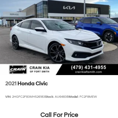
2021
Honda Civic
VIN:
2HGFC2F83MH526183
Stock:
AU6483B
Model:
FC2F8MEW
Call For Price