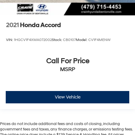
2021
Honda Accord
VIN:
1HGCV1F4XMA072002
Stock:
CB0107
Model:
CV1F4MENW
Call For Price
MSRP
View Vehicle
Prices do not include additional fees and costs of closing, including
government fees and taxes, any finance charges, or emissions testing fees.
The online price does include a $129 Service & Handling fee. All prices,