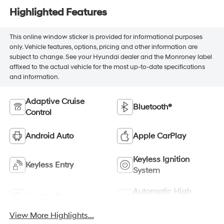
Highlighted Features
This online window sticker is provided for informational purposes
only. Vehicle features, options, pricing and other information are
subject to change. See your Hyundai dealer and the Monroney label
affixed to the actual vehicle for the most up-to-date specifications
and information.
Adaptive Cruise
Bluetooth®
Control
Android Auto
Apple CarPlay
Keyless Ignition
Keyless Entry
System
Automatic High
Leather Seats
Beams
View More Highlights...