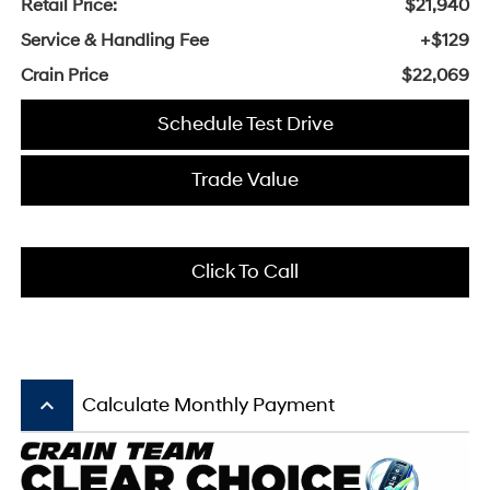
Retail Price:
$21,940
Service & Handling Fee
+$129
Crain Price
$22,069
Schedule Test Drive
Trade Value
Click To Call
keyboard_arrow_up
Calculate Monthly Payment