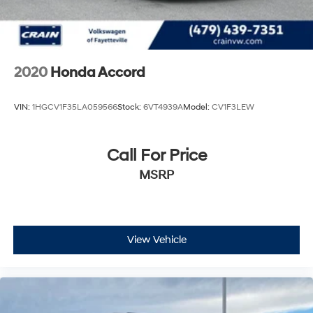
2020
Honda Accord
VIN:
1HGCV1F35LA059566
Stock:
6VT4939A
Model:
CV1F3LEW
Call For Price
MSRP
View Vehicle