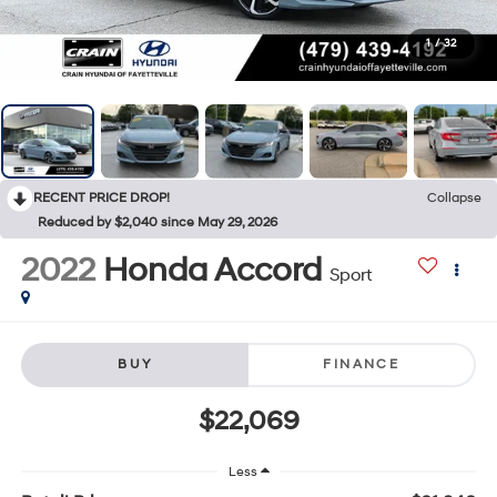
1
/
32
RECENT PRICE DROP!
Collapse
Reduced by $2,040 since May 29, 2026
2022
Honda Accord
Sport
BUY
FINANCE
$22,069
Less