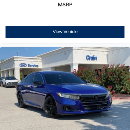
MSRP
View Vehicle