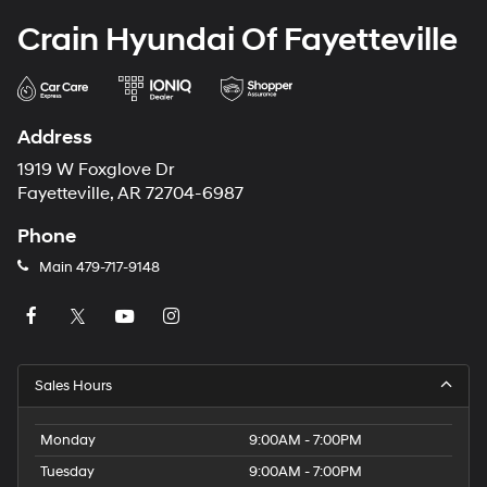
Crain Hyundai Of Fayetteville
Address
1919 W Foxglove Dr
Fayetteville, AR 72704-6987
Phone
Main
479-717-9148
Sales Hours
Monday
9:00AM - 7:00PM
Tuesday
9:00AM - 7:00PM