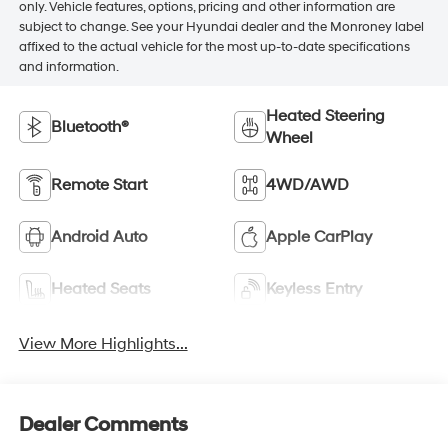
only. Vehicle features, options, pricing and other information are
subject to change. See your Hyundai dealer and the Monroney label
affixed to the actual vehicle for the most up-to-date specifications
and information.
Heated Steering
Bluetooth®
Wheel
Remote Start
4WD/AWD
Android Auto
Apple CarPlay
Heated Seats
Keyless Entry
View More Highlights...
Dealer Comments