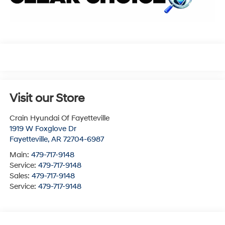
Visit our Store
Crain Hyundai Of Fayetteville
1919 W Foxglove Dr
Fayetteville
,
AR
72704-6987
Main:
479-717-9148
Service:
479-717-9148
Sales:
479-717-9148
Service:
479-717-9148