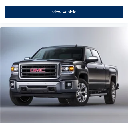
Alert enhance awareness. The HD Surround Vision
system with multiple camera provisions assists during
View Vehicle
parking and maneuvering. Hill Descent Control and
Rear Cross Traffic Alert add further confidence during
challenging driving scenarios.
This Sierra 2500HD Denali stands ready for both
professional work and personal adventure. With 84,360
miles on the odometer, this truck has plenty of service
life ahead. The combination of robust engineering,
premium appointments, and advanced technology
creates a vehicle that adapts to your lifestyle. We invite
you to experience this truck firsthand and discover how
it can serve your needs.