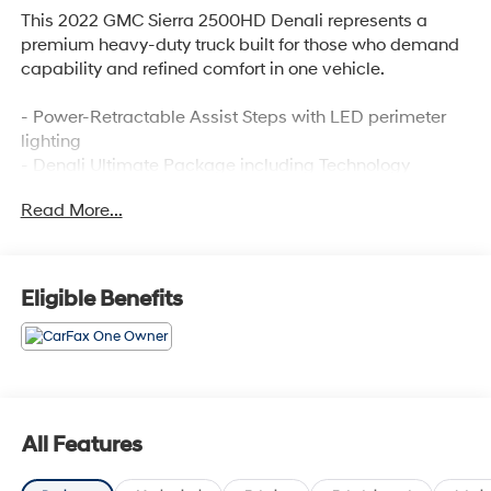
This 2022 GMC Sierra 2500HD Denali represents a
premium heavy-duty truck built for those who demand
capability and refined comfort in one vehicle.
- Power-Retractable Assist Steps with LED perimeter
lighting
- Denali Ultimate Package including Technology
Package and power sunroof
Read More...
- Premium GMC Infotainment System with Navigation
and SiriusXM 360L
- Bose Premium 7 Speaker Sound System
- 6.6L V8 engine with 6-Speed Automatic transmission
Eligible Benefits
and 4WD
- Engine Block Heater and 220 Amps Alternator
- Heated and Ventilated Front Bucket Seats with 10-
Way Power Driver Adjustment
- Multicolor 15 Diagonal Head-Up Display
- HD Surround Vision with Trailer View Camera
All Features
Provisions
- Automatic Emergency Braking with Lane Departure