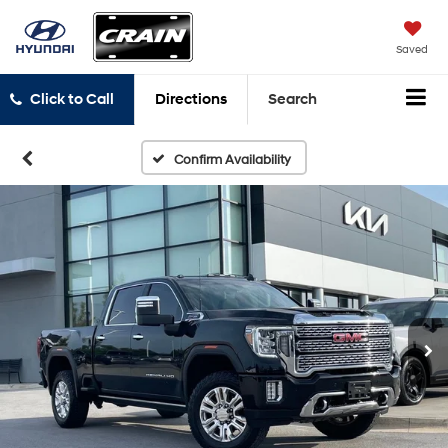
Saved
Click to Call
Directions
Search
Confirm Availability