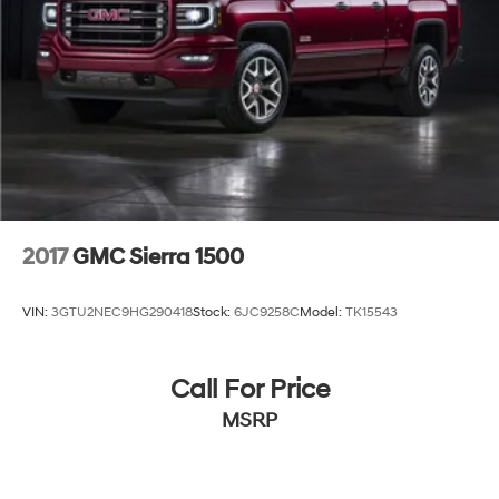
2017
GMC Sierra 1500
VIN:
3GTU2NEC9HG290418
Stock:
6JC9258C
Model:
TK15543
Call For Price
MSRP