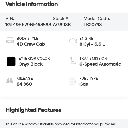
Vehicle Information
VIN:
Stock #:
Model Code:
1GT49RE79NF163588
AG8936
TK20743
BODY STYLE
ENGINE
4D Crew Cab
8 Cyl - 6.6 L
EXTERIOR COLOR
TRANSMISSION
Onyx Black
6-Speed Automatic
MILEAGE
FUEL TYPE
84,360
Gas
Highlighted Features
This online window sticker is provided for informational purposes