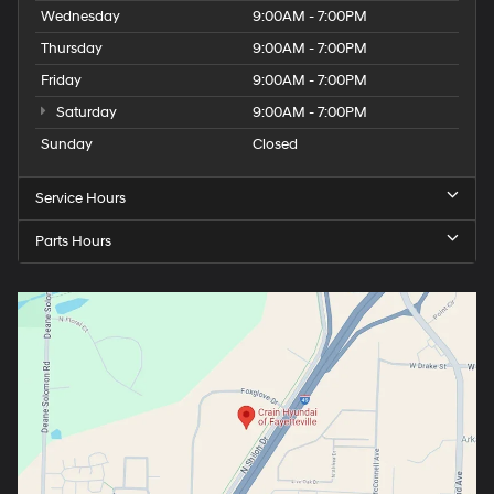
Wednesday
9:00AM - 7:00PM
Thursday
9:00AM - 7:00PM
Friday
9:00AM - 7:00PM
Saturday
9:00AM - 7:00PM
Sunday
Closed
Service Hours
Parts Hours