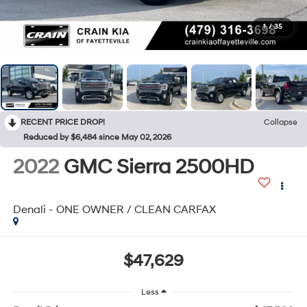
1
/
35
RECENT PRICE DROP!
Collapse
Reduced by $6,484 since May 02, 2026
2022
GMC Sierra 2500HD
Denali - ONE OWNER / CLEAN CARFAX
$47,629
Less