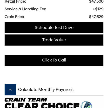
Retail Price:
$47,500
Service & Handling Fee
+$129
Crain Price
$47,629
Schedule Test Drive
Trade Value
Click To Call
keyboard_arrow_up
Calculate Monthly Payment