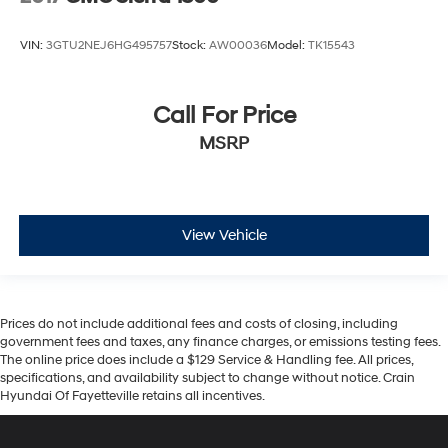
VIN:
3GTU2NEJ6HG495757
Stock:
AW00036
Model:
TK15543
Call For Price
MSRP
View Vehicle
Prices do not include additional fees and costs of closing, including
government fees and taxes, any finance charges, or emissions testing fees.
The online price does include a $129 Service & Handling fee. All prices,
specifications, and availability subject to change without notice. Crain
Hyundai Of Fayetteville retains all incentives.