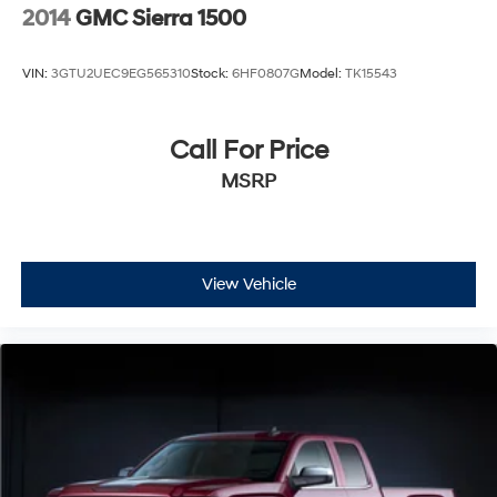
2014
GMC Sierra 1500
VIN:
3GTU2UEC9EG565310
Stock:
6HF0807G
Model:
TK15543
Call For Price
MSRP
View Vehicle