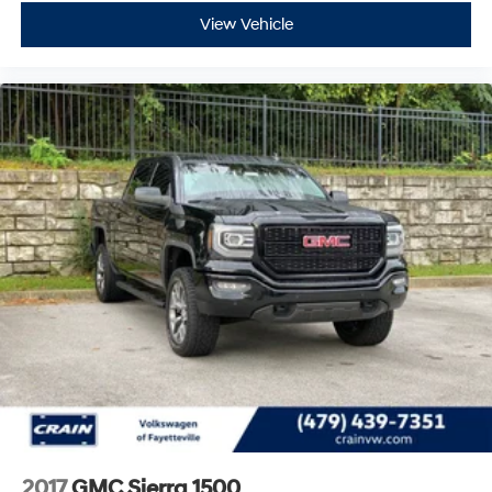
View Vehicle
2017
GMC Sierra 1500