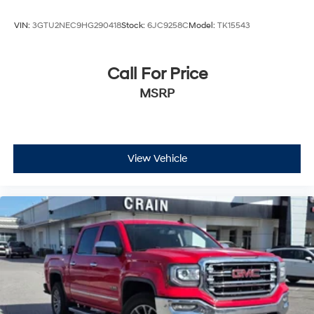
VIN:
3GTU2NEC9HG290418
Stock:
6JC9258C
Model:
TK15543
Call For Price
MSRP
View Vehicle