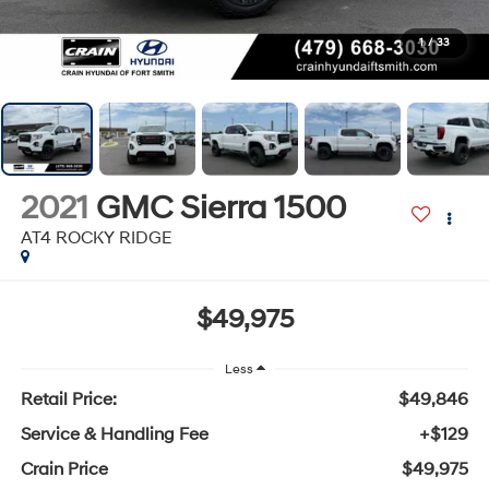
1
/
33
2021
GMC Sierra 1500
AT4 ROCKY RIDGE
$49,975
Less
Retail Price:
$49,846
Service & Handling Fee
+$129
Crain Price
$49,975