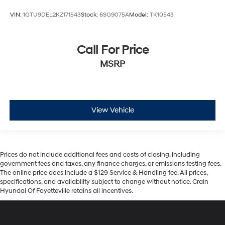
VIN:
1GTU9DEL2KZ171543
Stock:
6SG9075A
Model:
TK10543
Call For Price
MSRP
View Vehicle
Prices do not include additional fees and costs of closing, including
government fees and taxes, any finance charges, or emissions testing fees.
The online price does include a $129 Service & Handling fee. All prices,
specifications, and availability subject to change without notice. Crain
Hyundai Of Fayetteville retains all incentives.