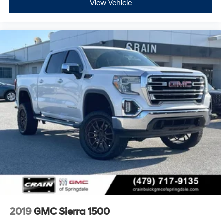
View Vehicle
2019
GMC Sierra 1500