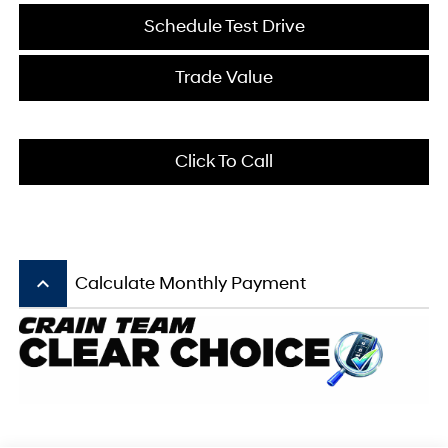
Schedule Test Drive
Trade Value
Click To Call
keyboard_arrow_up
Calculate Monthly Payment