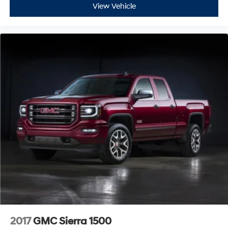
View Vehicle
The truck's integrated technology ecosystem keeps you
connected and informed, with the 8 Digital Driver
Information Center, trip computer, and OnStar
connectivity. Remote vehicle starter system, power door
locks, and keyless open and start add modern
convenience to ownership. Heavy-duty components
including auxiliary transmission oil cooler and 170-amp
alternator support the demands of this capable
machine.
This 2021 GMC Sierra 1500 AT4 BLACK WIDOW
represents a compelling choice for those seeking a full-
size truck with the performance, technology, and luxury
features to match their lifestyle. We invite you to visit our
showroom and experience this impressive truck
firsthand.
2017
GMC Sierra 1500