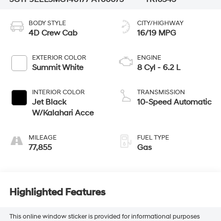
BODY STYLE
CITY/HIGHWAY
4D Crew Cab
16/19 MPG
EXTERIOR COLOR
ENGINE
Summit White
8 Cyl - 6.2 L
INTERIOR COLOR
TRANSMISSION
Jet Black
10-Speed Automatic
W/Kalahari Acce
MILEAGE
FUEL TYPE
77,855
Gas
Highlighted Features
This online window sticker is provided for informational purposes