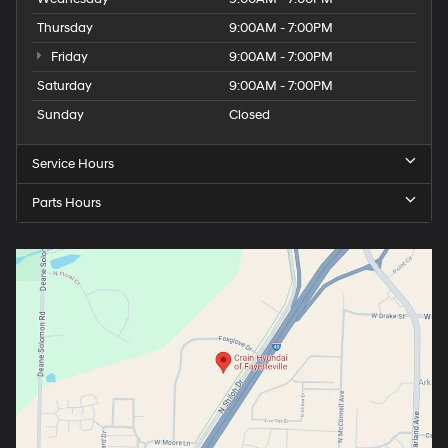
Thursday
9:00AM - 7:00PM
Friday
9:00AM - 7:00PM
Saturday
9:00AM - 7:00PM
Sunday
Closed
Service Hours
Parts Hours