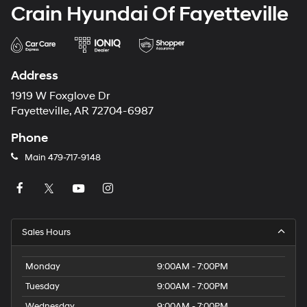
Crain Hyundai Of Fayetteville
Address
1919 W Foxglove Dr
Fayetteville, AR 72704-6987
Phone
Main
479-717-9148
Sales Hours
Monday
9:00AM - 7:00PM
Tuesday
9:00AM - 7:00PM
Wednesday
9:00AM - 7:00PM