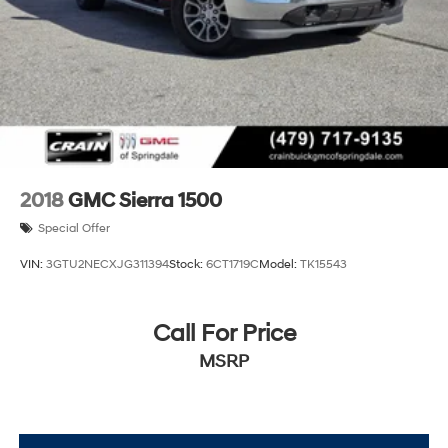
2018
GMC Sierra 1500
Special Offer
VIN:
3GTU2NECXJG311394
Stock:
6CT1719C
Model:
TK15543
Call For Price
MSRP