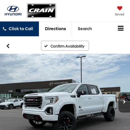
Saved
Click to Call
Directions
Search
Confirm Availability