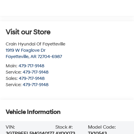
Visit our Store
Crain Hyundai Of Fayetteville
1919 W Foxglove Dr
Fayetteville
,
AR
72704-6987
Main:
479-717-9148
Service:
479-717-9148
Sales:
479-717-9148
Service:
479-717-9148
Vehicle Information
VIN:
Stock #:
Model Code:
3GTP9EEL5MG140177
AY00073
TK10543