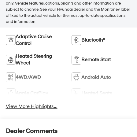
only. Vehicle features, options, pricing and other information are
subject to change. See your Hyundai dealer and the Monroney label
affixed to the actual vehicle for the most up-to-date specifications
and information.
Adaptive Cruise
Bluetooth®
Control
Heated Steering
Remote Start
Wheel
4WD/AWD
Android Auto
Apple CarPlay
Heated Seats
View More Highlights...
Dealer Comments