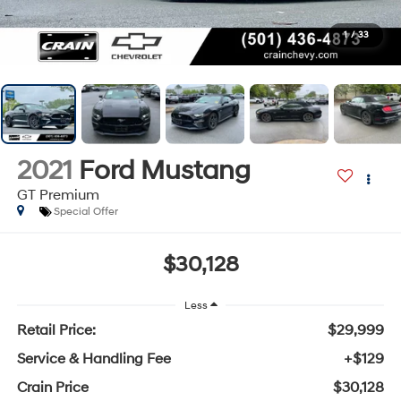
1
/
33
2021
Ford Mustang
GT Premium
Special Offer
$30,128
Less
Retail Price:
$29,999
Service & Handling Fee
+$129
Crain Price
$30,128