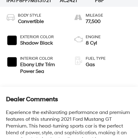
1FATP8FF7M5131721
AC2421
P8F
BODY STYLE
MILEAGE
Convertible
77,500
EXTERIOR COLOR
ENGINE
Shadow Black
8 Cyl
INTERIOR COLOR
FUEL TYPE
Ebony Lthr Trim
Gas
Power Sea
Dealer Comments
Experience the exhilarating performance and premium
features of this stunning 2021 Ford Mustang GT
Premium. This head-turning sports car is the perfect
blend of power, style, and sophistication, making it an