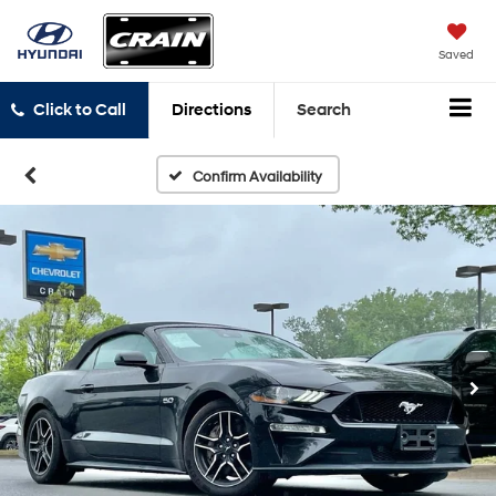
Saved
Click to Call
Directions
Search
Confirm Availability