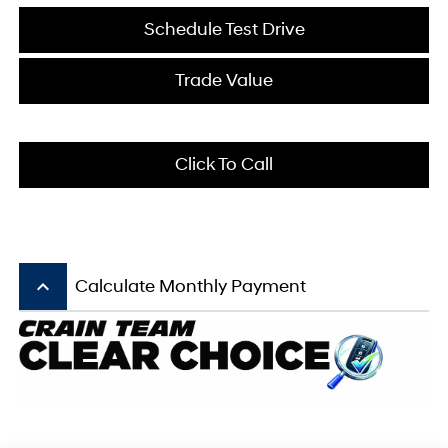
Schedule Test Drive
Trade Value
Click To Call
keyboard_arrow_up
Calculate Monthly Payment