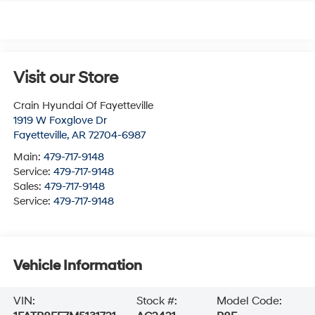
Visit our Store
Crain Hyundai Of Fayetteville
1919 W Foxglove Dr
Fayetteville
,
AR
72704-6987
Main:
479-717-9148
Service:
479-717-9148
Sales:
479-717-9148
Service:
479-717-9148
Vehicle Information
VIN:
Stock #:
Model Code: