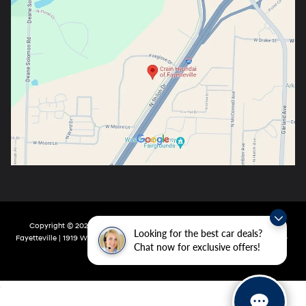
Copyright © 2026
by
DealerOn
|
Sitemap
|
Privacy
| Crain Hyundai Of
Looking for the best car deals?
Fayetteville
|
1919 W Foxglove Dr,
Fayetteville,
AR
72704-6987
| Main:
479-717-
Chat now for exclusive offers!
9148