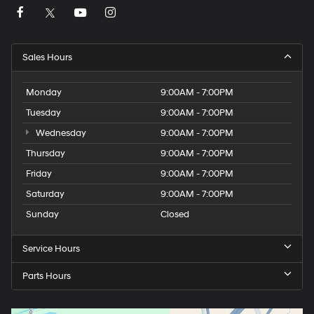
striking good looks, this Mustang is sure to exceed your
expectations. We invite you to experience the power
and prestige of this remarkable sports car firsthand.
Schedule a test drive today and discover the joy of
Sales Hours
Mustang ownership.
Monday
9:00AM - 7:00PM
Tuesday
9:00AM - 7:00PM
Wednesday
9:00AM - 7:00PM
Thursday
9:00AM - 7:00PM
Friday
9:00AM - 7:00PM
Saturday
9:00AM - 7:00PM
Sunday
Closed
Service Hours
Parts Hours