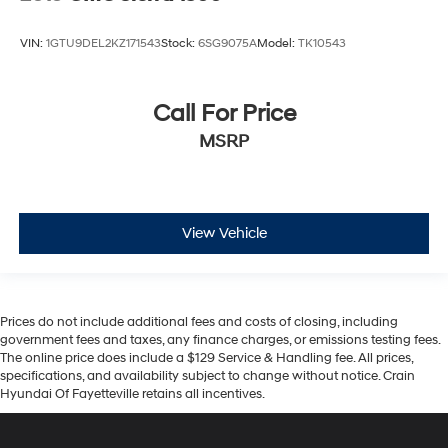
VIN:
1GTU9DEL2KZ171543
Stock:
6SG9075A
Model:
TK10543
Call For Price
MSRP
View Vehicle
Prices do not include additional fees and costs of closing, including
government fees and taxes, any finance charges, or emissions testing fees.
The online price does include a $129 Service & Handling fee. All prices,
specifications, and availability subject to change without notice. Crain
Hyundai Of Fayetteville retains all incentives.