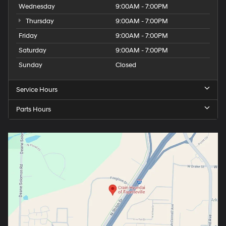
Wednesday
9:00AM - 7:00PM
Thursday
9:00AM - 7:00PM
Friday
9:00AM - 7:00PM
Saturday
9:00AM - 7:00PM
Sunday
Closed
Service Hours
Parts Hours