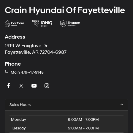
Crain Hyundai Of Fayetteville
Address
1919 W Foxglove Dr
Fayetteville, AR 72704-6987
Phone
Main
479-717-9148
Sales Hours
Monday
9:00AM - 7:00PM
Tuesday
9:00AM - 7:00PM