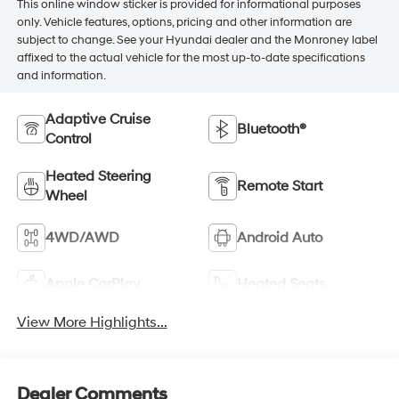
This online window sticker is provided for informational purposes
only. Vehicle features, options, pricing and other information are
subject to change. See your Hyundai dealer and the Monroney label
affixed to the actual vehicle for the most up-to-date specifications
and information.
Adaptive Cruise
Bluetooth®
Control
Heated Steering
Remote Start
Wheel
4WD/AWD
Android Auto
Apple CarPlay
Heated Seats
View More Highlights...
Dealer Comments