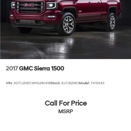
2017
GMC Sierra 1500
VIN:
3GTU2NEC9HG290418
Stock:
6JC9258C
Model:
TK15543
Call For Price
MSRP