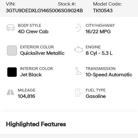
VIN:
Stock #:
Model Code:
3GTU9DEDXLG146500
6SG9024B
TK10543
BODY STYLE
CITY/HIGHWAY
4D Crew Cab
16/22 MPG
EXTERIOR COLOR
ENGINE
Quicksilver Metallic
8 Cyl - 5.3 L
INTERIOR COLOR
TRANSMISSION
Jet Black
10-Speed Automatic
MILEAGE
FUEL TYPE
104,816
Gasoline
Highlighted Features