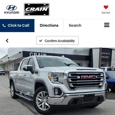
Saved
Click to Call
Directions
Search
Confirm Availability