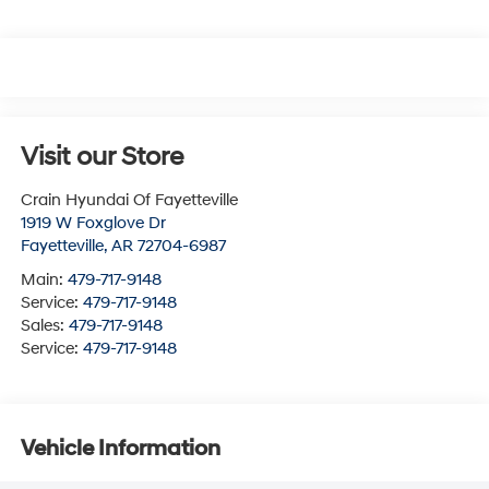
Visit our Store
Crain Hyundai Of Fayetteville
1919 W Foxglove Dr
Fayetteville
,
AR
72704-6987
Main:
479-717-9148
Service:
479-717-9148
Sales:
479-717-9148
Service:
479-717-9148
Vehicle Information