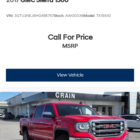
2017
GMC Sierra 1500
VIN:
3GTU2NEJ6HG495757
Stock:
AW00036
Model:
TK15543
Call For Price
MSRP
View Vehicle