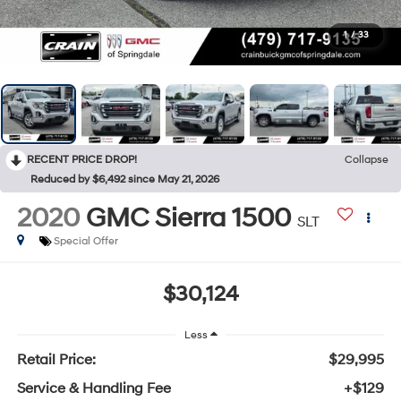
1
/
33
RECENT PRICE DROP!
Collapse
Reduced by $6,492 since May 21, 2026
2020
GMC Sierra 1500
SLT
Special Offer
$30,124
Less
Retail Price:
$29,995
Service & Handling Fee
+$129