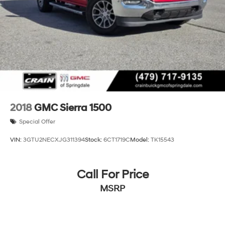
2018
GMC Sierra 1500
Special Offer
VIN:
3GTU2NECXJG311394
Stock:
6CT1719C
Model:
TK15543
Call For Price
MSRP