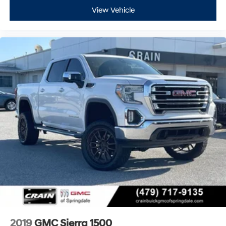
View Vehicle
2019
GMC Sierra 1500