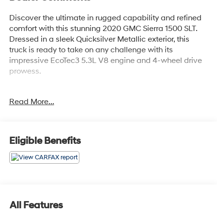
Discover the ultimate in rugged capability and refined
comfort with this stunning 2020 GMC Sierra 1500 SLT.
Dressed in a sleek Quicksilver Metallic exterior, this
truck is ready to take on any challenge with its
impressive EcoTec3 5.3L V8 engine and 4-wheel drive
prowess.
- Quicksilver Metallic exterior
Read More...
- SLT PREMIUM PLUS PACKAGE
- X31 OFF-ROAD PACKAGE
- Premium Bose 7-Speaker Sound System
- Radio: Premium GMC Infotainment Sys w/Navigation
Eligible Benefits
- Adaptive Cruise Control - Camera
- Universal Home Remote
- Dual Exhaust w/Premium Tips
- Off-Road Suspension
- Spray-On Pickup Bed Liner w/GMC Logo
All Features
This Sierra 1500 SLT is packed with an array of premium