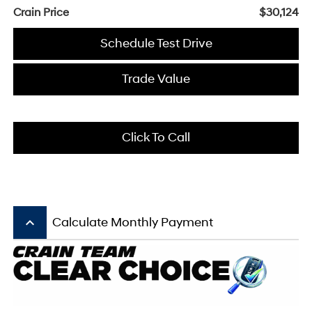
Crain Price
$30,124
Schedule Test Drive
Trade Value
Click To Call
keyboard_arrow_up
Calculate Monthly Payment