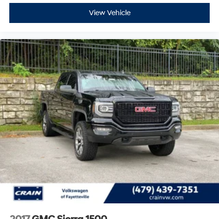
View Vehicle